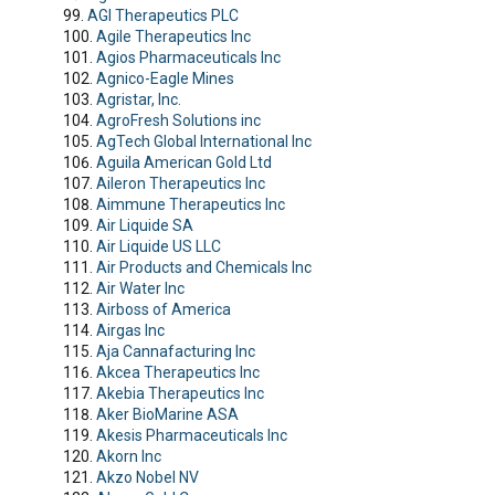
AGI Therapeutics PLC
Agile Therapeutics Inc
Agios Pharmaceuticals Inc
Agnico-Eagle Mines
Agristar, Inc.
AgroFresh Solutions inc
AgTech Global International Inc
Aguila American Gold Ltd
Aileron Therapeutics Inc
Aimmune Therapeutics Inc
Air Liquide SA
Air Liquide US LLC
Air Products and Chemicals Inc
Air Water Inc
Airboss of America
Airgas Inc
Aja Cannafacturing Inc
Akcea Therapeutics Inc
Akebia Therapeutics Inc
Aker BioMarine ASA
Akesis Pharmaceuticals Inc
Akorn Inc
Akzo Nobel NV