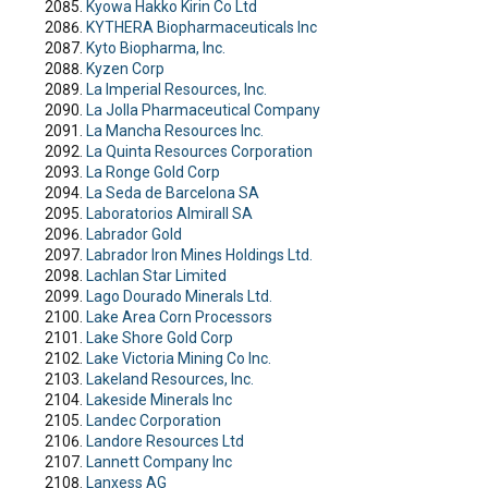
Kyowa Hakko Kirin Co Ltd
KYTHERA Biopharmaceuticals Inc
Kyto Biopharma, Inc.
Kyzen Corp
La Imperial Resources, Inc.
La Jolla Pharmaceutical Company
La Mancha Resources Inc.
La Quinta Resources Corporation
La Ronge Gold Corp
La Seda de Barcelona SA
Laboratorios Almirall SA
Labrador Gold
Labrador Iron Mines Holdings Ltd.
Lachlan Star Limited
Lago Dourado Minerals Ltd.
Lake Area Corn Processors
Lake Shore Gold Corp
Lake Victoria Mining Co Inc.
Lakeland Resources, Inc.
Lakeside Minerals Inc
Landec Corporation
Landore Resources Ltd
Lannett Company Inc
Lanxess AG