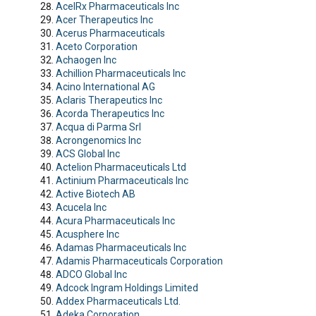
AcelRx Pharmaceuticals Inc
Acer Therapeutics Inc
Acerus Pharmaceuticals
Aceto Corporation
Achaogen Inc
Achillion Pharmaceuticals Inc
Acino International AG
Aclaris Therapeutics Inc
Acorda Therapeutics Inc
Acqua di Parma Srl
Acrongenomics Inc
ACS Global Inc
Actelion Pharmaceuticals Ltd
Actinium Pharmaceuticals Inc
Active Biotech AB
Acucela Inc
Acura Pharmaceuticals Inc
Acusphere Inc
Adamas Pharmaceuticals Inc
Adamis Pharmaceuticals Corporation
ADCO Global Inc
Adcock Ingram Holdings Limited
Addex Pharmaceuticals Ltd.
Adeka Corporation