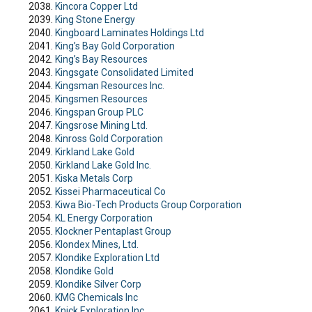
Kincora Copper Ltd
King Stone Energy
Kingboard Laminates Holdings Ltd
King’s Bay Gold Corporation
King’s Bay Resources
Kingsgate Consolidated Limited
Kingsman Resources Inc.
Kingsmen Resources
Kingspan Group PLC
Kingsrose Mining Ltd.
Kinross Gold Corporation
Kirkland Lake Gold
Kirkland Lake Gold Inc.
Kiska Metals Corp
Kissei Pharmaceutical Co
Kiwa Bio-Tech Products Group Corporation
KL Energy Corporation
Klockner Pentaplast Group
Klondex Mines, Ltd.
Klondike Exploration Ltd
Klondike Gold
Klondike Silver Corp
KMG Chemicals Inc
Knick Exploration Inc.