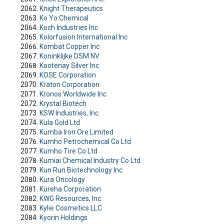
Knight Therapeutics
Ko Yo Chemical
Koch Industries Inc
Kolorfusion International Inc
Kombat Copper Inc
Koninklijke DSM NV
Kootenay Silver Inc
KOSE Corporation
Kraton Corporation
Kronos Worldwide Inc
Krystal Biotech
KSW Industries, Inc.
Kula Gold Ltd
Kumba Iron Ore Limited
Kumho Petrochemical Co Ltd
Kumho Tire Co Ltd
Kumiai Chemical Industry Co Ltd
Kun Run Biotechnology Inc
Kura Oncology
Kureha Corporation
KWG Resources, Inc.
Kylie Cosmetics LLC
Kyorin Holdings