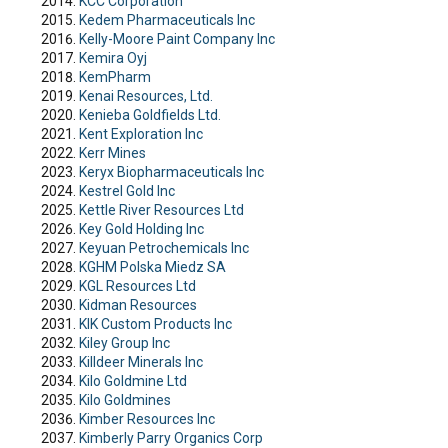
KCC Corporation
Kedem Pharmaceuticals Inc
Kelly-Moore Paint Company Inc
Kemira Oyj
KemPharm
Kenai Resources, Ltd.
Kenieba Goldfields Ltd.
Kent Exploration Inc
Kerr Mines
Keryx Biopharmaceuticals Inc
Kestrel Gold Inc
Kettle River Resources Ltd
Key Gold Holding Inc
Keyuan Petrochemicals Inc
KGHM Polska Miedz SA
KGL Resources Ltd
Kidman Resources
KIK Custom Products Inc
Kiley Group Inc
Killdeer Minerals Inc
Kilo Goldmine Ltd
Kilo Goldmines
Kimber Resources Inc
Kimberly Parry Organics Corp