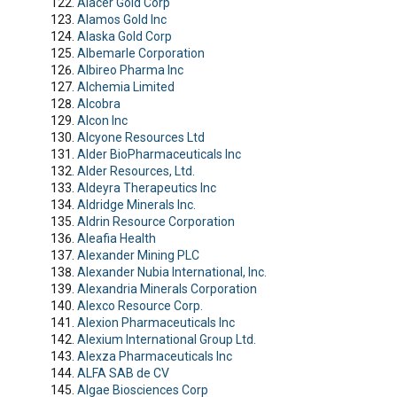
Alacer Gold Corp
Alamos Gold Inc
Alaska Gold Corp
Albemarle Corporation
Albireo Pharma Inc
Alchemia Limited
Alcobra
Alcon Inc
Alcyone Resources Ltd
Alder BioPharmaceuticals Inc
Alder Resources, Ltd.
Aldeyra Therapeutics Inc
Aldridge Minerals Inc.
Aldrin Resource Corporation
Aleafia Health
Alexander Mining PLC
Alexander Nubia International, Inc.
Alexandria Minerals Corporation
Alexco Resource Corp.
Alexion Pharmaceuticals Inc
Alexium International Group Ltd.
Alexza Pharmaceuticals Inc
ALFA SAB de CV
Algae Biosciences Corp