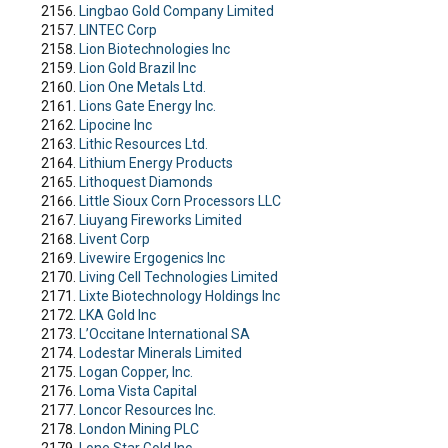
Lingbao Gold Company Limited
LINTEC Corp
Lion Biotechnologies Inc
Lion Gold Brazil Inc
Lion One Metals Ltd.
Lions Gate Energy Inc.
Lipocine Inc
Lithic Resources Ltd.
Lithium Energy Products
Lithoquest Diamonds
Little Sioux Corn Processors LLC
Liuyang Fireworks Limited
Livent Corp
Livewire Ergogenics Inc
Living Cell Technologies Limited
Lixte Biotechnology Holdings Inc
LKA Gold Inc
L’Occitane International SA
Lodestar Minerals Limited
Logan Copper, Inc.
Loma Vista Capital
Loncor Resources Inc.
London Mining PLC