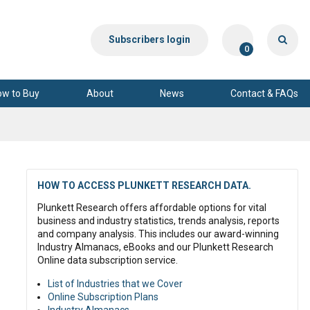
Subscribers login
0
ow to Buy
About
News
Contact & FAQs
HOW TO ACCESS PLUNKETT RESEARCH DATA.
Plunkett Research offers affordable options for vital
business and industry statistics, trends analysis, reports
and company analysis. This includes our award-winning
Industry Almanacs, eBooks and our Plunkett Research
Online data subscription service.
List of Industries that we Cover
Online Subscription Plans