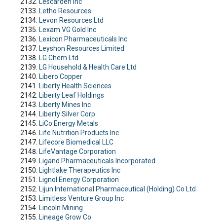
Lescarden Inc
Letho Resources
Levon Resources Ltd
Lexam VG Gold Inc
Lexicon Pharmaceuticals Inc
Leyshon Resources Limited
LG Chem Ltd
LG Household & Health Care Ltd
Libero Copper
Liberty Health Sciences
Liberty Leaf Holdings
Liberty Mines Inc
Liberty Silver Corp
LiCo Energy Metals
Life Nutrition Products Inc
Lifecore Biomedical LLC
LifeVantage Corporation
Ligand Pharmaceuticals Incorporated
Lightlake Therapeutics Inc
Lignol Energy Corporation
Lijun International Pharmaceutical (Holding) Co Ltd
Limitless Venture Group Inc
Lincoln Mining
Lineage Grow Co