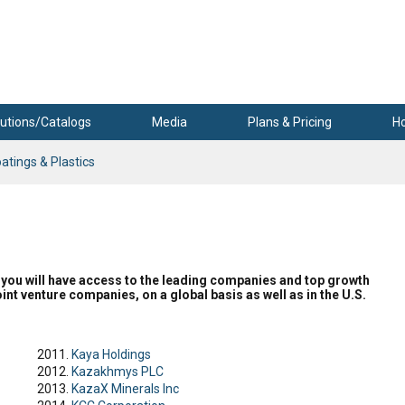
utions/Catalogs
Media
Plans & Pricing
H
atings & Plastics
er, you will have access to the leading companies and top growth
int venture companies, on a global basis as well as in the U.S.
Kaya Holdings
Kazakhmys PLC
KazaX Minerals Inc