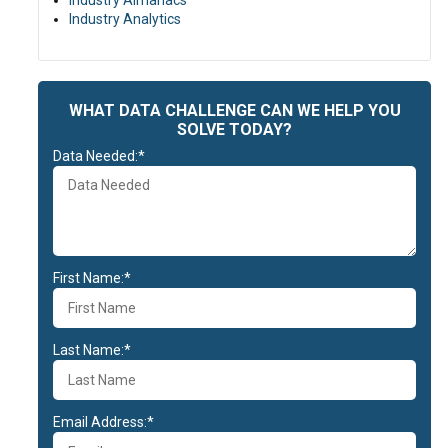
Industry Almanacs
Industry Analytics
WHAT DATA CHALLENGE CAN WE HELP YOU
SOLVE TODAY?
Data Needed:*
First Name:*
Last Name:*
Email Address:*