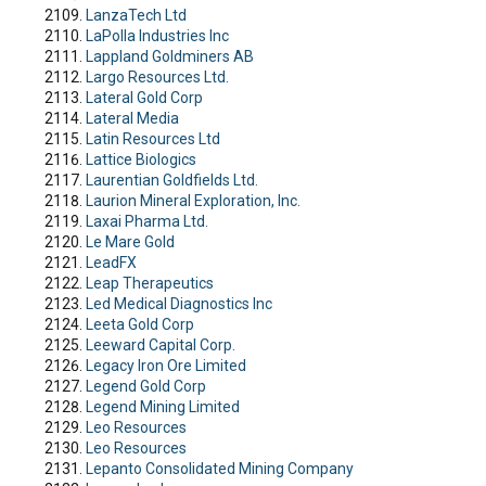
LanzaTech Ltd
LaPolla Industries Inc
Lappland Goldminers AB
Largo Resources Ltd.
Lateral Gold Corp
Lateral Media
Latin Resources Ltd
Lattice Biologics
Laurentian Goldfields Ltd.
Laurion Mineral Exploration, Inc.
Laxai Pharma Ltd.
Le Mare Gold
LeadFX
Leap Therapeutics
Led Medical Diagnostics Inc
Leeta Gold Corp
Leeward Capital Corp.
Legacy Iron Ore Limited
Legend Gold Corp
Legend Mining Limited
Leo Resources
Leo Resources
Lepanto Consolidated Mining Company