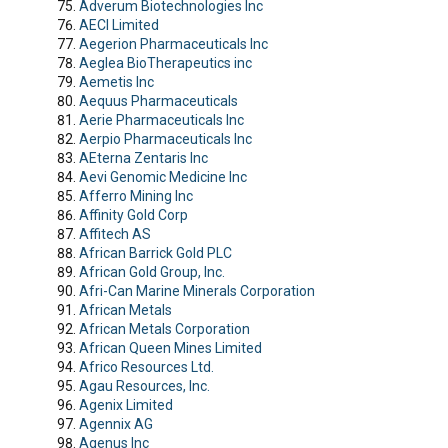
Adverum Biotechnologies Inc
AECI Limited
Aegerion Pharmaceuticals Inc
Aeglea BioTherapeutics inc
Aemetis Inc
Aequus Pharmaceuticals
Aerie Pharmaceuticals Inc
Aerpio Pharmaceuticals Inc
AEterna Zentaris Inc
Aevi Genomic Medicine Inc
Afferro Mining Inc
Affinity Gold Corp
Affitech AS
African Barrick Gold PLC
African Gold Group, Inc.
Afri-Can Marine Minerals Corporation
African Metals
African Metals Corporation
African Queen Mines Limited
Africo Resources Ltd.
Agau Resources, Inc.
Agenix Limited
Agennix AG
Agenus Inc