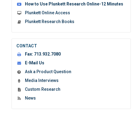
How to Use Plunkett Research Online-12 Minutes
Plunkett Online Access
Plunkett Research Books
CONTACT
Fax:
713.932.7080
E-Mail Us
Ask a Product Question
Media Interviews
Custom Research
News