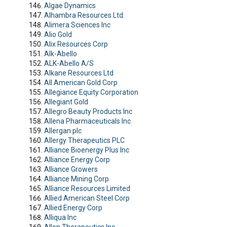
Algae Dynamics
Alhambra Resources Ltd.
Alimera Sciences Inc
Alio Gold
Alix Resources Corp
Alk-Abello
ALK-Abello A/S
Alkane Resources Ltd
All American Gold Corp
Allegiance Equity Corporation
Allegiant Gold
Allegro Beauty Products Inc
Allena Pharmaceuticals Inc
Allergan plc
Allergy Therapeutics PLC
Alliance Bioenergy Plus Inc
Alliance Energy Corp
Alliance Growers
Alliance Mining Corp
Alliance Resources Limited
Allied American Steel Corp
Allied Energy Corp
Alliqua Inc