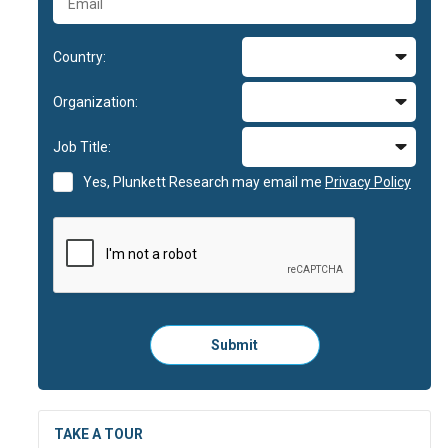
Country:
Organization:
Job Title:
Yes, Plunkett Research may email me
Privacy Policy
Please
Submit
click
here
to
submit
the
TAKE A TOUR
form: