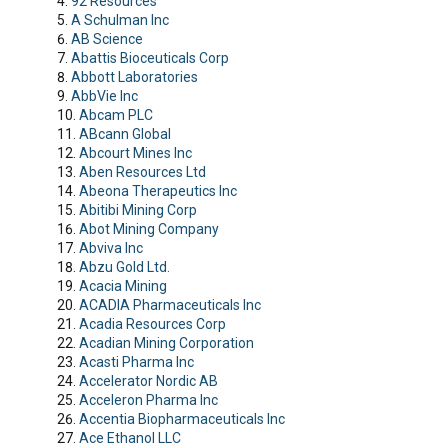
92 Resources
A Schulman Inc
AB Science
Abattis Bioceuticals Corp
Abbott Laboratories
AbbVie Inc
Abcam PLC
ABcann Global
Abcourt Mines Inc
Aben Resources Ltd
Abeona Therapeutics Inc
Abitibi Mining Corp
Abot Mining Company
Abviva Inc
Abzu Gold Ltd.
Acacia Mining
ACADIA Pharmaceuticals Inc
Acadia Resources Corp
Acadian Mining Corporation
Acasti Pharma Inc
Accelerator Nordic AB
Acceleron Pharma Inc
Accentia Biopharmaceuticals Inc
Ace Ethanol LLC