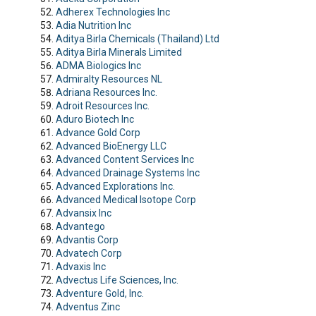
Adherex Technologies Inc
Adia Nutrition Inc
Aditya Birla Chemicals (Thailand) Ltd
Aditya Birla Minerals Limited
ADMA Biologics Inc
Admiralty Resources NL
Adriana Resources Inc.
Adroit Resources Inc.
Aduro Biotech Inc
Advance Gold Corp
Advanced BioEnergy LLC
Advanced Content Services Inc
Advanced Drainage Systems Inc
Advanced Explorations Inc.
Advanced Medical Isotope Corp
Advansix Inc
Advantego
Advantis Corp
Advatech Corp
Advaxis Inc
Advectus Life Sciences, Inc.
Adventure Gold, Inc.
Adventus Zinc