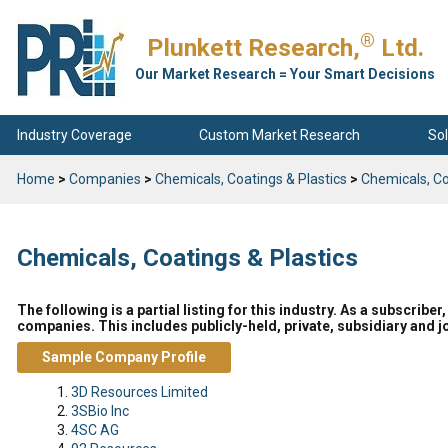
®
Plunkett Research,
Ltd.
Our Market Research = Your Smart Decisions
Industry Coverage
Custom Market Research
Sol
Home
>
Companies
>
Chemicals, Coatings & Plastics
>
Chemicals, Co
Chemicals, Coatings & Plastics
The following is a partial listing for this industry. As a subscrib
companies. This includes publicly-held, private, subsidiary and jo
Sample Company Profile
3D Resources Limited
3SBio Inc
4SC AG