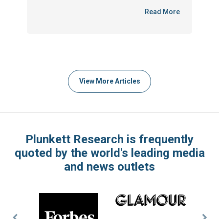
Read More
View More Articles
Plunkett Research is frequently
quoted by the world's leading media
and news outlets