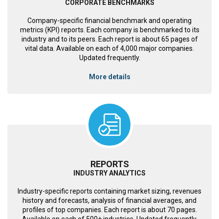
CORPORATE BENCHMARKS
Company-specific financial benchmark and operating
metrics (KPI) reports. Each company is benchmarked to its
industry and to its peers. Each report is about 65 pages of
vital data. Available on each of 4,000 major companies.
Updated frequently.
More details
REPORTS
INDUSTRY ANALYTICS
Industry-specific reports containing market sizing, revenues
history and forecasts, analysis of financial averages, and
profiles of top companies. Each report is about 70 pages.
Available on each of 500+ industries. Updated frequently.