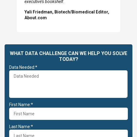
Previous
N
executive’s bookshelf.
Slide
Sl
Yali Friedman, Biotech/Biomedical Editor,
About.com
WHAT DATA CHALLENGE CAN WE HELP YOU SOLVE
TODAY?
Data Needed:*
First Name:*
Last Name:*