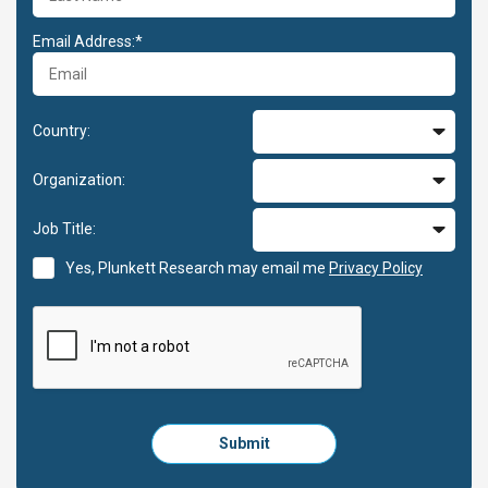
Email Address:*
Country:
Organization:
Job Title:
Yes, Plunkett Research may email me
Privacy Policy
Please
Submit
click
here