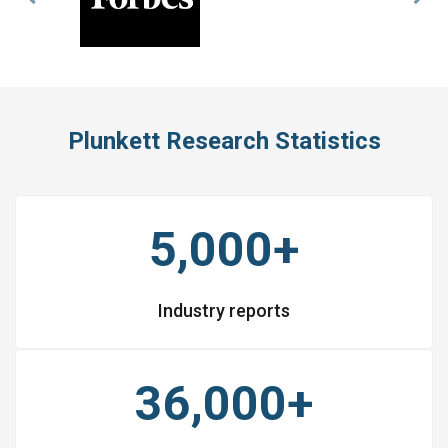
Previous
Nex
Slide
Slid
Plunkett Research Statistics
5,000+
Industry reports
36,000+