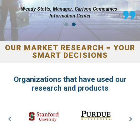
Hilton Hotels
Wendy Stotts, Manager. Carlson Companies-
Information Center
OUR MARKET RESEARCH = YOUR
SMART DECISIONS
Organizations that have used our
research and products
Previous
Nex
Slide
Slid