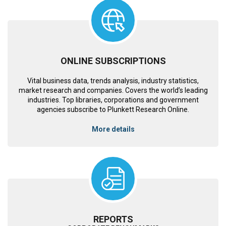
ONLINE SUBSCRIPTIONS
Vital business data, trends analysis, industry statistics,
market research and companies. Covers the world’s leading
industries. Top libraries, corporations and government
agencies subscribe to Plunkett Research Online.
More details
REPORTS