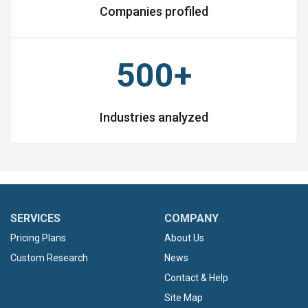
Companies profiled
500+
Industries analyzed
SERVICES
COMPANY
Pricing Plans
About Us
Custom Research
News
Contact & Help
Site Map