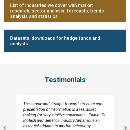
List of industries we cover with market
research, sector analysis, forecasts, trends
analysis and statistics
Datasets, downloads for hedge funds and
analysts
Testimonials
The simple and straight-forward structure and
presentation of information is a real asset,
making for very intuitive application….Plunkett’s
Biotech and Genetics Industry Almanac is an
essential addition to any biotechnology