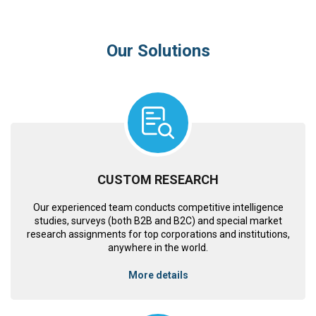
Our Solutions
CUSTOM RESEARCH
Our experienced team conducts competitive intelligence
studies, surveys (both B2B and B2C) and special market
research assignments for top corporations and institutions,
anywhere in the world.
More details