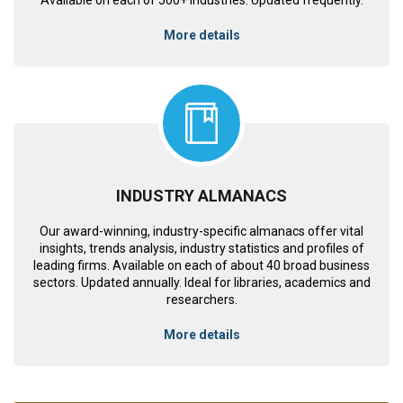
More details
INDUSTRY ALMANACS
Our award-winning, industry-specific almanacs offer vital
insights, trends analysis, industry statistics and profiles of
leading firms. Available on each of about 40 broad business
sectors. Updated annually. Ideal for libraries, academics and
researchers.
More details