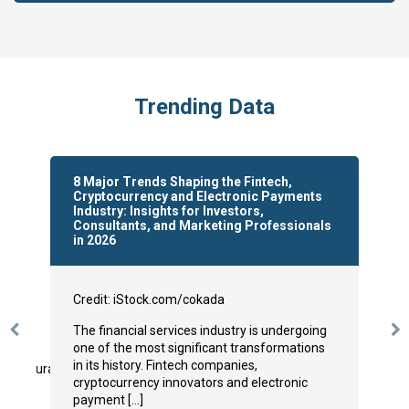
to
submit
the
form:
Trending Data
8 Major Trends Shaping the Fintech,
Cryptocurrency and Electronic Payments
Industry: Insights for Investors,
Consultants, and Marketing Professionals
in 2026
Credit: iStock.com/cokada
The financial services industry is undergoing
Previous
N
one of the most significant transformations
Slide
Sl
in its history. Fintech companies,
/restaurant-
cryptocurrency innovators and electronic
payment […]