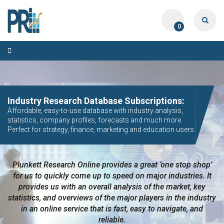
0
Toggle
navigation
CUSTOM MARKET RESEARCH PROJECTS:
Industry Research Database Subscriptions:
Fast, Accurate, Any Industry, Any Region of the World.
Affordable, easy-to-use database with industry analysis,
Surveys, Market Sizing, Competitive Intelligence, Trends
statistics, company profiles, forecasts and much more.
Analysis.
Perfect for strategy, finance, marketing and education users.
Plunkett Research Online provides a great ‘one stop shop’
Really appreciate the depth you were able to get to so
quickly…The team has looked through the material and are
for us to quickly come up to speed on major industries. It
very happy with the data you pulled together. Thanks again
provides us with an overall analysis of the market, key
statistics, and overviews of the major players in the industry
for the quick turnaround, we really appreciate the
in an online service that is fast, easy to navigate, and
partnership.
reliable.