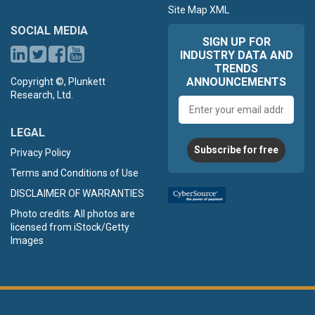
Site Map XML
SOCIAL MEDIA
SIGN UP FOR
INDUSTRY DATA AND
TRENDS
ANNOUNCEMENTS
Copyright ©, Plunkett
Research, Ltd.
Email
address
LEGAL
Subscribe for free
Privacy Policy
Terms and Conditions of Use
DISCLAIMER OF WARRANTIES
Photo credits: All photos are
licensed from iStock/Getty
Images