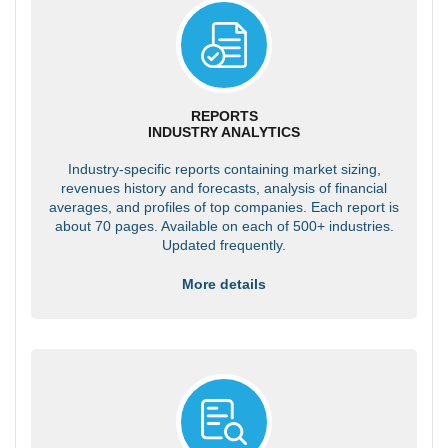
REPORTS
INDUSTRY ANALYTICS
Industry-specific reports containing market sizing,
revenues history and forecasts, analysis of financial
averages, and profiles of top companies. Each report is
about 70 pages. Available on each of 500+ industries.
Updated frequently.
More details