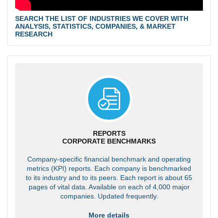
SEARCH THE LIST OF INDUSTRIES WE COVER WITH
ANALYSIS, STATISTICS, COMPANIES, & MARKET
RESEARCH
REPORTS
CORPORATE BENCHMARKS
Company-specific financial benchmark and operating
metrics (KPI) reports. Each company is benchmarked
to its industry and to its peers. Each report is about 65
pages of vital data. Available on each of 4,000 major
companies. Updated frequently.
More details