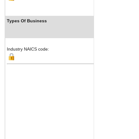
Types Of Business
Industry NAICS code: