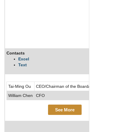
Contacts
De
Excel
Text
Ch
Tai-Ming Ou
CEO/Chairman of the Board/Director/Founder
William Chen
CFO
See More