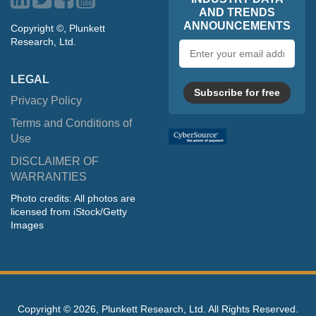
AND TRENDS
ANNOUNCEMENTS
Copyright ©, Plunkett
Research, Ltd.
Email
address
LEGAL
Subscribe for free
Privacy Policy
Terms and Conditions of
Use
DISCLAIMER OF
WARRANTIES
Photo credits: All photos are
licensed from iStock/Getty
Images
Copyright ©
2026, Plunkett Research, Ltd. All Rights Reserved.