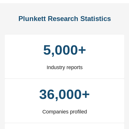
Plunkett Research Statistics
5,000+
Industry reports
36,000+
Companies profiled