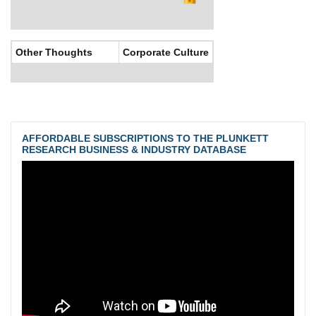
Other Thoughts
Corporate Culture
AFFORDABLE SUBSCRIPTIONS TO THE PLUNKETT
RESEARCH BUSINESS & INDUSTRY DATABASE