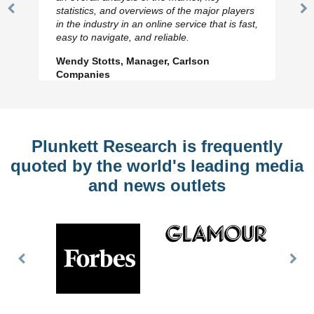
statistics, and overviews of the major players
Previous
N
in the industry in an online service that is fast,
Slide
Sl
easy to navigate, and reliable.
Wendy Stotts, Manager, Carlson
Companies
Plunkett Research is frequently
quoted by the world's leading media
and news outlets
Previous
Nex
Slide
Slid