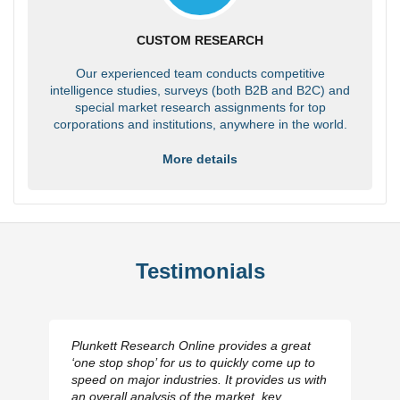
CUSTOM RESEARCH
Our experienced team conducts competitive
intelligence studies, surveys (both B2B and B2C) and
special market research assignments for top
corporations and institutions, anywhere in the world.
More details
Testimonials
Plunkett Research Online provides a great
‘one stop shop’ for us to quickly come up to
speed on major industries. It provides us with
an overall analysis of the market, key