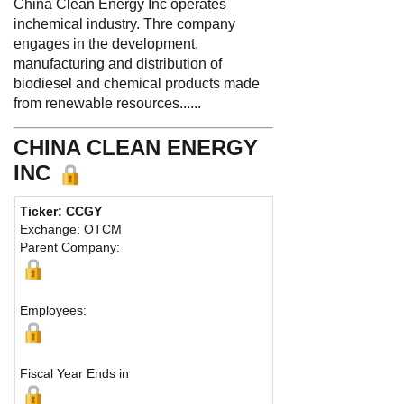
China Clean Energy Inc operates
inchemical industry. Thre company
engages in the development,
manufacturing and distribution of
biodiesel and chemical products made
from renewable resources......
CHINA CLEAN ENERGY
INC
Ticker: CCGY
Ph
Exchange: OTCM
Fa
Parent Company:
Ad
Fu
Employees:
Fiscal Year Ends in