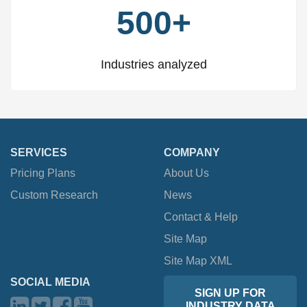
500+
Industries analyzed
SERVICES
COMPANY
Pricing Plans
About Us
Custom Research
News
Contact & Help
Site Map
Site Map XML
SOCIAL MEDIA
SIGN UP FOR
INDUSTRY DATA