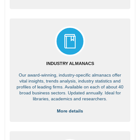
INDUSTRY ALMANACS
Our award-winning, industry-specific almanacs offer
vital insights, trends analysis, industry statistics and
profiles of leading firms. Available on each of about 40
broad business sectors. Updated annually. Ideal for
libraries, academics and researchers.
More details