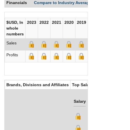
Financials
Compare to Industry Averages
Compare Comp
$USD, In
2023
2022
2021
2020
2019
2018
2017
whole
numbers
Sales
Profits
Brands, Divisions and Affiliates
Top Salaries
Salary
Bonus