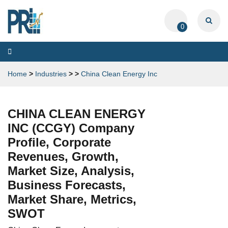
0
Toggle
navigation
Home
>
Industries
>
>
China Clean Energy Inc
CHINA CLEAN ENERGY
INC (CCGY) Company
Profile, Corporate
Revenues, Growth,
Market Size, Analysis,
Business Forecasts,
Market Share, Metrics,
SWOT