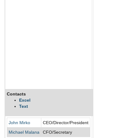
Contacts
Description
Excel
Text
Rokmaster Resources Co
John Mirko
CEO/Director/President
Michael Malana
CFO/Secretary