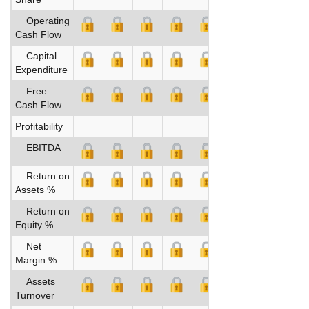
Operating
Cash Flow
Capital
Expenditure
Free
Cash Flow
Profitability
EBITDA
Return on
Assets %
Return on
Equity %
Net
Margin %
Assets
Turnover