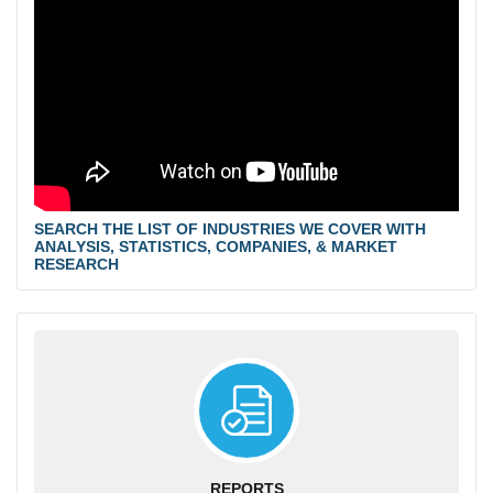
SEARCH THE LIST OF INDUSTRIES WE COVER WITH
ANALYSIS, STATISTICS, COMPANIES, & MARKET
RESEARCH
REPORTS