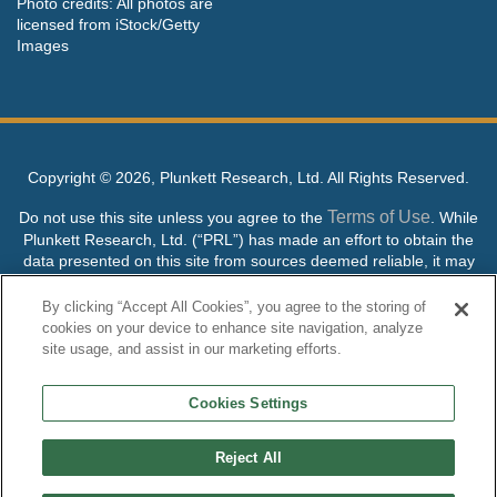
Photo credits: All photos are
licensed from iStock/Getty
Images
Copyright ©
2026, Plunkett Research, Ltd. All Rights Reserved.
Terms of Use
Do not use this site unless you agree to the
. While
Plunkett Research, Ltd. (“PRL”) has made an effort to obtain the
data presented on this site from sources deemed reliable, it may
contain errors or inaccuracies. PRL makes no warranties,
expressed or implied, regarding the data contained herein.
By clicking “Accept All Cookies”, you agree to the storing of
cookies on your device to enhance site navigation, analyze
NO AI TRAINING ALLOWED: Without in any way limiting the
site usage, and assist in our marketing efforts.
publisher’s exclusive rights under copyright, any use of this site or
its content to “train” generative or other artificial intelligence (AI)
Cookies Settings
technologies is expressly prohibited without specific written
permission. Plunkett Research, Ltd. reserves all rights to this site
and its content for generative AI training and development of
Reject All
machine learning language models.