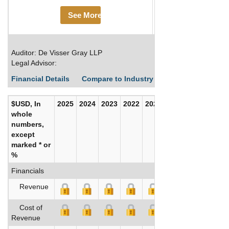
See More
Auditor: De Visser Gray LLP
Legal Advisor:
Financial Details
Compare to Industry Averages
Build C
$USD, In
2025
2024
2023
2022
2021
2020
whole
numbers,
except
marked * or
%
Financials
Revenue
Cost of
Revenue