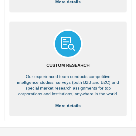
More details
CUSTOM RESEARCH
Our experienced team conducts competitive
intelligence studies, surveys (both B2B and B2C) and
special market research assignments for top
corporations and institutions, anywhere in the world.
More details