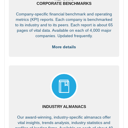
CORPORATE BENCHMARKS
Company-specific financial benchmark and operating
metrics (KPI) reports. Each company is benchmarked
to its industry and to its peers. Each report is about 65
pages of vital data. Available on each of 4,000 major
companies. Updated frequently.
More details
INDUSTRY ALMANACS
Our award-winning, industry-specific almanacs offer
vital insights, trends analysis, industry statistics and
profiles of leading firms. Available on each of about 40