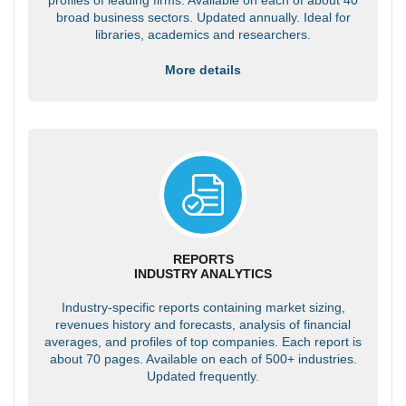
broad business sectors. Updated annually. Ideal for
libraries, academics and researchers.
More details
REPORTS
INDUSTRY ANALYTICS
Industry-specific reports containing market sizing,
revenues history and forecasts, analysis of financial
averages, and profiles of top companies. Each report is
about 70 pages. Available on each of 500+ industries.
Updated frequently.