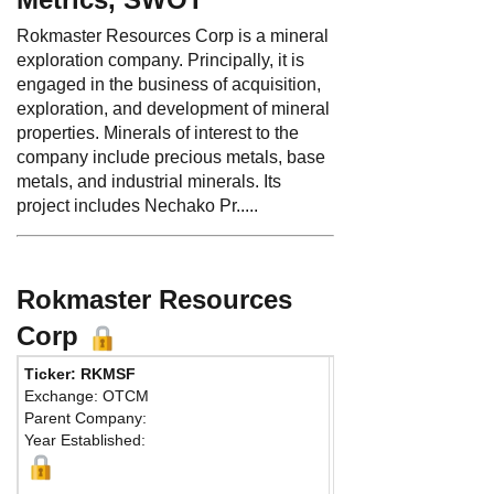
Rokmaster Resources Corp is a mineral
exploration company. Principally, it is
engaged in the business of acquisition,
exploration, and development of mineral
properties. Minerals of interest to the
company include precious metals, base
metals, and industrial minerals. Its
project includes Nechako Pr.....
Rokmaster Resources
Corp
Ticker: RKMSF
Phone:
604 632-9602
Exchange: OTCM
Fax:
604 689-0288
Parent Company:
Address:
625 Howe St
Year Established:
Suite 615
Vancouver, BC V6C 2