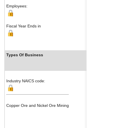
Map
Employees:
Fiscal Year Ends in
Types Of Business
Industry Ranks
Industry NAICS code:
Copper Ore and Nickel Ore Mining