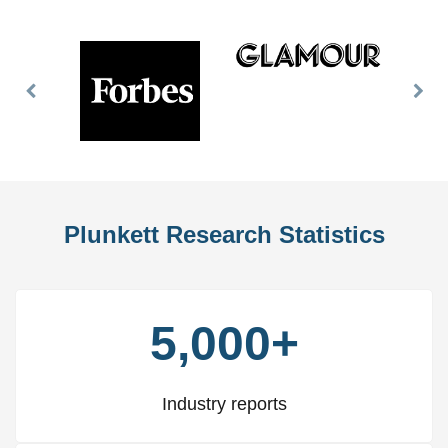
Previous
Nex
Slide
Slid
Plunkett Research Statistics
5,000+
Industry reports