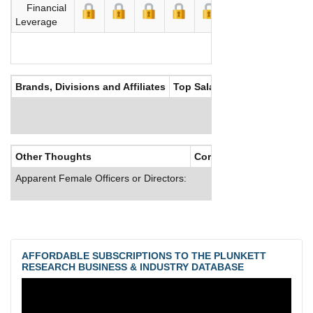
Financial
Leverage
Brands, Divisions and Affiliates
Top Salaries
Other Thoughts
Corporate Culture
Apparent Female Officers or Directors:
AFFORDABLE SUBSCRIPTIONS TO THE PLUNKETT
RESEARCH BUSINESS & INDUSTRY DATABASE