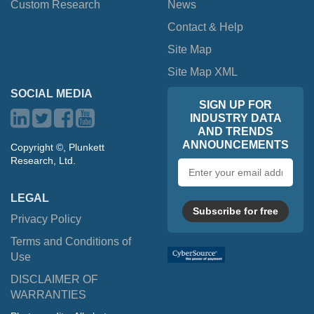
Custom Research
News
Contact & Help
Site Map
Site Map XML
SOCIAL MEDIA
SIGN UP FOR
INDUSTRY DATA
AND TRENDS
ANNOUNCEMENTS
Copyright ©, Plunkett
Research, Ltd.
Email
address
LEGAL
Subscribe for free
Privacy Policy
Terms and Conditions of
Use
DISCLAIMER OF
WARRANTIES