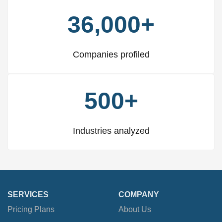
36,000+
Companies profiled
500+
Industries analyzed
SERVICES
COMPANY
Pricing Plans
About Us