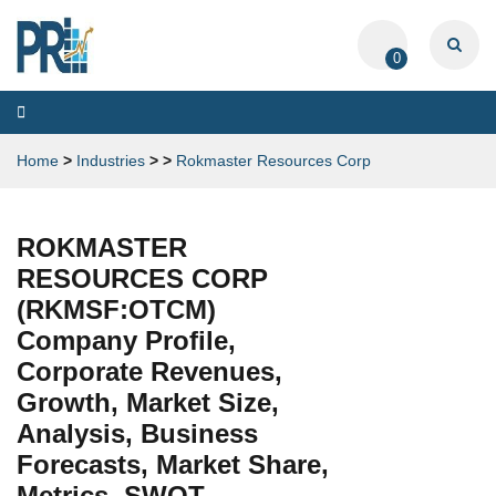
0
Toggle
navigation
Home
>
Industries
>
>
Rokmaster Resources Corp
ROKMASTER
RESOURCES CORP
(RKMSF:OTCM)
Company Profile,
Corporate Revenues,
Growth, Market Size,
Analysis, Business
Forecasts, Market Share,
Metrics, SWOT