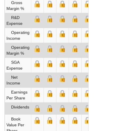
Gross
Margin %
R&D
Expense
Operating
Income
Operating
Margin %
SGA
Expense
Net
Income
Earnings
Per Share
Dividends
Book
Value Per
Share