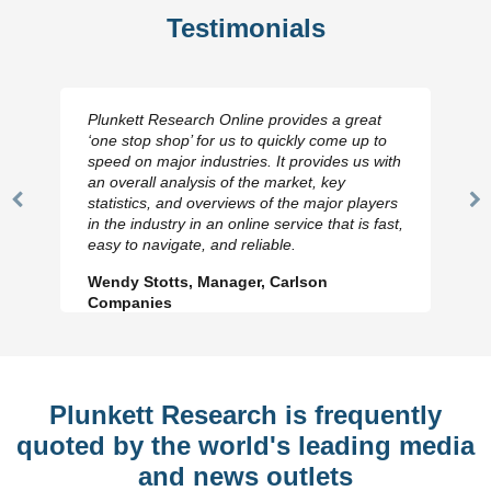
Testimonials
Plunkett Research Online provides a great
‘one stop shop’ for us to quickly come up to
speed on major industries. It provides us with
an overall analysis of the market, key
statistics, and overviews of the major players
Previous
N
in the industry in an online service that is fast,
Slide
Sl
easy to navigate, and reliable.
Wendy Stotts, Manager, Carlson
Companies
Plunkett Research is frequently
quoted by the world's leading media
and news outlets