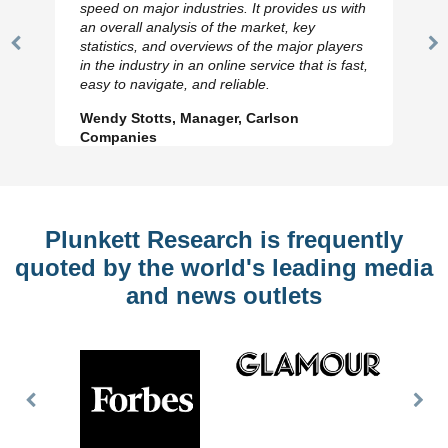
speed on major industries. It provides us with
an overall analysis of the market, key
statistics, and overviews of the major players
Previous
N
in the industry in an online service that is fast,
Slide
Sl
easy to navigate, and reliable.
Wendy Stotts, Manager, Carlson
Companies
Plunkett Research is frequently
quoted by the world's leading media
and news outlets
Previous
Nex
Slide
Slid