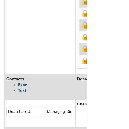
Contacts
Description
Excel
Text
Chemrez Technologies, Inc. 
Dean Lao, Jr.
Managing Dir.