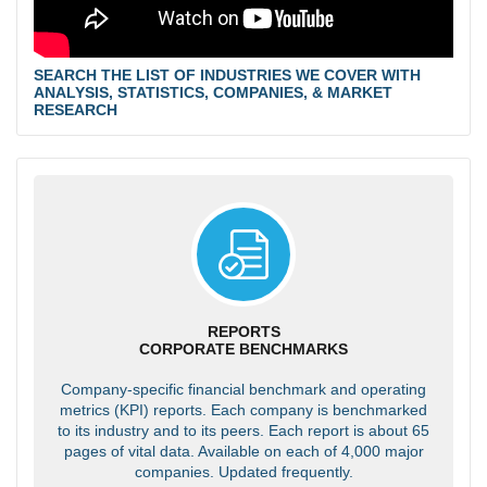
SEARCH THE LIST OF INDUSTRIES WE COVER WITH
ANALYSIS, STATISTICS, COMPANIES, & MARKET
RESEARCH
REPORTS
CORPORATE BENCHMARKS
Company-specific financial benchmark and operating
metrics (KPI) reports. Each company is benchmarked
to its industry and to its peers. Each report is about 65
pages of vital data. Available on each of 4,000 major
companies. Updated frequently.