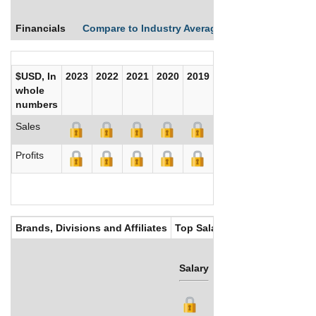
Financials
Compare to Industry Averages
Compare Comp
$USD, In
2023
2022
2021
2020
2019
2018
2017
whole
numbers
Sales
Profits
Brands, Divisions and Affiliates
Top Salaries
Salary
Bonus