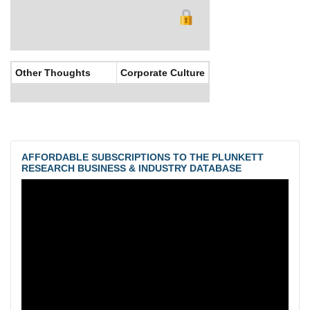
Other Thoughts
Corporate Culture
AFFORDABLE SUBSCRIPTIONS TO THE PLUNKETT
RESEARCH BUSINESS & INDUSTRY DATABASE