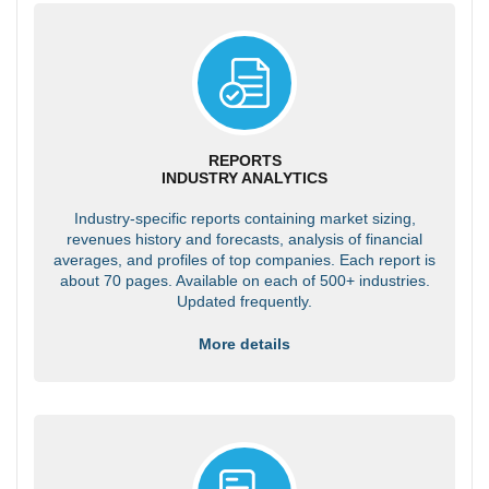
REPORTS
INDUSTRY ANALYTICS
Industry-specific reports containing market sizing,
revenues history and forecasts, analysis of financial
averages, and profiles of top companies. Each report is
about 70 pages. Available on each of 500+ industries.
Updated frequently.
More details