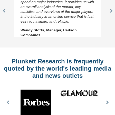
speed on major industries. It provides us with
an overall analysis of the market, key
statistics, and overviews of the major players
Previous
N
in the industry in an online service that is fast,
Slide
Sl
easy to navigate, and reliable.
Wendy Stotts, Manager, Carlson
Companies
Plunkett Research is frequently
quoted by the world's leading media
and news outlets
Previous
Nex
Slide
Slid