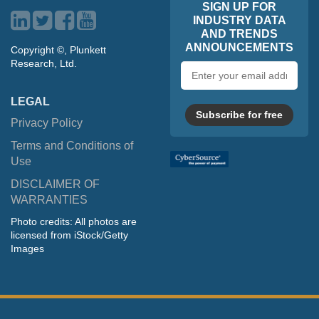
SIGN UP FOR
INDUSTRY DATA
AND TRENDS
ANNOUNCEMENTS
Copyright ©, Plunkett
Research, Ltd.
Email
address
LEGAL
Subscribe for free
Privacy Policy
Terms and Conditions of
Use
DISCLAIMER OF
WARRANTIES
Photo credits: All photos are
licensed from iStock/Getty
Images