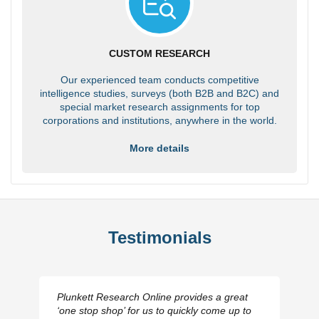
CUSTOM RESEARCH
Our experienced team conducts competitive
intelligence studies, surveys (both B2B and B2C) and
special market research assignments for top
corporations and institutions, anywhere in the world.
More details
Testimonials
Plunkett Research Online provides a great
‘one stop shop’ for us to quickly come up to