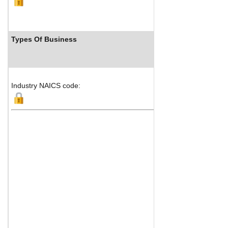
Types Of Business
Industry NAICS code: