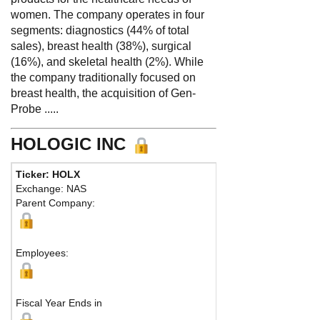
women. The company operates in four
segments: diagnostics (44% of total
sales), breast health (38%), surgical
(16%), and skeletal health (2%). While
the company traditionally focused on
breast health, the acquisition of Gen-
Probe .....
HOLOGIC INC
Ticker: HOLX
Exchange: NAS
Parent Company:
Employees:
Fiscal Year Ends in