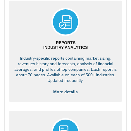
REPORTS
INDUSTRY ANALYTICS
Industry-specific reports containing market sizing,
revenues history and forecasts, analysis of financial
averages, and profiles of top companies. Each report is
about 70 pages. Available on each of 500+ industries.
Updated frequently.
More details