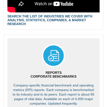
SEARCH THE LIST OF INDUSTRIES WE COVER WITH
ANALYSIS, STATISTICS, COMPANIES, & MARKET
RESEARCH
REPORTS
CORPORATE BENCHMARKS
Company-specific financial benchmark and operating
metrics (KPI) reports. Each company is benchmarked
to its industry and to its peers. Each report is about 65
pages of vital data. Available on each of 4,000 major
companies. Updated frequently.