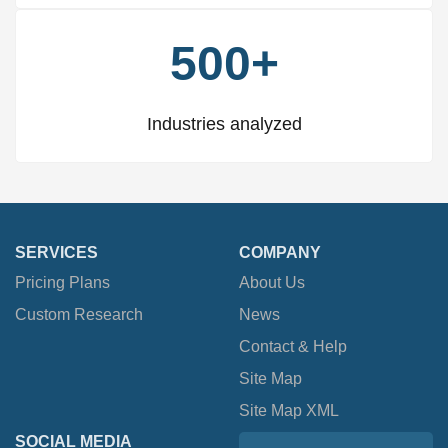
500+
Industries analyzed
SERVICES
COMPANY
Pricing Plans
About Us
Custom Research
News
Contact & Help
Site Map
Site Map XML
SOCIAL MEDIA