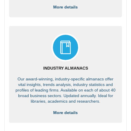
More details
INDUSTRY ALMANACS
Our award-winning, industry-specific almanacs offer
vital insights, trends analysis, industry statistics and
profiles of leading firms. Available on each of about 40
broad business sectors. Updated annually. Ideal for
libraries, academics and researchers.
More details