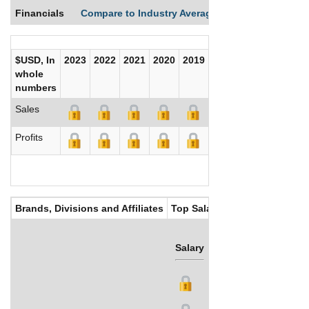
Financials
Compare to Industry Averages
Compare Comp
$USD, In
2023
2022
2021
2020
2019
2018
2017
whole
numbers
Sales
Profits
Brands, Divisions and Affiliates
Top Salaries
Salary
Bonus