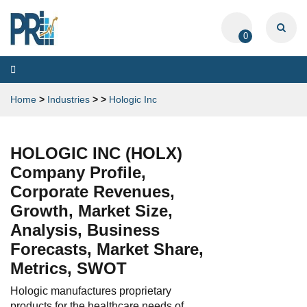
0
Toggle
navigation
Home
>
Industries
>
>
Hologic Inc
HOLOGIC INC (HOLX)
Company Profile,
Corporate Revenues,
Growth, Market Size,
Analysis, Business
Forecasts, Market Share,
Metrics, SWOT
Hologic manufactures proprietary
products for the healthcare needs of