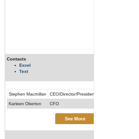
Contacts
Excel
Text
Stephen Macmillan
CEO/Director/President/Chairman of the Boa
Karleen Oberton
CFO
See More