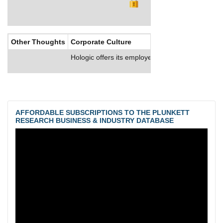
Other Thoughts
Corporate Culture
Hologic offers its employees comprehensive bene
AFFORDABLE SUBSCRIPTIONS TO THE PLUNKETT
RESEARCH BUSINESS & INDUSTRY DATABASE