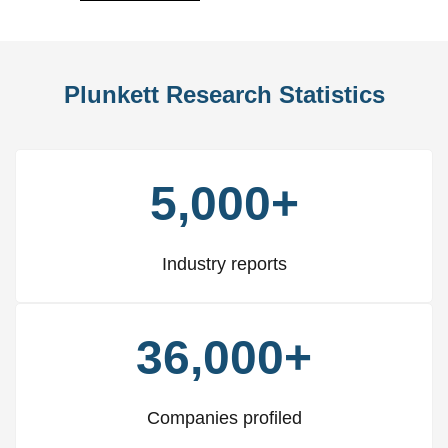
Plunkett Research Statistics
5,000+
Industry reports
36,000+
Companies profiled