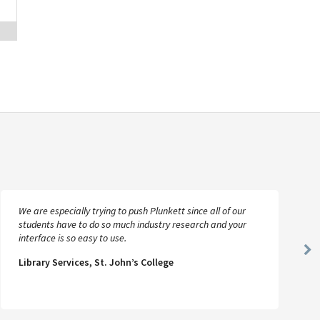
We are especially trying to push Plunkett since all of our
students have to do so much industry research and your
interface is so easy to use.
Ne
Library Services, St. John’s College
Sl