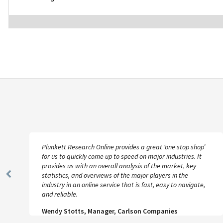
Plunkett Research Online provides a great ‘one stop shop’
for us to quickly come up to speed on major industries. It
provides us with an overall analysis of the market, key
statistics, and overviews of the major players in the
Previous
industry in an online service that is fast, easy to navigate,
Slide
and reliable.
Wendy Stotts, Manager, Carlson Companies