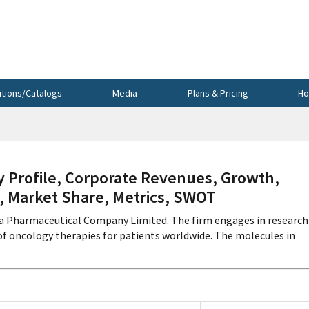
utions/Catalogs
Media
Plans & Pricing
Ho
Profile, Corporate Revenues, Growth,
s, Market Share, Metrics, SWOT
da Pharmaceutical Company Limited. The firm engages in research
f oncology therapies for patients worldwide. The molecules in