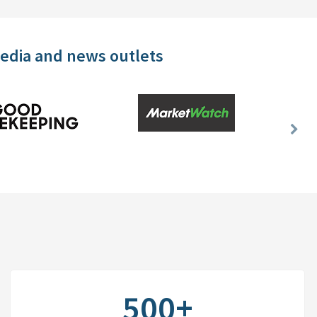
media and news outlets
Nex
Slid
500+