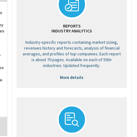
ss
ny
REPORTS
INDUSTRY ANALYTICS
ges
Industry-specific reports containing market sizing,
revenues history and forecasts, analysis of financial
averages, and profiles of top companies. Each report
y
is about 70 pages. Available on each of 500+
industries. Updated frequently.
es
More details
re