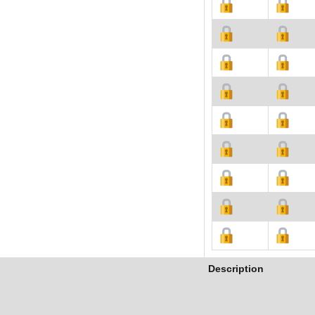
Description