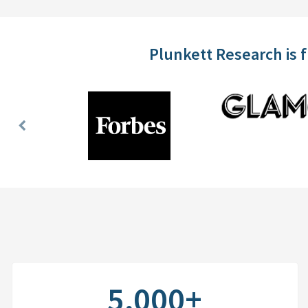
Plunkett Research is 
Previous
Slide
5,000+