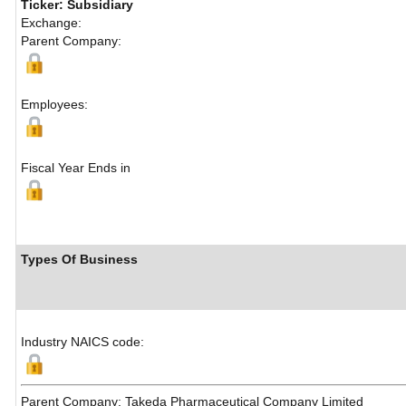
Ticker: Subsidiary
Exchange:
Parent Company:
Employees:
Fiscal Year Ends in
Types Of Business
Industry NAICS code:
Parent Company: Takeda Pharmaceutical Company Limited