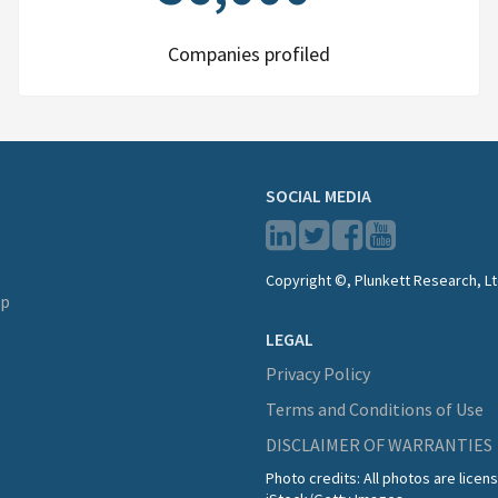
Companies profiled
SOCIAL MEDIA
Copyright ©, Plunkett Research, Lt
lp
LEGAL
Privacy Policy
Terms and Conditions of Use
DISCLAIMER OF WARRANTIES
Photo credits: All photos are lice