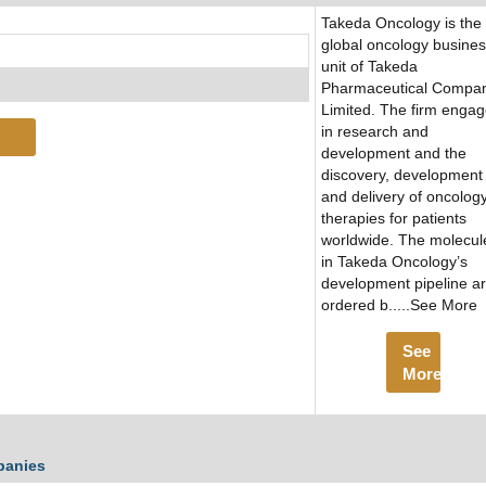
Takeda Oncology is the
global oncology busine
unit of Takeda
Pharmaceutical Compa
Limited. The firm enga
in research and
development and the
discovery, development
and delivery of oncolog
therapies for patients
worldwide. The molecul
in Takeda Oncology’s
development pipeline a
ordered b.....See More
See
More
panies