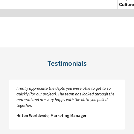
Culture
Testimonials
I really appreciate the depth you were able to get to so
quickly (for our project). The team has looked through the
material and are very happy with the data you pulled
together.
Hilton Worldwide, Marketing Manager