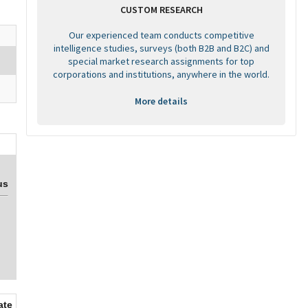
CUSTOM RESEARCH
Our experienced team conducts competitive
intelligence studies, surveys (both B2B and B2C) and
special market research assignments for top
corporations and institutions, anywhere in the world.
More details
us
ate