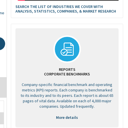
SEARCH THE LIST OF INDUSTRIES WE COVER WITH
ANALYSIS, STATISTICS, COMPANIES, & MARKET RESEARCH
ne
REPORTS
CORPORATE BENCHMARKS
Company-specific financial benchmark and operating
metrics (KPI) reports. Each company is benchmarked
to its industry and to its peers. Each report is about 65
pages of vital data. Available on each of 4,000 major
companies. Updated frequently.
More details