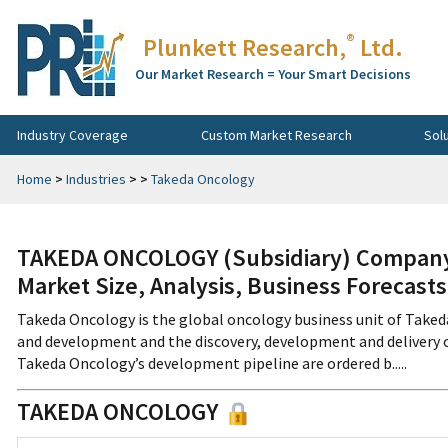
®
Plunkett Research,
Ltd.
Our Market Research = Your Smart Decisions
Industry Coverage
Custom Market Research
Sol
Home
>
Industries
>
>
Takeda Oncology
TAKEDA ONCOLOGY (Subsidiary) Company 
Market Size, Analysis, Business Forecast
Takeda Oncology is the global oncology business unit of Take
and development and the discovery, development and delivery o
Takeda Oncology’s development pipeline are ordered b.....
TAKEDA ONCOLOGY