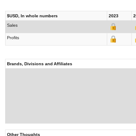
$USD, In whole numbers
2023
2
Sales
Profits
Brands, Divisions and Affiliates
Other Thoughts