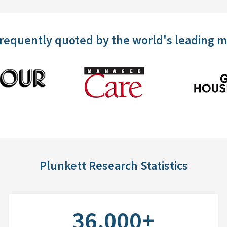
frequently quoted by the world's leading 
Plunkett Research Statistics
36,000+