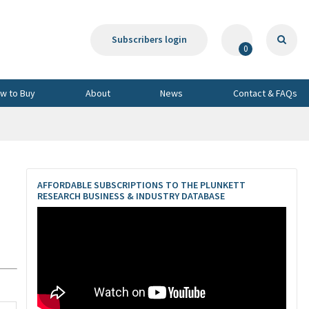
Subscribers login
0
w to Buy
About
News
Contact & FAQs
AFFORDABLE SUBSCRIPTIONS TO THE PLUNKETT
RESEARCH BUSINESS & INDUSTRY DATABASE