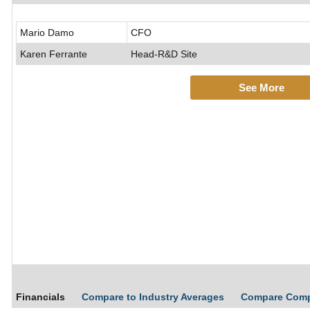
Mario Damo
CFO
Karen Ferrante
Head-R&D Site
See More
Financials
Compare to Industry Averages
Compare Com