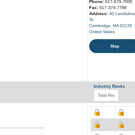
Phone:
617-679-7000
Fax:
617-374-7788
Address:
40 Landsdow
St.
Cambridge, MA 02139
United States
Map
Industry Ranks