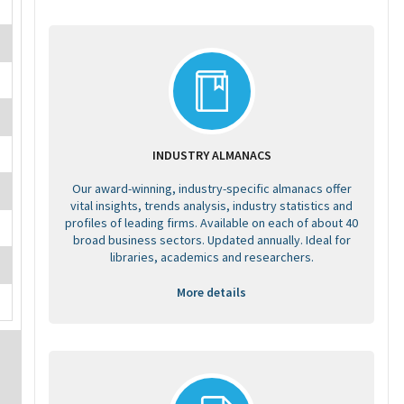
INDUSTRY ALMANACS
Our award-winning, industry-specific almanacs offer
vital insights, trends analysis, industry statistics and
profiles of leading firms. Available on each of about 40
broad business sectors. Updated annually. Ideal for
libraries, academics and researchers.
More details