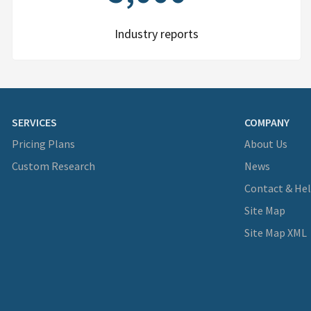
Industry reports
SERVICES
COMPANY
Pricing Plans
About Us
Custom Research
News
Contact & He
Site Map
Site Map XML