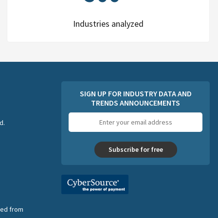
Industries analyzed
SIGN UP FOR INDUSTRY DATA AND
TRENDS ANNOUNCEMENTS
Email
d.
address
Subscribe for free
nsed from