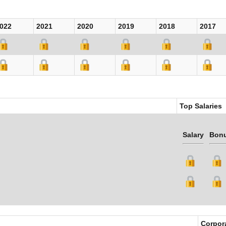
022
2021
2020
2019
2018
2017
Top Salaries
Salary
Bon
Corpor