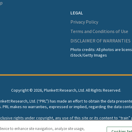
lp
LEGAL
Privacy Policy
Terms and Conditions of Use
DISCLAIMER OF WARRANTIES
Photo credits: All photos are lice
iStock/Getty Images
Copyright ©
2026, Plunkett Research, Ltd. All Rights Reserved.
lunkett Research, Ltd. (“PRL”) has made an effort to obtain the data present
s. PRL makes no warranties, expressed or implied, regarding the data conta
usive rights under copyright, any use of this site or its content to “train” g
rch, Ltd. reserves all rights to this site and its content for generative A
device to enhance site navigation, analyze site usage,
Cookies Se