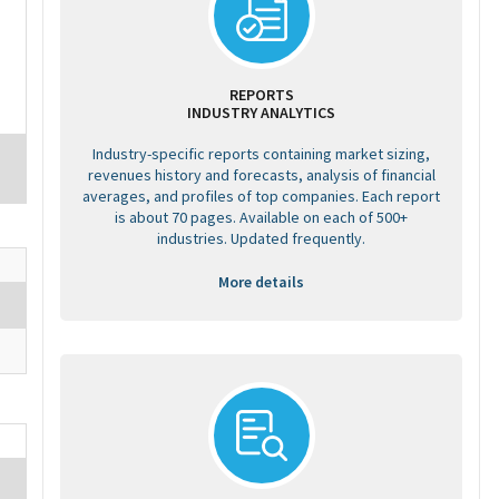
REPORTS
INDUSTRY ANALYTICS
Industry-specific reports containing market sizing,
revenues history and forecasts, analysis of financial
averages, and profiles of top companies. Each report
is about 70 pages. Available on each of 500+
industries. Updated frequently.
More details