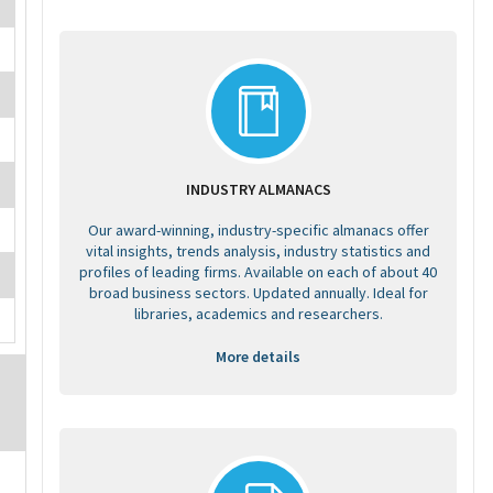
INDUSTRY ALMANACS
Our award-winning, industry-specific almanacs offer
vital insights, trends analysis, industry statistics and
profiles of leading firms. Available on each of about 40
broad business sectors. Updated annually. Ideal for
libraries, academics and researchers.
More details