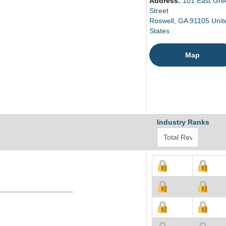
Address:
101 East Gre
Street
Roswell, GA 91105 Unit
States
Map
Industry Ranks