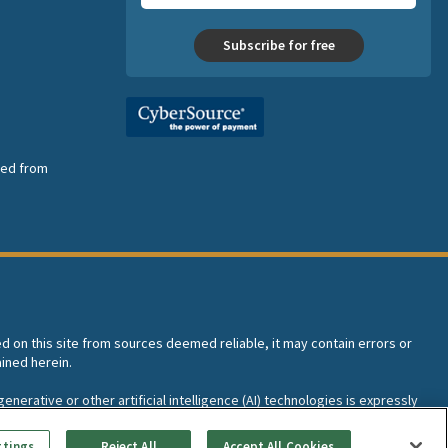
Subscribe for free
nsed from
ed on this site from sources deemed reliable, it may contain errors or
ined herein.
enerative or other artificial intelligence (AI) technologies is expressly
I training and development of machine learning language models.
ttings
Reject All
Accept All Cookies