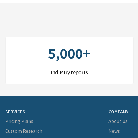
5,000+
Industry reports
SERVICES
COMPANY
Pricing Plans
About Us
Custom Research
News