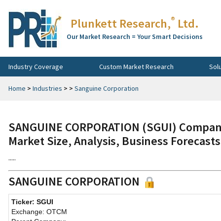
®
Plunkett Research,
Ltd.
Our Market Research = Your Smart Decisions
Industry Coverage
Custom Market Research
Sol
Home
>
Industries
>
>
Sanguine Corporation
SANGUINE CORPORATION (SGUI) Company 
Market Size, Analysis, Business Forecast
.....
SANGUINE CORPORATION
Ticker: SGUI
Exchange: OTCM