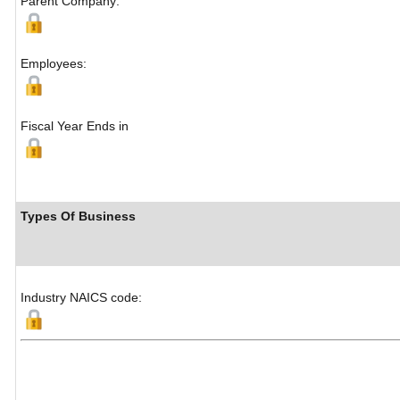
Parent Company:
Employees:
Fiscal Year Ends in
Types Of Business
Industry NAICS code: