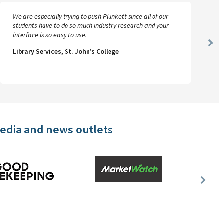
We are especially trying to push Plunkett since all of our
students have to do so much industry research and your
interface is so easy to use.
Ne
Library Services, St. John’s College
Sl
media and news outlets
Nex
Slid