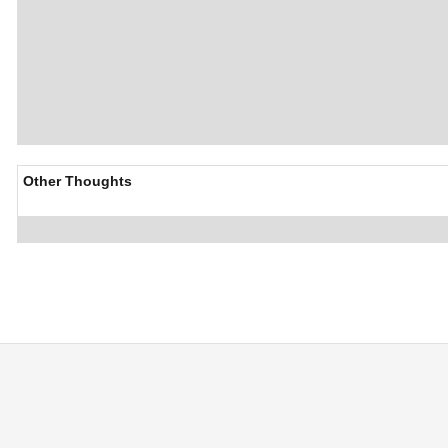
Other Thoughts