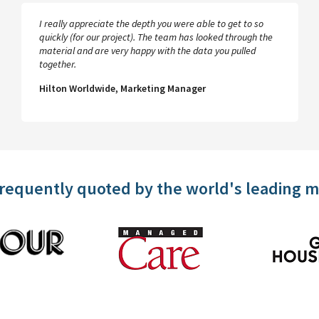
I really appreciate the depth you were able to get to so
quickly (for our project). The team has looked through the
material and are very happy with the data you pulled
together.
Hilton Worldwide, Marketing Manager
frequently quoted by the world's leading 