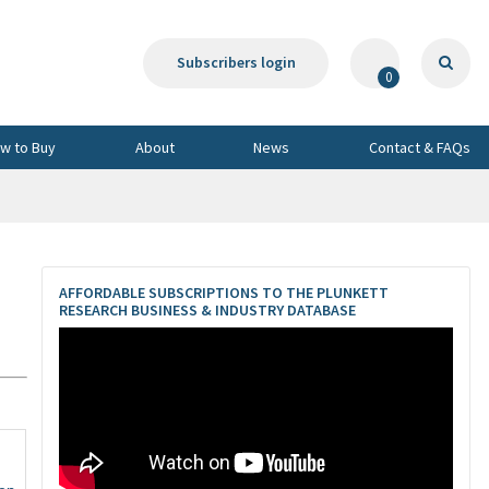
Subscribers login
0
w to Buy
About
News
Contact & FAQs
AFFORDABLE SUBSCRIPTIONS TO THE PLUNKETT
RESEARCH BUSINESS & INDUSTRY DATABASE