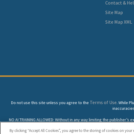
Contact & He
Site Map
Site Map XML
Terms of Use
Do not use this site unless you agree to the
. While P
inaccuracie
NO AI TRAINING ALLOWED: Without in any way limiting the publisher’s excl
prohibited without specific written permission. Plunkett Resea
By clicking “Accept All Cookies”, you agree to the storing of cookies on your 