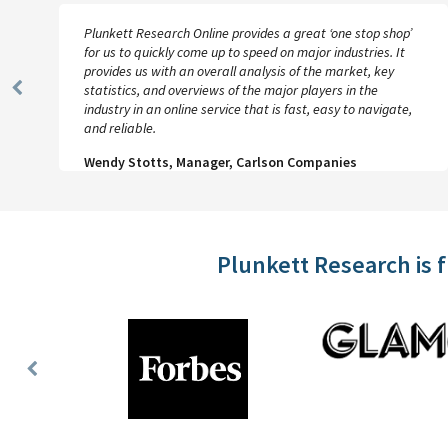
Plunkett Research Online provides a great ‘one stop shop’
for us to quickly come up to speed on major industries. It
provides us with an overall analysis of the market, key
statistics, and overviews of the major players in the
Previous
industry in an online service that is fast, easy to navigate,
Slide
and reliable.
Wendy Stotts, Manager, Carlson Companies
Plunkett Research is 
Previous
Slide