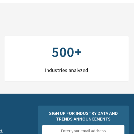
500+
Industries analyzed
SIGN UP FOR INDUSTRY DATA AND
TRENDS ANNOUNCEMENTS
Email
d.
address