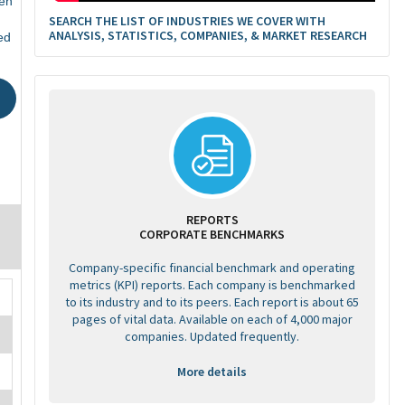
en
SEARCH THE LIST OF INDUSTRIES WE COVER WITH
ANALYSIS, STATISTICS, COMPANIES, & MARKET RESEARCH
ed
REPORTS
CORPORATE BENCHMARKS
Company-specific financial benchmark and operating
metrics (KPI) reports. Each company is benchmarked
to its industry and to its peers. Each report is about 65
pages of vital data. Available on each of 4,000 major
companies. Updated frequently.
More details