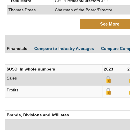
Frank Marra
CEO/President/Director/CFO
Thomas Drees
Chairman of the Board/Director
See More
Financials
Compare to Industry Averages
Compare Com
$USD, In whole numbers
2023
2
Sales
Profits
Brands, Divisions and Affiliates