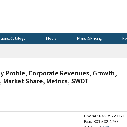
utions/Catalogs
Media
Plans & Pricing
Ho
Profile, Corporate Revenues, Growth,
s, Market Share, Metrics, SWOT
Phone:
678 352-9060
Fax:
801 532-1765