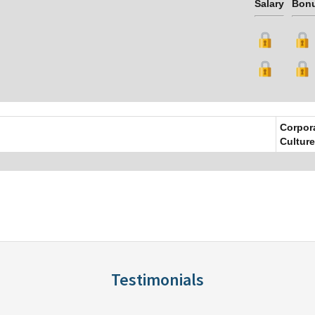
Salary
Bon
Corpor
Culture
Testimonials