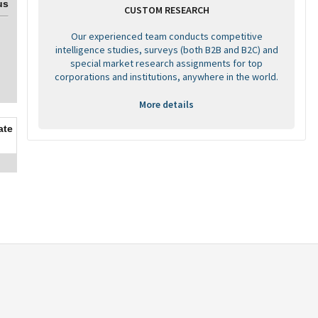
us
CUSTOM RESEARCH
Our experienced team conducts competitive
intelligence studies, surveys (both B2B and B2C) and
special market research assignments for top
corporations and institutions, anywhere in the world.
More details
ate