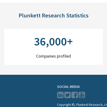
Plunkett Research Statistics
36,000+
Companies profiled
SOCIAL MEDIA
Copyright ©, Plunkett Research, Lt