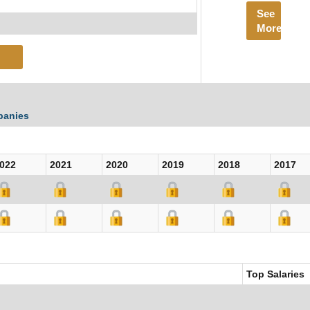
See
More
panies
022
2021
2020
2019
2018
2017
Top Salaries