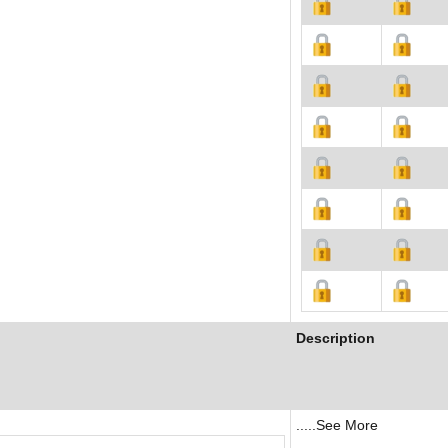
Description
.....See More