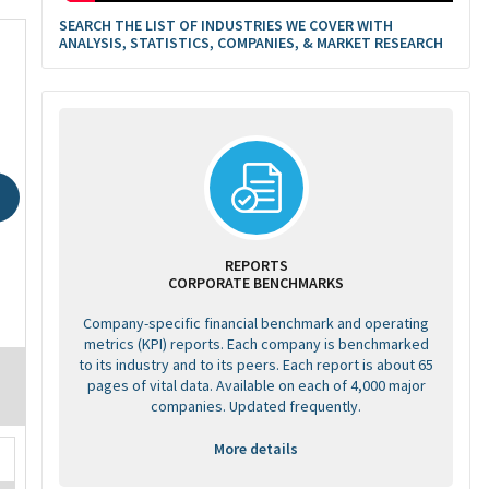
SEARCH THE LIST OF INDUSTRIES WE COVER WITH
ANALYSIS, STATISTICS, COMPANIES, & MARKET RESEARCH
REPORTS
CORPORATE BENCHMARKS
Company-specific financial benchmark and operating
metrics (KPI) reports. Each company is benchmarked
to its industry and to its peers. Each report is about 65
pages of vital data. Available on each of 4,000 major
companies. Updated frequently.
More details