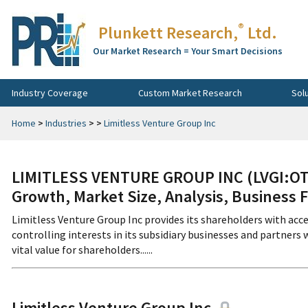
®
Plunkett Research,
Ltd.
Our Market Research = Your Smart Decisions
Industry Coverage
Custom Market Research
Sol
Home
>
Industries
>
>
Limitless Venture Group Inc
LIMITLESS VENTURE GROUP INC (LVGI:OTC
Growth, Market Size, Analysis, Business 
Limitless Venture Group Inc provides its shareholders with a
controlling interests in its subsidiary businesses and partner
vital value for shareholders......
Limitless Venture Group Inc