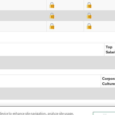
Top
Salar
Corpor
Culture
device to enhance site navigation, analyze site usage,