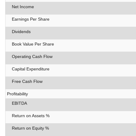
Net Income
Earnings Per Share
Dividends
Book Value Per Share
Operating Cash Flow
Capital Expenditure
Free Cash Flow
Profitability
EBITDA
Return on Assets %
Return on Equity %