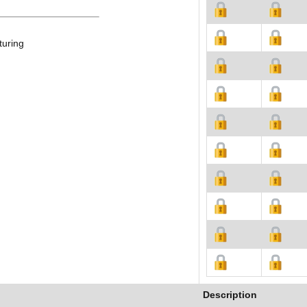
turing
Description