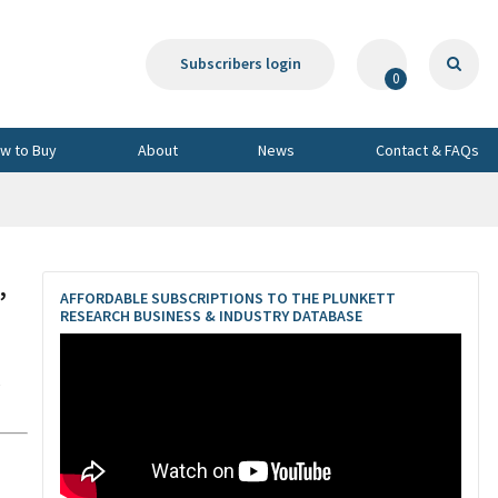
Subscribers login
0
w to Buy
About
News
Contact & FAQs
,
AFFORDABLE SUBSCRIPTIONS TO THE PLUNKETT
RESEARCH BUSINESS & INDUSTRY DATABASE