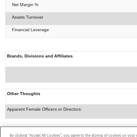
Net Margin %
Assets Turnover
Financial Leverage
Brands, Divisions and Affiliates
Other Thoughts
Apparent Female Officers or Directors:
By clicking “Accept All Cookies”, you agree to the storing of cookies on your 