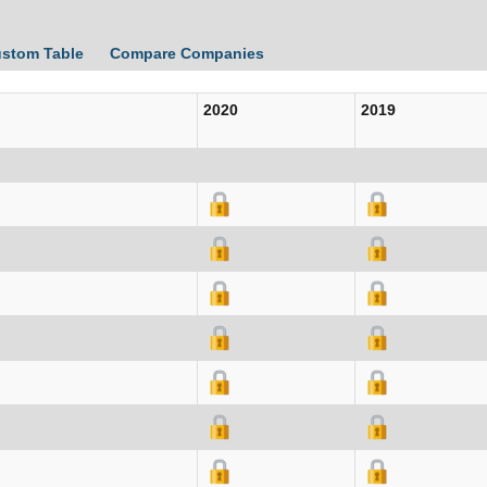
ustom Table
Compare Companies
2020
2019