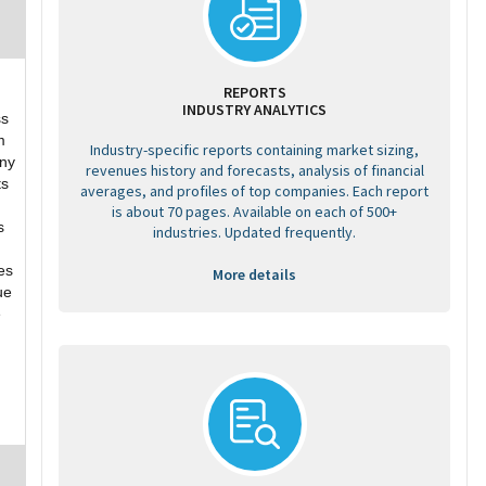
REPORTS
INDUSTRY ANALYTICS
ss
m
Industry-specific reports containing market sizing,
ny
revenues history and forecasts, analysis of financial
ts
averages, and profiles of top companies. Each report
is about 70 pages. Available on each of 500+
s
industries. Updated frequently.
es
More details
ue
e