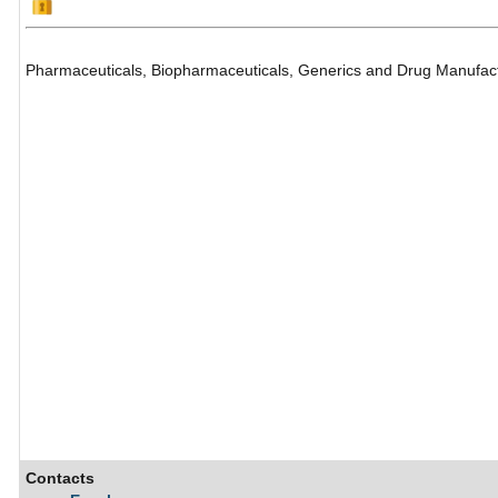
Pharmaceuticals, Biopharmaceuticals, Generics and Drug Manufac
Contacts