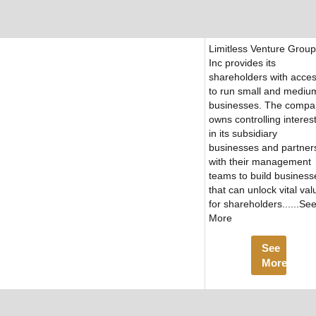
Limitless Venture Group
Inc provides its
shareholders with acce
to run small and mediu
businesses. The compa
owns controlling interes
in its subsidiary
businesses and partner
with their management
teams to build business
that can unlock vital val
for shareholders......Se
More
See
More