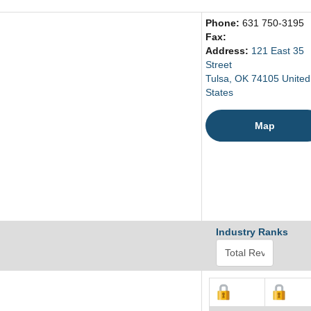
Phone:
631 750-3195
Fax:
Address:
121 East 35
Street
Tulsa, OK 74105 United
States
Map
Industry Ranks