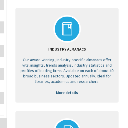
INDUSTRY ALMANACS
Our award-winning, industry-specific almanacs offer
vital insights, trends analysis, industry statistics and
profiles of leading firms. Available on each of about 40
broad business sectors. Updated annually. Ideal for
libraries, academics and researchers.
More details