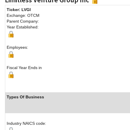
Ticker: LVGI
Exchange: OTCM
Parent Company:
Year Established:
Employees:
Fiscal Year Ends in
Types Of Business
Industry NAICS code: