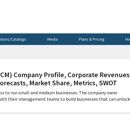
utions/Catalogs
Media
Plans & Pricing
Ho
M) Company Profile, Corporate Revenues
Forecasts, Market Share, Metrics, SWOT
ccess to run small and medium businesses. The company owns
s with their management teams to build businesses that can unlock