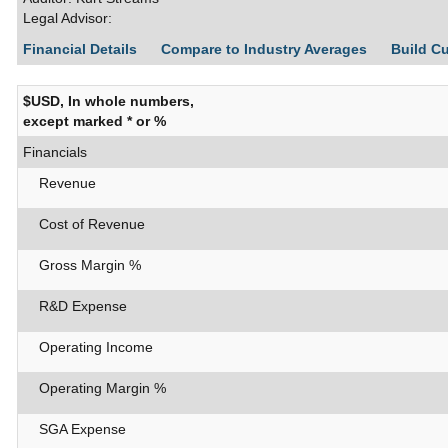
Legal Advisor:
Financial Details
Compare to Industry Averages
Build C
$USD, In whole numbers,
except marked * or %
Financials
Revenue
Cost of Revenue
Gross Margin %
R&D Expense
Operating Income
Operating Margin %
SGA Expense