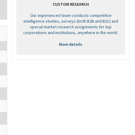
CUSTOM RESEARCH
Our experienced team conducts competitive
intelligence studies, surveys (both B2B and B2C) and
special market research assignments for top
corporations and institutions, anywhere in the world.
More details