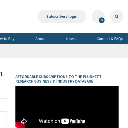
Subscribers login
0
w to Buy
About
News
Contact & FAQs
t
AFFORDABLE SUBSCRIPTIONS TO THE PLUNKETT
RESEARCH BUSINESS & INDUSTRY DATABASE