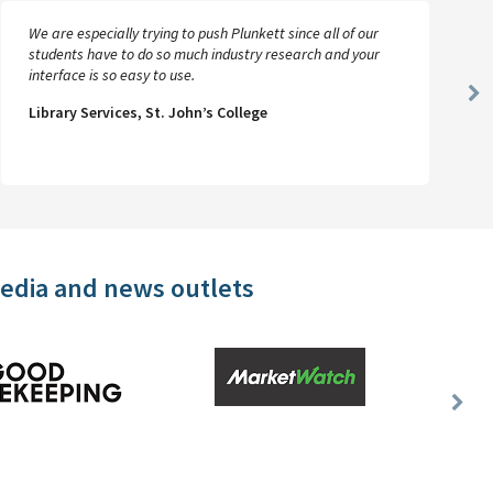
We are especially trying to push Plunkett since all of our
students have to do so much industry research and your
interface is so easy to use.
Ne
Library Services, St. John’s College
Sl
media and news outlets
Nex
Slid