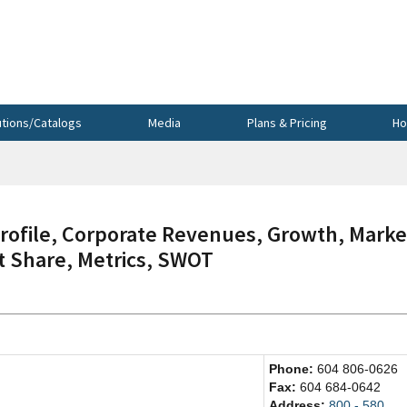
utions/Catalogs
Media
Plans & Pricing
Ho
file, Corporate Revenues, Growth, Marke
et Share, Metrics, SWOT
Phone:
604 806-0626
Fax:
604 684-0642
Address:
800 - 580