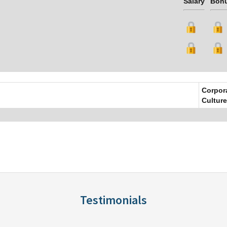
Salary
Bon
Corpor
Culture
Testimonials