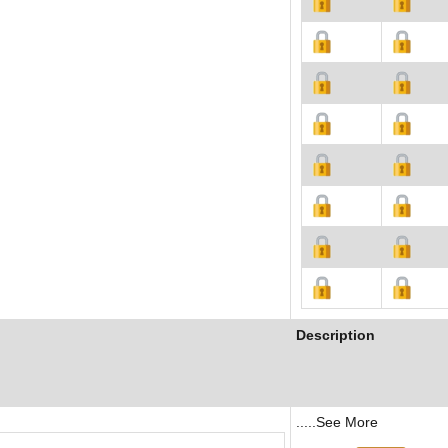
Description
.....See More