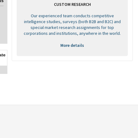
us
CUSTOM RESEARCH
Our experienced team conducts competitive
intelligence studies, surveys (both B2B and B2C) and
special market research assignments for top
corporations and institutions, anywhere in the world.
More details
ate