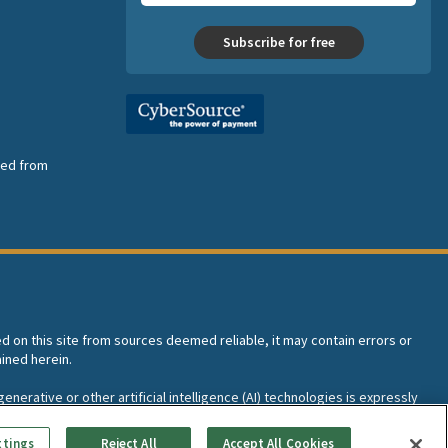
Subscribe for free
nsed from
ed on this site from sources deemed reliable, it may contain errors or
ined herein.
enerative or other artificial intelligence (AI) technologies is expressly
I training and development of machine learning language models.
ttings
Reject All
Accept All Cookies