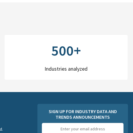
500+
Industries analyzed
SIGN UP FOR INDUSTRY DATA AND
TRENDS ANNOUNCEMENTS
Email
d.
address