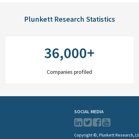
Plunkett Research Statistics
36,000+
Companies profiled
SOCIAL MEDIA
Copyright ©, Plunkett Research, Lt