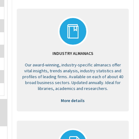
INDUSTRY ALMANACS
Our award-winning, industry-specific almanacs offer
vital insights, trends analysis, industry statistics and
profiles of leading firms. Available on each of about 40
broad business sectors. Updated annually. Ideal for
libraries, academics and researchers.
More details