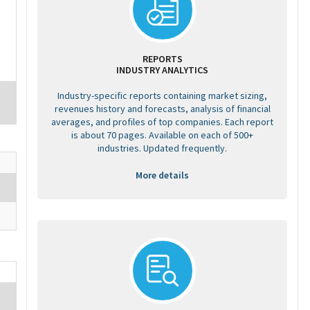
REPORTS
INDUSTRY ANALYTICS
Industry-specific reports containing market sizing,
revenues history and forecasts, analysis of financial
averages, and profiles of top companies. Each report
is about 70 pages. Available on each of 500+
industries. Updated frequently.
More details