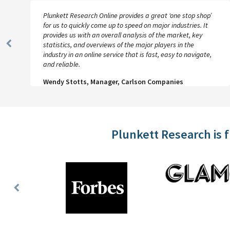
Plunkett Research Online provides a great ‘one stop shop’
for us to quickly come up to speed on major industries. It
provides us with an overall analysis of the market, key
statistics, and overviews of the major players in the
Previous
industry in an online service that is fast, easy to navigate,
Slide
and reliable.
Wendy Stotts, Manager, Carlson Companies
Plunkett Research is 
Previous
Slide