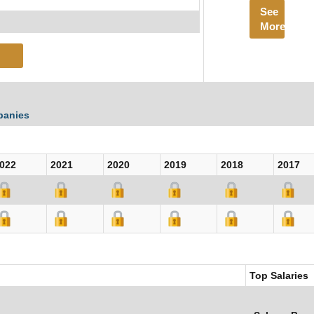
See
More
panies
022
2021
2020
2019
2018
2017
Top Salaries