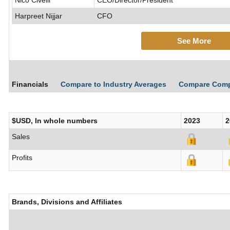
Nico Civelli
CEO/Director/President
Harpreet Nijjar
CFO
See More
Financials
Compare to Industry Averages
Compare Com
$USD, In whole numbers
2023
2
Sales
Profits
Brands, Divisions and Affiliates