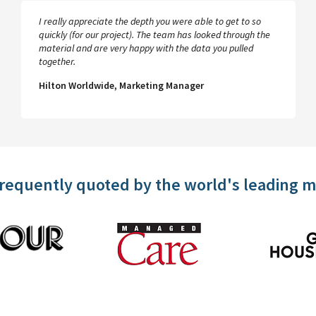
I really appreciate the depth you were able to get to so
quickly (for our project). The team has looked through the
material and are very happy with the data you pulled
together.
Hilton Worldwide, Marketing Manager
frequently quoted by the world's leading 