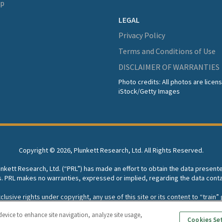
lp
LEGAL
Privacy Policy
Terms and Conditions of Use
DISCLAIMER OF WARRANTIES
Photo credits: All photos are lice
iStock/Getty Images
Copyright ©
2026, Plunkett Research, Ltd. All Rights Reserved.
lunkett Research, Ltd. (“PRL”) has made an effort to obtain the data present
s. PRL makes no warranties, expressed or implied, regarding the data conta
usive rights under copyright, any use of this site or its content to “train” g
rch, Ltd. reserves all rights to this site and its content for generative A
device to enhance site navigation, analyze site usage,
Cookies Se