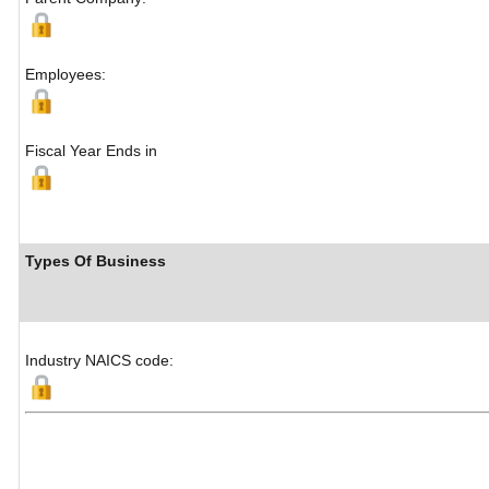
Employees:
Fiscal Year Ends in
Types Of Business
Industry NAICS code: