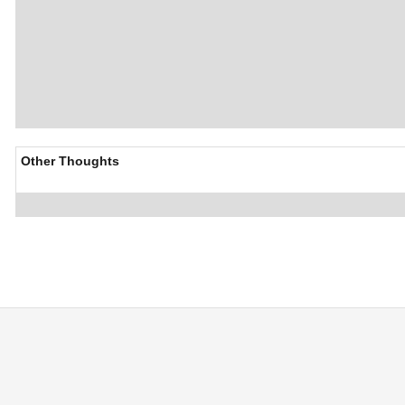
Other Thoughts