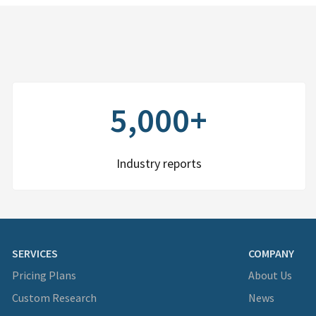
5,000+
Industry reports
SERVICES
COMPANY
Pricing Plans
About Us
Custom Research
News