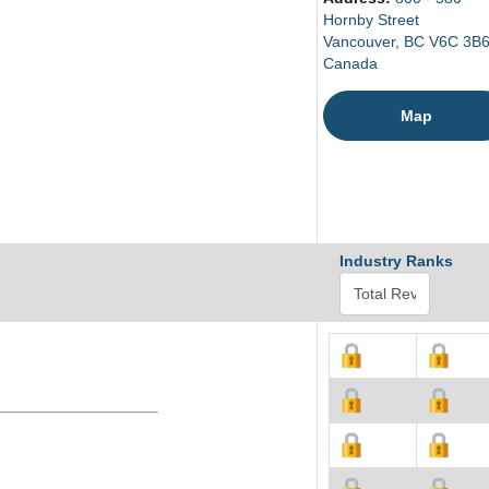
Hornby Street
Vancouver, BC V6C 3B
Canada
Map
Industry Ranks