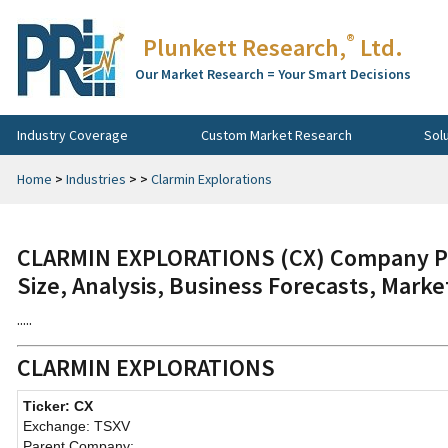
®
Plunkett Research,
Ltd.
Our Market Research = Your Smart Decisions
Industry Coverage
Custom Market Research
Sol
Home
>
Industries
>
>
Clarmin Explorations
CLARMIN EXPLORATIONS (CX) Company Pro
Size, Analysis, Business Forecasts, Mark
.....
CLARMIN EXPLORATIONS
Ticker: CX
Exchange: TSXV
Parent Company: