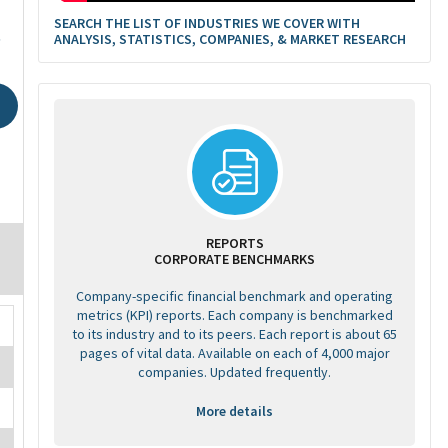
SEARCH THE LIST OF INDUSTRIES WE COVER WITH
6
ANALYSIS, STATISTICS, COMPANIES, & MARKET RESEARCH
REPORTS
CORPORATE BENCHMARKS
Company-specific financial benchmark and operating
metrics (KPI) reports. Each company is benchmarked
to its industry and to its peers. Each report is about 65
pages of vital data. Available on each of 4,000 major
companies. Updated frequently.
More details