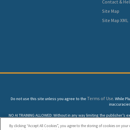
Contact & He
Site Map
Site Map XML
Terms of Use
Do not use this site unless you agree to the
. While P
inaccuracie
NO AI TRAINING ALLOWED: Without in any way limiting the publisher’s excl
prohibited without specific written permission. Plunkett Resea
By clicking “Accept All Cookies”, you agree to the storing of cookies on your 