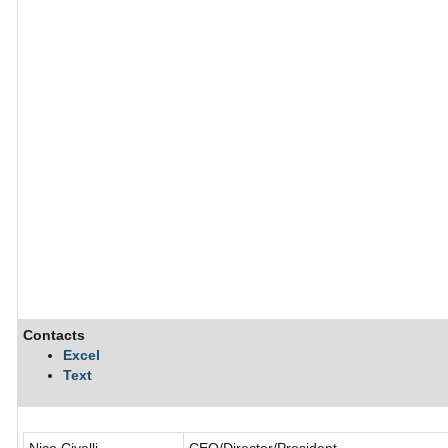
Contacts
Excel
Text