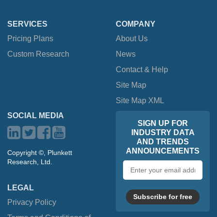
SERVICES
COMPANY
Pricing Plans
About Us
Custom Research
News
Contact & Help
Site Map
Site Map XML
SOCIAL MEDIA
SIGN UP FOR
INDUSTRY DATA
AND TRENDS
ANNOUNCEMENTS
Copyright ©, Plunkett
Research, Ltd.
Email
address
LEGAL
Subscribe for free
Privacy Policy