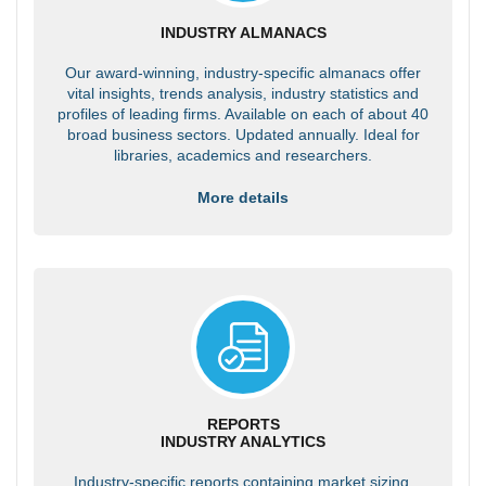
INDUSTRY ALMANACS
Our award-winning, industry-specific almanacs offer
vital insights, trends analysis, industry statistics and
profiles of leading firms. Available on each of about 40
broad business sectors. Updated annually. Ideal for
libraries, academics and researchers.
More details
REPORTS
INDUSTRY ANALYTICS
Industry-specific reports containing market sizing,