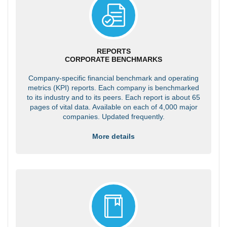
REPORTS
CORPORATE BENCHMARKS
Company-specific financial benchmark and operating
metrics (KPI) reports. Each company is benchmarked
to its industry and to its peers. Each report is about 65
pages of vital data. Available on each of 4,000 major
companies. Updated frequently.
More details