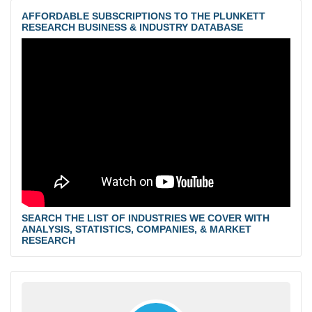
AFFORDABLE SUBSCRIPTIONS TO THE PLUNKETT
RESEARCH BUSINESS & INDUSTRY DATABASE
SEARCH THE LIST OF INDUSTRIES WE COVER WITH
ANALYSIS, STATISTICS, COMPANIES, & MARKET
RESEARCH