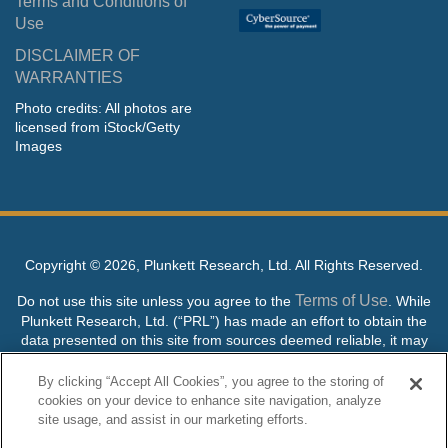
Terms and Conditions of
Use
DISCLAIMER OF
WARRANTIES
Photo credits: All photos are
licensed from iStock/Getty
Images
Copyright ©
2026, Plunkett Research, Ltd. All Rights Reserved.
Terms of Use
Do not use this site unless you agree to the
. While
Plunkett Research, Ltd. (“PRL”) has made an effort to obtain the
data presented on this site from sources deemed reliable, it may
contain errors or inaccuracies. PRL makes no warranties,
expressed or implied, regarding the data contained herein.
By clicking “Accept All Cookies”, you agree to the storing of
cookies on your device to enhance site navigation, analyze
NO AI TRAINING ALLOWED: Without in any way limiting the
site usage, and assist in our marketing efforts.
publisher’s exclusive rights under copyright, any use of this site or