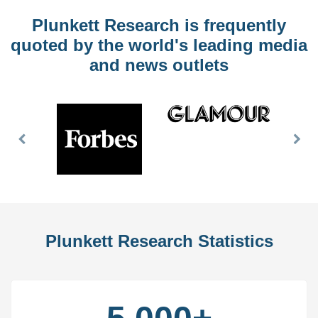
Plunkett Research is frequently
quoted by the world's leading media
and news outlets
Previous
Nex
Slide
Slid
Plunkett Research Statistics