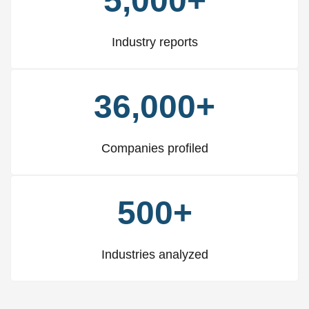
5,000+
Industry reports
36,000+
Companies profiled
500+
Industries analyzed