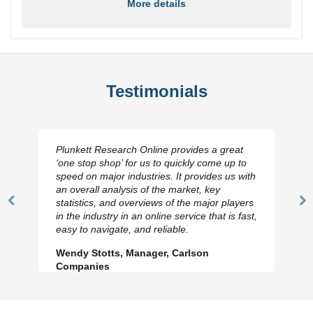
More details
Testimonials
Plunkett Research Online provides a great
‘one stop shop’ for us to quickly come up to
speed on major industries. It provides us with
an overall analysis of the market, key
statistics, and overviews of the major players
Previous
N
in the industry in an online service that is fast,
Slide
Sl
easy to navigate, and reliable.
Wendy Stotts, Manager, Carlson
Companies