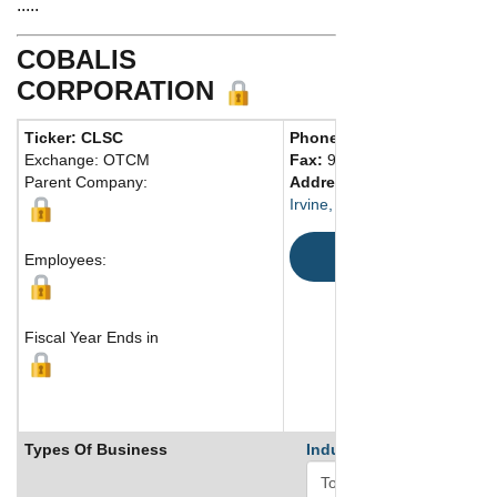
.....
COBALIS
CORPORATION
Ticker: CLSC
Phone:
949 757-0001
Exchange: OTCM
Fax:
949 757-0979
Parent Company:
Address:
2445 McCabe Way
Irvine, CA 92614 United Stat
Map
Employees:
Fiscal Year Ends in
Types Of Business
Industry Ranks