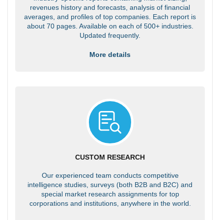
revenues history and forecasts, analysis of financial
averages, and profiles of top companies. Each report is
about 70 pages. Available on each of 500+ industries.
Updated frequently.
More details
CUSTOM RESEARCH
Our experienced team conducts competitive
intelligence studies, surveys (both B2B and B2C) and
special market research assignments for top
corporations and institutions, anywhere in the world.