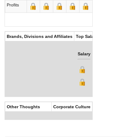
Profits
Brands, Divisions and Affiliates
Top Salaries
Salary
Bonus
Other Thoughts
Corporate Culture