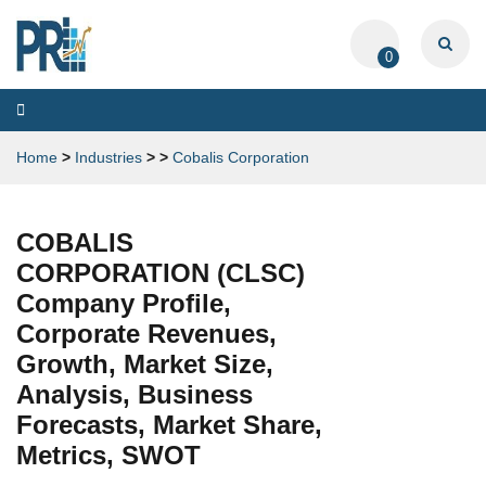
0
Toggle
navigation
Home
>
Industries
>
>
Cobalis Corporation
COBALIS
CORPORATION (CLSC)
Company Profile,
Corporate Revenues,
Growth, Market Size,
Analysis, Business
Forecasts, Market Share,
Metrics, SWOT