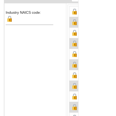
Industry NAICS code: