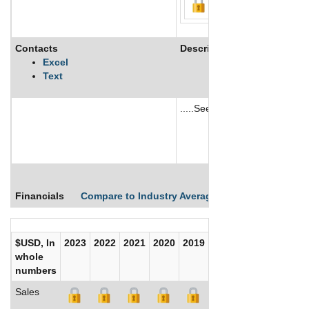
Contacts
Description
Excel
Text
.....See More
See More
Financials
Compare to Industry Averages
Compare Comp
$USD, In
2023
2022
2021
2020
2019
2018
2017
whole
numbers
Sales