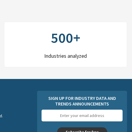
500+
Industries analyzed
SIGN UP FOR INDUSTRY DATA AND
TRENDS ANNOUNCEMENTS
Email
d.
address