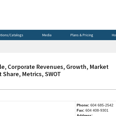
utions/Catalogs
Media
Plans & Pricing
Ho
e, Corporate Revenues, Growth, Market
et Share, Metrics, SWOT
Phone:
604 685-2542
Fax:
604 408-9301
Address: