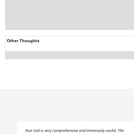
Other Thoughts
The more I get into the database, the happier I am that