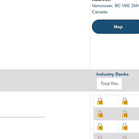
Vancouver, BC V6E 2M
Canada
Map
Industry Ranks