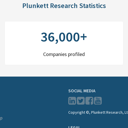
Plunkett Research Statistics
36,000+
Companies profiled
SOCIAL MEDIA
Copyright ©, Plunkett Research, Lt
lp
LEGAL