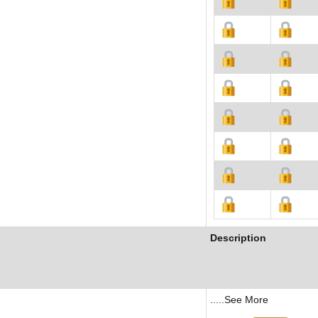
Description
.....See More