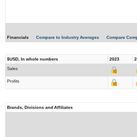
Financials
Compare to Industry Averages
Compare Com
$USD, In whole numbers
2023
2
Sales
Profits
Brands, Divisions and Affiliates