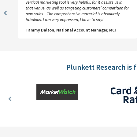
we’ll have it–REALLY happy!!! Between the quality and
r
affordability of your product, its appeal to and value for our
users, and the inestimably ethical and loyalty-
Previous
guaranteeing conduct of your business, I will always have
Slide
more than sufficient praises to sing for Plunkett Research.
Michael Oppenheim, Collections & Reference Services,
UCLA
Plunkett Research is 
Previous
Slide