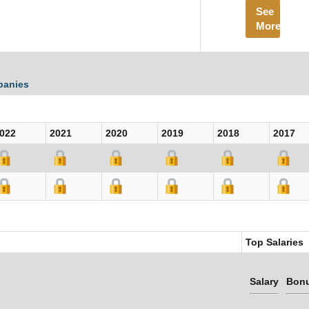
See
More
panies
022
2021
2020
2019
2018
2017
Top Salaries
Salary
Bon