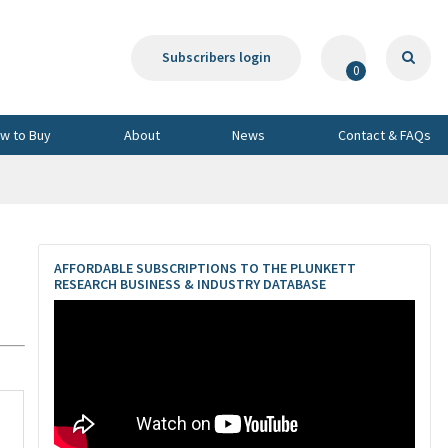
Subscribers login
0
w to Buy
About
News
Contact & FAQs
AFFORDABLE SUBSCRIPTIONS TO THE PLUNKETT
RESEARCH BUSINESS & INDUSTRY DATABASE