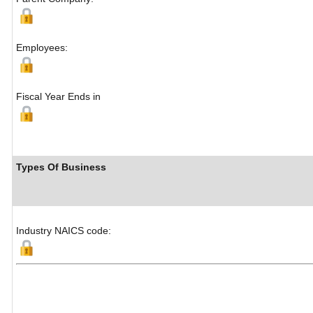
Employees:
Fiscal Year Ends in
Types Of Business
Industry NAICS code: