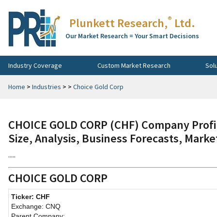
®
Plunkett Research,
Ltd.
Our Market Research = Your Smart Decisions
Industry Coverage
Custom Market Research
Sol
Home
>
Industries
>
>
Choice Gold Corp
CHOICE GOLD CORP (CHF) Company Profil
Size, Analysis, Business Forecasts, Mark
.....
CHOICE GOLD CORP
Ticker: CHF
Exchange: CNQ
Parent Company: