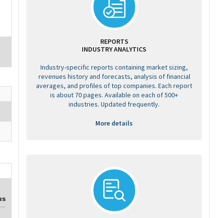
REPORTS
INDUSTRY ANALYTICS
Industry-specific reports containing market sizing,
revenues history and forecasts, analysis of financial
averages, and profiles of top companies. Each report
is about 70 pages. Available on each of 500+
industries. Updated frequently.
More details
us