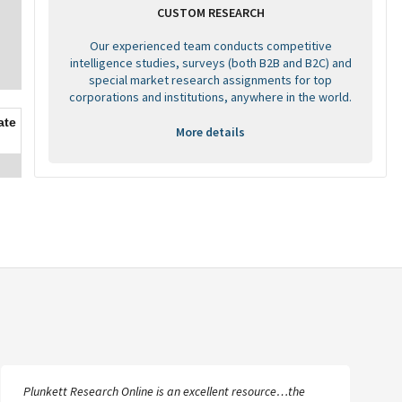
CUSTOM RESEARCH
Our experienced team conducts competitive
intelligence studies, surveys (both B2B and B2C) and
special market research assignments for top
corporations and institutions, anywhere in the world.
ate
More details
I’m amazed at how much information is available and the