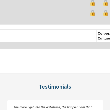
Corpor
Culture
Testimonials
Plunkett Research Online is an excellent resource…the