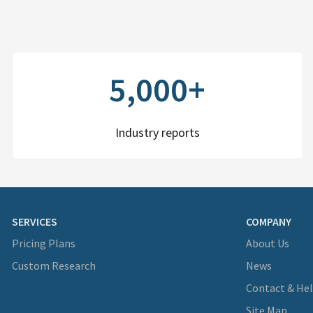
5,000+
Industry reports
SERVICES
COMPANY
Pricing Plans
About Us
Custom Research
News
Contact & He
Site Map