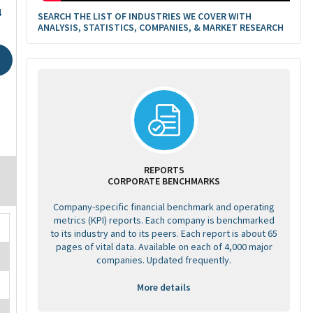
4
SEARCH THE LIST OF INDUSTRIES WE COVER WITH
ANALYSIS, STATISTICS, COMPANIES, & MARKET RESEARCH
REPORTS
CORPORATE BENCHMARKS
Company-specific financial benchmark and operating
metrics (KPI) reports. Each company is benchmarked
to its industry and to its peers. Each report is about 65
pages of vital data. Available on each of 4,000 major
companies. Updated frequently.
More details