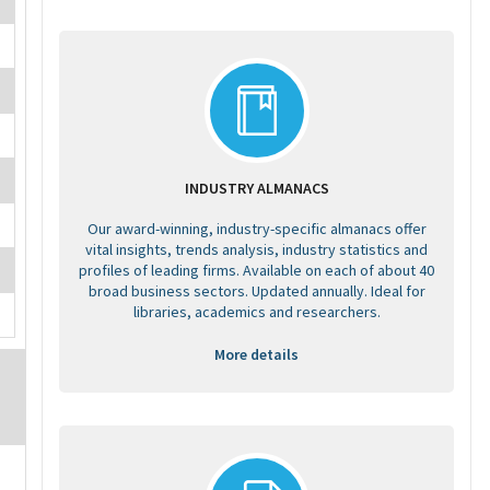
INDUSTRY ALMANACS
Our award-winning, industry-specific almanacs offer
vital insights, trends analysis, industry statistics and
profiles of leading firms. Available on each of about 40
broad business sectors. Updated annually. Ideal for
libraries, academics and researchers.
More details