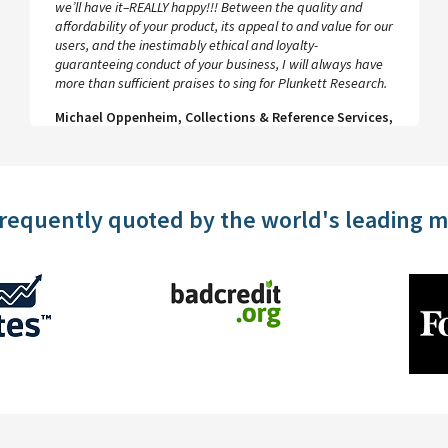
database contains a wealth of useful data on sectors and
companies, which is easy to search and well presented.
Help and advice on how to conduct, export and save
searches is available at all stages.
Penny Crossland, Editor, VIP Magazine
frequently quoted by the world's leading 