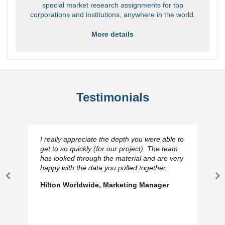
special market research assignments for top
corporations and institutions, anywhere in the world.
More details
Testimonials
I really appreciate the depth you were able to
get to so quickly (for our project). The team
has looked through the material and are very
happy with the data you pulled together.
Previous
N
Hilton Worldwide, Marketing Manager
Slide
Sl