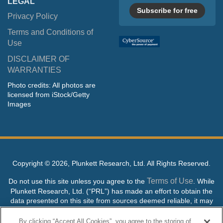
LEGAL
Subscribe for free
Privacy Policy
Terms and Conditions of
Use
DISCLAIMER OF
WARRANTIES
Photo credits: All photos are
licensed from iStock/Getty
Images
Copyright ©
2026, Plunkett Research, Ltd. All Rights Reserved.
Terms of Use
Do not use this site unless you agree to the
. While
Plunkett Research, Ltd. (“PRL”) has made an effort to obtain the
data presented on this site from sources deemed reliable, it may
contain errors or inaccuracies. PRL makes no warranties,
expressed or implied, regarding the data contained herein.
By clicking “Accept All Cookies”, you agree to the storing of