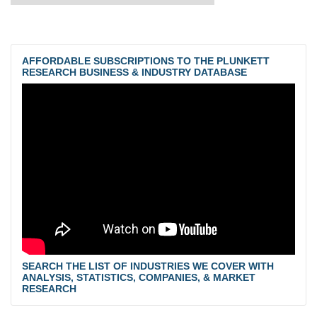
AFFORDABLE SUBSCRIPTIONS TO THE PLUNKETT
RESEARCH BUSINESS & INDUSTRY DATABASE
SEARCH THE LIST OF INDUSTRIES WE COVER WITH
ANALYSIS, STATISTICS, COMPANIES, & MARKET
RESEARCH