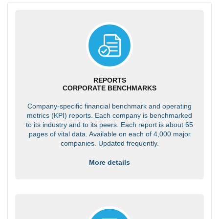
REPORTS
CORPORATE BENCHMARKS
Company-specific financial benchmark and operating
metrics (KPI) reports. Each company is benchmarked
to its industry and to its peers. Each report is about 65
pages of vital data. Available on each of 4,000 major
companies. Updated frequently.
More details