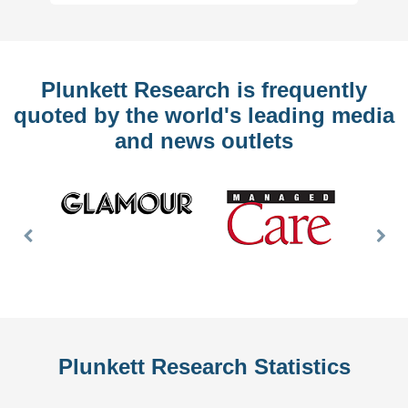
Plunkett Research is frequently
quoted by the world's leading media
and news outlets
Previous
Nex
Slide
Slid
Plunkett Research Statistics