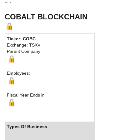
.....
COBALT BLOCKCHAIN
Ticker: COBC
Phone:
416
Exchange: TSXV
Fax:
416 3
Parent Company:
Address:
1
Toronto, O
Employees:
Fiscal Year Ends in
Types Of Business
Industry