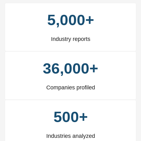
5,000+
Industry reports
36,000+
Companies profiled
500+
Industries analyzed