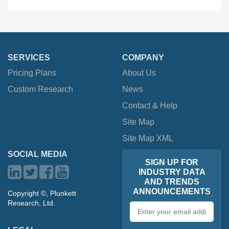
SERVICES
COMPANY
Pricing Plans
About Us
Custom Research
News
Contact & Help
Site Map
Site Map XML
SOCIAL MEDIA
SIGN UP FOR
INDUSTRY DATA
AND TRENDS
ANNOUNCEMENTS
Copyright ©, Plunkett
Research, Ltd.
Email
address