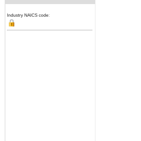
Industry NAICS code: