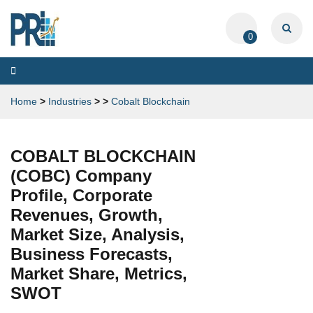
0
Toggle
navigation
Home
>
Industries
>
>
Cobalt Blockchain
COBALT BLOCKCHAIN
(COBC) Company
Profile, Corporate
Revenues, Growth,
Market Size, Analysis,
Business Forecasts,
Market Share, Metrics,
SWOT