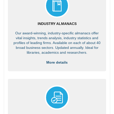
INDUSTRY ALMANACS
Our award-winning, industry-specific almanacs offer
vital insights, trends analysis, industry statistics and
profiles of leading firms. Available on each of about 40
broad business sectors. Updated annually. Ideal for
libraries, academics and researchers.
More details