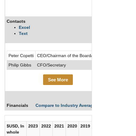
Contacts
Descriptio
Excel
Text
.....See Mor
Peter Copetti
CEO/Chairman of the Board/Director
Philip Gibbs
CFO/Secretary
See More
Financials
Compare to Industry Averages
Compare Comp
$USD, In
2023
2022
2021
2020
2019
2018
2017
whole