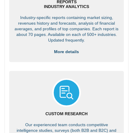
REPORTS
INDUSTRY ANALYTICS
Industry-specific reports containing market sizing,
revenues history and forecasts, analysis of financial
averages, and profiles of top companies. Each report is
about 70 pages. Available on each of 500+ industries.
Updated frequently.
More details
CUSTOM RESEARCH
Our experienced team conducts competitive
intelligence studies, surveys (both B2B and B2C) and