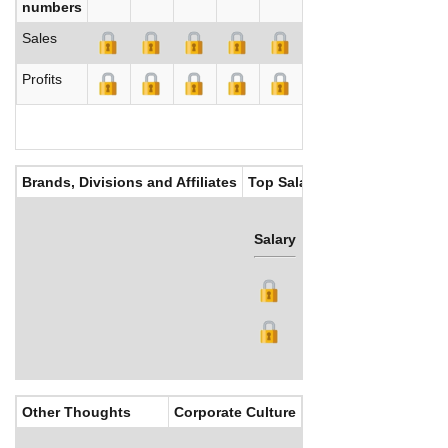
numbers
Sales
Profits
Brands, Divisions and Affiliates
Top Salaries
Salary
Bonus
Other Thoughts
Corporate Culture