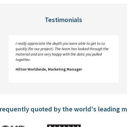
Testimonials
I really appreciate the depth you were able to get to so
quickly (for our project). The team has looked through the
material and are very happy with the data you pulled
together.
Hilton Worldwide, Marketing Manager
frequently quoted by the world's leading 