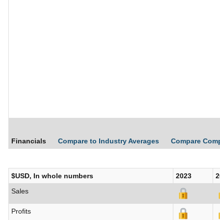
Financials
Compare to Industry Averages
Compare Com
$USD, In whole numbers
2023
2
Sales
Profits