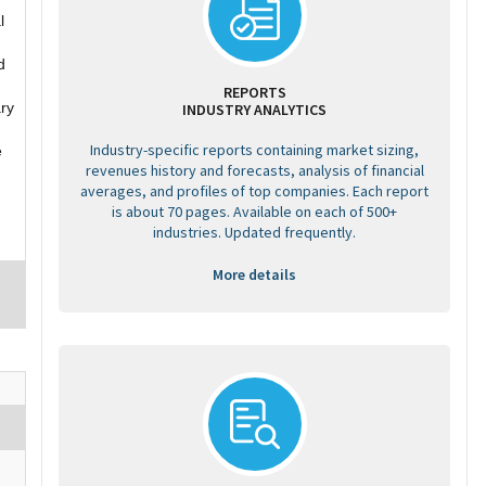
l
d
REPORTS
ary
INDUSTRY ANALYTICS
Industry-specific reports containing market sizing,
e
revenues history and forecasts, analysis of financial
averages, and profiles of top companies. Each report
is about 70 pages. Available on each of 500+
industries. Updated frequently.
More details