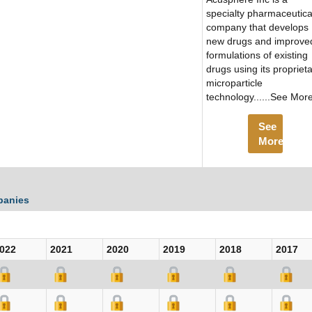
specialty pharmaceutica
company that develops
new drugs and improve
formulations of existing
drugs using its propriet
microparticle
technology......See Mor
See
More
panies
022
2021
2020
2019
2018
2017