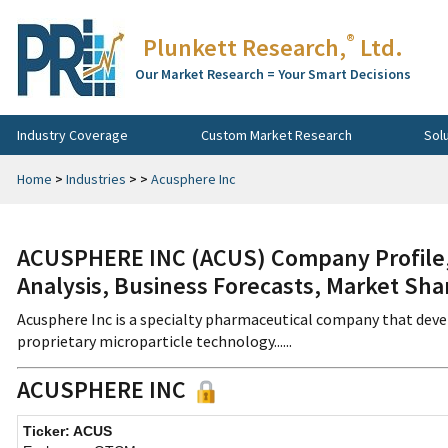
®
Plunkett Research,
Ltd.
Our Market Research = Your Smart Decisions
Industry Coverage
Custom Market Research
Sol
Home
>
Industries
>
>
Acusphere Inc
ACUSPHERE INC (ACUS) Company Profile, 
Analysis, Business Forecasts, Market Sha
Acusphere Inc is a specialty pharmaceutical company that deve
proprietary microparticle technology......
ACUSPHERE INC
Ticker: ACUS