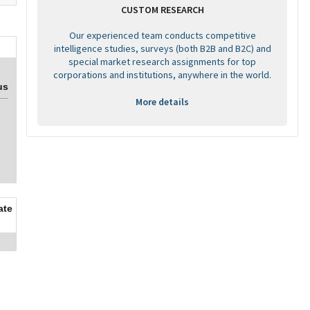
CUSTOM RESEARCH
Our experienced team conducts competitive
intelligence studies, surveys (both B2B and B2C) and
special market research assignments for top
corporations and institutions, anywhere in the world.
us
More details
ate