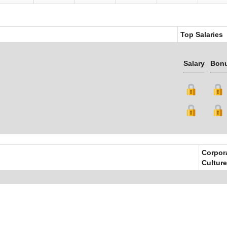
Top Salaries
Salary
Bon
Corpor
Culture