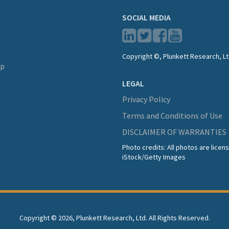
SOCIAL MEDIA
Copyright ©, Plunkett Research, Lt
lp
LEGAL
Privacy Policy
Terms and Conditions of Use
DISCLAIMER OF WARRANTIES
Photo credits: All photos are lice
iStock/Getty Images
Copyright ©
2026, Plunkett Research, Ltd. All Rights Reserved.