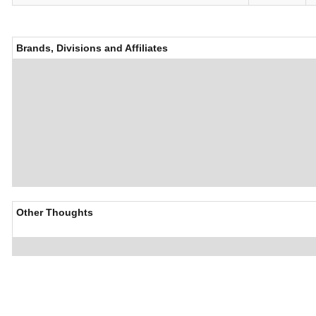
Brands, Divisions and Affiliates
Other Thoughts