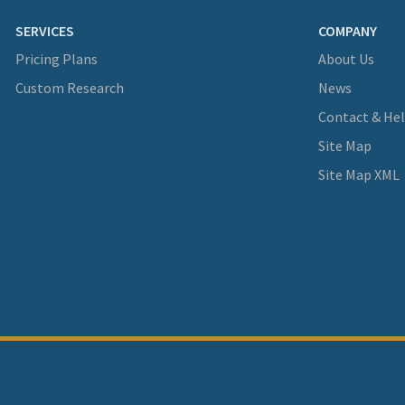
SERVICES
COMPANY
Pricing Plans
About Us
Custom Research
News
Contact & He
Site Map
Site Map XML