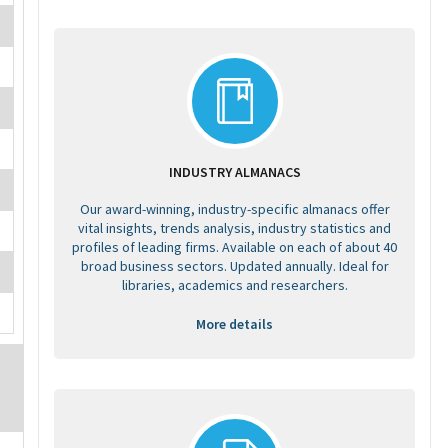
INDUSTRY ALMANACS
Our award-winning, industry-specific almanacs offer
vital insights, trends analysis, industry statistics and
profiles of leading firms. Available on each of about 40
broad business sectors. Updated annually. Ideal for
libraries, academics and researchers.
More details