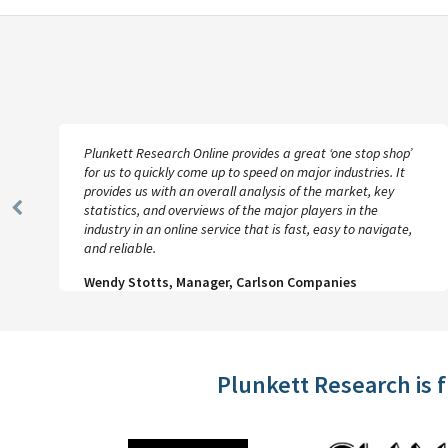
Plunkett Research Online provides a great ‘one stop shop’
for us to quickly come up to speed on major industries. It
provides us with an overall analysis of the market, key
statistics, and overviews of the major players in the
Previous
industry in an online service that is fast, easy to navigate,
Slide
and reliable.
Wendy Stotts, Manager, Carlson Companies
Plunkett Research is 