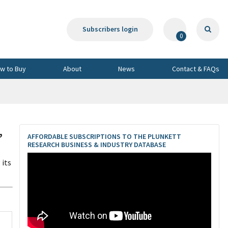
Subscribers login
0
w to Buy
About
News
Contact & FAQs
,
AFFORDABLE SUBSCRIPTIONS TO THE PLUNKETT
RESEARCH BUSINESS & INDUSTRY DATABASE
 its