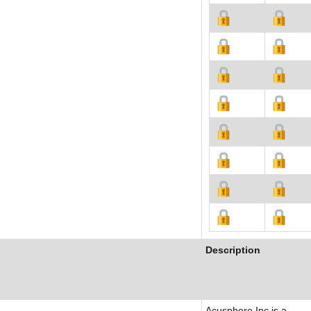
Description
Acusphere Inc is a