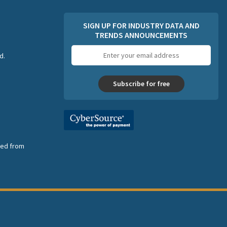
SIGN UP FOR INDUSTRY DATA AND
TRENDS ANNOUNCEMENTS
Email
d.
address
Subscribe for free
nsed from