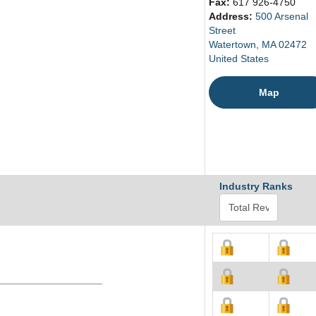
Fax:
617 926-4750
Address:
500 Arsenal
Street
Watertown, MA 02472
United States
Map
Industry Ranks