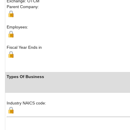
Exchange: OTCM
Parent Company:
Employees:
Fiscal Year Ends in
Types Of Business
Industry NAICS code: