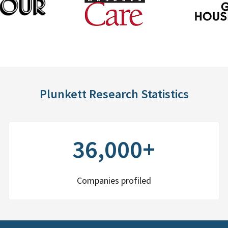
Plunkett Research Statistics
36,000+
Companies profiled