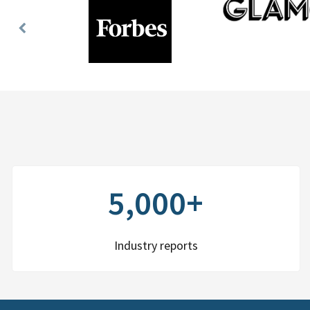
Previous
Slide
5,000+
Industry reports