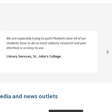
We are especially trying to push Plunkett since all of our
students have to do so much industry research and your
interface is so easy to use.
Ne
Library Services, St. John’s College
Sl
media and news outlets