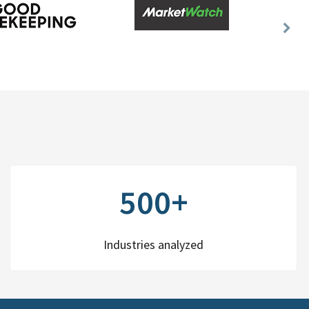
Nex
Slid
500+
Industries analyzed