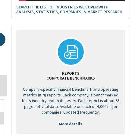
SEARCH THE LIST OF INDUSTRIES WE COVER WITH
ANALYSIS, STATISTICS, COMPANIES, & MARKET RESEARCH
REPORTS
CORPORATE BENCHMARKS
Company-specific financial benchmark and operating
metrics (KPI) reports. Each company is benchmarked
to its industry and to its peers. Each report is about 65
pages of vital data. Available on each of 4,000 major
companies. Updated frequently.
More details