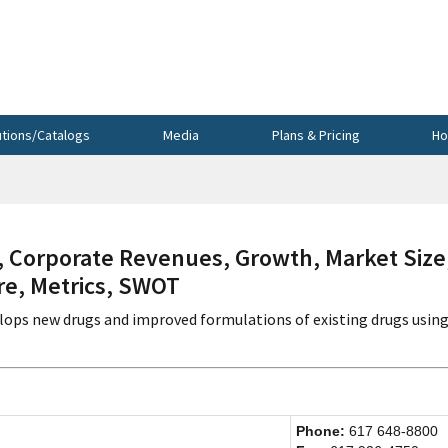
utions/Catalogs
Media
Plans & Pricing
Ho
Corporate Revenues, Growth, Market Size
re, Metrics, SWOT
lops new drugs and improved formulations of existing drugs using
Phone:
617 648-8800