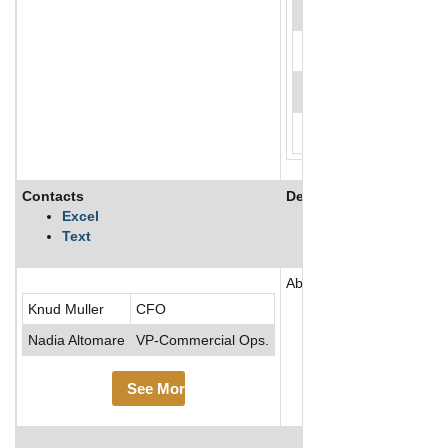
Contacts
Description
Excel
Text
Abcam PLC is a biotechnol
Knud Muller
CFO
Nadia Altomare
VP-Commercial Ops.
See More