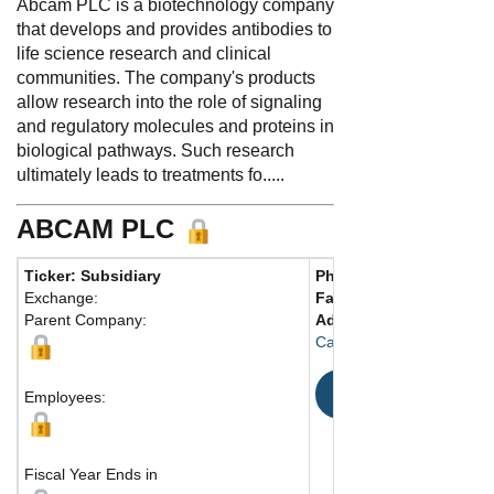
Abcam PLC is a biotechnology company
that develops and provides antibodies to
life science research and clinical
communities. The company's products
allow research into the role of signaling
and regulatory molecules and proteins in
biological pathways. Such research
ultimately leads to treatments fo.....
ABCAM PLC
Ticker: Subsidiary
Phone:
44 1223696000
Exchange:
Fax:
44 1223771600
Parent Company:
Address:
Discovery Dr.
Cambridge, CB2 0AX Uni
Map
Employees:
Fiscal Year Ends in