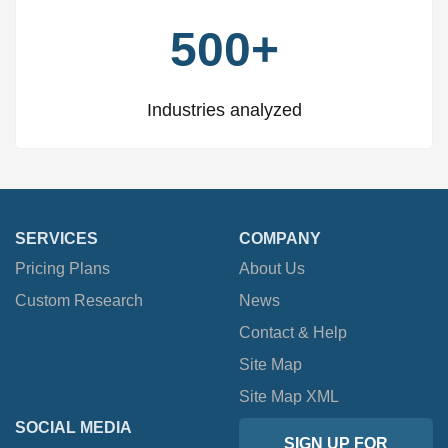
500+
Industries analyzed
SERVICES
COMPANY
Pricing Plans
About Us
Custom Research
News
Contact & Help
Site Map
Site Map XML
SOCIAL MEDIA
SIGN UP FOR