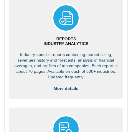
REPORTS
INDUSTRY ANALYTICS
Industry-specific reports containing market sizing,
revenues history and forecasts, analysis of financial
averages, and profiles of top companies. Each report is
about 70 pages. Available on each of 500+ industries.
Updated frequently.
More details