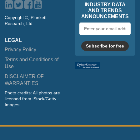
INDUSTRY DATA
AND TRENDS
ANNOUNCEMENTS
Copyright ©, Plunkett
Research, Ltd.
Email
address
LEGAL
Subscribe for free
Privacy Policy
Terms and Conditions of
Use
DISCLAIMER OF
WARRANTIES
Photo credits: All photos are
licensed from iStock/Getty
Images