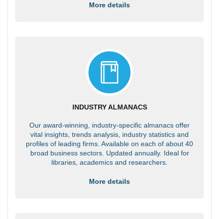
More details
INDUSTRY ALMANACS
Our award-winning, industry-specific almanacs offer
vital insights, trends analysis, industry statistics and
profiles of leading firms. Available on each of about 40
broad business sectors. Updated annually. Ideal for
libraries, academics and researchers.
More details