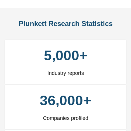
Plunkett Research Statistics
5,000+
Industry reports
36,000+
Companies profiled