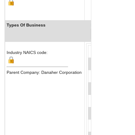
Types Of Business
Industry Ranks
Industry NAICS code:
Parent Company: Danaher Corporation