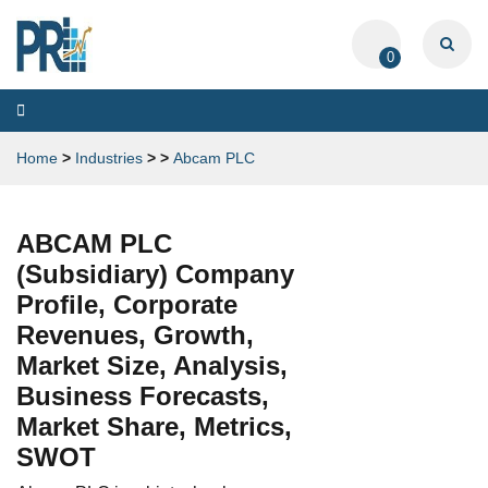
0
Toggle
navigation
Home
>
Industries
>
>
Abcam PLC
ABCAM PLC
(Subsidiary) Company
Profile, Corporate
Revenues, Growth,
Market Size, Analysis,
Business Forecasts,
Market Share, Metrics,
SWOT