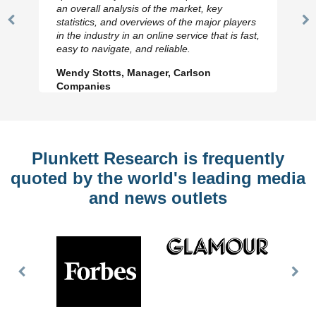
an overall analysis of the market, key
statistics, and overviews of the major players
Previous
N
in the industry in an online service that is fast,
Slide
Sl
easy to navigate, and reliable.
Wendy Stotts, Manager, Carlson
Companies
Plunkett Research is frequently
quoted by the world's leading media
and news outlets
Previous
Nex
Slide
Slid