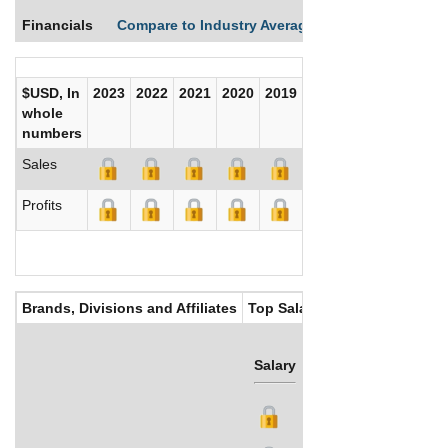
Financials
Compare to Industry Averages
Compare Comp
$USD, In
2023
2022
2021
2020
2019
2018
2017
whole
numbers
Sales
Profits
Brands, Divisions and Affiliates
Top Salaries
Salary
Bonus