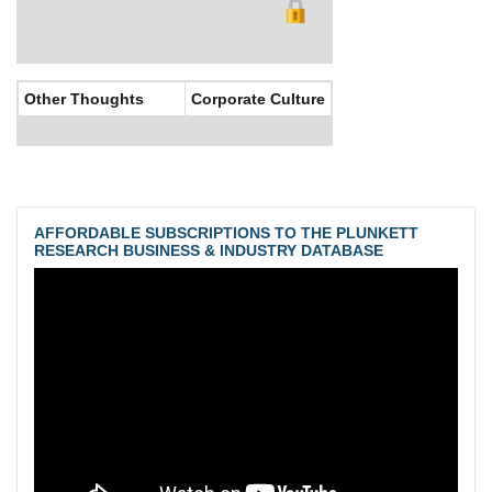
Other Thoughts
Corporate Culture
AFFORDABLE SUBSCRIPTIONS TO THE PLUNKETT
RESEARCH BUSINESS & INDUSTRY DATABASE