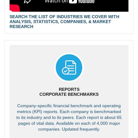
SEARCH THE LIST OF INDUSTRIES WE COVER WITH
ANALYSIS, STATISTICS, COMPANIES, & MARKET
RESEARCH
REPORTS
CORPORATE BENCHMARKS
Company-specific financial benchmark and operating
metrics (KPI) reports. Each company is benchmarked
to its industry and to its peers. Each report is about 65
pages of vital data. Available on each of 4,000 major
companies. Updated frequently.