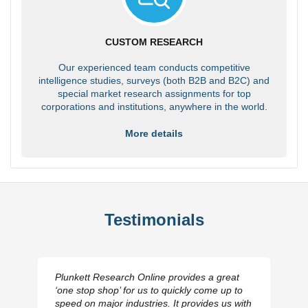
CUSTOM RESEARCH
Our experienced team conducts competitive
intelligence studies, surveys (both B2B and B2C) and
special market research assignments for top
corporations and institutions, anywhere in the world.
More details
Testimonials
Plunkett Research Online provides a great
‘one stop shop’ for us to quickly come up to
speed on major industries. It provides us with