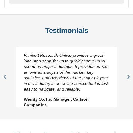
Testimonials
Plunkett Research Online provides a great
‘one stop shop’ for us to quickly come up to
speed on major industries. It provides us with
an overall analysis of the market, key
statistics, and overviews of the major players
Previous
N
in the industry in an online service that is fast,
Slide
Sl
easy to navigate, and reliable.
Wendy Stotts, Manager, Carlson
Companies