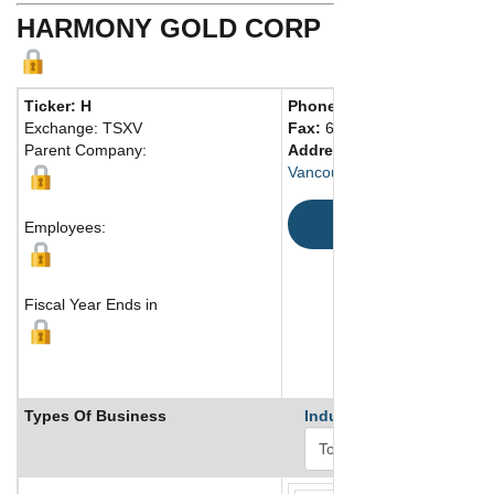
HARMONY GOLD CORP
Ticker: H
Phone:
604 608-6611
Exchange: TSXV
Fax:
604 608-6620
Parent Company:
Address:
Suite 1780 - 355 B
Vancouver, BC V6C 2G8 Can
Map
Employees:
Fiscal Year Ends in
Types Of Business
Industry Ranks