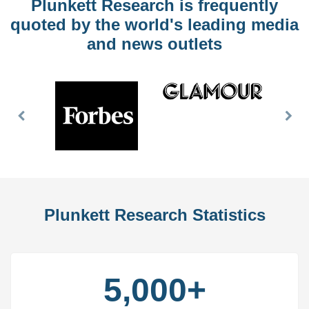
Plunkett Research is frequently
quoted by the world's leading media
and news outlets
Previous
Nex
Slide
Slid
Plunkett Research Statistics
5,000+