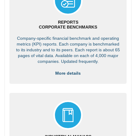
REPORTS
CORPORATE BENCHMARKS
Company-specific financial benchmark and operating
metrics (KPI) reports. Each company is benchmarked
to its industry and to its peers. Each report is about 65
pages of vital data. Available on each of 4,000 major
companies. Updated frequently.
More details