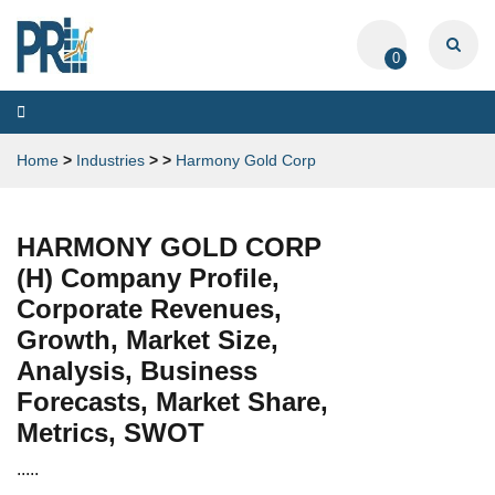
0
Toggle
navigation
Home
>
Industries
>
>
Harmony Gold Corp
HARMONY GOLD CORP
(H) Company Profile,
Corporate Revenues,
Growth, Market Size,
Analysis, Business
Forecasts, Market Share,
Metrics, SWOT
.....