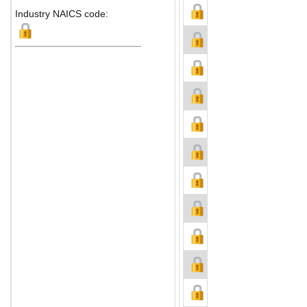
Industry NAICS code: