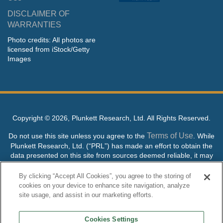
DISCLAIMER OF
WARRANTIES
Photo credits: All photos are
licensed from iStock/Getty
Images
Copyright ©
2026, Plunkett Research, Ltd. All Rights Reserved.
Terms of Use
Do not use this site unless you agree to the
. While
Plunkett Research, Ltd. (“PRL”) has made an effort to obtain the
data presented on this site from sources deemed reliable, it may
contain errors or inaccuracies. PRL makes no warranties,
expressed or implied, regarding the data contained herein.
By clicking “Accept All Cookies”, you agree to the storing of
cookies on your device to enhance site navigation, analyze
NO AI TRAINING ALLOWED: Without in any way limiting the
site usage, and assist in our marketing efforts.
publisher’s exclusive rights under copyright, any use of this site or
its content to “train” generative or other artificial intelligence (AI)
Cookies Settings
technologies is expressly prohibited without specific written