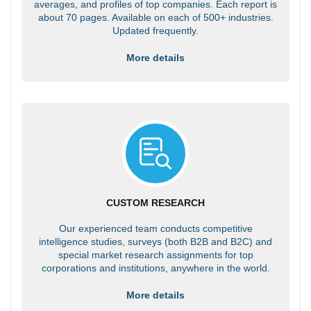
averages, and profiles of top companies. Each report is
about 70 pages. Available on each of 500+ industries.
Updated frequently.
More details
CUSTOM RESEARCH
Our experienced team conducts competitive
intelligence studies, surveys (both B2B and B2C) and
special market research assignments for top
corporations and institutions, anywhere in the world.
More details