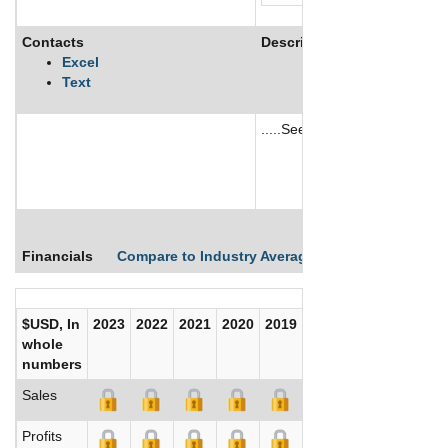
Contacts
Description
Excel
Text
.....See More
See More
Financials
Compare to Industry Averages
Compare Comp
$USD, In
2023
2022
2021
2020
2019
2018
2017
whole
numbers
Sales
Profits