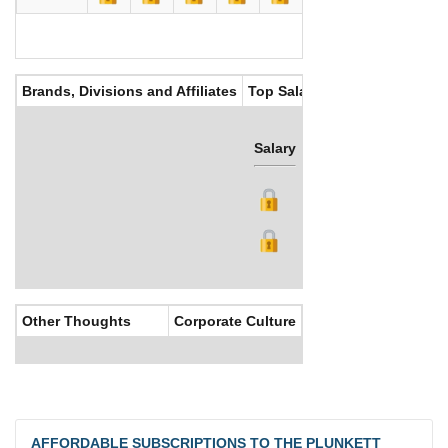
Brands, Divisions and Affiliates
Top Salaries
Salary
Bonus
Other Thoughts
Corporate Culture
AFFORDABLE SUBSCRIPTIONS TO THE PLUNKETT