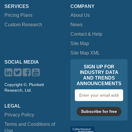
SERVICES
COMPANY
Pricing Plans
About Us
Custom Research
News
Contact & Help
Site Map
Site Map XML
SOCIAL MEDIA
SIGN UP FOR
INDUSTRY DATA
AND TRENDS
ANNOUNCEMENTS
Copyright ©, Plunkett
Research, Ltd.
Email
address
LEGAL
Subscribe for free
Privacy Policy
Terms and Conditions of
Use