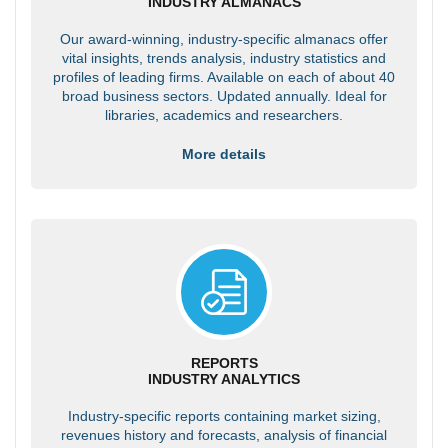
INDUSTRY ALMANACS
Our award-winning, industry-specific almanacs offer
vital insights, trends analysis, industry statistics and
profiles of leading firms. Available on each of about 40
broad business sectors. Updated annually. Ideal for
libraries, academics and researchers.
More details
REPORTS
INDUSTRY ANALYTICS
Industry-specific reports containing market sizing,
revenues history and forecasts, analysis of financial