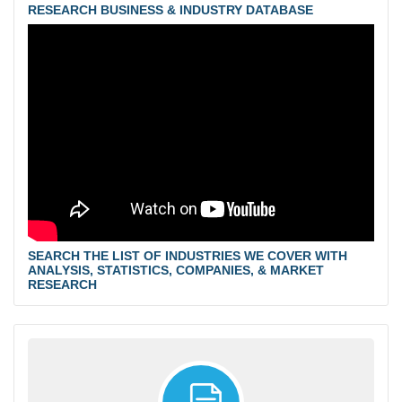
RESEARCH BUSINESS & INDUSTRY DATABASE
SEARCH THE LIST OF INDUSTRIES WE COVER WITH
ANALYSIS, STATISTICS, COMPANIES, & MARKET
RESEARCH