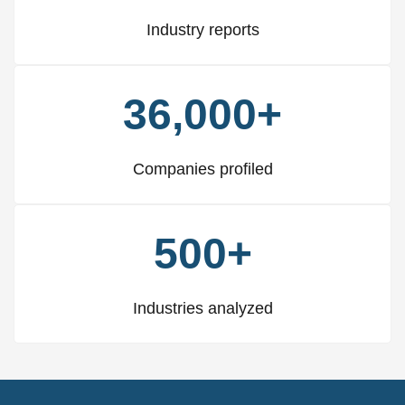
Industry reports
36,000+
Companies profiled
500+
Industries analyzed