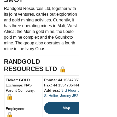
Randgold Resources Ltd, together with
its joint ventures, carries out exploration
and gold mining activities. Currently, it
has three operating mines in Mali, West
Africa: the Morila gold mine, the Loulo
gold mine complex and the Gounkoto
mine. The group also operates a fourth
mine in the Ivory Coas.....
RANDGOLD
RESOURCES LTD
Ticker: GOLD
Phone:
44 1534735333
Exchange: NAS
Fax:
44 1534735444
Parent Company:
Address:
3rd Floor Unity Chambers
St Helier, Jersey JE2 4WJ Channel Islands
Map
Employees: