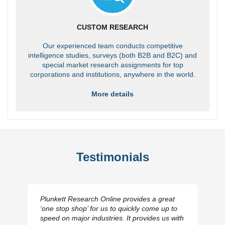
CUSTOM RESEARCH
Our experienced team conducts competitive
intelligence studies, surveys (both B2B and B2C) and
special market research assignments for top
corporations and institutions, anywhere in the world.
More details
Testimonials
Plunkett Research Online provides a great
‘one stop shop’ for us to quickly come up to
speed on major industries. It provides us with