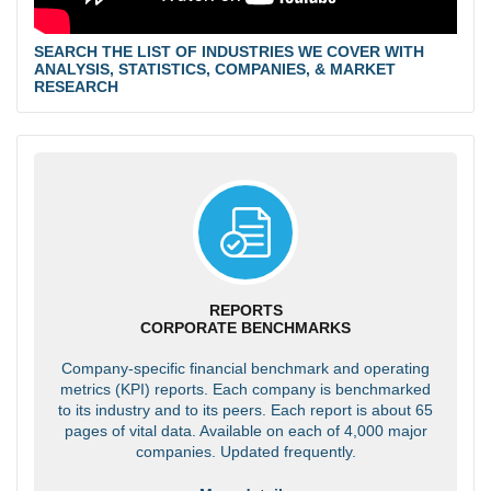
SEARCH THE LIST OF INDUSTRIES WE COVER WITH
ANALYSIS, STATISTICS, COMPANIES, & MARKET
RESEARCH
REPORTS
CORPORATE BENCHMARKS
Company-specific financial benchmark and operating
metrics (KPI) reports. Each company is benchmarked
to its industry and to its peers. Each report is about 65
pages of vital data. Available on each of 4,000 major
companies. Updated frequently.