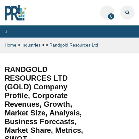
0
Toggle
navigation
Home
>
Industries
>
>
Randgold Resources Ltd
RANDGOLD
RESOURCES LTD
(GOLD) Company
Profile, Corporate
Revenues, Growth,
Market Size, Analysis,
Business Forecasts,
Market Share, Metrics,
SWOT