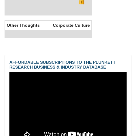
Other Thoughts
Corporate Culture
AFFORDABLE SUBSCRIPTIONS TO THE PLUNKETT
RESEARCH BUSINESS & INDUSTRY DATABASE