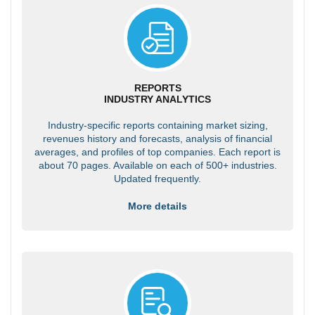
REPORTS
INDUSTRY ANALYTICS
Industry-specific reports containing market sizing,
revenues history and forecasts, analysis of financial
averages, and profiles of top companies. Each report is
about 70 pages. Available on each of 500+ industries.
Updated frequently.
More details