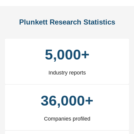
Plunkett Research Statistics
5,000+
Industry reports
36,000+
Companies profiled