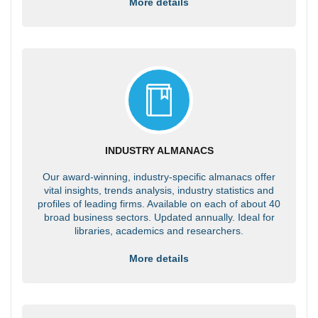
More details
INDUSTRY ALMANACS
Our award-winning, industry-specific almanacs offer
vital insights, trends analysis, industry statistics and
profiles of leading firms. Available on each of about 40
broad business sectors. Updated annually. Ideal for
libraries, academics and researchers.
More details