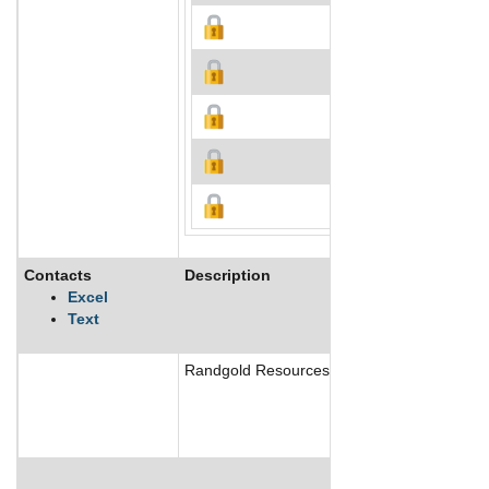
Contacts
Description
Excel
Text
Randgold Resources Ltd, together with its jo