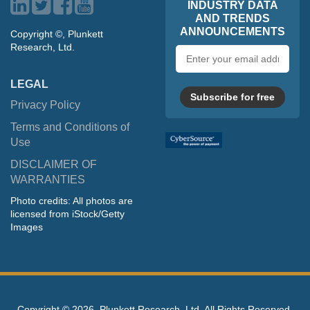
INDUSTRY DATA
AND TRENDS
ANNOUNCEMENTS
Copyright ©, Plunkett
Research, Ltd.
Email
address
LEGAL
Subscribe for free
Privacy Policy
Terms and Conditions of
Use
DISCLAIMER OF
WARRANTIES
Photo credits: All photos are
licensed from iStock/Getty
Images
Copyright ©
2026, Plunkett Research, Ltd. All Rights Reserved.