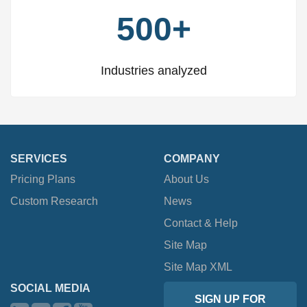
500+
Industries analyzed
SERVICES
COMPANY
Pricing Plans
About Us
Custom Research
News
Contact & Help
Site Map
Site Map XML
SOCIAL MEDIA
SIGN UP FOR