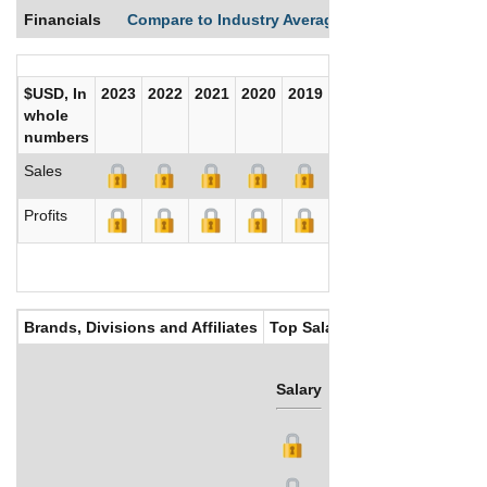
Financials
Compare to Industry Averages
Compare Comp
$USD, In
2023
2022
2021
2020
2019
2018
2017
whole
numbers
Sales
Profits
Brands, Divisions and Affiliates
Top Salaries
Salary
Bonus