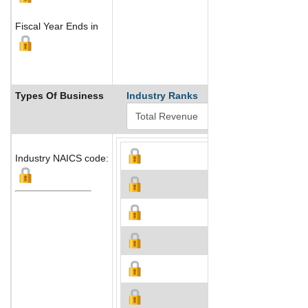
Fiscal Year Ends in
Types Of Business
Industry Ranks
Industry NAICS code: