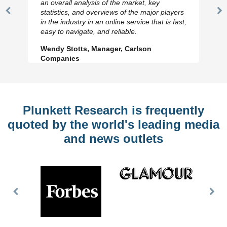
an overall analysis of the market, key
statistics, and overviews of the major players
Previous
N
in the industry in an online service that is fast,
Slide
Sl
easy to navigate, and reliable.
Wendy Stotts, Manager, Carlson
Companies
Plunkett Research is frequently
quoted by the world's leading media
and news outlets
Previous
Nex
Slide
Slid