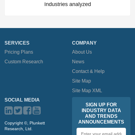
Industries analyzed
SERVICES
COMPANY
Pricing Plans
About Us
Custom Research
News
Contact & Help
Site Map
Site Map XML
SOCIAL MEDIA
SIGN UP FOR
INDUSTRY DATA
AND TRENDS
ANNOUNCEMENTS
Copyright ©, Plunkett
Research, Ltd.
Email