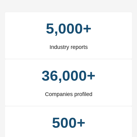
5,000+
Industry reports
36,000+
Companies profiled
500+