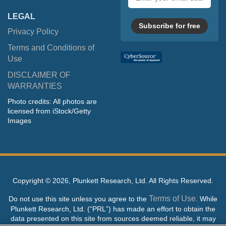
address
LEGAL
Subscribe for free
Privacy Policy
Terms and Conditions of
Use
DISCLAIMER OF
WARRANTIES
Photo credits: All photos are
licensed from iStock/Getty
Images
Copyright ©
2026, Plunkett Research, Ltd. All Rights Reserved.
Terms of Use
Do not use this site unless you agree to the
. While
Plunkett Research, Ltd. (“PRL”) has made an effort to obtain the
data presented on this site from sources deemed reliable, it may