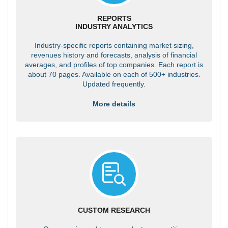
REPORTS
INDUSTRY ANALYTICS
Industry-specific reports containing market sizing,
revenues history and forecasts, analysis of financial
averages, and profiles of top companies. Each report is
about 70 pages. Available on each of 500+ industries.
Updated frequently.
More details
CUSTOM RESEARCH