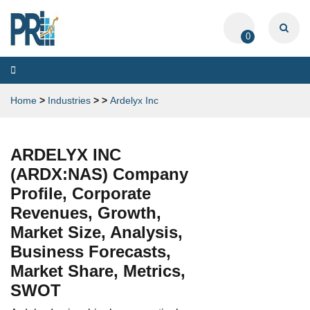
0
Toggle
navigation
Home
>
Industries
>
>
Ardelyx Inc
ARDELYX INC
(ARDX:NAS) Company
Profile, Corporate
Revenues, Growth,
Market Size, Analysis,
Business Forecasts,
Market Share, Metrics,
SWOT