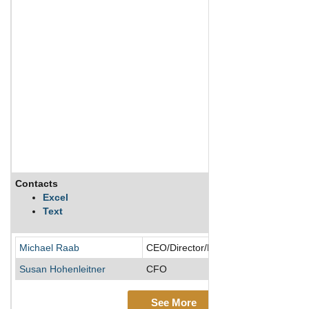
Contacts
Excel
Text
Michael Raab
CEO/Director/President
Susan Hohenleitner
CFO
See More