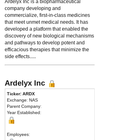
Ardelyx Inc is a biopharmaceutical
company developing and
commercialize, first-in-class medicines
that meet unmet medical needs. It has
developed a platform that enabled the
discovery of new biological mechanisms
and pathways to develop potent and
efficacious therapies that minimize the
side effects.....
Ardelyx Inc
Ticker: ARDX
Exchange: NAS
Parent Company:
Year Established:
Employees: