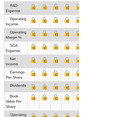
R&D
Expense
Operating
Income
Operating
Margin %
SGA
Expense
Net
Income
Earnings
Per Share
Dividends
Book
Value Per
Share
Operating