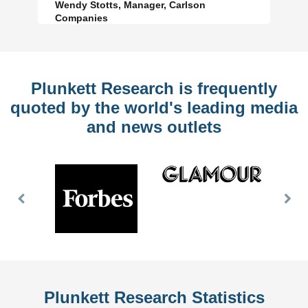
Wendy Stotts, Manager, Carlson
Companies
Plunkett Research is frequently
quoted by the world's leading media
and news outlets
Previous
Nex
Slide
Slid
Plunkett Research Statistics