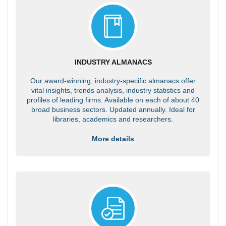
INDUSTRY ALMANACS
Our award-winning, industry-specific almanacs offer
vital insights, trends analysis, industry statistics and
profiles of leading firms. Available on each of about 40
broad business sectors. Updated annually. Ideal for
libraries, academics and researchers.
More details