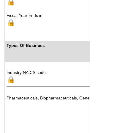
Fiscal Year Ends in
Types Of Business
Industry NAICS code:
Pharmaceuticals, Biopharmaceuticals, Generics and Drug Manufac