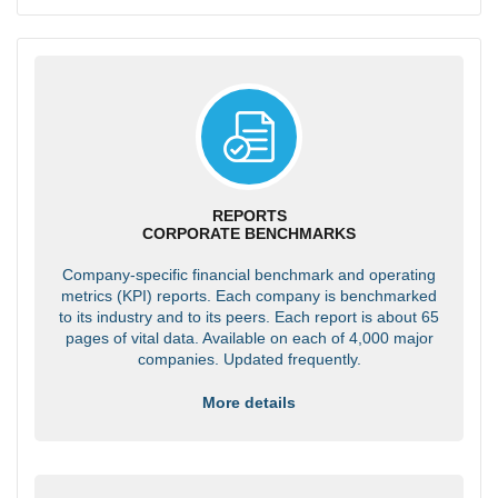
REPORTS
CORPORATE BENCHMARKS
Company-specific financial benchmark and operating
metrics (KPI) reports. Each company is benchmarked
to its industry and to its peers. Each report is about 65
pages of vital data. Available on each of 4,000 major
companies. Updated frequently.
More details