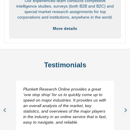
Our experienced team conducts competitive
intelligence studies, surveys (both B2B and B2C) and
special market research assignments for top
corporations and institutions, anywhere in the world.
More details
Testimonials
Plunkett Research Online provides a great
‘one stop shop’ for us to quickly come up to
speed on major industries. It provides us with
an overall analysis of the market, key
statistics, and overviews of the major players
Previous
N
in the industry in an online service that is fast,
Slide
Sl
easy to navigate, and reliable.