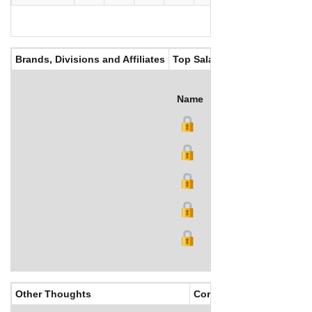
Brands, Divisions and Affiliates
Top Salaries
Name
Title
Salary (US$)
B
Other Thoughts
Corporate Culture