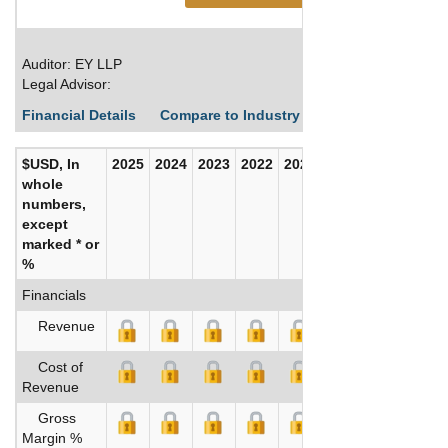
Auditor: EY LLP
Legal Advisor:
Financial Details
Compare to Industry Averages
Build C
$USD, In
2025
2024
2023
2022
2021
2020
whole
numbers,
except
marked * or
%
Financials
Revenue
Cost of
Revenue
Gross
Margin %