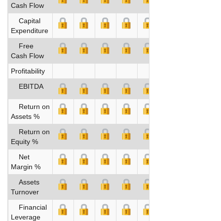
Cash Flow
Capital
Expenditure
Free
Cash Flow
Profitability
EBITDA
Return on
Assets %
Return on
Equity %
Net
Margin %
Assets
Turnover
Financial
Leverage