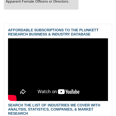
Apparent Female Officers or Directors:
AFFORDABLE SUBSCRIPTIONS TO THE PLUNKETT
RESEARCH BUSINESS & INDUSTRY DATABASE
SEARCH THE LIST OF INDUSTRIES WE COVER WITH
ANALYSIS, STATISTICS, COMPANIES, & MARKET
RESEARCH