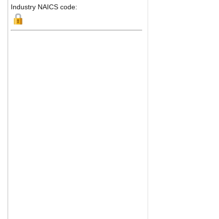
Industry NAICS code: