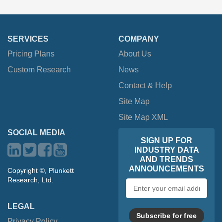
SERVICES
COMPANY
Pricing Plans
About Us
Custom Research
News
Contact & Help
Site Map
Site Map XML
SOCIAL MEDIA
SIGN UP FOR
INDUSTRY DATA
AND TRENDS
ANNOUNCEMENTS
Copyright ©, Plunkett
Research, Ltd.
Email
address
LEGAL
Subscribe for free
Privacy Policy