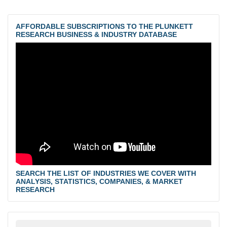
AFFORDABLE SUBSCRIPTIONS TO THE PLUNKETT
RESEARCH BUSINESS & INDUSTRY DATABASE
SEARCH THE LIST OF INDUSTRIES WE COVER WITH
ANALYSIS, STATISTICS, COMPANIES, & MARKET
RESEARCH