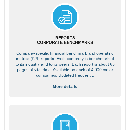
REPORTS
CORPORATE BENCHMARKS
Company-specific financial benchmark and operating
metrics (KPI) reports. Each company is benchmarked
to its industry and to its peers. Each report is about 65
pages of vital data. Available on each of 4,000 major
companies. Updated frequently.
More details