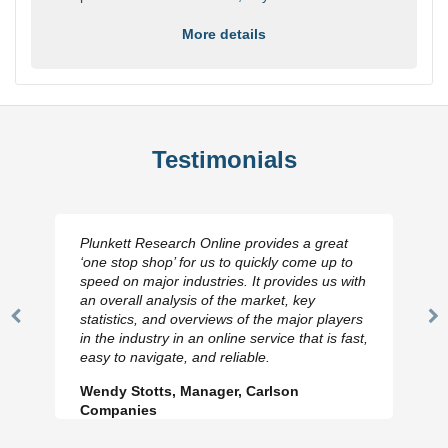
More details
Testimonials
Plunkett Research Online provides a great
‘one stop shop’ for us to quickly come up to
speed on major industries. It provides us with
an overall analysis of the market, key
statistics, and overviews of the major players
Previous
N
in the industry in an online service that is fast,
Slide
Sl
easy to navigate, and reliable.
Wendy Stotts, Manager, Carlson
Companies