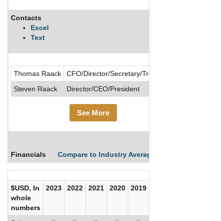
Contacts
Description
Excel
Text
Operates in 
Thomas Raack
CFO/Director/Secretary/Treasurer
Steven Raack
Director/CEO/President
See More
Financials
Compare to Industry Averages
Compare Comp
$USD, In
2023
2022
2021
2020
2019
2018
2017
whole
numbers