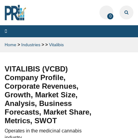
0
Toggle
navigation
Home
>
Industries
>
>
Vitalibis
VITALIBIS (VCBD)
Company Profile,
Corporate Revenues,
Growth, Market Size,
Analysis, Business
Forecasts, Market Share,
Metrics, SWOT
Operates in the medicinal cannabis
industry.....