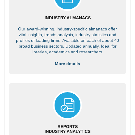
INDUSTRY ALMANACS
Our award-winning, industry-specific almanacs offer
vital insights, trends analysis, industry statistics and
profiles of leading firms. Available on each of about 40
broad business sectors. Updated annually. Ideal for
libraries, academics and researchers.
More details
REPORTS
INDUSTRY ANALYTICS