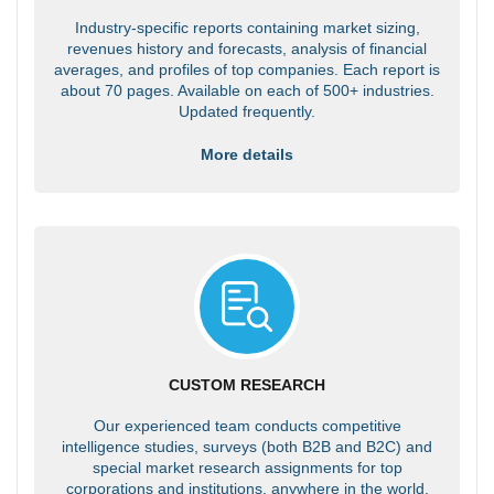
Industry-specific reports containing market sizing,
revenues history and forecasts, analysis of financial
averages, and profiles of top companies. Each report is
about 70 pages. Available on each of 500+ industries.
Updated frequently.
More details
CUSTOM RESEARCH
Our experienced team conducts competitive
intelligence studies, surveys (both B2B and B2C) and
special market research assignments for top
corporations and institutions, anywhere in the world.