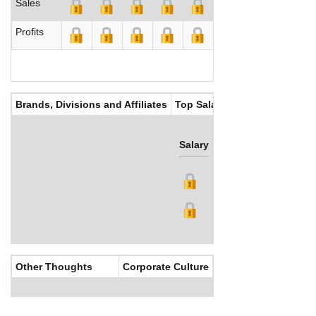
Sales
Profits
Brands, Divisions and Affiliates
Top Salaries
Salary
Bonus
Other Thoughts
Corporate Culture