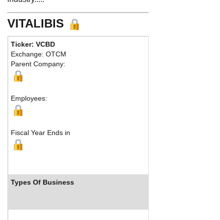
VITALIBIS
Ticker: VCBD
Phone:
702
Exchange: OTCM
Fax:
Parent Company:
Address:
53
Las Vegas, 
M
Employees:
Fiscal Year Ends in
Types Of Business
Industry