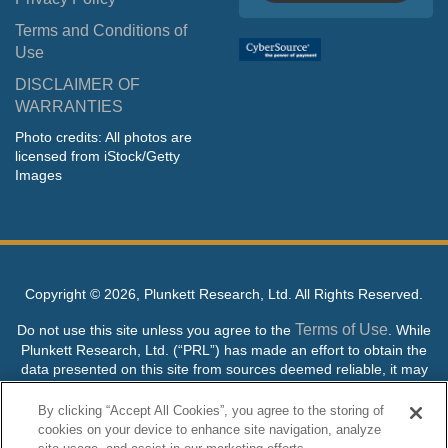
Terms and Conditions of
Use
DISCLAIMER OF
WARRANTIES
Photo credits: All photos are
licensed from iStock/Getty
Images
Copyright ©
2026, Plunkett Research, Ltd. All Rights Reserved.
Terms of Use
Do not use this site unless you agree to the
. While
Plunkett Research, Ltd. (“PRL”) has made an effort to obtain the
data presented on this site from sources deemed reliable, it may
contain errors or inaccuracies. PRL makes no warranties,
expressed or implied, regarding the data contained herein.
By clicking “Accept All Cookies”, you agree to the storing of
cookies on your device to enhance site navigation, analyze
NO AI TRAINING ALLOWED: Without in any way limiting the