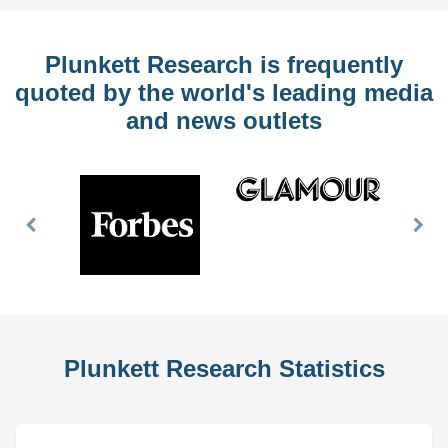
Plunkett Research is frequently
quoted by the world's leading media
and news outlets
Previous
Nex
Slide
Slid
Plunkett Research Statistics