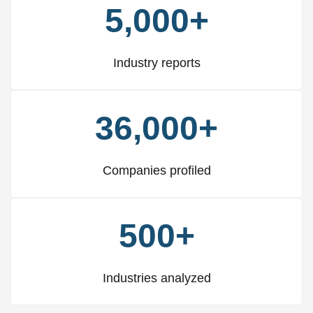
5,000+
Industry reports
36,000+
Companies profiled
500+
Industries analyzed