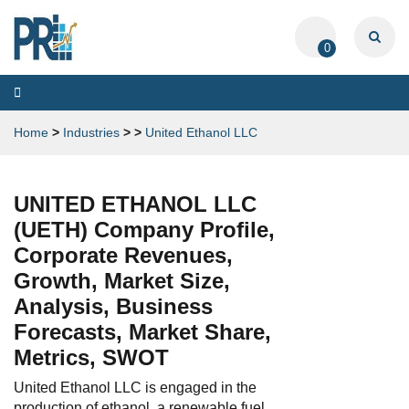
0
Toggle
navigation
Home
>
Industries
>
>
United Ethanol LLC
UNITED ETHANOL LLC
(UETH) Company Profile,
Corporate Revenues,
Growth, Market Size,
Analysis, Business
Forecasts, Market Share,
Metrics, SWOT
United Ethanol LLC is engaged in the
production of ethanol, a renewable fuel