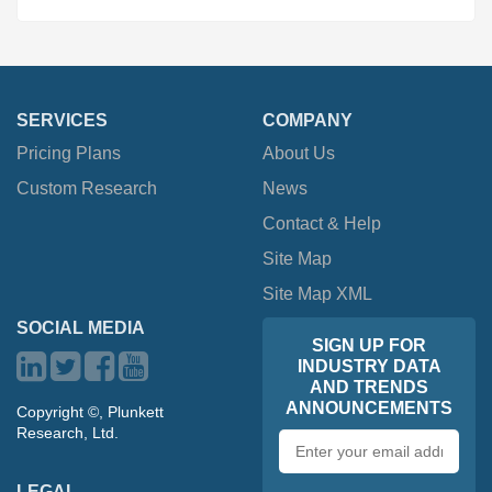
SERVICES
COMPANY
Pricing Plans
About Us
Custom Research
News
Contact & Help
Site Map
Site Map XML
SOCIAL MEDIA
SIGN UP FOR
INDUSTRY DATA
AND TRENDS
ANNOUNCEMENTS
Copyright ©, Plunkett
Research, Ltd.
Email
address
LEGAL