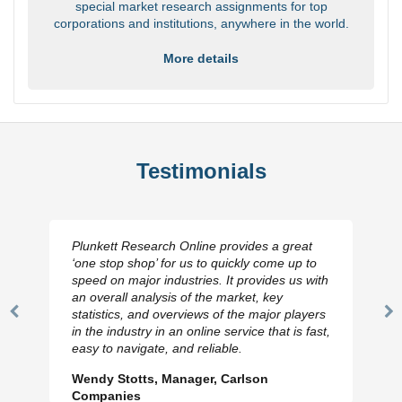
special market research assignments for top
corporations and institutions, anywhere in the world.
More details
Testimonials
Plunkett Research Online provides a great
‘one stop shop’ for us to quickly come up to
speed on major industries. It provides us with
an overall analysis of the market, key
statistics, and overviews of the major players
Previous
N
in the industry in an online service that is fast,
Slide
Sl
easy to navigate, and reliable.
Wendy Stotts, Manager, Carlson
Companies