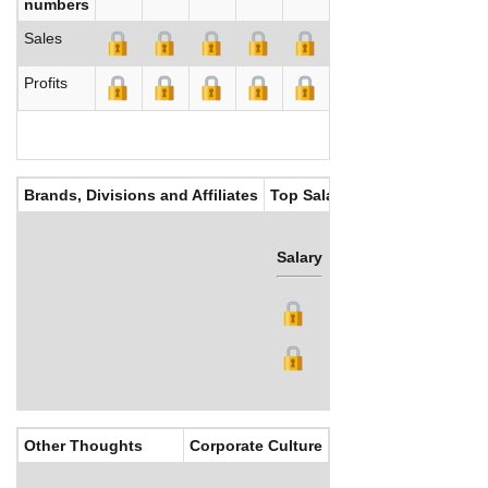
numbers
Sales
Profits
Brands, Divisions and Affiliates
Top Salaries
Salary
Bonus
Other Thoughts
Corporate Culture