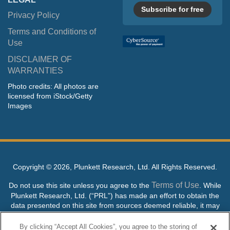
Subscribe for free
Privacy Policy
Terms and Conditions of
Use
DISCLAIMER OF
WARRANTIES
Photo credits: All photos are
licensed from iStock/Getty
Images
Copyright ©
2026, Plunkett Research, Ltd. All Rights Reserved.
Terms of Use
Do not use this site unless you agree to the
. While
Plunkett Research, Ltd. (“PRL”) has made an effort to obtain the
data presented on this site from sources deemed reliable, it may
contain errors or inaccuracies. PRL makes no warranties,
expressed or implied, regarding the data contained herein.
By clicking “Accept All Cookies”, you agree to the storing of