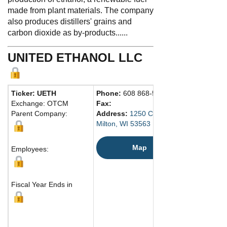
made from plant materials. The company
also produces distillers' grains and
carbon dioxide as by-products......
UNITED ETHANOL LLC
Ticker: UETH
Phone:
608 868-5900
Exchange: OTCM
Fax:
Parent Company:
Address:
1250 Chicago St.
Milton, WI 53563 United States
Map
Employees:
Fiscal Year Ends in