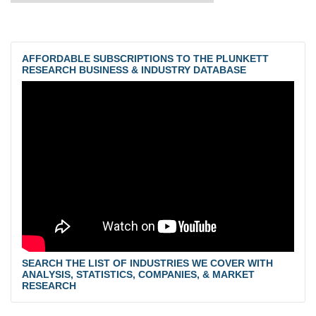
AFFORDABLE SUBSCRIPTIONS TO THE PLUNKETT
RESEARCH BUSINESS & INDUSTRY DATABASE
SEARCH THE LIST OF INDUSTRIES WE COVER WITH
ANALYSIS, STATISTICS, COMPANIES, & MARKET
RESEARCH