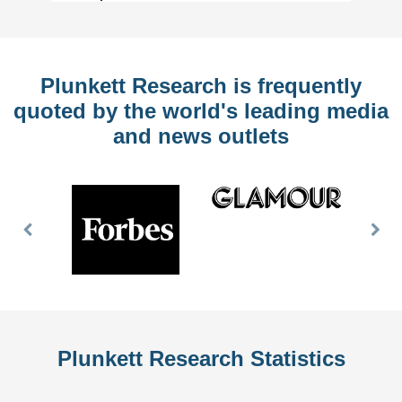
Plunkett Research is frequently
quoted by the world's leading media
and news outlets
Previous
Nex
Slide
Slid
Plunkett Research Statistics