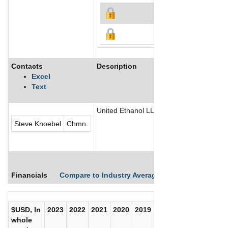
Contacts
Description
Excel
Text
United Ethanol LLC is engaged in the pro
Steve Knoebel
Chmn.
Financials
Compare to Industry Averages
Compare Comp
$USD, In
2023
2022
2021
2020
2019
2018
2017
whole