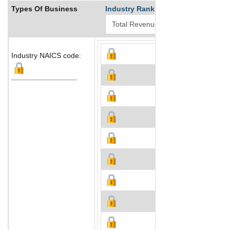
Types Of Business
Industry Ranks
Industry NAICS code: