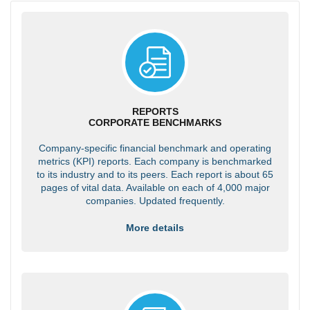
REPORTS
CORPORATE BENCHMARKS
Company-specific financial benchmark and operating
metrics (KPI) reports. Each company is benchmarked
to its industry and to its peers. Each report is about 65
pages of vital data. Available on each of 4,000 major
companies. Updated frequently.
More details