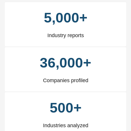
5,000+
Industry reports
36,000+
Companies profiled
500+
Industries analyzed