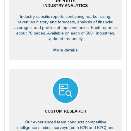
REPORTS
INDUSTRY ANALYTICS
Industry-specific reports containing market sizing,
revenues history and forecasts, analysis of financial
averages, and profiles of top companies. Each report is
about 70 pages. Available on each of 500+ industries.
Updated frequently.
More details
CUSTOM RESEARCH
Our experienced team conducts competitive
intelligence studies, surveys (both B2B and B2C) and