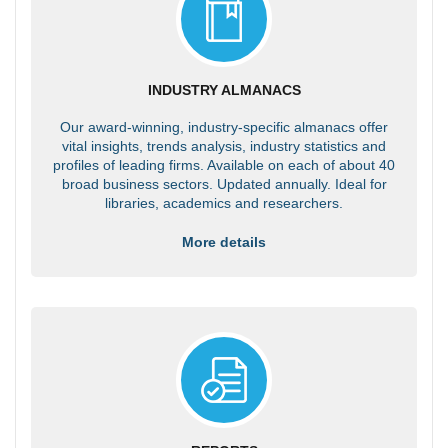
INDUSTRY ALMANACS
Our award-winning, industry-specific almanacs offer
vital insights, trends analysis, industry statistics and
profiles of leading firms. Available on each of about 40
broad business sectors. Updated annually. Ideal for
libraries, academics and researchers.
More details