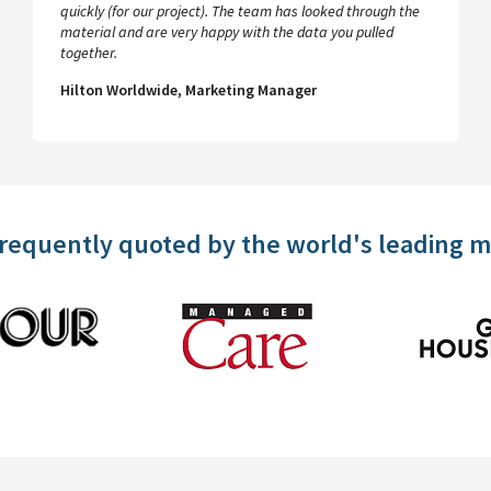
quickly (for our project). The team has looked through the
material and are very happy with the data you pulled
together.
Hilton Worldwide, Marketing Manager
frequently quoted by the world's leading 