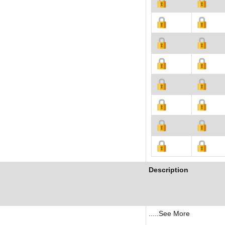
Description
.....See More