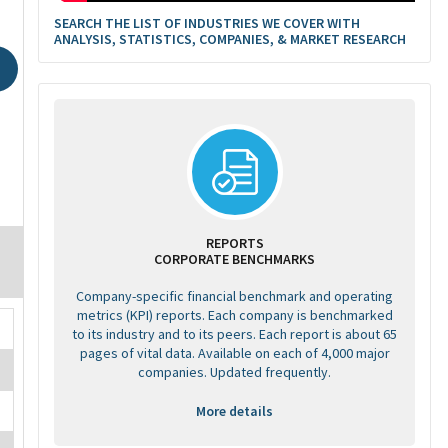
SEARCH THE LIST OF INDUSTRIES WE COVER WITH
ANALYSIS, STATISTICS, COMPANIES, & MARKET RESEARCH
REPORTS
CORPORATE BENCHMARKS
Company-specific financial benchmark and operating
metrics (KPI) reports. Each company is benchmarked
to its industry and to its peers. Each report is about 65
pages of vital data. Available on each of 4,000 major
companies. Updated frequently.
More details