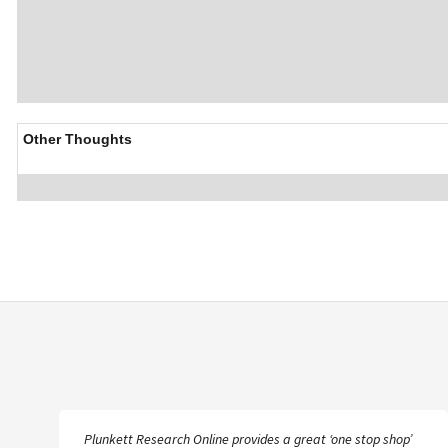
Other Thoughts
Plunkett Research Online provides a great ‘one stop shop’