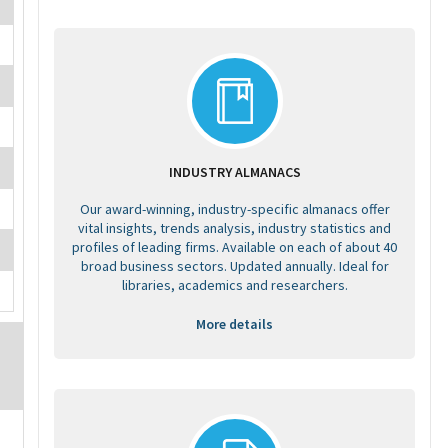
INDUSTRY ALMANACS
Our award-winning, industry-specific almanacs offer
vital insights, trends analysis, industry statistics and
profiles of leading firms. Available on each of about 40
broad business sectors. Updated annually. Ideal for
libraries, academics and researchers.
More details