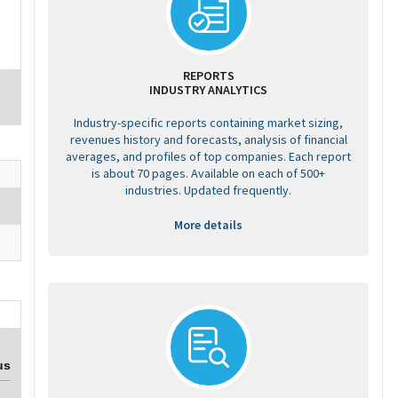
REPORTS
INDUSTRY ANALYTICS
Industry-specific reports containing market sizing,
revenues history and forecasts, analysis of financial
averages, and profiles of top companies. Each report
is about 70 pages. Available on each of 500+
industries. Updated frequently.
More details
us