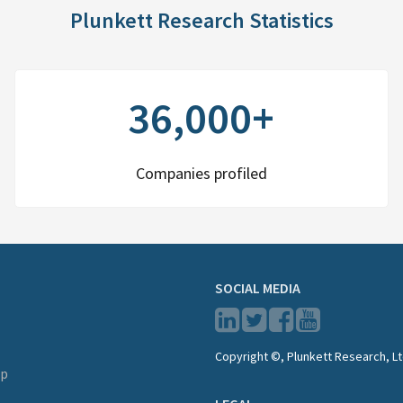
Plunkett Research Statistics
36,000+
Companies profiled
SOCIAL MEDIA
Copyright ©, Plunkett Research, Lt
lp