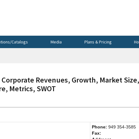
utions/Catalogs
Media
Plans & Pricing
Ho
Corporate Revenues, Growth, Market Size
re, Metrics, SWOT
Phone:
949 354-3585
Fax: