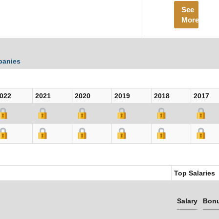
See
More
panies
022
2021
2020
2019
2018
2017
Top Salaries
Salary
Bon