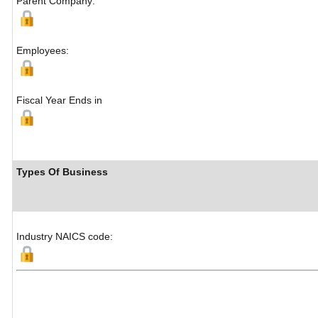
Parent Company:
Employees:
Fiscal Year Ends in
Types Of Business
Industry NAICS code: