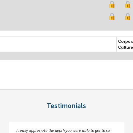
Corpor
Culture
Testimonials
I really appreciate the depth you were able to get to so