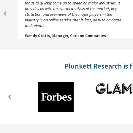
for us to quickly come up to speed on major industries. It
provides us with an overall analysis of the market, key
statistics, and overviews of the major players in the
Previous
industry in an online service that is fast, easy to navigate,
Slide
and reliable.
Wendy Stotts, Manager, Carlson Companies
Plunkett Research is 
Previous
Slide