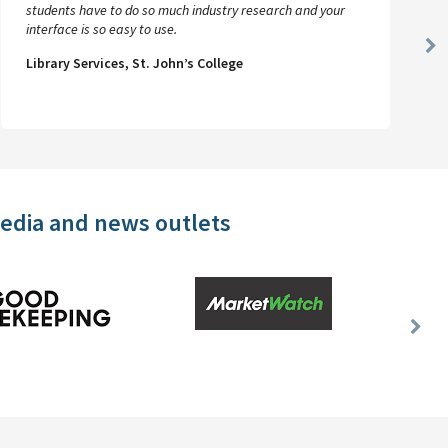
students have to do so much industry research and your
interface is so easy to use.
Ne
Library Services, St. John’s College
Sl
media and news outlets
Nex
Slid