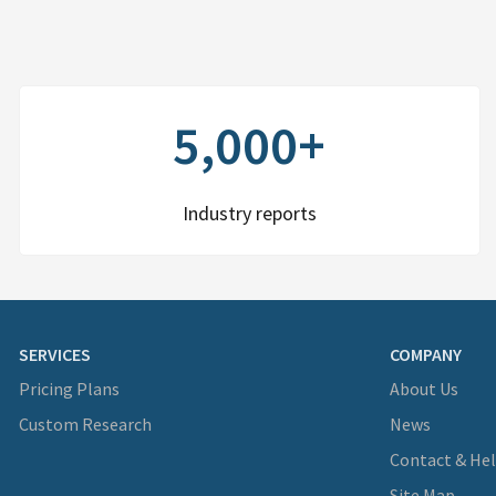
5,000+
Industry reports
SERVICES
COMPANY
Pricing Plans
About Us
Custom Research
News
Contact & He
Site Map