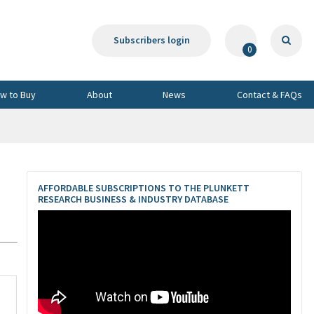
Subscribers login
0
w to Buy
About
News
Contact & FAQs
,
AFFORDABLE SUBSCRIPTIONS TO THE PLUNKETT
RESEARCH BUSINESS & INDUSTRY DATABASE