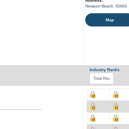
Address:
Newport Beach, 92660
Map
Industry Ranks