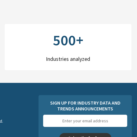
500+
Industries analyzed
SIGN UP FOR INDUSTRY DATA AND
TRENDS ANNOUNCEMENTS
Email
d.
address