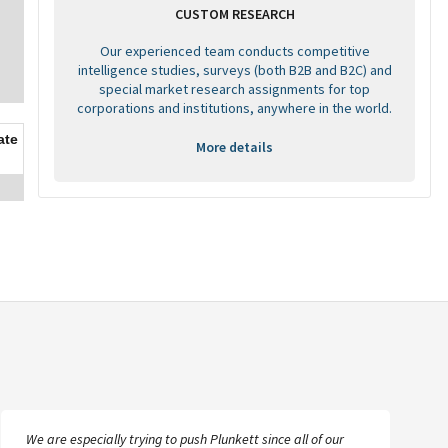
CUSTOM RESEARCH
Our experienced team conducts competitive
intelligence studies, surveys (both B2B and B2C) and
special market research assignments for top
corporations and institutions, anywhere in the world.
ate
More details
We are especially trying to push Plunkett since all of our