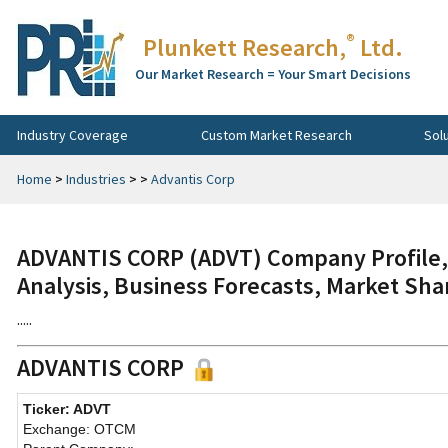
®
Plunkett Research,
Ltd.
Our Market Research = Your Smart Decisions
Industry Coverage
Custom Market Research
Sol
Home
>
Industries
>
>
Advantis Corp
ADVANTIS CORP (ADVT) Company Profile, 
Analysis, Business Forecasts, Market Sha
.....
ADVANTIS CORP
Ticker: ADVT
Exchange: OTCM