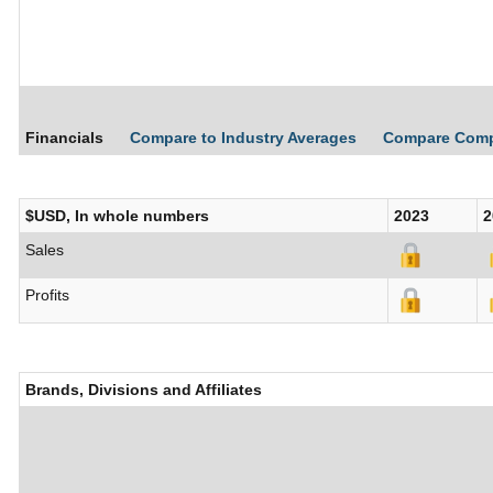
Financials
Compare to Industry Averages
Compare Com
$USD, In whole numbers
2023
2
Sales
Profits
Brands, Divisions and Affiliates