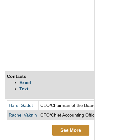
Contacts
Excel
Text
Harel Gadot
CEO/Chairman of the Board/Director/President
Rachel Vaknin
CFO/Chief Accounting Officer
See More