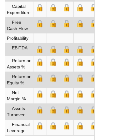
Capital
Expenditure
Free
Cash Flow
Profitability
EBITDA
Return on
Assets %
Return on
Equity %
Net
Margin %
Assets
Turnover
Financial
Leverage