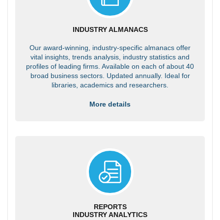
INDUSTRY ALMANACS
Our award-winning, industry-specific almanacs offer
vital insights, trends analysis, industry statistics and
profiles of leading firms. Available on each of about 40
broad business sectors. Updated annually. Ideal for
libraries, academics and researchers.
More details
REPORTS
INDUSTRY ANALYTICS