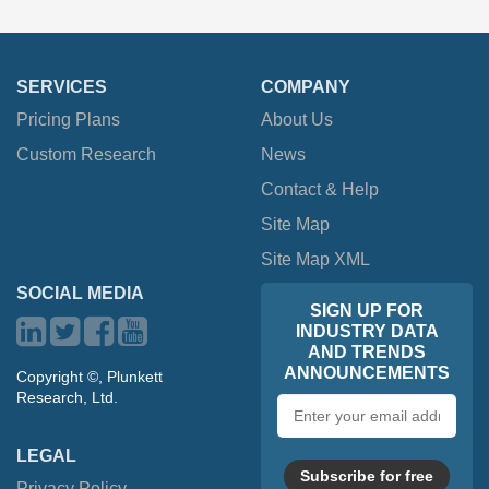
SERVICES
COMPANY
Pricing Plans
About Us
Custom Research
News
Contact & Help
Site Map
Site Map XML
SOCIAL MEDIA
SIGN UP FOR
INDUSTRY DATA
AND TRENDS
ANNOUNCEMENTS
Copyright ©, Plunkett
Research, Ltd.
Email
address
LEGAL
Subscribe for free
Privacy Policy