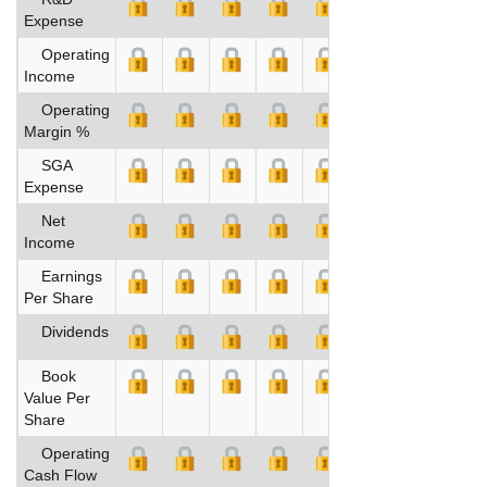
Expense
Operating
Income
Operating
Margin %
SGA
Expense
Net
Income
Earnings
Per Share
Dividends
Book
Value Per
Share
Operating
Cash Flow