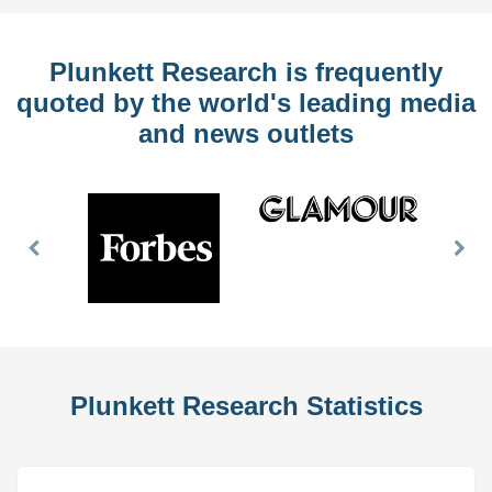
Plunkett Research is frequently
quoted by the world's leading media
and news outlets
Previous
Nex
Slide
Slid
Plunkett Research Statistics