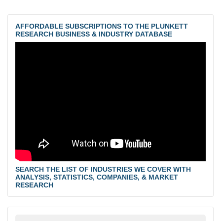
AFFORDABLE SUBSCRIPTIONS TO THE PLUNKETT
RESEARCH BUSINESS & INDUSTRY DATABASE
SEARCH THE LIST OF INDUSTRIES WE COVER WITH
ANALYSIS, STATISTICS, COMPANIES, & MARKET
RESEARCH