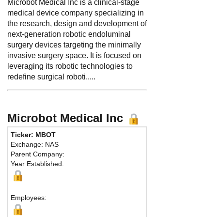
Microbot Medical Inc is a clinical-stage
medical device company specializing in
the research, design and development of
next-generation robotic endoluminal
surgery devices targeting the minimally
invasive surgery space. It is focused on
leveraging its robotic technologies to
redefine surgical roboti.....
Microbot Medical Inc
Ticker: MBOT
Exchange: NAS
Parent Company:
Year Established:
Employees: