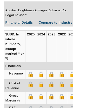
Auditor: Brightman Almagor Zohar & Co.
Legal Advisor:
Financial Details
Compare to Industry Averages
Build C
$USD, In
2025
2024
2023
2022
2021
2020
whole
numbers,
except
marked * or
%
Financials
Revenue
Cost of
Revenue
Gross
Margin %
R&D