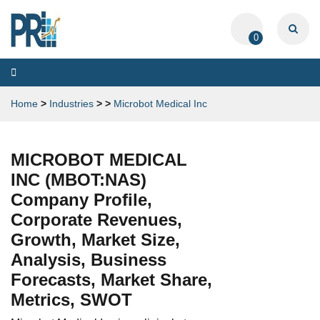
0
Toggle
navigation
Home
>
Industries
>
>
Microbot Medical Inc
MICROBOT MEDICAL
INC (MBOT:NAS)
Company Profile,
Corporate Revenues,
Growth, Market Size,
Analysis, Business
Forecasts, Market Share,
Metrics, SWOT