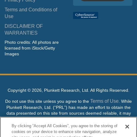
Terms and Conditions of
Use
DISCLAIMER OF
WARRANTIES
Photo credits: All photos are
licensed from iStock/Getty
Images
Copyright ©
2026, Plunkett Research, Ltd. All Rights Reserved.
Terms of Use
Do not use this site unless you agree to the
. While
Plunkett Research, Ltd. (“PRL”) has made an effort to obtain the
data presented on this site from sources deemed reliable, it may
contain errors or inaccuracies. PRL makes no warranties,
expressed or implied, regarding the data contained herein.
By clicking “Accept All Cookies”, you agree to the storing of
cookies on your device to enhance site navigation, analyze
NO AI TRAINING ALLOWED: Without in any way limiting the