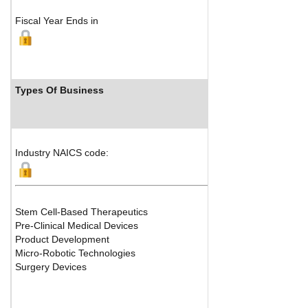
Fiscal Year Ends in
Types Of Business
Industry NAICS code:
Stem Cell-Based Therapeutics
Pre-Clinical Medical Devices
Product Development
Micro-Robotic Technologies
Surgery Devices