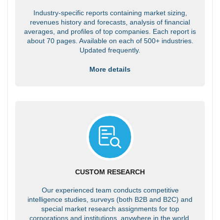
Industry-specific reports containing market sizing,
revenues history and forecasts, analysis of financial
averages, and profiles of top companies. Each report is
about 70 pages. Available on each of 500+ industries.
Updated frequently.
More details
CUSTOM RESEARCH
Our experienced team conducts competitive
intelligence studies, surveys (both B2B and B2C) and
special market research assignments for top
corporations and institutions, anywhere in the world.