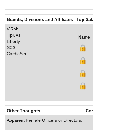
Brands, Divisions and Affiliates
Top Salaries
ViRob
TipCAT
Name
Title
Salary (US$)
B
Liberty
SCS
CardioSert
Other Thoughts
Corporate Culture
Apparent Female Officers or Directors: