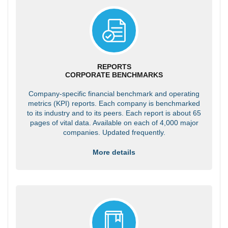
REPORTS
CORPORATE BENCHMARKS
Company-specific financial benchmark and operating
metrics (KPI) reports. Each company is benchmarked
to its industry and to its peers. Each report is about 65
pages of vital data. Available on each of 4,000 major
companies. Updated frequently.
More details