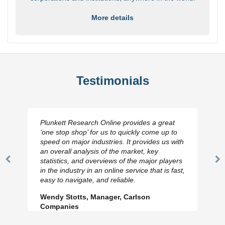
More details
Testimonials
Plunkett Research Online provides a great
‘one stop shop’ for us to quickly come up to
speed on major industries. It provides us with
an overall analysis of the market, key
statistics, and overviews of the major players
Previous
N
in the industry in an online service that is fast,
Slide
Sl
easy to navigate, and reliable.
Wendy Stotts, Manager, Carlson
Companies