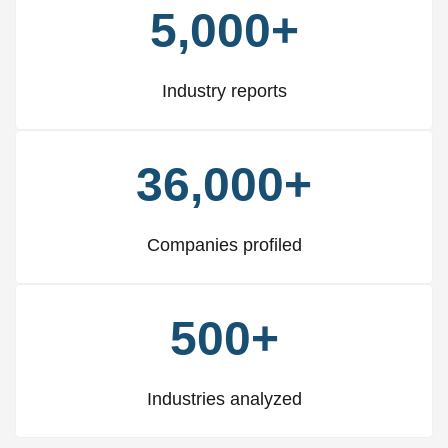
5,000+
Industry reports
36,000+
Companies profiled
500+
Industries analyzed