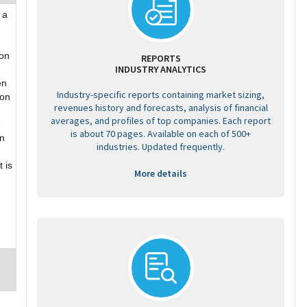
 a
 on
REPORTS
INDUSTRY ANALYTICS
en
Industry-specific reports containing market sizing,
ion
revenues history and forecasts, analysis of financial
averages, and profiles of top companies. Each report
e
is about 70 pages. Available on each of 500+
an
industries. Updated frequently.
 is
More details