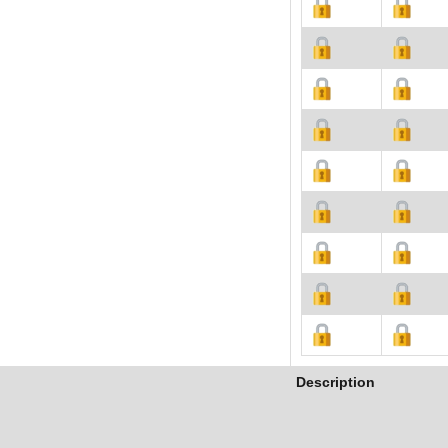
Description