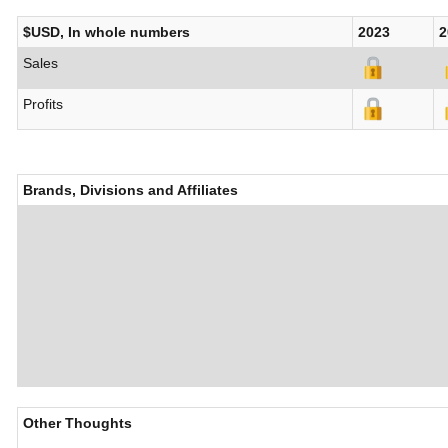
$USD, In whole numbers
2023
2
Sales
Profits
Brands, Divisions and Affiliates
Other Thoughts