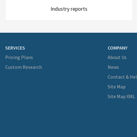
Industry reports
SERVICES
COMPANY
Pricing Plans
About Us
Custom Research
News
Contact & He
Site Map
Site Map XML