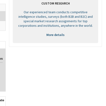
CUSTOM RESEARCH
Our experienced team conducts competitive
intelligence studies, surveys (both B2B and B2C) and
special market research assignments for top
corporations and institutions, anywhere in the world.
More details
us
ate