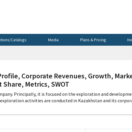
utions/Catalogs
Media
Plans & Pricing
Ho
file, Corporate Revenues, Growth, Mark
et Share, Metrics, SWOT
pany. Principally, it is focused on the exploration and developm
exploration activities are conducted in Kazakhstan and its corpor