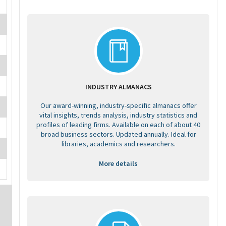
INDUSTRY ALMANACS
Our award-winning, industry-specific almanacs offer
vital insights, trends analysis, industry statistics and
profiles of leading firms. Available on each of about 40
broad business sectors. Updated annually. Ideal for
libraries, academics and researchers.
More details