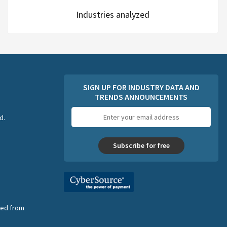
Industries analyzed
SIGN UP FOR INDUSTRY DATA AND
TRENDS ANNOUNCEMENTS
Email
d.
address
Subscribe for free
nsed from