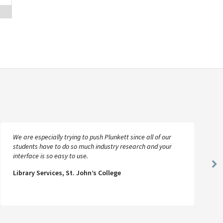
We are especially trying to push Plunkett since all of our
students have to do so much industry research and your
interface is so easy to use.
Ne
Library Services, St. John’s College
Sl