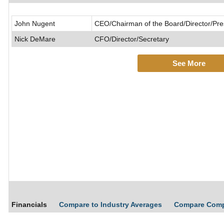
John Nugent
CEO/Chairman of the Board/Director/Pre
Nick DeMare
CFO/Director/Secretary
See More
Financials
Compare to Industry Averages
Compare Com