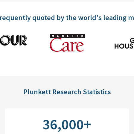
frequently quoted by the world's leading 
Plunkett Research Statistics
36,000+