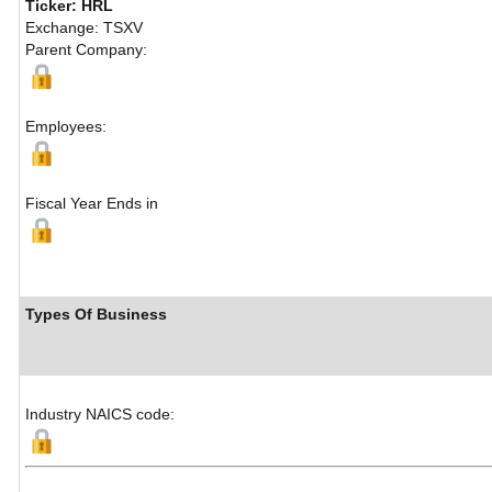
Ticker: HRL
Exchange: TSXV
Parent Company:
Employees:
Fiscal Year Ends in
Types Of Business
Industry NAICS code: