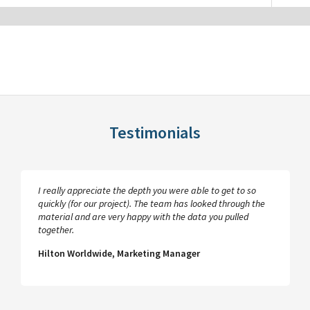
Testimonials
I really appreciate the depth you were able to get to so
quickly (for our project). The team has looked through the
material and are very happy with the data you pulled
together.
Hilton Worldwide, Marketing Manager