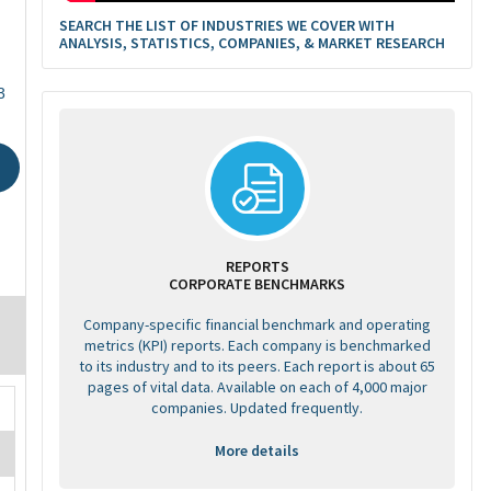
SEARCH THE LIST OF INDUSTRIES WE COVER WITH
ANALYSIS, STATISTICS, COMPANIES, & MARKET RESEARCH
3
REPORTS
CORPORATE BENCHMARKS
Company-specific financial benchmark and operating
metrics (KPI) reports. Each company is benchmarked
to its industry and to its peers. Each report is about 65
pages of vital data. Available on each of 4,000 major
companies. Updated frequently.
More details