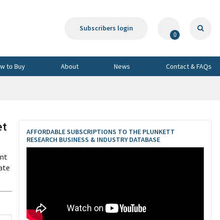
Subscribers login
0
w to Buy
About
News
Contact & FAQs
et
AFFORDABLE SUBSCRIPTIONS TO THE PLUNKETT
RESEARCH BUSINESS & INDUSTRY DATABASE
ent
ate