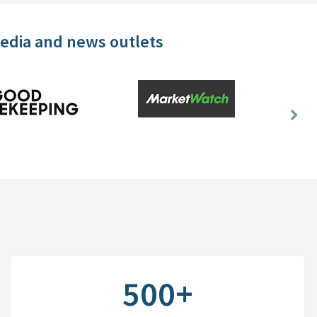
media and news outlets
Nex
Slid
500+