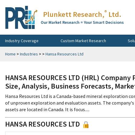
®
Plunkett Research,
Ltd.
Our Market Research = Your Smart Decisions
Industry Coverage
Custom Market Research
Sol
Home
>
Industries
>
>
Hansa Resources Ltd
HANSA RESOURCES LTD (HRL) Company Pro
Size, Analysis, Business Forecasts, Mark
Hansa Resources Ltd is a Canada-based mineral exploration com
of unproven exploration and evaluation assets. The company's 
assets are located in Canada. It is focus.....
HANSA RESOURCES LTD