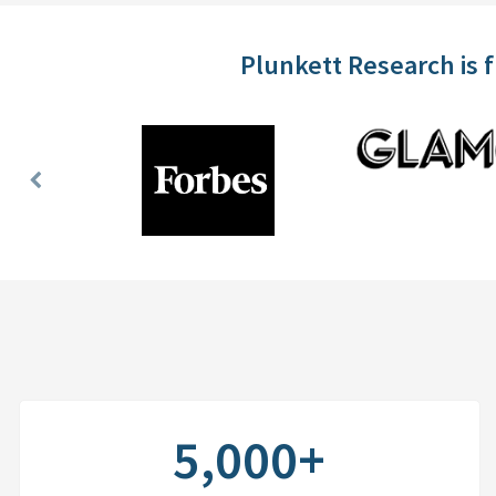
Plunkett Research is 
Previous
Slide
5,000+