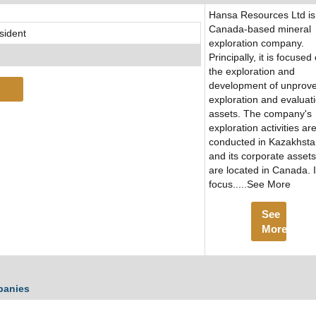
Hansa Resources Ltd is
Canada-based mineral
sident
exploration company.
Principally, it is focused
the exploration and
development of unprov
exploration and evaluat
assets. The company's
exploration activities ar
conducted in Kazakhst
and its corporate assets
are located in Canada. It
focus.....See More
See
More
panies