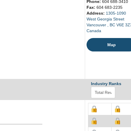
Phone:
604 688-3410
Fax:
604 683-2235
Address:
1305-1090
West Georgia Street
Vancouver , BC V6E 3Z
Canada
Map
Industry Ranks