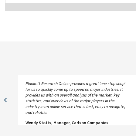
Plunkett Research Online provides a great ‘one stop shop’
for us to quickly come up to speed on major industries. It
provides us with an overall analysis of the market, key
statistics, and overviews of the major players in the
Previous
industry in an online service that is fast, easy to navigate,
Slide
and reliable.
Wendy Stotts, Manager, Carlson Companies