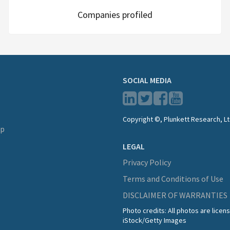
Companies profiled
SOCIAL MEDIA
Copyright ©, Plunkett Research, Lt
lp
LEGAL
Privacy Policy
Terms and Conditions of Use
DISCLAIMER OF WARRANTIES
Photo credits: All photos are lice
iStock/Getty Images