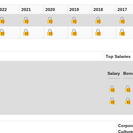
022
2021
2020
2019
2018
2017
Top Salaries
Salary
Bon
Corpor
Culture