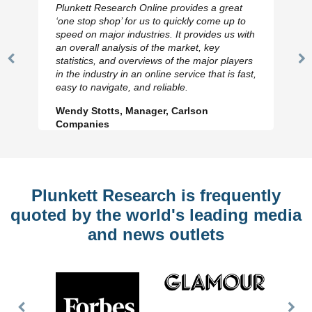
Plunkett Research Online provides a great
‘one stop shop’ for us to quickly come up to
speed on major industries. It provides us with
an overall analysis of the market, key
statistics, and overviews of the major players
Previous
N
in the industry in an online service that is fast,
Slide
Sl
easy to navigate, and reliable.
Wendy Stotts, Manager, Carlson
Companies
Plunkett Research is frequently
quoted by the world's leading media
and news outlets