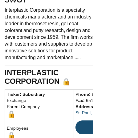
Interplastic Corporation is a specialty
chemicals manufacturer and an industry
leader in thermoset resin, gel coat,
colorant and putty research, design and
development since 1959. The firm works
with customers and suppliers to develop
innovative solutions for product,
manufacturing and marketplace .....
INTERPLASTIC
CORPORATION
Ticker: Subsidiary
Phone:
651-481-6860
Exchange:
Fax:
651-481-9836
Parent Company:
Address:
1225 Willow Lake Blv
St. Paul, MN 55110-5145 United
Map
Employees: