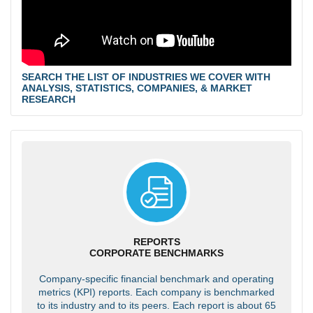
SEARCH THE LIST OF INDUSTRIES WE COVER WITH
ANALYSIS, STATISTICS, COMPANIES, & MARKET
RESEARCH
REPORTS
CORPORATE BENCHMARKS
Company-specific financial benchmark and operating
metrics (KPI) reports. Each company is benchmarked
to its industry and to its peers. Each report is about 65