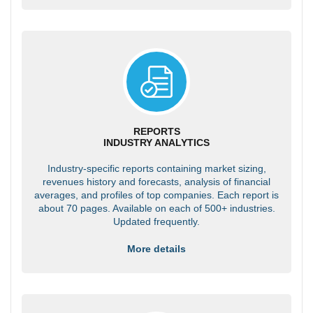
REPORTS
INDUSTRY ANALYTICS
Industry-specific reports containing market sizing,
revenues history and forecasts, analysis of financial
averages, and profiles of top companies. Each report is
about 70 pages. Available on each of 500+ industries.
Updated frequently.
More details