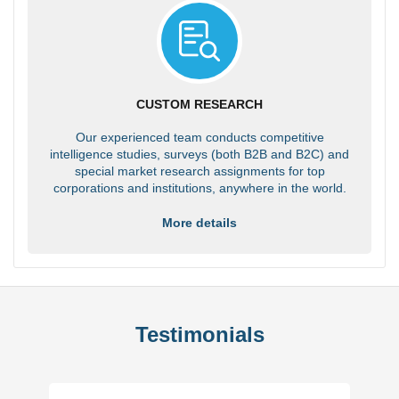
CUSTOM RESEARCH
Our experienced team conducts competitive
intelligence studies, surveys (both B2B and B2C) and
special market research assignments for top
corporations and institutions, anywhere in the world.
More details
Testimonials