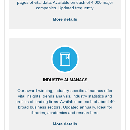
pages of vital data. Available on each of 4,000 major
companies. Updated frequently.
More details
INDUSTRY ALMANACS
Our award-winning, industry-specific almanacs offer
vital insights, trends analysis, industry statistics and
profiles of leading firms. Available on each of about 40
broad business sectors. Updated annually. Ideal for
libraries, academics and researchers.
More details