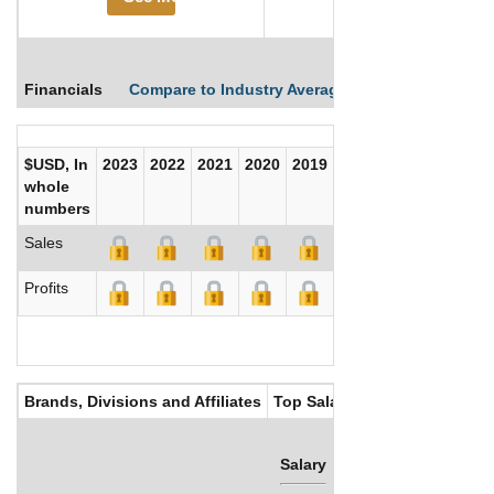
Financials
Compare to Industry Averages
Compare Comp
$USD, In
2023
2022
2021
2020
2019
2018
2017
whole
numbers
Sales
Profits
Brands, Divisions and Affiliates
Top Salaries
Salary
Bonus