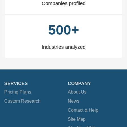
Companies profiled
500+
Industries analyzed
SERVICES
COMPANY
Pricing Plans
About Us
Custom Research
News
Contact & Help
Site Map