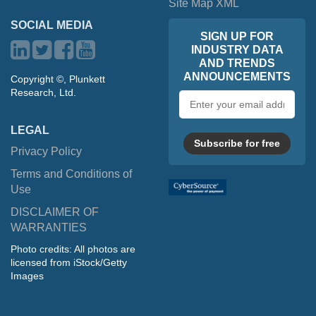
Site Map XML
SOCIAL MEDIA
SIGN UP FOR
INDUSTRY DATA
AND TRENDS
ANNOUNCEMENTS
Copyright ©, Plunkett
Research, Ltd.
Email
address
LEGAL
Subscribe for free
Privacy Policy
Terms and Conditions of
Use
DISCLAIMER OF
WARRANTIES
Photo credits: All photos are
licensed from iStock/Getty
Images