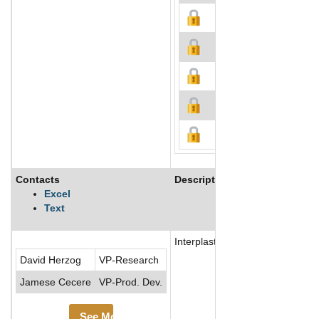
Contacts
Description
Excel
Text
Interplastic Corporation is a s
David Herzog
VP-Research
Jamese Cecere
VP-Prod. Dev.
See More