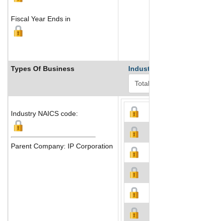
Fiscal Year Ends in
Types Of Business
Industry Ranks
Industry NAICS code:
Parent Company: IP Corporation