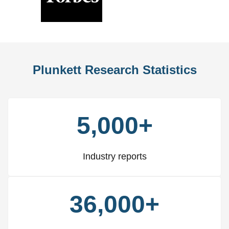
Previous
Nex
Slide
Slid
Plunkett Research Statistics
5,000+
Industry reports
36,000+