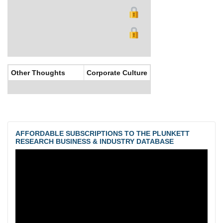
Other Thoughts
Corporate Culture
AFFORDABLE SUBSCRIPTIONS TO THE PLUNKETT
RESEARCH BUSINESS & INDUSTRY DATABASE