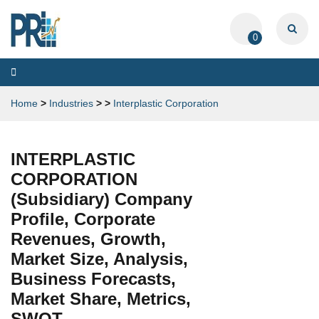
0
Toggle
navigation
Home
>
Industries
>
>
Interplastic Corporation
INTERPLASTIC
CORPORATION
(Subsidiary) Company
Profile, Corporate
Revenues, Growth,
Market Size, Analysis,
Business Forecasts,
Market Share, Metrics,
SWOT