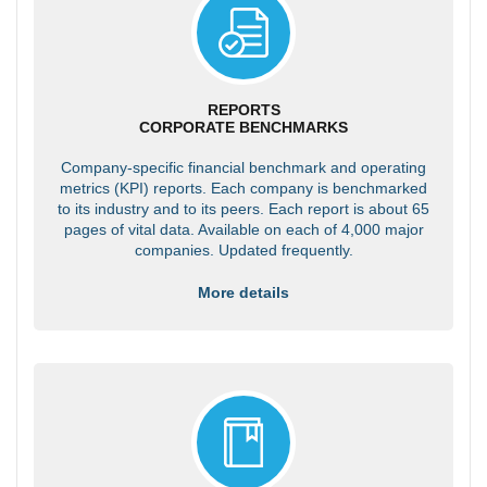
REPORTS
CORPORATE BENCHMARKS
Company-specific financial benchmark and operating
metrics (KPI) reports. Each company is benchmarked
to its industry and to its peers. Each report is about 65
pages of vital data. Available on each of 4,000 major
companies. Updated frequently.
More details