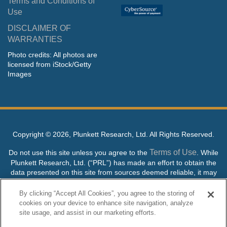
Terms and Conditions of
Use
DISCLAIMER OF
WARRANTIES
Photo credits: All photos are
licensed from iStock/Getty
Images
Copyright ©
2026, Plunkett Research, Ltd. All Rights Reserved.
Terms of Use
Do not use this site unless you agree to the
. While
Plunkett Research, Ltd. (“PRL”) has made an effort to obtain the
data presented on this site from sources deemed reliable, it may
contain errors or inaccuracies. PRL makes no warranties,
expressed or implied, regarding the data contained herein.
By clicking “Accept All Cookies”, you agree to the storing of
cookies on your device to enhance site navigation, analyze
NO AI TRAINING ALLOWED: Without in any way limiting the
site usage, and assist in our marketing efforts.
publisher’s exclusive rights under copyright, any use of this site or