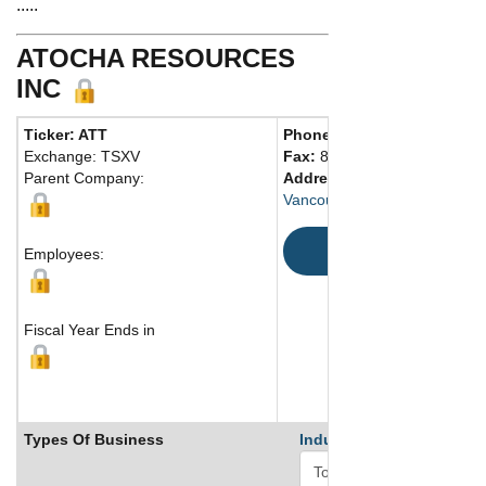
.....
ATOCHA RESOURCES
INC
Ticker: ATT
Phone:
604 696-1111
Exchange: TSXV
Fax:
888 266-3983
Parent Company:
Address:
1066 West Hasting
Vancouver, BC V6E 3X2 Can
Map
Employees:
Fiscal Year Ends in
Types Of Business
Industry Ranks