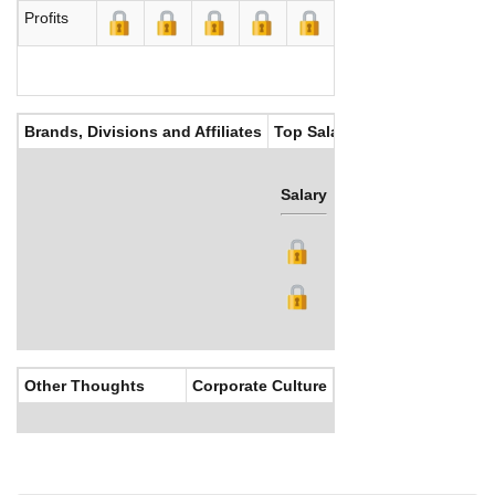
Profits
Brands, Divisions and Affiliates
Top Salaries
Salary
Bonus
Other Thoughts
Corporate Culture