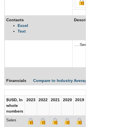
Contacts
Description
Excel
Text
.....See More
See More
Financials
Compare to Industry Averages
Compare Comp
$USD, In
2023
2022
2021
2020
2019
2018
2017
whole
numbers
Sales