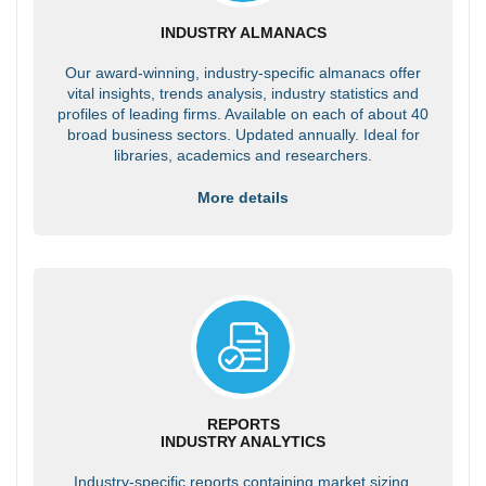
INDUSTRY ALMANACS
Our award-winning, industry-specific almanacs offer
vital insights, trends analysis, industry statistics and
profiles of leading firms. Available on each of about 40
broad business sectors. Updated annually. Ideal for
libraries, academics and researchers.
More details
REPORTS
INDUSTRY ANALYTICS
Industry-specific reports containing market sizing,