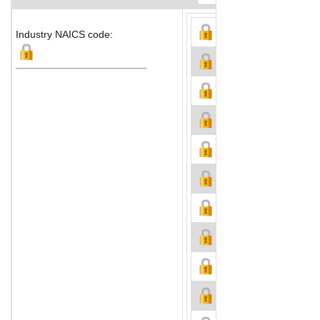
Industry NAICS code: