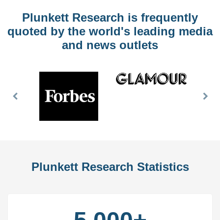
Plunkett Research is frequently
quoted by the world's leading media
and news outlets
Previous
Nex
Slide
Slid
Plunkett Research Statistics