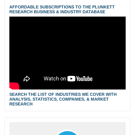
AFFORDABLE SUBSCRIPTIONS TO THE PLUNKETT
RESEARCH BUSINESS & INDUSTRY DATABASE
SEARCH THE LIST OF INDUSTRIES WE COVER WITH
ANALYSIS, STATISTICS, COMPANIES, & MARKET
RESEARCH