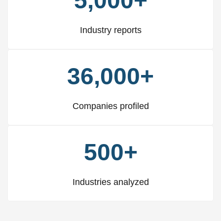
5,000+
Industry reports
36,000+
Companies profiled
500+
Industries analyzed