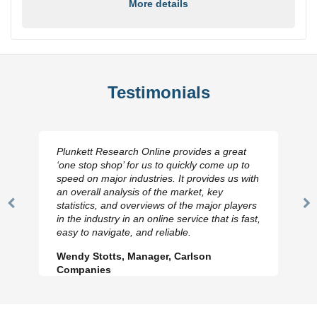
More details
Testimonials
Plunkett Research Online provides a great
‘one stop shop’ for us to quickly come up to
speed on major industries. It provides us with
an overall analysis of the market, key
statistics, and overviews of the major players
Previous
N
in the industry in an online service that is fast,
Slide
Sl
easy to navigate, and reliable.
Wendy Stotts, Manager, Carlson
Companies