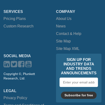
SERVICES
COMPANY
Pricing Plans
About Us
Custom Research
News
Contact & Help
Site Map
Site Map XML
SOCIAL MEDIA
SIGN UP FOR
INDUSTRY DATA
AND TRENDS
ANNOUNCEMENTS
Copyright ©, Plunkett
Research, Ltd.
Email
address
LEGAL
Subscribe for free
Privacy Policy