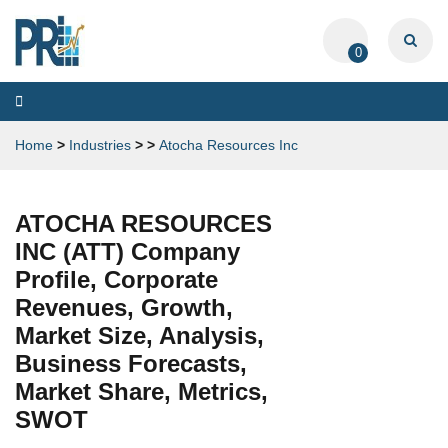
0
Toggle
navigation
Home
>
Industries
>
>
Atocha Resources Inc
ATOCHA RESOURCES
INC (ATT) Company
Profile, Corporate
Revenues, Growth,
Market Size, Analysis,
Business Forecasts,
Market Share, Metrics,
SWOT