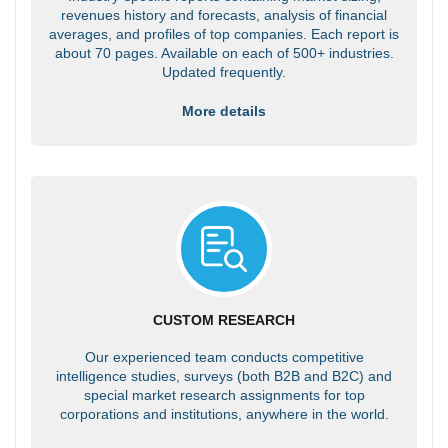
revenues history and forecasts, analysis of financial
averages, and profiles of top companies. Each report is
about 70 pages. Available on each of 500+ industries.
Updated frequently.
More details
CUSTOM RESEARCH
Our experienced team conducts competitive
intelligence studies, surveys (both B2B and B2C) and
special market research assignments for top
corporations and institutions, anywhere in the world.