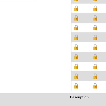
Description