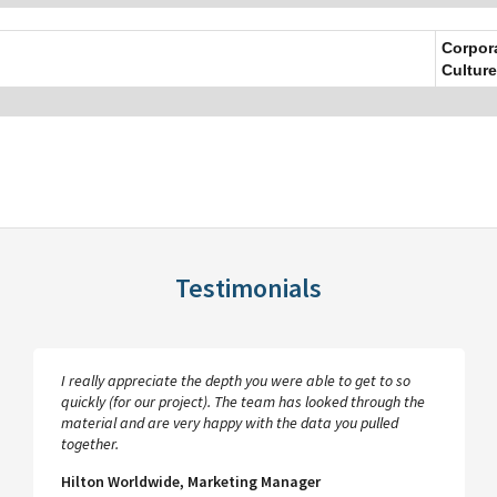
Corpor
Culture
Testimonials
I really appreciate the depth you were able to get to so
quickly (for our project). The team has looked through the
material and are very happy with the data you pulled
together.
Hilton Worldwide, Marketing Manager