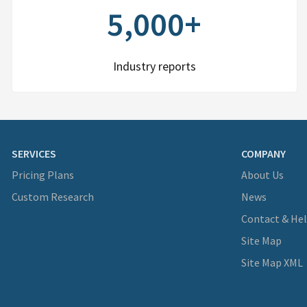
5,000+
Industry reports
SERVICES
COMPANY
Pricing Plans
About Us
Custom Research
News
Contact & He
Site Map
Site Map XML