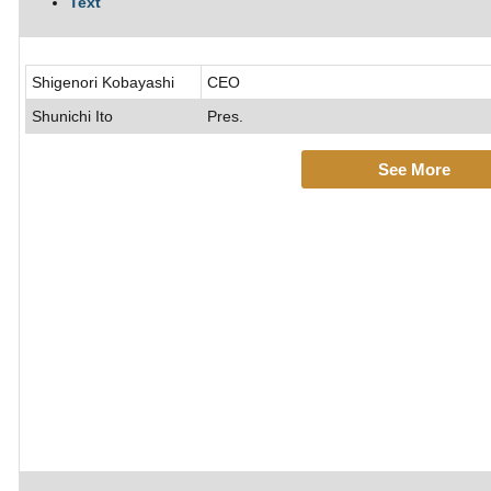
Text
Shigenori Kobayashi
CEO
Shunichi Ito
Pres.
See More