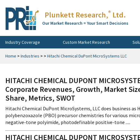
®
Plunkett Research,
Ltd.
Our Market Research = Your Smart Decisions
Industry Coverage
Custom Market Research
Sol
Home
>
Industries
>
>
Hitachi Chemical DuPont MicroSystems LLC
HITACHI CHEMICAL DUPONT MICROSYSTEMS
Corporate Revenues, Growth, Market Size
Share, Metrics, SWOT
Hitachi Chemical DuPont MicroSystems, LLC does business as H
polybenzoxazole (PBO) precursor chemistries for various micro
negative-tone polyimide, photodefinable positive-tone .....
HITACHI CHEMICAL DUPONT MICROSYST