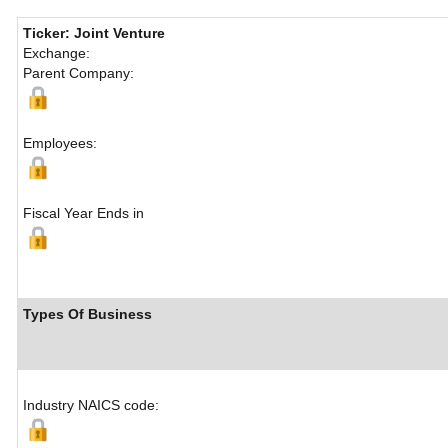
Ticker: Joint Venture
Exchange:
Parent Company:
Employees:
Fiscal Year Ends in
Types Of Business
Industry NAICS code: