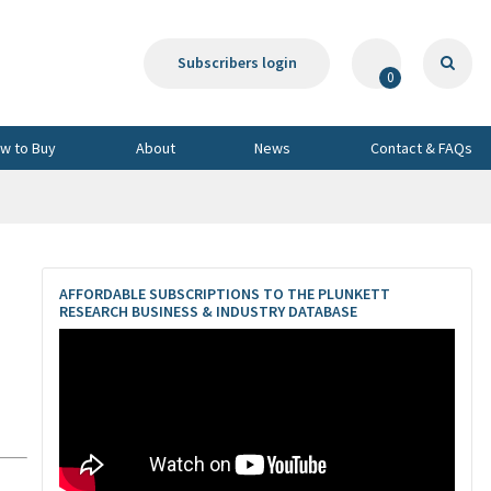
Subscribers login
0
w to Buy
About
News
Contact & FAQs
AFFORDABLE SUBSCRIPTIONS TO THE PLUNKETT
RESEARCH BUSINESS & INDUSTRY DATABASE