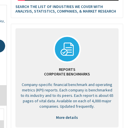
SEARCH THE LIST OF INDUSTRIES WE COVER WITH
ANALYSIS, STATISTICS, COMPANIES, & MARKET RESEARCH
ku,
REPORTS
CORPORATE BENCHMARKS
Company-specific financial benchmark and operating
metrics (KPI) reports. Each company is benchmarked
to its industry and to its peers. Each report is about 65
pages of vital data. Available on each of 4,000 major
companies. Updated frequently.
More details