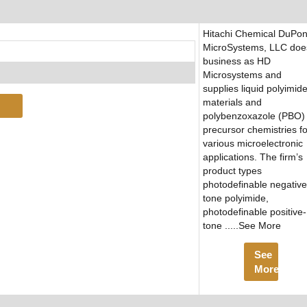
Hitachi Chemical DuPon
MicroSystems, LLC doe
business as HD
Microsystems and
supplies liquid polyimid
materials and
polybenzoxazole (PBO)
precursor chemistries fo
various microelectronic
applications. The firm’s
product types
photodefinable negative
tone polyimide,
photodefinable positive-
tone .....See More
See
More