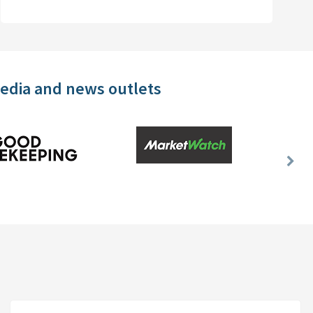
media and news outlets
Nex
Slid