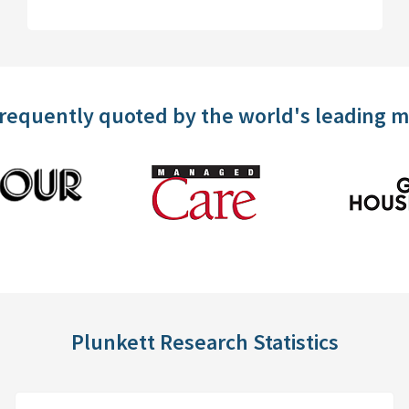
frequently quoted by the world's leading 
Plunkett Research Statistics