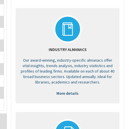
INDUSTRY ALMANACS
Our award-winning, industry-specific almanacs offer
vital insights, trends analysis, industry statistics and
profiles of leading firms. Available on each of about 40
broad business sectors. Updated annually. Ideal for
libraries, academics and researchers.
More details