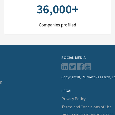
36,000+
Companies profiled
SOCIAL MEDIA
Copyright ©, Plunkett Research, Lt
lp
LEGAL
Privacy Policy
Terms and Conditions of Use