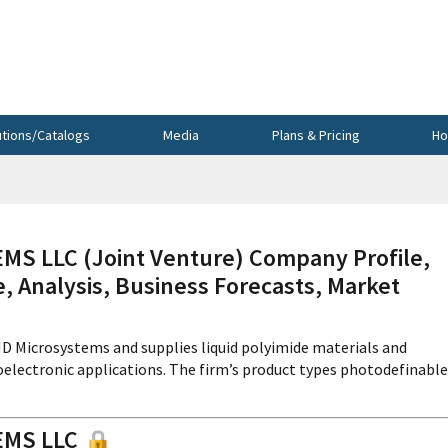
utions/Catalogs
Media
Plans & Pricing
Ho
 LLC (Joint Venture) Company Profile,
, Analysis, Business Forecasts, Market
D Microsystems and supplies liquid polyimide materials and
electronic applications. The firm’s product types photodefinable
EMS LLC