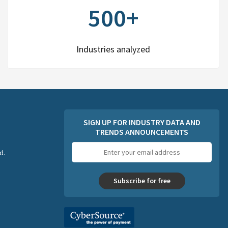
500+
Industries analyzed
SIGN UP FOR INDUSTRY DATA AND
TRENDS ANNOUNCEMENTS
Email
d.
address
Subscribe for free