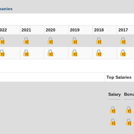
panies
022
2021
2020
2019
2018
2017
Top Salaries
Salary
Bon