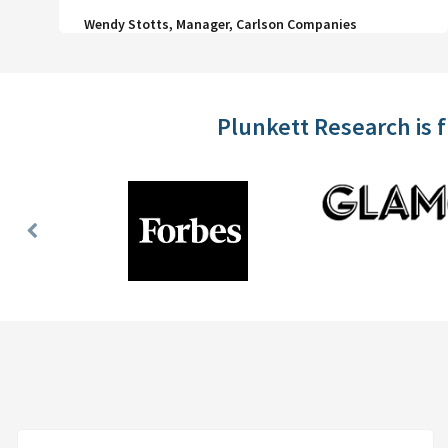
Wendy Stotts, Manager, Carlson Companies
Plunkett Research is 
Previous
Slide