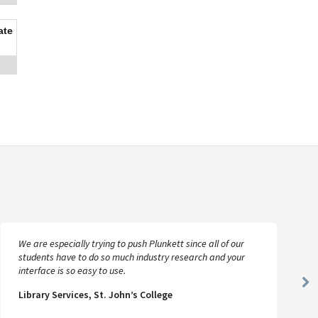
ate
We are especially trying to push Plunkett since all of our
students have to do so much industry research and your
interface is so easy to use.
Ne
Library Services, St. John’s College
Sl