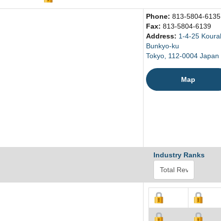
Phone:
813-5804-6135
Fax:
813-5804-6139
Address:
1-4-25 Koura
Bunkyo-ku
Tokyo, 112-0004 Japan
Map
Industry Ranks