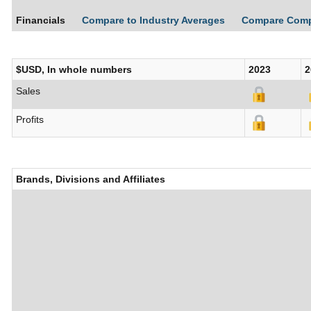
Financials
Compare to Industry Averages
Compare Com
$USD, In whole numbers
2023
2
Sales
Profits
Brands, Divisions and Affiliates