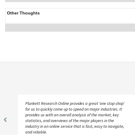
Other Thoughts
Plunkett Research Online provides a great ‘one stop shop’
for us to quickly come up to speed on major industries. It
provides us with an overall analysis of the market, key
statistics, and overviews of the major players in the
Previous
industry in an online service that is fast, easy to navigate,
Slide
and reliable.