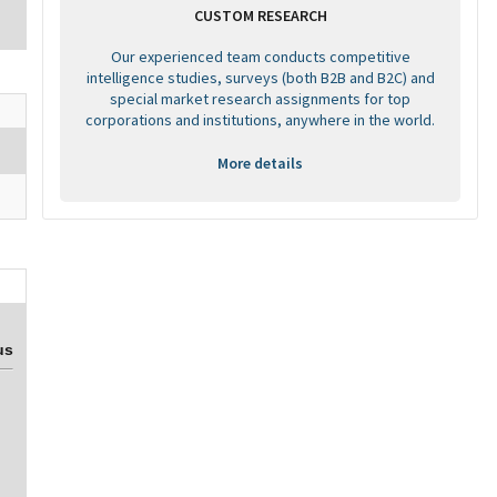
CUSTOM RESEARCH
Our experienced team conducts competitive
intelligence studies, surveys (both B2B and B2C) and
special market research assignments for top
corporations and institutions, anywhere in the world.
More details
us