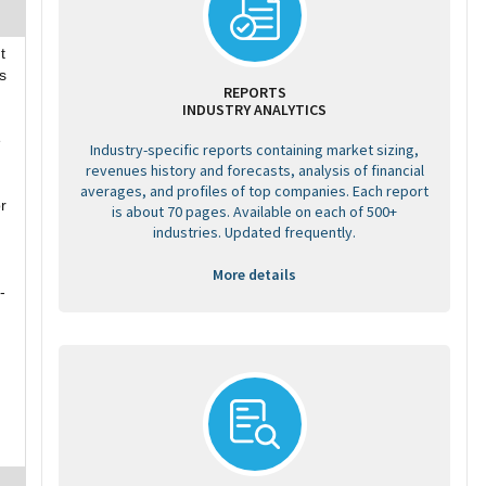
t
s
REPORTS
INDUSTRY ANALYTICS
e
Industry-specific reports containing market sizing,
revenues history and forecasts, analysis of financial
averages, and profiles of top companies. Each report
r
is about 70 pages. Available on each of 500+
industries. Updated frequently.
More details
-