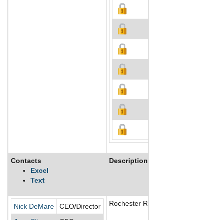
Contacts
Description
Excel
Text
Rochester Resources Ltd is a Canada
Nick DeMare
CEO/Director