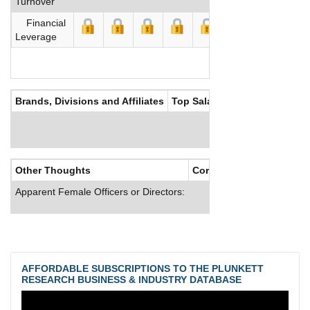
Turnover
Financial
Leverage
Brands, Divisions and Affiliates
Top Salaries
Other Thoughts
Corporate Culture
Apparent Female Officers or Directors:
AFFORDABLE SUBSCRIPTIONS TO THE PLUNKETT
RESEARCH BUSINESS & INDUSTRY DATABASE