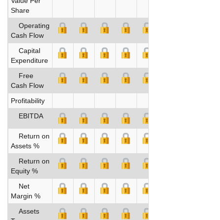
Value Per
Share
Operating
Cash Flow
Capital
Expenditure
Free
Cash Flow
Profitability
EBITDA
Return on
Assets %
Return on
Equity %
Net
Margin %
Assets