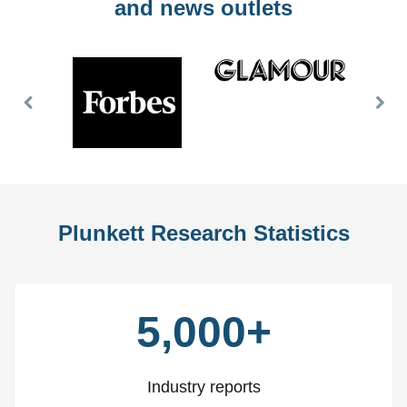
and news outlets
Previous
Nex
Slide
Slid
Plunkett Research Statistics
5,000+
Industry reports