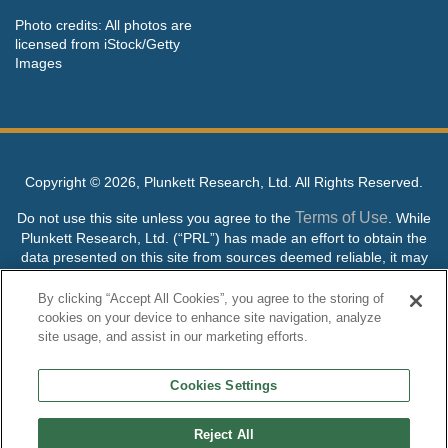
Photo credits: All photos are
licensed from iStock/Getty
Images
Copyright ©
2026, Plunkett Research, Ltd. All Rights Reserved.
Terms of Use
Do not use this site unless you agree to the
. While
Plunkett Research, Ltd. (“PRL”) has made an effort to obtain the
data presented on this site from sources deemed reliable, it may
contain errors or inaccuracies. PRL makes no warranties,
expressed or implied, regarding the data contained herein.
By clicking “Accept All Cookies”, you agree to the storing of
cookies on your device to enhance site navigation, analyze
NO AI TRAINING ALLOWED: Without in any way limiting the
site usage, and assist in our marketing efforts.
publisher’s exclusive rights under copyright, any use of this site or
its content to “train” generative or other artificial intelligence (AI)
Cookies Settings
technologies is expressly prohibited without specific written
permission. Plunkett Research, Ltd. reserves all rights to this site
and its content for generative AI training and development of
Reject All
machine learning language models.