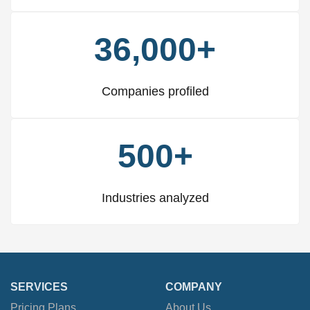
36,000+
Companies profiled
500+
Industries analyzed
SERVICES
COMPANY
Pricing Plans
About Us