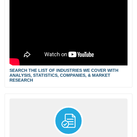
SEARCH THE LIST OF INDUSTRIES WE COVER WITH
ANALYSIS, STATISTICS, COMPANIES, & MARKET
RESEARCH