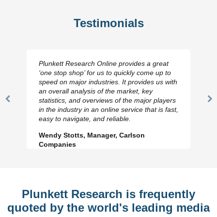
Testimonials
Plunkett Research Online provides a great
‘one stop shop’ for us to quickly come up to
speed on major industries. It provides us with
an overall analysis of the market, key
statistics, and overviews of the major players
Previous
N
in the industry in an online service that is fast,
Slide
Sl
easy to navigate, and reliable.
Wendy Stotts, Manager, Carlson
Companies
Plunkett Research is frequently
quoted by the world's leading media