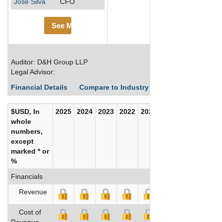
Jose Silva
CFO
See More
Auditor: D&H Group LLP
Legal Advisor:
Financial Details
Compare to Industry Averages
Build C
$USD, In
2025
2024
2023
2022
2021
2020
whole
numbers,
except
marked * or
%
Financials
Revenue
Cost of
Revenue