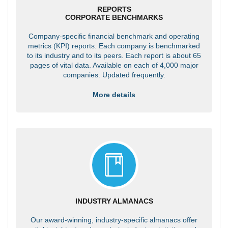
REPORTS
CORPORATE BENCHMARKS
Company-specific financial benchmark and operating
metrics (KPI) reports. Each company is benchmarked
to its industry and to its peers. Each report is about 65
pages of vital data. Available on each of 4,000 major
companies. Updated frequently.
More details
INDUSTRY ALMANACS
Our award-winning, industry-specific almanacs offer