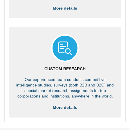
More details
CUSTOM RESEARCH
Our experienced team conducts competitive
intelligence studies, surveys (both B2B and B2C) and
special market research assignments for top
corporations and institutions, anywhere in the world.
More details