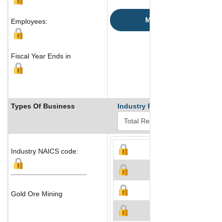
Map
Employees:
Fiscal Year Ends in
Types Of Business
Industry Ranks
Industry NAICS code:
Gold Ore Mining