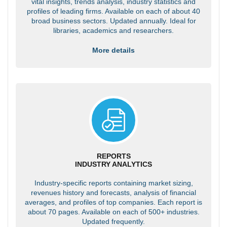
vital insights, trends analysis, industry statistics and
profiles of leading firms. Available on each of about 40
broad business sectors. Updated annually. Ideal for
libraries, academics and researchers.
More details
REPORTS
INDUSTRY ANALYTICS
Industry-specific reports containing market sizing,
revenues history and forecasts, analysis of financial
averages, and profiles of top companies. Each report is
about 70 pages. Available on each of 500+ industries.
Updated frequently.