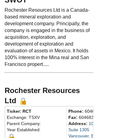
Rochester Resources Ltd is a Canada-
based mineral exploration and
development company. Principally, the
company is engaged in the business of
acquisition, exploration, and
development of exploration and
evaluation of assets in Mexico. It holds
100% interest in the Mina real and San
Francisco propert.....
Rochester Resources
Ltd
Ticker: RCT
Phone:
6046859316
Exchange: TSXV
Fax:
6046831585
Parent Company:
Address:
1090 West Georgia Stree
Year Established:
Suite 1305
Vancouver, BC V6E 3V7 Canada