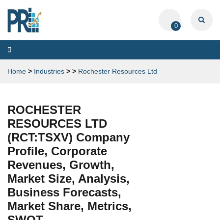
0
Toggle
navigation
Home
>
Industries
>
>
Rochester Resources Ltd
ROCHESTER
RESOURCES LTD
(RCT:TSXV) Company
Profile, Corporate
Revenues, Growth,
Market Size, Analysis,
Business Forecasts,
Market Share, Metrics,
SWOT