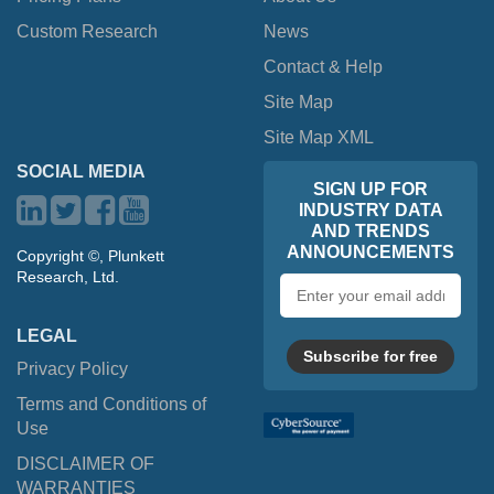
Custom Research
News
Contact & Help
Site Map
Site Map XML
SOCIAL MEDIA
SIGN UP FOR
INDUSTRY DATA
AND TRENDS
ANNOUNCEMENTS
Copyright ©, Plunkett
Research, Ltd.
Email
address
LEGAL
Subscribe for free
Privacy Policy
Terms and Conditions of
Use
DISCLAIMER OF
WARRANTIES