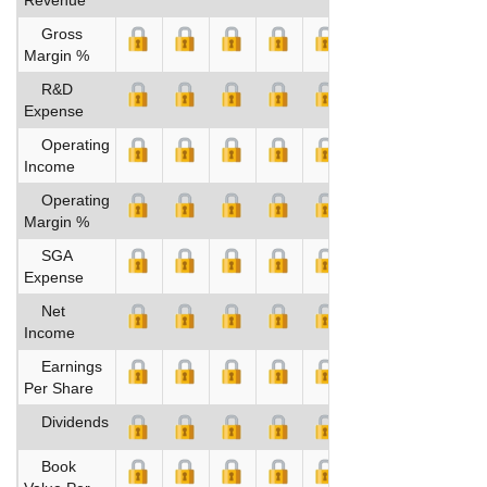
Gross
Margin %
R&D
Expense
Operating
Income
Operating
Margin %
SGA
Expense
Net
Income
Earnings
Per Share
Dividends
Book