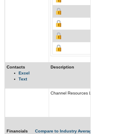
Contacts
Description
Excel
Text
Channel Resources Ltd. is an exploration comp
Financials
Compare to Industry Averages
Compare Comp