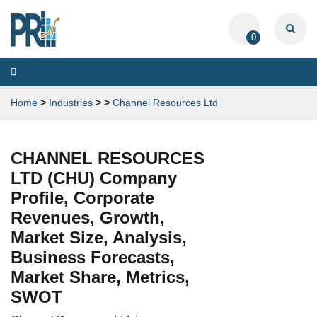
0
Toggle
navigation
Home
>
Industries
>
>
Channel Resources Ltd
CHANNEL RESOURCES
LTD (CHU) Company
Profile, Corporate
Revenues, Growth,
Market Size, Analysis,
Business Forecasts,
Market Share, Metrics,
SWOT