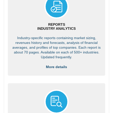
REPORTS
INDUSTRY ANALYTICS
Industry-specific reports containing market sizing,
revenues history and forecasts, analysis of financial
averages, and profiles of top companies. Each report is
about 70 pages. Available on each of 500+ industries.
Updated frequently.
More details