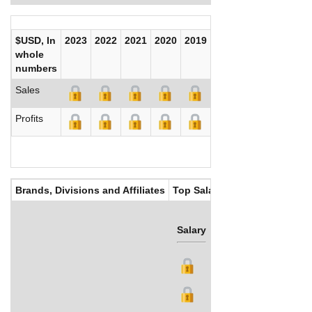
$USD, In
2023
2022
2021
2020
2019
2018
2017
whole
numbers
Sales
Profits
Brands, Divisions and Affiliates
Top Salaries
Salary
Bonus