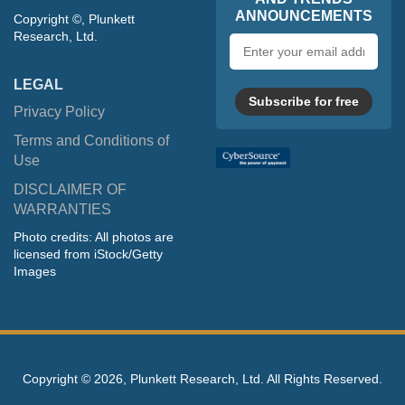
ANNOUNCEMENTS
Copyright ©, Plunkett
Research, Ltd.
Email
address
LEGAL
Subscribe for free
Privacy Policy
Terms and Conditions of
Use
DISCLAIMER OF
WARRANTIES
Photo credits: All photos are
licensed from iStock/Getty
Images
Copyright ©
2026, Plunkett Research, Ltd. All Rights Reserved.