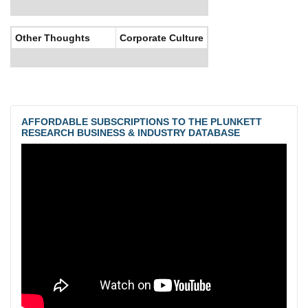
Other Thoughts
Corporate Culture
AFFORDABLE SUBSCRIPTIONS TO THE PLUNKETT
RESEARCH BUSINESS & INDUSTRY DATABASE