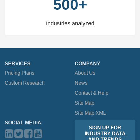
500+
Industries analyzed
SERVICES
COMPANY
Pricing Plans
About Us
Custom Research
News
Contact & Help
Site Map
Site Map XML
SOCIAL MEDIA
SIGN UP FOR
INDUSTRY DATA
AND TRENDS