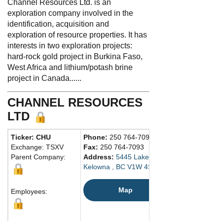
Channel Resources Ltd. is an
exploration company involved in the
identification, acquisition and
exploration of resource properties. It has
interests in two exploration projects:
hard-rock gold project in Burkina Faso,
West Africa and lithium/potash brine
project in Canada......
CHANNEL RESOURCES
LTD
Ticker: CHU
Phone:
250 764-7090
Exchange: TSXV
Fax:
250 764-7093
Parent Company:
Address:
5445 Lakeshore Rd
Kelowna , BC V1W 4S5 Canada
Map
Employees: