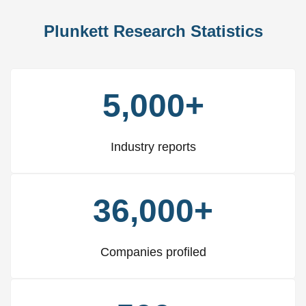
Plunkett Research Statistics
5,000+
Industry reports
36,000+
Companies profiled