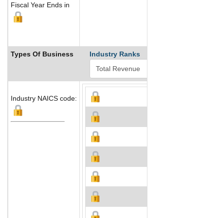
Fiscal Year Ends in
Types Of Business
Industry Ranks
Industry NAICS code: