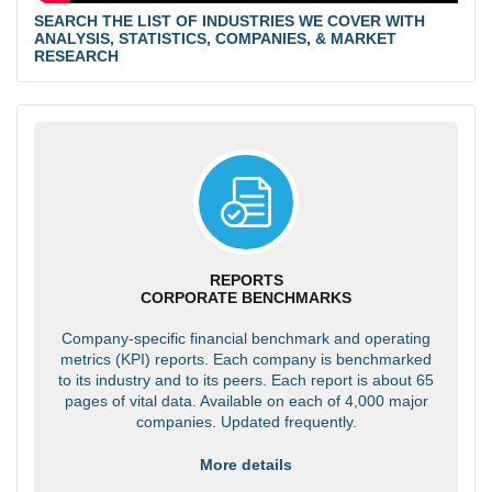
SEARCH THE LIST OF INDUSTRIES WE COVER WITH
ANALYSIS, STATISTICS, COMPANIES, & MARKET
RESEARCH
REPORTS
CORPORATE BENCHMARKS
Company-specific financial benchmark and operating
metrics (KPI) reports. Each company is benchmarked
to its industry and to its peers. Each report is about 65
pages of vital data. Available on each of 4,000 major
companies. Updated frequently.
More details