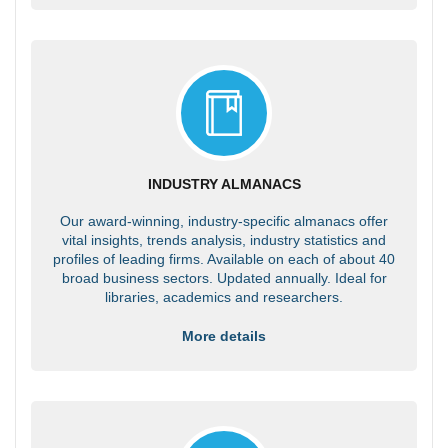
INDUSTRY ALMANACS
Our award-winning, industry-specific almanacs offer
vital insights, trends analysis, industry statistics and
profiles of leading firms. Available on each of about 40
broad business sectors. Updated annually. Ideal for
libraries, academics and researchers.
More details