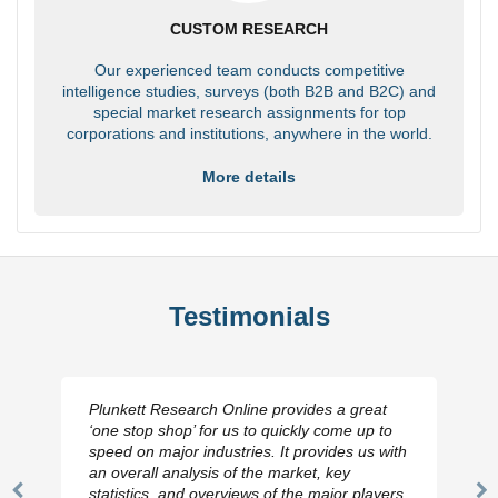
CUSTOM RESEARCH
Our experienced team conducts competitive
intelligence studies, surveys (both B2B and B2C) and
special market research assignments for top
corporations and institutions, anywhere in the world.
More details
Testimonials
Plunkett Research Online provides a great
‘one stop shop’ for us to quickly come up to
speed on major industries. It provides us with
an overall analysis of the market, key
statistics, and overviews of the major players