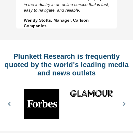
Previous
N
in the industry in an online service that is fast,
Slide
Sl
easy to navigate, and reliable.
Wendy Stotts, Manager, Carlson
Companies
Plunkett Research is frequently
quoted by the world's leading media
and news outlets
Previous
Nex
Slide
Slid