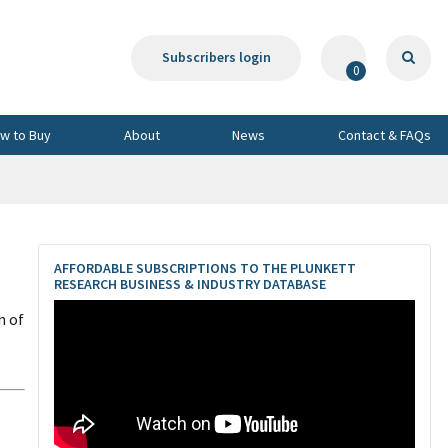
Subscribers login
0
w to Buy
About
News
Contact & FAQs
AFFORDABLE SUBSCRIPTIONS TO THE PLUNKETT
RESEARCH BUSINESS & INDUSTRY DATABASE
n of