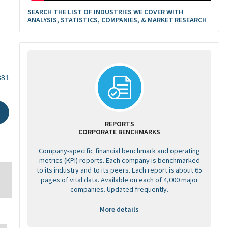
SEARCH THE LIST OF INDUSTRIES WE COVER WITH
ANALYSIS, STATISTICS, COMPANIES, & MARKET RESEARCH
381
REPORTS
CORPORATE BENCHMARKS
Company-specific financial benchmark and operating
metrics (KPI) reports. Each company is benchmarked
to its industry and to its peers. Each report is about 65
pages of vital data. Available on each of 4,000 major
companies. Updated frequently.
More details