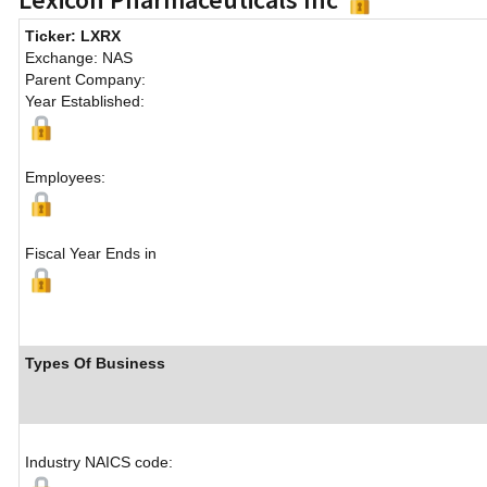
Ticker: LXRX
Exchange: NAS
Parent Company:
Year Established:
Employees:
Fiscal Year Ends in
Types Of Business
Industry NAICS code: