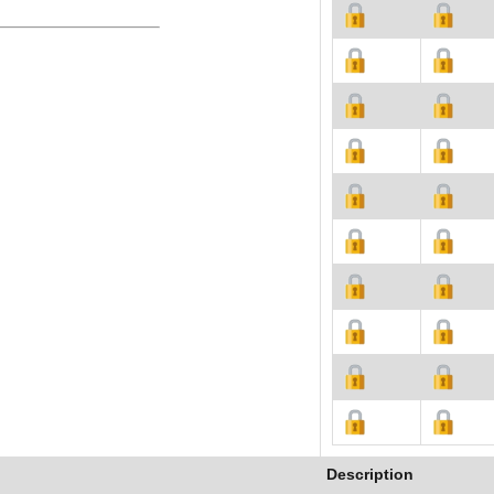
Description