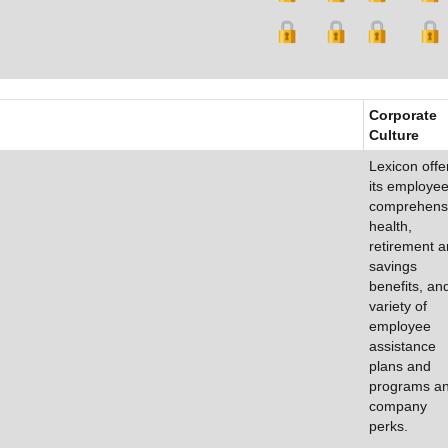
Corporate
Culture
Lexicon offe
its employe
comprehens
health,
retirement 
savings
benefits, an
variety of
employee
assistance
plans and
programs a
company
perks.