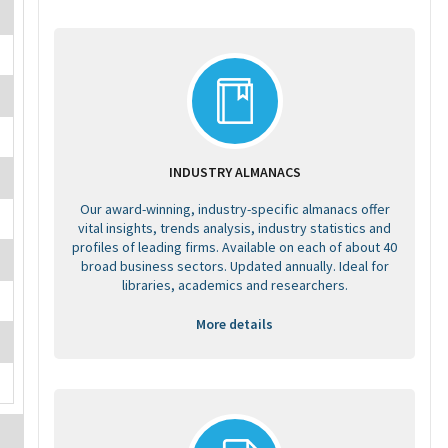
INDUSTRY ALMANACS
Our award-winning, industry-specific almanacs offer
vital insights, trends analysis, industry statistics and
profiles of leading firms. Available on each of about 40
broad business sectors. Updated annually. Ideal for
libraries, academics and researchers.
More details