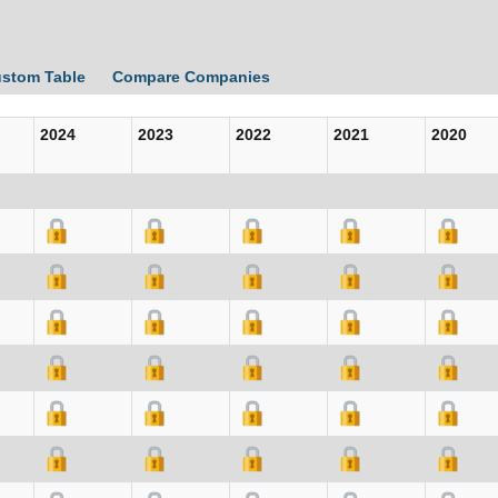
ustom Table
Compare Companies
2024
2023
2022
2021
2020