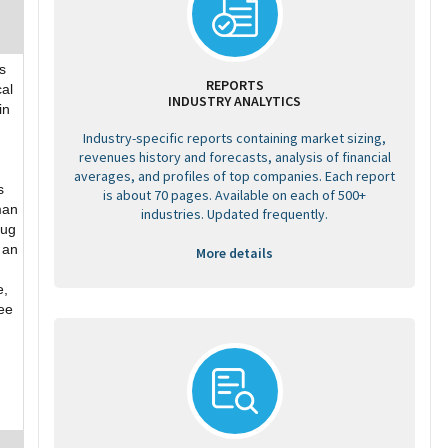
s
REPORTS
cal
INDUSTRY ANALYTICS
in
Industry-specific reports containing market sizing,
revenues history and forecasts, analysis of financial
averages, and profiles of top companies. Each report
s
is about 70 pages. Available on each of 500+
man
industries. Updated frequently.
rug
 an
More details
e,
See