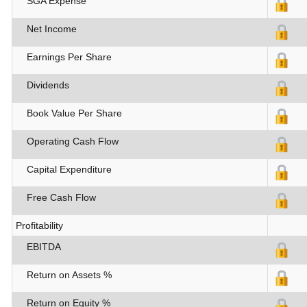
SGA Expense
Net Income
Earnings Per Share
Dividends
Book Value Per Share
Operating Cash Flow
Capital Expenditure
Free Cash Flow
Profitability
EBITDA
Return on Assets %
Return on Equity %