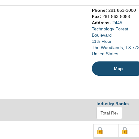
Phone:
281 863-3000
Fax:
281 863-8088
Address:
2445
Technology Forest
Boulevard
11th Floor
The Woodlands, TX 77
United States
Map
Industry Ranks