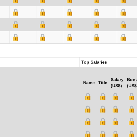
Top Salaries
Salary
Bon
Name
Title
(US$)
(US$