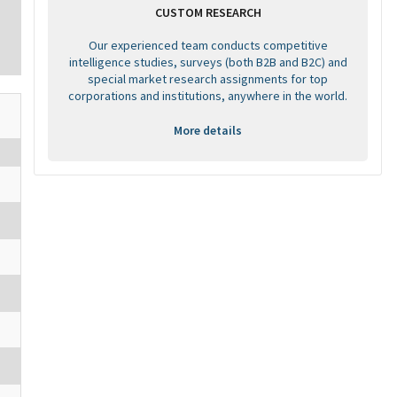
CUSTOM RESEARCH
Our experienced team conducts competitive
intelligence studies, surveys (both B2B and B2C) and
special market research assignments for top
corporations and institutions, anywhere in the world.
More details