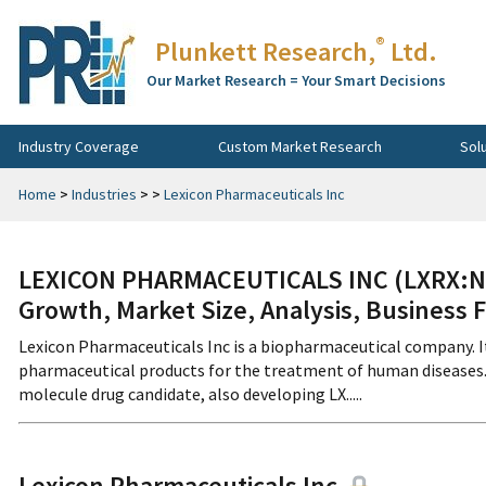
®
Plunkett Research,
Ltd.
Our Market Research = Your Smart Decisions
Industry Coverage
Custom Market Research
Sol
Home
>
Industries
>
>
Lexicon Pharmaceuticals Inc
LEXICON PHARMACEUTICALS INC (LXRX:NA
Growth, Market Size, Analysis, Business 
Lexicon Pharmaceuticals Inc is a biopharmaceutical company. I
pharmaceutical products for the treatment of human diseases. 
molecule drug candidate, also developing LX.....
Lexicon Pharmaceuticals Inc