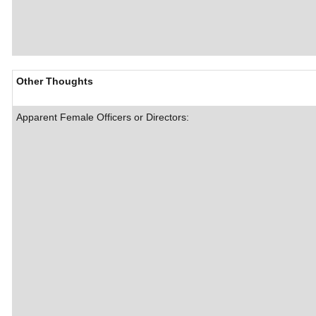
Other Thoughts
Apparent Female Officers or Directors: