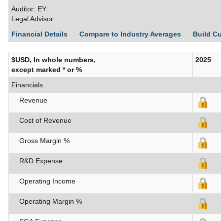
Auditor: EY
Legal Advisor:
Financial Details
Compare to Industry Averages
Build C
$USD, In whole numbers,
2025
except marked * or %
Financials
Revenue
Cost of Revenue
Gross Margin %
R&D Expense
Operating Income
Operating Margin %