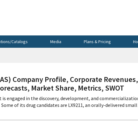
utions/Catalogs
Media
Plans & Pricing
Ho
S) Company Profile, Corporate Revenues,
Forecasts, Market Share, Metrics, SWOT
t is engaged in the discovery, development, and commercializatio
Some of its drug candidates are LX9211, an orally-delivered small