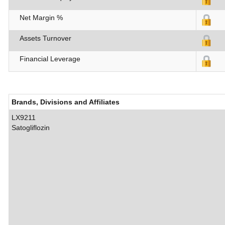
Net Margin %
Assets Turnover
Financial Leverage
Brands, Divisions and Affiliates
LX9211
Satogliflozin