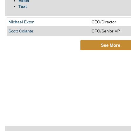
Excel
Text
Michael Exton
CEO/Director
Scott Coiante
CFO/Senior VP
See More