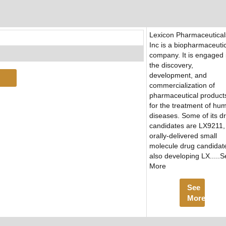
Lexicon Pharmaceutical
Inc is a biopharmaceuti
company. It is engaged 
the discovery,
development, and
commercialization of
pharmaceutical product
for the treatment of hu
diseases. Some of its d
candidates are LX9211,
orally-delivered small
molecule drug candidat
also developing LX.....
More
See
More