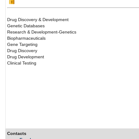
Drug Discovery & Development
Genetic Databases
Research & Development-Genetics
Biopharmaceuticals
Gene Targeting
Drug Discovery
Drug Development
Clinical Testing
Contacts