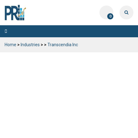
0
Toggle
navigation
Home
>
Industries
>
>
Transcendia Inc