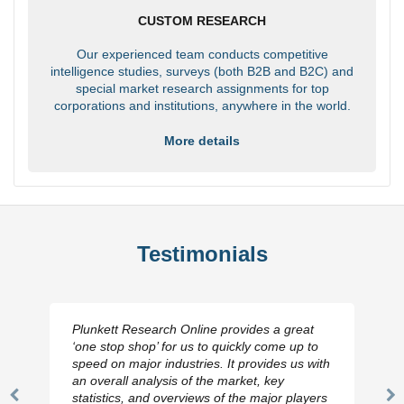
CUSTOM RESEARCH
Our experienced team conducts competitive
intelligence studies, surveys (both B2B and B2C) and
special market research assignments for top
corporations and institutions, anywhere in the world.
More details
Testimonials
Plunkett Research Online provides a great
‘one stop shop’ for us to quickly come up to
speed on major industries. It provides us with
an overall analysis of the market, key
statistics, and overviews of the major players
Previous
N