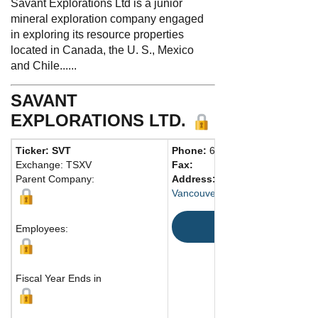
Savant Explorations Ltd is a junior
mineral exploration company engaged
in exploring its resource properties
located in Canada, the U. S., Mexico
and Chile......
SAVANT
EXPLORATIONS LTD.
Ticker: SVT
Phone:
604 568-5817
Exchange: TSXV
Fax:
Parent Company:
Address:
1100 Meville Street
Vancouver, BC V6E 4A6 Canada
Map
Employees:
Fiscal Year Ends in