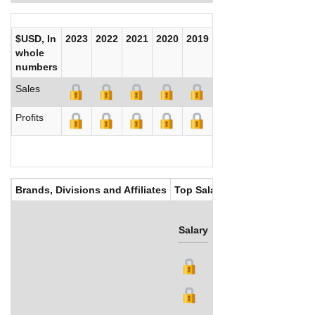
$USD, In
2023
2022
2021
2020
2019
2018
2017
whole
numbers
Sales
Profits
Brands, Divisions and Affiliates
Top Salaries
Salary
Bonus