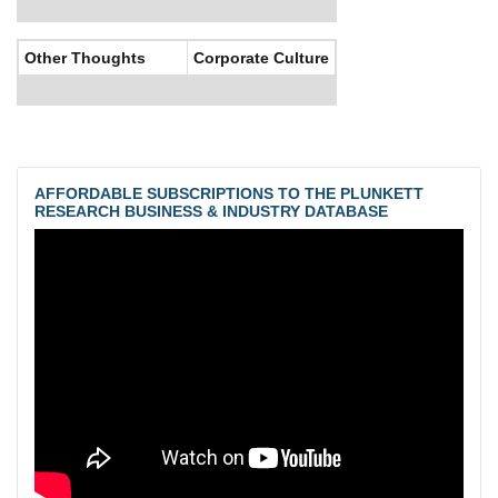
Other Thoughts
Corporate Culture
AFFORDABLE SUBSCRIPTIONS TO THE PLUNKETT
RESEARCH BUSINESS & INDUSTRY DATABASE