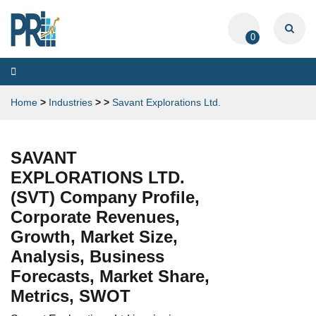
0
Toggle
navigation
Home
>
Industries
>
>
Savant Explorations Ltd.
SAVANT
EXPLORATIONS LTD.
(SVT) Company Profile,
Corporate Revenues,
Growth, Market Size,
Analysis, Business
Forecasts, Market Share,
Metrics, SWOT