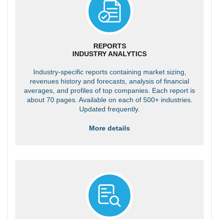
REPORTS
INDUSTRY ANALYTICS
Industry-specific reports containing market sizing,
revenues history and forecasts, analysis of financial
averages, and profiles of top companies. Each report is
about 70 pages. Available on each of 500+ industries.
Updated frequently.
More details