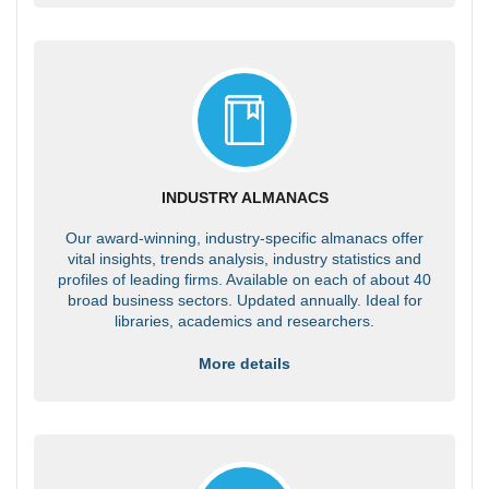
INDUSTRY ALMANACS
Our award-winning, industry-specific almanacs offer
vital insights, trends analysis, industry statistics and
profiles of leading firms. Available on each of about 40
broad business sectors. Updated annually. Ideal for
libraries, academics and researchers.
More details