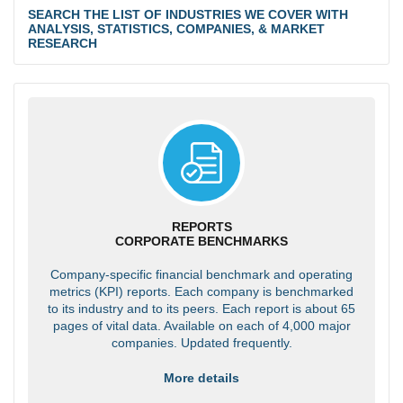
SEARCH THE LIST OF INDUSTRIES WE COVER WITH
ANALYSIS, STATISTICS, COMPANIES, & MARKET
RESEARCH
REPORTS
CORPORATE BENCHMARKS
Company-specific financial benchmark and operating
metrics (KPI) reports. Each company is benchmarked
to its industry and to its peers. Each report is about 65
pages of vital data. Available on each of 4,000 major
companies. Updated frequently.
More details