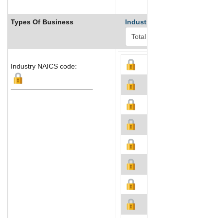
Types Of Business
Industry Ranks
Industry NAICS code: