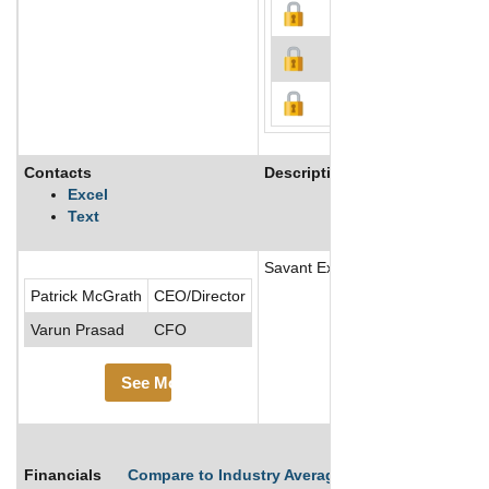
Contacts
Description
Excel
Text
Savant Explorations Ltd is a jun
Patrick McGrath
CEO/Director
Varun Prasad
CFO
See More
Financials
Compare to Industry Averages
Compare Comp