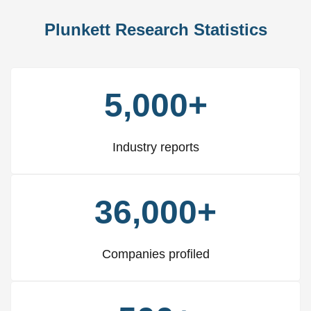
Plunkett Research Statistics
5,000+
Industry reports
36,000+
Companies profiled