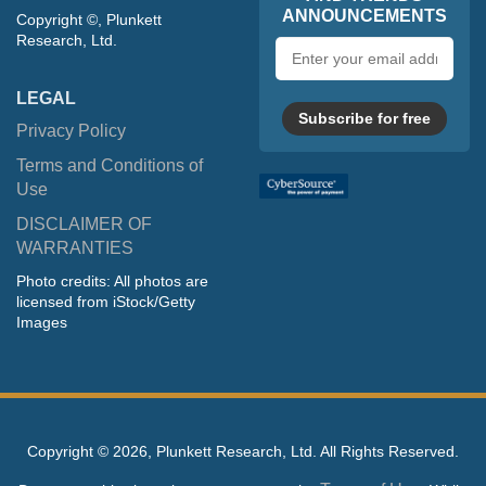
ANNOUNCEMENTS
Copyright ©, Plunkett
Research, Ltd.
Email
address
LEGAL
Subscribe for free
Privacy Policy
Terms and Conditions of
Use
DISCLAIMER OF
WARRANTIES
Photo credits: All photos are
licensed from iStock/Getty
Images
Copyright ©
2026, Plunkett Research, Ltd. All Rights Reserved.