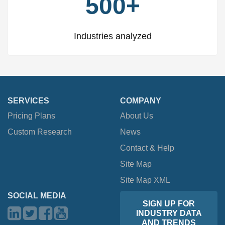
500+
Industries analyzed
SERVICES
COMPANY
Pricing Plans
About Us
Custom Research
News
Contact & Help
Site Map
Site Map XML
SOCIAL MEDIA
SIGN UP FOR
INDUSTRY DATA
AND TRENDS