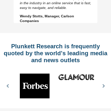
in the industry in an online service that is fast,
Slide
Sl
easy to navigate, and reliable.
Wendy Stotts, Manager, Carlson
Companies
Plunkett Research is frequently
quoted by the world's leading media
and news outlets
Previous
Nex
Slide
Slid