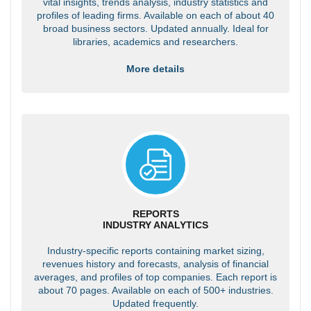
vital insights, trends analysis, industry statistics and
profiles of leading firms. Available on each of about 40
broad business sectors. Updated annually. Ideal for
libraries, academics and researchers.
More details
REPORTS
INDUSTRY ANALYTICS
Industry-specific reports containing market sizing,
revenues history and forecasts, analysis of financial
averages, and profiles of top companies. Each report is
about 70 pages. Available on each of 500+ industries.
Updated frequently.