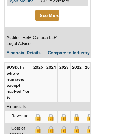
Ryan Mailling
CFO/Secretary
See More
Auditor: RSM Canada LLP
Legal Advisor:
Financial Details
Compare to Industry Averages
Build C
$USD, In
2025
2024
2023
2022
2021
2020
whole
numbers,
except
marked * or
%
Financials
Revenue
Cost of
Revenue