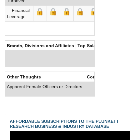
Turnover
Financial
Leverage
Brands, Divisions and Affiliates
Top Salaries
Other Thoughts
Corporate Culture
Apparent Female Officers or Directors:
AFFORDABLE SUBSCRIPTIONS TO THE PLUNKETT
RESEARCH BUSINESS & INDUSTRY DATABASE