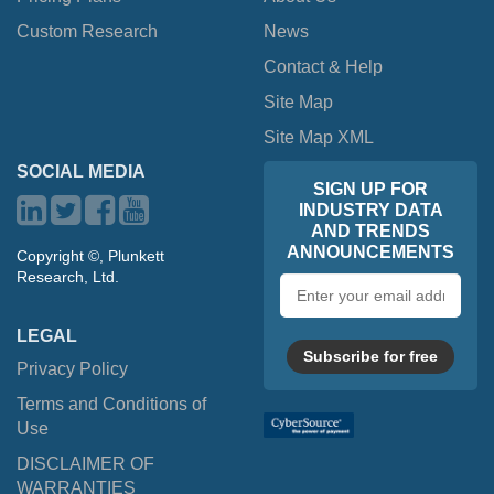
Custom Research
News
Contact & Help
Site Map
Site Map XML
SOCIAL MEDIA
SIGN UP FOR
INDUSTRY DATA
AND TRENDS
ANNOUNCEMENTS
Copyright ©, Plunkett
Research, Ltd.
Email
address
LEGAL
Subscribe for free
Privacy Policy
Terms and Conditions of
Use
DISCLAIMER OF
WARRANTIES