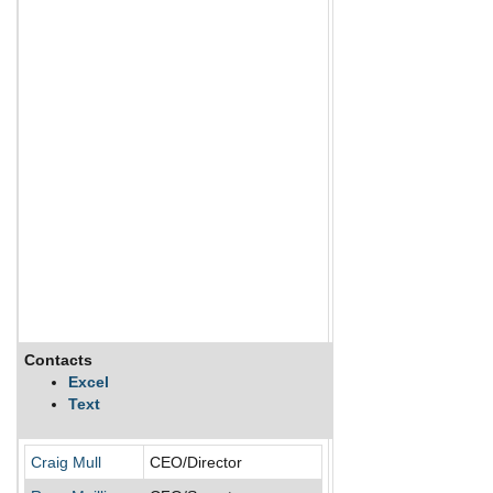
Contacts
Description
Excel
Text
Cipher Pharmaceuticals
Craig Mull
CEO/Director