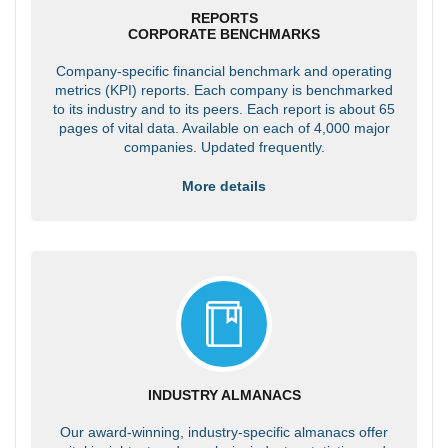
REPORTS
CORPORATE BENCHMARKS
Company-specific financial benchmark and operating
metrics (KPI) reports. Each company is benchmarked
to its industry and to its peers. Each report is about 65
pages of vital data. Available on each of 4,000 major
companies. Updated frequently.
More details
INDUSTRY ALMANACS
Our award-winning, industry-specific almanacs offer