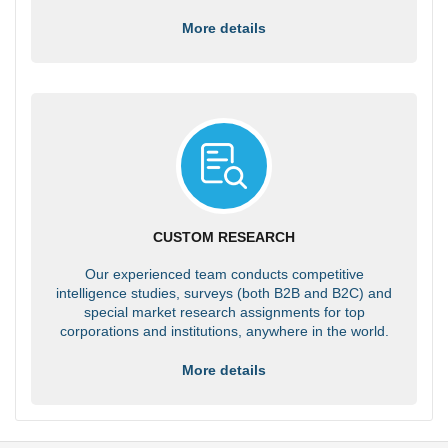
More details
CUSTOM RESEARCH
Our experienced team conducts competitive
intelligence studies, surveys (both B2B and B2C) and
special market research assignments for top
corporations and institutions, anywhere in the world.
More details