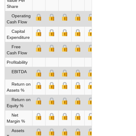
Value Per
Share
Operating
Cash Flow
Capital
Expenditure
Free
Cash Flow
Profitability
EBITDA
Return on
Assets %
Return on
Equity %
Net
Margin %
Assets