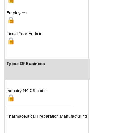
Map
Employees:
Fiscal Year Ends in
Types Of Business
Industry Ranks
Industry NAICS code:
Pharmaceutical Preparation Manufacturing