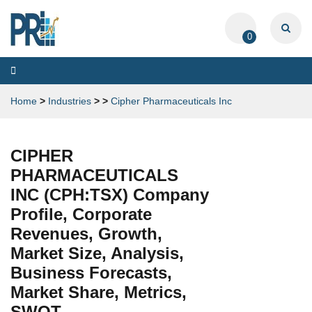
0
Toggle
navigation
Home
>
Industries
>
>
Cipher Pharmaceuticals Inc
CIPHER
PHARMACEUTICALS
INC (CPH:TSX) Company
Profile, Corporate
Revenues, Growth,
Market Size, Analysis,
Business Forecasts,
Market Share, Metrics,
SWOT