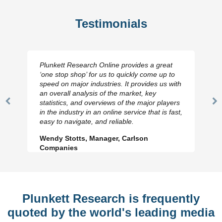
Testimonials
Plunkett Research Online provides a great
‘one stop shop’ for us to quickly come up to
speed on major industries. It provides us with
an overall analysis of the market, key
statistics, and overviews of the major players
Previous
N
in the industry in an online service that is fast,
Slide
Sl
easy to navigate, and reliable.
Wendy Stotts, Manager, Carlson
Companies
Plunkett Research is frequently
quoted by the world's leading media