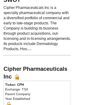
Cipher Pharmaceuticals Inc is a
specialty pharmaceutical company with
a diversified portfolio of commercial and
early to late-stage products. The
Company is building its business
through product acquisitions, out-
licensing and in-licensing arrangements.
Its products include Dermatology
Products, Hos.....
Cipher Pharmaceuticals
Inc
Ticker: CPH
Phone:
905 696-9380
Exchange: TSX
Fax:
905 602-0628
Parent Company:
Address:
5750 Explor
Year Established:
Suite 404
Mississauga, ON L4W