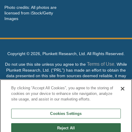
Photo credits: All photos are
licensed from iStock/Getty
Images
Copyright ©
2026, Plunkett Research, Ltd. All Rights Reserved.
Terms of Use
Do not use this site unless you agree to the
. While
Plunkett Research, Ltd. (“PRL”) has made an effort to obtain the
data presented on this site from sources deemed reliable, it may
contain errors or inaccuracies. PRL makes no warranties,
expressed or implied, regarding the data contained herein.
By clicking “Accept All Cookies”, you agree to the storing of
cookies on your device to enhance site navigation, analyze
NO AI TRAINING ALLOWED: Without in any way limiting the
site usage, and assist in our marketing efforts.
publisher’s exclusive rights under copyright, any use of this site or
its content to “train” generative or other artificial intelligence (AI)
Cookies Settings
technologies is expressly prohibited without specific written
permission. Plunkett Research, Ltd. reserves all rights to this site
and its content for generative AI training and development of
Reject All
machine learning language models.