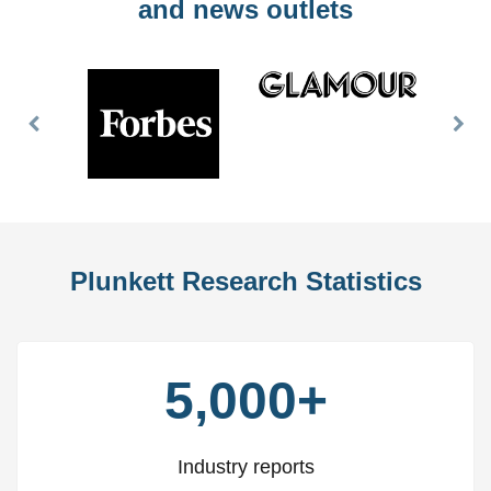
and news outlets
Previous
Nex
Slide
Slid
Plunkett Research Statistics
5,000+
Industry reports