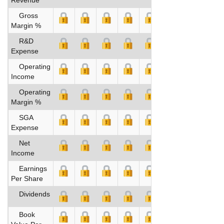
Gross
Margin %
R&D
Expense
Operating
Income
Operating
Margin %
SGA
Expense
Net
Income
Earnings
Per Share
Dividends
Book