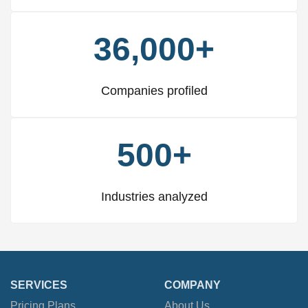
36,000+
Companies profiled
500+
Industries analyzed
SERVICES
COMPANY
Pricing Plans
About Us