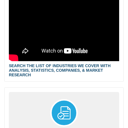
SEARCH THE LIST OF INDUSTRIES WE COVER WITH
ANALYSIS, STATISTICS, COMPANIES, & MARKET
RESEARCH