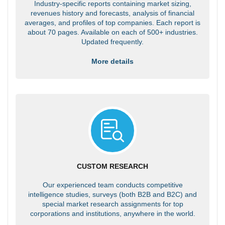
Industry-specific reports containing market sizing,
revenues history and forecasts, analysis of financial
averages, and profiles of top companies. Each report is
about 70 pages. Available on each of 500+ industries.
Updated frequently.
More details
CUSTOM RESEARCH
Our experienced team conducts competitive
intelligence studies, surveys (both B2B and B2C) and
special market research assignments for top
corporations and institutions, anywhere in the world.