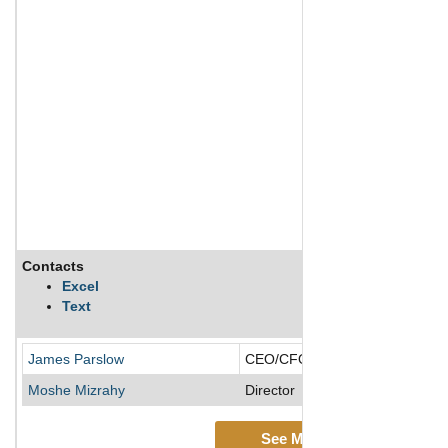
Contacts
Excel
Text
James Parslow
CEO/CFO/Chief Accounting Offi
Moshe Mizrahy
Director
See More