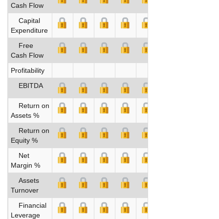
Cash Flow
Capital
Expenditure
Free
Cash Flow
Profitability
EBITDA
Return on
Assets %
Return on
Equity %
Net
Margin %
Assets
Turnover
Financial
Leverage