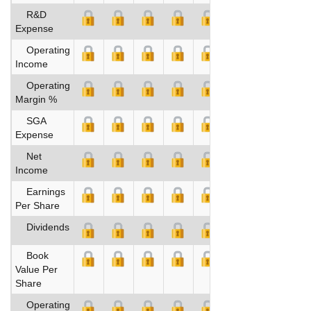
R&D
Expense
Operating
Income
Operating
Margin %
SGA
Expense
Net
Income
Earnings
Per Share
Dividends
Book
Value Per
Share
Operating