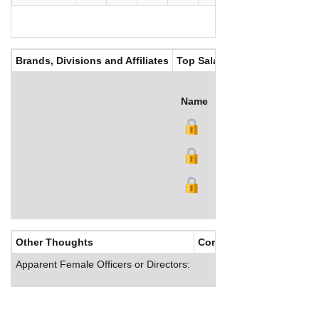
Brands, Divisions and Affiliates
Top Salaries
Name
Title
Salary (US$)
B
Other Thoughts
Corporate Culture
Apparent Female Officers or Directors: