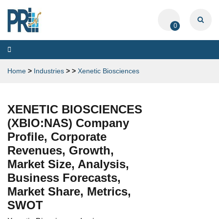
0
Toggle
navigation
Home
>
Industries
>
>
Xenetic Biosciences
XENETIC BIOSCIENCES
(XBIO:NAS) Company
Profile, Corporate
Revenues, Growth,
Market Size, Analysis,
Business Forecasts,
Market Share, Metrics,
SWOT