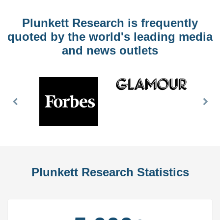
Plunkett Research is frequently
quoted by the world's leading media
and news outlets
Previous
Nex
Slide
Slid
Plunkett Research Statistics