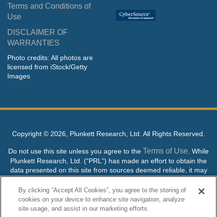
Terms and Conditions of
Use
DISCLAIMER OF
WARRANTIES
Photo credits: All photos are
licensed from iStock/Getty
Images
Copyright ©
2026, Plunkett Research, Ltd. All Rights Reserved.
Terms of Use
Do not use this site unless you agree to the
. While
Plunkett Research, Ltd. (“PRL”) has made an effort to obtain the
data presented on this site from sources deemed reliable, it may
contain errors or inaccuracies. PRL makes no warranties,
expressed or implied, regarding the data contained herein.
By clicking “Accept All Cookies”, you agree to the storing of
cookies on your device to enhance site navigation, analyze
NO AI TRAINING ALLOWED: Without in any way limiting the
site usage, and assist in our marketing efforts.
publisher’s exclusive rights under copyright, any use of this site or