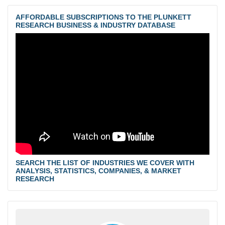
AFFORDABLE SUBSCRIPTIONS TO THE PLUNKETT
RESEARCH BUSINESS & INDUSTRY DATABASE
SEARCH THE LIST OF INDUSTRIES WE COVER WITH
ANALYSIS, STATISTICS, COMPANIES, & MARKET
RESEARCH