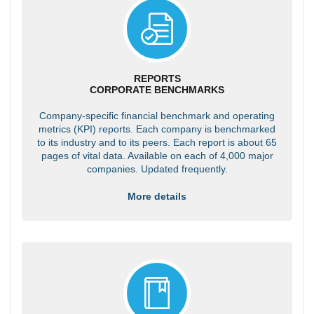
REPORTS
CORPORATE BENCHMARKS
Company-specific financial benchmark and operating
metrics (KPI) reports. Each company is benchmarked
to its industry and to its peers. Each report is about 65
pages of vital data. Available on each of 4,000 major
companies. Updated frequently.
More details