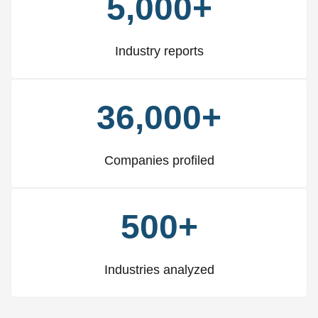
5,000+
Industry reports
36,000+
Companies profiled
500+
Industries analyzed