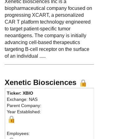
Xenetic Biosciences Inc is a
biopharmaceutical company focused on
progressing XCART, a personalized
CAR T platform technology engineered
to target patient-specific tumor
neoantigens. The company is initially
advancing cell-based therapeutics
targeting B-cell receptor on the surface
of an individual .....
Xenetic Biosciences
Ticker: XBIO
Exchange: NAS
Parent Company:
Year Established:
Employees: