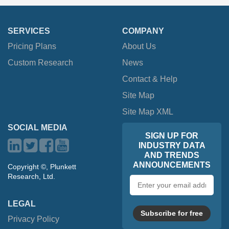
SERVICES
COMPANY
Pricing Plans
About Us
Custom Research
News
Contact & Help
Site Map
Site Map XML
SOCIAL MEDIA
SIGN UP FOR
INDUSTRY DATA
AND TRENDS
ANNOUNCEMENTS
Copyright ©, Plunkett
Research, Ltd.
Email
address
LEGAL
Subscribe for free
Privacy Policy