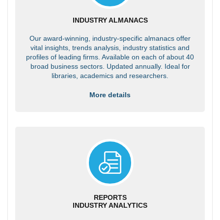
INDUSTRY ALMANACS
Our award-winning, industry-specific almanacs offer
vital insights, trends analysis, industry statistics and
profiles of leading firms. Available on each of about 40
broad business sectors. Updated annually. Ideal for
libraries, academics and researchers.
More details
REPORTS
INDUSTRY ANALYTICS