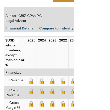
Auditor: CBIZ CPAs P.C.
Legal Advisor:
Financial Details
Compare to Industry Averages
Build C
$USD, In
2025
2024
2023
2022
2021
2020
whole
numbers,
except
marked * or
%
Financials
Revenue
Cost of
Revenue
Gross
Margin %