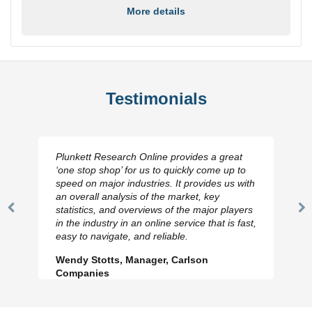
More details
Testimonials
Plunkett Research Online provides a great
‘one stop shop’ for us to quickly come up to
speed on major industries. It provides us with
an overall analysis of the market, key
statistics, and overviews of the major players
Previous
N
in the industry in an online service that is fast,
Slide
Sl
easy to navigate, and reliable.
Wendy Stotts, Manager, Carlson
Companies