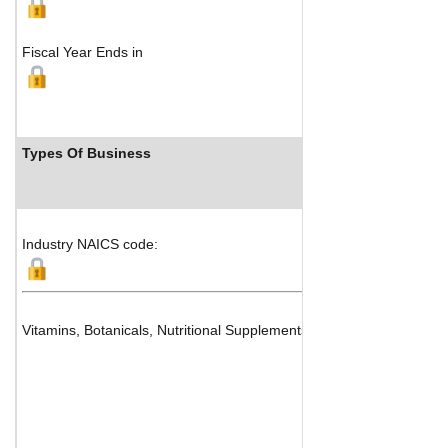
Fiscal Year Ends in
Types Of Business
Industry NAICS code:
Vitamins, Botanicals, Nutritional Supplements and Medicinal Chemi