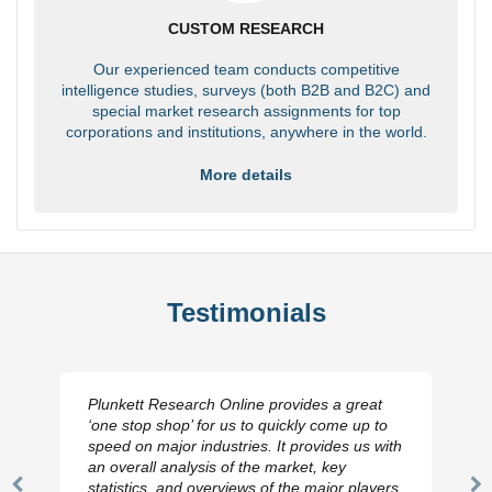
CUSTOM RESEARCH
Our experienced team conducts competitive
intelligence studies, surveys (both B2B and B2C) and
special market research assignments for top
corporations and institutions, anywhere in the world.
More details
Testimonials
Plunkett Research Online provides a great
‘one stop shop’ for us to quickly come up to
speed on major industries. It provides us with
an overall analysis of the market, key
statistics, and overviews of the major players