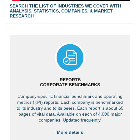
SEARCH THE LIST OF INDUSTRIES WE COVER WITH
ANALYSIS, STATISTICS, COMPANIES, & MARKET
RESEARCH
REPORTS
CORPORATE BENCHMARKS
Company-specific financial benchmark and operating
metrics (KPI) reports. Each company is benchmarked
to its industry and to its peers. Each report is about 65
pages of vital data. Available on each of 4,000 major
companies. Updated frequently.
More details