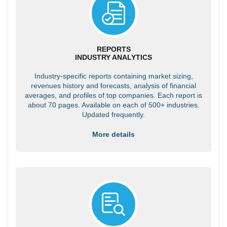
REPORTS
INDUSTRY ANALYTICS
Industry-specific reports containing market sizing,
revenues history and forecasts, analysis of financial
averages, and profiles of top companies. Each report is
about 70 pages. Available on each of 500+ industries.
Updated frequently.
More details