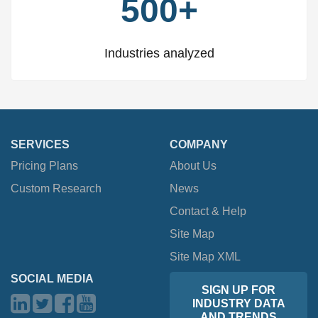
500+
Industries analyzed
SERVICES
COMPANY
Pricing Plans
About Us
Custom Research
News
Contact & Help
Site Map
Site Map XML
SOCIAL MEDIA
SIGN UP FOR
INDUSTRY DATA
AND TRENDS