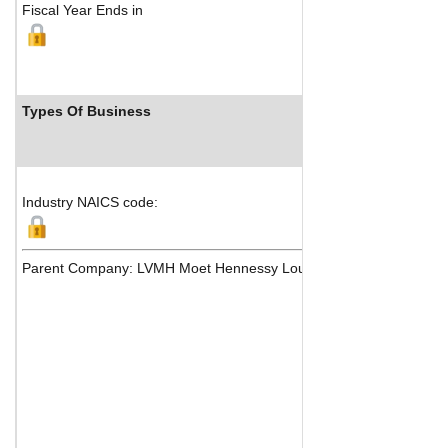
Fiscal Year Ends in
Types Of Business
Indu
Industry NAICS code:
Parent Company: LVMH Moet Hennessy Louis Vuitton SE