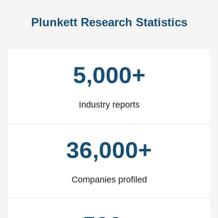
Plunkett Research Statistics
5,000+
Industry reports
36,000+
Companies profiled