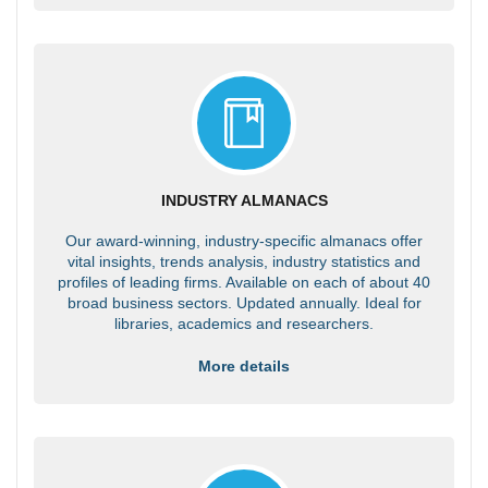
INDUSTRY ALMANACS
Our award-winning, industry-specific almanacs offer
vital insights, trends analysis, industry statistics and
profiles of leading firms. Available on each of about 40
broad business sectors. Updated annually. Ideal for
libraries, academics and researchers.
More details