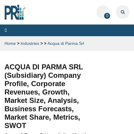
0
Toggle
navigation
Home
>
Industries
>
>
Acqua di Parma Srl
ACQUA DI PARMA SRL
(Subsidiary) Company
Profile, Corporate
Revenues, Growth,
Market Size, Analysis,
Business Forecasts,
Market Share, Metrics,
SWOT