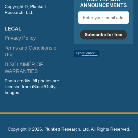
ANNOUNCEMENTS
Copyright ©, Plunkett
Research, Ltd.
Email
address
LEGAL
Subscribe for free
Privacy Policy
Terms and Conditions of
Use
DISCLAIMER OF
WARRANTIES
Photo credits: All photos are
licensed from iStock/Getty
Images
Copyright ©
2026, Plunkett Research, Ltd. All Rights Reserved.