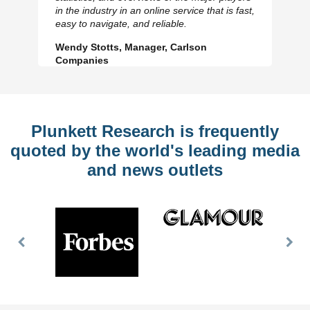
Previous
N
in the industry in an online service that is fast,
Slide
Sl
easy to navigate, and reliable.
Wendy Stotts, Manager, Carlson
Companies
Plunkett Research is frequently
quoted by the world's leading media
and news outlets
Previous
Nex
Slide
Slid