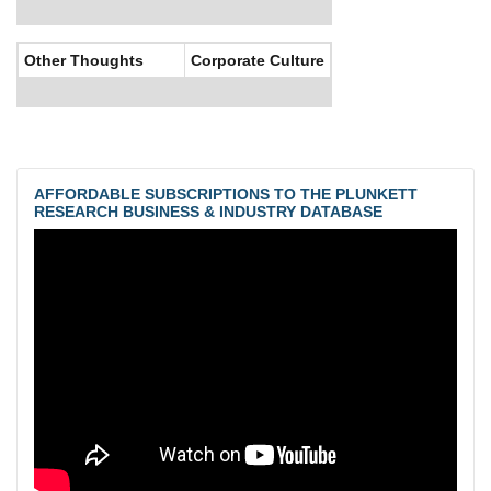
Other Thoughts
Corporate Culture
AFFORDABLE SUBSCRIPTIONS TO THE PLUNKETT
RESEARCH BUSINESS & INDUSTRY DATABASE