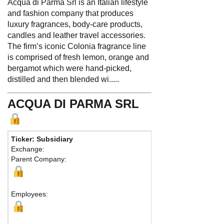
Acqua di Parma Srl is an Italian lifestyle
and fashion company that produces
luxury fragrances, body-care products,
candles and leather travel accessories.
The firm’s iconic Colonia fragrance line
is comprised of fresh lemon, orange and
bergamot which were hand-picked,
distilled and then blended wi.....
ACQUA DI PARMA SRL
Ticker: Subsidiary
Phone
Exchange:
Fax:
Parent Company:
Addres
Milan, 2
Employees: