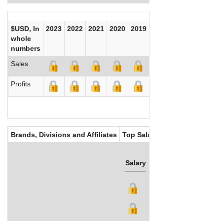
$USD, In
2023
2022
2021
2020
2019
2018
2017
whole
numbers
Sales
Profits
Brands, Divisions and Affiliates
Top Salaries
Salary
Bonus