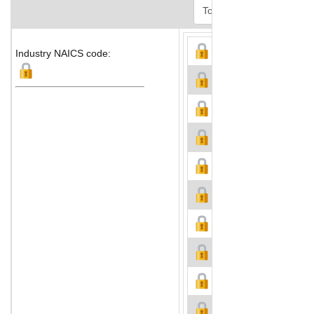
Industry NAICS code: