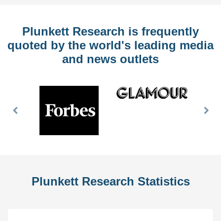
Plunkett Research is frequently
quoted by the world's leading media
and news outlets
Previous
Nex
Slide
Slid
Plunkett Research Statistics