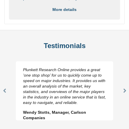
More details
Testimonials
Plunkett Research Online provides a great
‘one stop shop’ for us to quickly come up to
speed on major industries. It provides us with
an overall analysis of the market, key
statistics, and overviews of the major players
Previous
N
in the industry in an online service that is fast,
Slide
Sl
easy to navigate, and reliable.
Wendy Stotts, Manager, Carlson
Companies