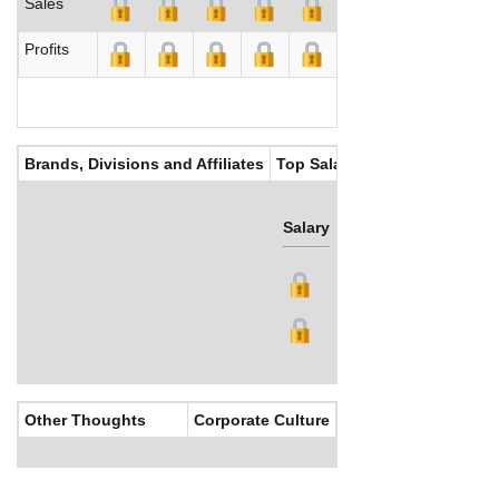
Sales
Profits
Brands, Divisions and Affiliates
Top Salaries
Salary
Bonus
Other Thoughts
Corporate Culture