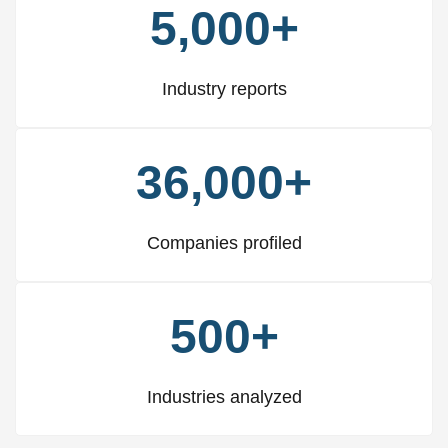
5,000+
Industry reports
36,000+
Companies profiled
500+
Industries analyzed