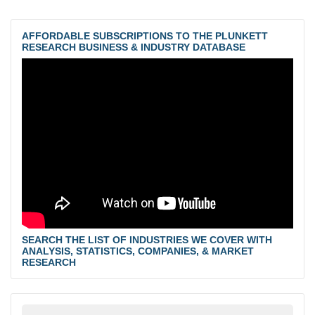
AFFORDABLE SUBSCRIPTIONS TO THE PLUNKETT
RESEARCH BUSINESS & INDUSTRY DATABASE
SEARCH THE LIST OF INDUSTRIES WE COVER WITH
ANALYSIS, STATISTICS, COMPANIES, & MARKET
RESEARCH