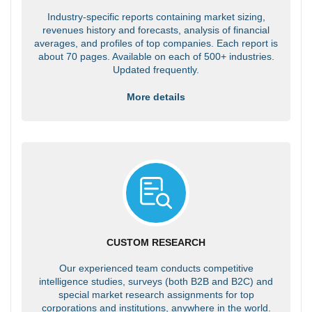
Industry-specific reports containing market sizing,
revenues history and forecasts, analysis of financial
averages, and profiles of top companies. Each report is
about 70 pages. Available on each of 500+ industries.
Updated frequently.
More details
CUSTOM RESEARCH
Our experienced team conducts competitive
intelligence studies, surveys (both B2B and B2C) and
special market research assignments for top
corporations and institutions, anywhere in the world.