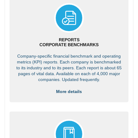
REPORTS
CORPORATE BENCHMARKS
Company-specific financial benchmark and operating
metrics (KPI) reports. Each company is benchmarked
to its industry and to its peers. Each report is about 65
pages of vital data. Available on each of 4,000 major
companies. Updated frequently.
More details