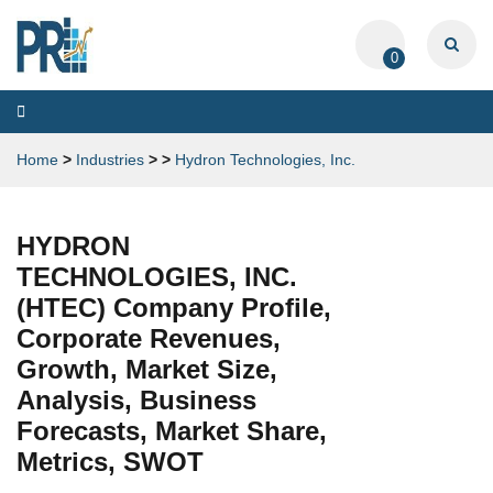
0
Toggle
navigation
Home
>
Industries
>
>
Hydron Technologies, Inc.
HYDRON
TECHNOLOGIES, INC.
(HTEC) Company Profile,
Corporate Revenues,
Growth, Market Size,
Analysis, Business
Forecasts, Market Share,
Metrics, SWOT