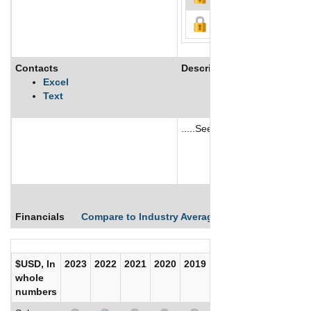
Contacts
Description
Excel
Text
.....See More
See More
Financials
Compare to Industry Averages
Compare Comp
$USD, In
2023
2022
2021
2020
2019
2018
2017
whole
numbers