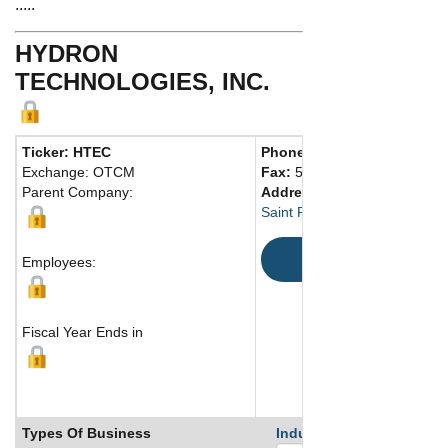
.....
HYDRON
TECHNOLOGIES, INC.
Ticker: HTEC
Phone:
727 342-5050
Exchange: OTCM
Fax:
561 994-6598
Parent Company:
Address:
Saint Petersburg, FL 33716 U
Map
Employees:
Fiscal Year Ends in
Types Of Business
Industry Ranks