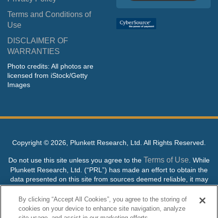
Terms and Conditions of
Use
DISCLAIMER OF
WARRANTIES
Photo credits: All photos are
licensed from iStock/Getty
Images
Copyright ©
2026, Plunkett Research, Ltd. All Rights Reserved.
Terms of Use
Do not use this site unless you agree to the
. While
Plunkett Research, Ltd. (“PRL”) has made an effort to obtain the
data presented on this site from sources deemed reliable, it may
contain errors or inaccuracies. PRL makes no warranties,
expressed or implied, regarding the data contained herein.
By clicking “Accept All Cookies”, you agree to the storing of
cookies on your device to enhance site navigation, analyze
NO AI TRAINING ALLOWED: Without in any way limiting the
site usage, and assist in our marketing efforts.