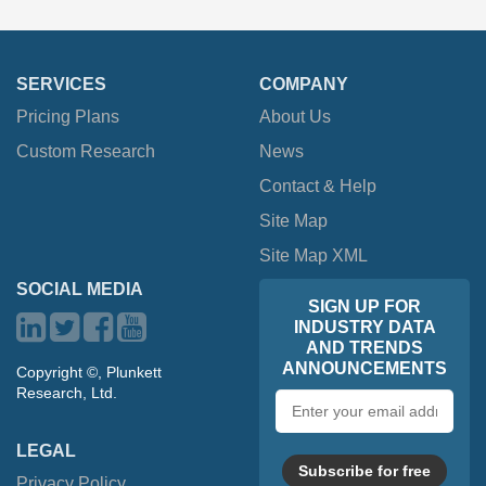
SERVICES
COMPANY
Pricing Plans
About Us
Custom Research
News
Contact & Help
Site Map
Site Map XML
SOCIAL MEDIA
SIGN UP FOR
INDUSTRY DATA
AND TRENDS
ANNOUNCEMENTS
Copyright ©, Plunkett
Research, Ltd.
Email
address
LEGAL
Subscribe for free
Privacy Policy