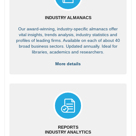
INDUSTRY ALMANACS
Our award-winning, industry-specific almanacs offer
vital insights, trends analysis, industry statistics and
profiles of leading firms. Available on each of about 40
broad business sectors. Updated annually. Ideal for
libraries, academics and researchers.
More details
REPORTS
INDUSTRY ANALYTICS