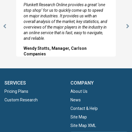
Plunkett Research Online provides a great ‘one
stop shop’ for us to quickly come up to speed
on major industries. It provides us with an
overall analysis of the market, key statistics, and
overviews of the major players in the industry in
Previous
N
an online service that is fast, easy to navigate,
Slide
Sl
and reliable.
Wendy Stotts, Manager, Carlson
Companies
SERVICES
COMPANY
Pricing Plans
About Us
Custom Research
News
Contact & Help
Site Map
Site Map XML