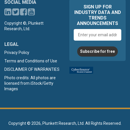
SOCIAL MEDIA
SIGN UP FOR
INDUSTRY DATA AND
TRENDS
ANNOUNCEMENTS
Copyright ©, Plunkett
Research, Ltd.
Email
address
LEGAL
Subscribe for free
Privacy Policy
Terms and Conditions of Use
DISCLAIMER OF WARRANTIES
Photo credits: All photos are
licensed from iStock/Getty
Images
Copyright ©
2026, Plunkett Research, Ltd. All Rights Reserved.