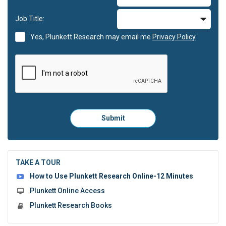
Job Title:
Yes, Plunkett Research may email me
Privacy Policy
Please
Submit
click
here
to
submit
the
TAKE A TOUR
form:
How to Use Plunkett Research Online-12 Minutes
Plunkett Online Access
Plunkett Research Books