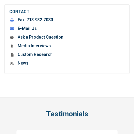
CONTACT
Fax:
713.932.7080
E-Mail Us
Ask a Product Question
Media Interviews
Custom Research
News
Testimonials