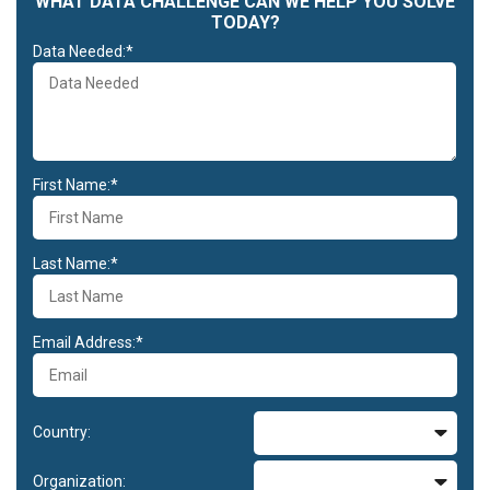
WHAT DATA CHALLENGE CAN WE HELP YOU SOLVE
TODAY?
Data Needed:*
First Name:*
Last Name:*
Email Address:*
Country:
Organization: