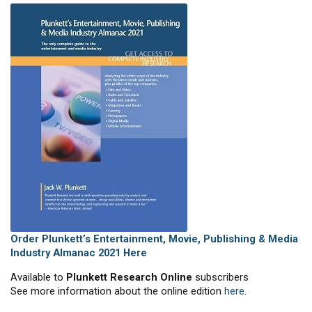
Order Plunkett’s Entertainment, Movie, Publishing & Media
Industry Almanac 2021 Here
Available to
Plunkett Research Online
subscribers
See more information about the online edition
here
.