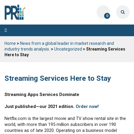
0
Toggle
navigation
Home
>
News from a global leader in market research and
industry trends analysis.
>
Uncategorized
> Streaming Services
Here to Stay
Streaming Services Here to Stay
Streaming Apps Services Dominate
Just published—our 2021 edition.
Order now!
Netflix.com is the largest movie and TV show rental site in the
world, with more than 195 million subscribers in over 190
countries as of late 2020. Operating on a business model