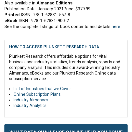
Also available in
Almanac Editions
.
Publication Date: January 2021Price: $379.99
Printed
ISBN: 978-1-62831-557-8
eBook
ISBN: 978-1-62831-900-2
See the complete listings of book contents and details
here
.
HOW TO ACCESS PLUNKETT RESEARCH DATA.
Plunkett Research offers affordable options for vital
business and industry statistics, trends analysis, reports and
company analysis. This includes our award-winning Industry
Almanacs, eBooks and our Plunkett Research Online data
subscription service.
List of Industries that we Cover
Online Subscription Plans
Industry Almanacs
Industry Analytics