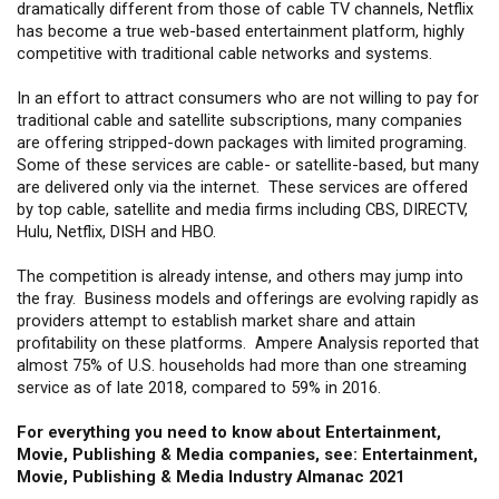
dramatically different from those of cable TV channels, Netflix
has become a true web-based entertainment platform, highly
competitive with traditional cable networks and systems.
In an effort to attract consumers who are not willing to pay for
traditional cable and satellite subscriptions, many companies
are offering stripped-down packages with limited programing.
Some of these services are cable- or satellite-based, but many
are delivered only via the internet. These services are offered
by top cable, satellite and media firms including CBS, DIRECTV,
Hulu, Netflix, DISH and HBO.
The competition is already intense, and others may jump into
the fray. Business models and offerings are evolving rapidly as
providers attempt to establish market share and attain
profitability on these platforms. Ampere Analysis reported that
almost 75% of U.S. households had more than one streaming
service as of late 2018, compared to 59% in 2016.
For everything you need to know about Entertainment,
Movie, Publishing & Media companies, see: Entertainment,
Movie, Publishing & Media Industry Almanac 2021