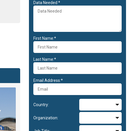
Data Needed:*
First Name:*
Last Name:*
Email Address:*
Country:
Organization:
Job Title: