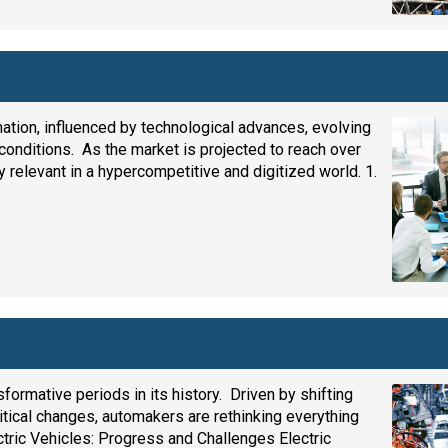
mation, influenced by technological advances, evolving
 conditions. As the market is projected to reach over
ay relevant in a hypercompetitive and digitized world. 1.
ormative periods in its history. Driven by shifting
ical changes, automakers are rethinking everything
ctric Vehicles: Progress and Challenges Electric