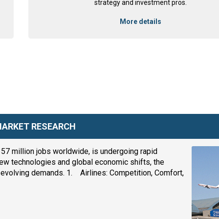
strategy and investment pros.
More details
 MARKET RESEARCH
357 million jobs worldwide, is undergoing rapid
ew technologies and global economic shifts, the
eet evolving demands. 1. Airlines: Competition, Comfort,