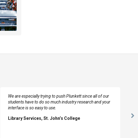
We are especially trying to push Plunkett since all of our
students have to do so much industry research and your
interface is so easy to use.
Ne
Library Services, St. John’s College
Sl