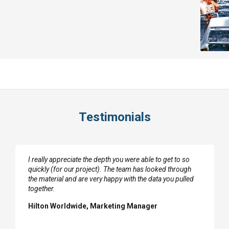
Testimonials
I really appreciate the depth you were able to get to so
quickly (for our project). The team has looked through
the material and are very happy with the data you pulled
together.
Hilton Worldwide, Marketing Manager