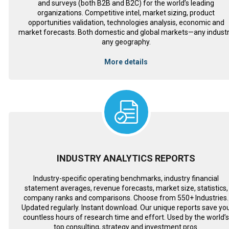
and surveys (both B2B and B2C) for the world’s leading
organizations. Competitive intel, market sizing, product
opportunities validation, technologies analysis, economic and
market forecasts. Both domestic and global markets—any industr
any geography.
More details
INDUSTRY ANALYTICS REPORTS
Industry-specific operating benchmarks, industry financial
statement averages, revenue forecasts, market size, statistics,
company ranks and comparisons. Choose from 550+ Industries.
Updated regularly. Instant download. Our unique reports save yo
countless hours of research time and effort. Used by the world’
top consulting, strategy and investment pros.