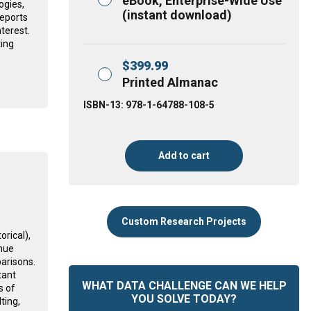
eBook, Enterprise-Wide Use
ogies,
(instant download)
reports
nterest.
ting
$
399.99
Printed Almanac
ISBN-13: 978-1-64788-108-5
Add to cart
Custom Research Projects
rical),
nue
arisons.
tant
WHAT DATA CHALLENGE CAN WE HELP
s of
YOU SOLVE TODAY?
ting,