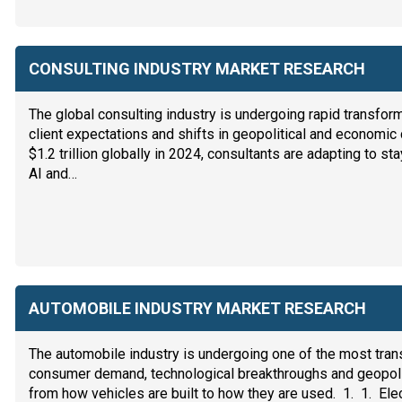
CONSULTING INDUSTRY MARKET RESEARCH
The global consulting industry is undergoing rapid transfor
client expectations and shifts in geopolitical and economic
$1.2 trillion globally in 2024, consultants are adapting to st
AI and…
AUTOMOBILE INDUSTRY MARKET RESEARCH
The automobile industry is undergoing one of the most transf
consumer demand, technological breakthroughs and geopolit
from how vehicles are built to how they are used. 1. 1. Ele