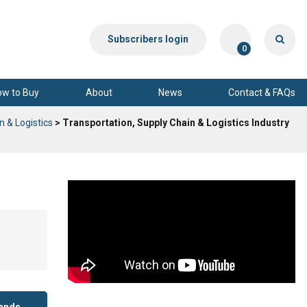
Subscribers login
0
ow to Buy
About
News
Contact & FAQs
n & Logistics
> Transportation, Supply Chain & Logistics Industry
rends