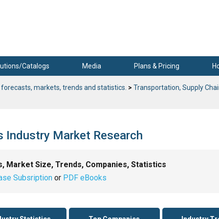
utions/Catalogs
Media
Plans & Pricing
H
 forecasts, markets, trends and statistics.
>
Transportation, Supply Chai
cs Industry Market Research
s, Market Size, Trends, Companies, Statistics
ase Subsription
or
PDF eBooks
dustry Statistics
Top Companies
Industry T