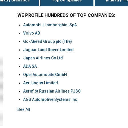
WE PROFILE HUNDREDS OF TOP COMPANIES:
Automobili Lamborghini SpA
Volvo AB
Go-Ahead Group plc (The)
Jaguar Land Rover Limited
Japan Airlines Co Ltd
ADA SA
Opel Automobile GmbH
Aer Lingus Limited
Aeroflot Russian Airlines PJSC
AGS Automotive Systems Inc
See All