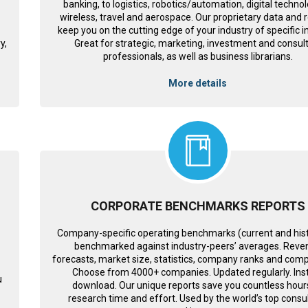
banking, to logistics, robotics/automation, digital technol
wireless, travel and aerospace. Our proprietary data and 
keep you on the cutting edge of your industry of specific i
y,
Great for strategic, marketing, investment and consul
professionals, as well as business librarians.
More details
CORPORATE BENCHMARKS REPORTS
Company-specific operating benchmarks (current and histo
benchmarked against industry-peers’ averages. Reve
forecasts, market size, statistics, company ranks and comp
Choose from 4000+ companies. Updated regularly. Ins
u
download. Our unique reports save you countless hour
s
research time and effort. Used by the world’s top consul