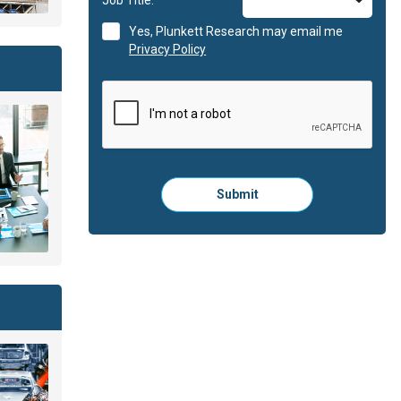
Yes, Plunkett Research may email me
Privacy Policy
Please
Submit
click
here
to
submit
the
form: