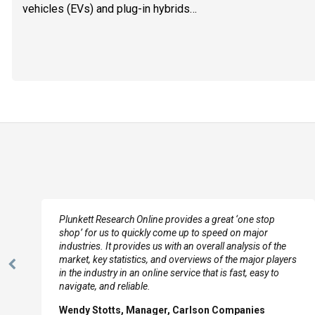
vehicles (EVs) and plug-in hybrids…
e
Plunkett Research Online provides a great ‘one stop
shop’ for us to quickly come up to speed on major
industries. It provides us with an overall analysis of the
market, key statistics, and overviews of the major players
Previous
in the industry in an online service that is fast, easy to
Slide
navigate, and reliable.
Wendy Stotts, Manager, Carlson Companies