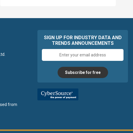
SIGN UP FOR INDUSTRY DATA AND
TRENDS ANNOUNCEMENTS
Email
td.
address
Subscribe for free
ensed from