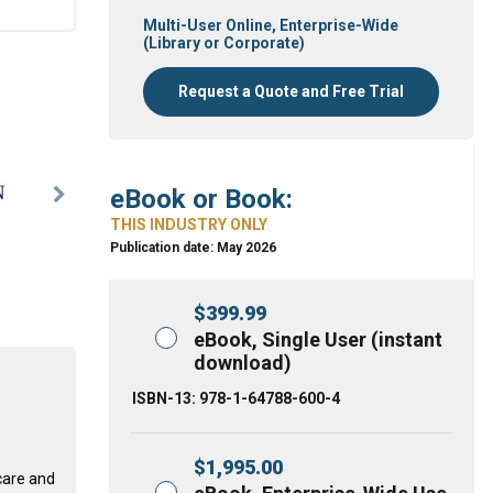
Multi-User Online, Enterprise-Wide
(Library or Corporate)
Request a Quote and Free Trial
eBook or Book:
Next
THIS INDUSTRY ONLY
Slide
Publication date: May 2026
$
399.99
eBook, Single User (instant
download)
ISBN-13: 978-1-64788-600-4
$
1,995.00
hcare and