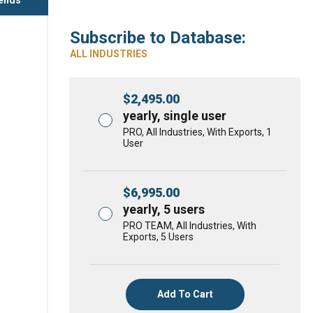
Subscribe to Database:
ALL INDUSTRIES
$
2,495.00
yearly, single user
PRO, All Industries, With Exports, 1
User
$
6,995.00
yearly, 5 users
PRO TEAM, All Industries, With
Exports, 5 Users
Add To Cart