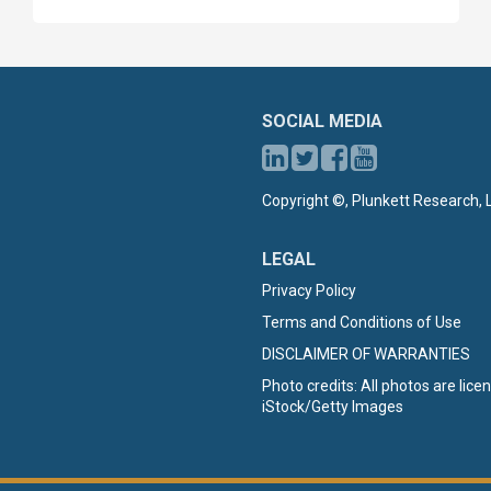
SOCIAL MEDIA
Copyright ©, Plunkett Research, L
LEGAL
Privacy Policy
Terms and Conditions of Use
DISCLAIMER OF WARRANTIES
Photo credits: All photos are lic
iStock/Getty Images