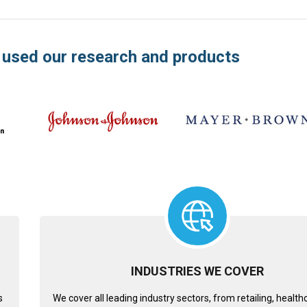
 used our research and products
INDUSTRIES WE COVER
s
We cover all leading industry sectors, from retailing, healt