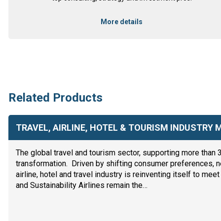
More details
Related Products
TRAVEL, AIRLINE, HOTEL & TOURISM INDUSTRY
The global travel and tourism sector, supporting more than 
transformation. Driven by shifting consumer preferences, n
airline, hotel and travel industry is reinventing itself to m
and Sustainability Airlines remain the…