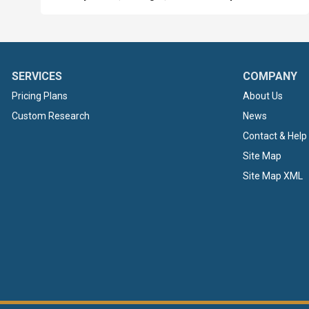
SERVICES
COMPANY
Pricing Plans
About Us
Custom Research
News
Contact & Help
Site Map
Site Map XML