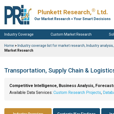
®
Plunkett Research,
Ltd.
Our Market Research = Your Smart Decisions
Industry Coverage
Custom Market Research
Sol
Home
>
Industry coverage list for market research, Industry analysis,
Market Research
Transportation, Supply Chain & Logisti
Competitive Intelligence, Business Analysis, Forecast
Available Data Services:
Custom Research Projects
,
Datab
Industry Overview
Contents/Key Findings
In