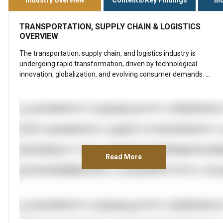
TRANSPORTATION, SUPPLY CHAIN & LOGISTICS
OVERVIEW
The transportation, supply chain, and logistics industry is
undergoing rapid transformation, driven by technological
innovation, globalization, and evolving consumer demands. …
Read More