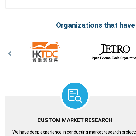
Organizations that have
Previous
Slide
CUSTOM MARKET RESEARCH
We have deep experience in conducting market research project