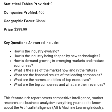
Statistical Tables Provided
: 9
Companies Profiled
: 400
Geographic Focus
: Global
Price
: $399.99
Key Questions Answered Include:
How is the industry evolving?
How is the industry being shaped by new technologies?
How is demand growing in emerging markets and mature
economies?
What is the size of the market now and in the future?
What are the financial results of the leading companies?
What are the names and titles of top executives?
What are the top companies and what are their revenues?
This feature-rich report covers competitive intelligence, market
research and business analysis—everything you need to know
about the Artificial Intelligence (AI) & Machine Learning Industry.