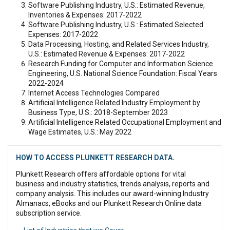
Software Publishing Industry, U.S.: Estimated Revenue,
Inventories & Expenses: 2017-2022
Software Publishing Industry, U.S.: Estimated Selected
Expenses: 2017-2022
Data Processing, Hosting, and Related Services Industry,
U.S.: Estimated Revenue & Expenses: 2017-2022
Research Funding for Computer and Information Science
Engineering, U.S. National Science Foundation: Fiscal Years
2022-2024
Internet Access Technologies Compared
Artificial Intelligence Related Industry Employment by
Business Type, U.S.: 2018-September 2023
Artificial Intelligence Related Occupational Employment and
Wage Estimates, U.S.: May 2022
HOW TO ACCESS PLUNKETT RESEARCH DATA.
Plunkett Research offers affordable options for vital
business and industry statistics, trends analysis, reports and
company analysis. This includes our award-winning Industry
Almanacs, eBooks and our Plunkett Research Online data
subscription service.