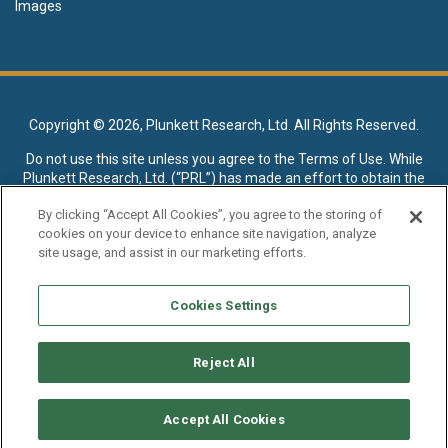
Images
Copyright ©
2026, Plunkett Research, Ltd. All Rights Reserved.
Do not use this site unless you agree to the
Terms of Use
. While
Plunkett Research, Ltd. (“PRL”) has made an effort to obtain the
data presented on this site from sources deemed reliable, it may
By clicking “Accept All Cookies”, you agree to the storing of
contain errors or inaccuracies. PRL makes no warranties,
cookies on your device to enhance site navigation, analyze
expressed or implied, regarding the data contained herein.
site usage, and assist in our marketing efforts.
NO AI TRAINING ALLOWED: Without in any way limiting the
publisher’s exclusive rights under copyright, any use of this site or
Cookies Settings
its content to “train” generative or other artificial intelligence (AI)
technologies is expressly prohibited without specific written
permission. Plunkett Research, Ltd. reserves all rights to this site
Reject All
and its content for generative AI training and development of
machine learning language models.
Accept All Cookies