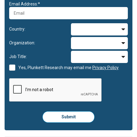
Email Address:*
Country:
Organization:
Job Title:
Yes, Plunkett Research may email me
Privacy Policy
Please
Submit
click
here
to
submit