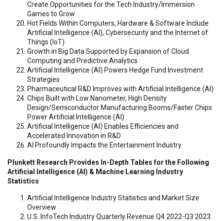
Create Opportunities for the Tech Industry/Immersion
Games to Grow
Hot Fields Within Computers, Hardware & Software Include
Artificial Intelligence (AI), Cybersecurity and the Internet of
Things (IoT)
Growth in Big Data Supported by Expansion of Cloud
Computing and Predictive Analytics
Artificial Intelligence (AI) Powers Hedge Fund Investment
Strategies
Pharmaceutical R&D Improves with Artificial Intelligence (AI)
Chips Built with Low Nanometer, High Density
Design/Semiconductor Manufacturing Booms/Faster Chips
Power Artificial Intelligence (AI)
Artificial Intelligence (AI) Enables Efficiencies and
Accelerated Innovation in R&D
AI Profoundly Impacts the Entertainment Industry
Plunkett Research Provides In-Depth Tables for the Following
Artificial Intelligence (AI) & Machine Learning Industry
Statistics
Artificial Intelligence Industry Statistics and Market Size
Overview
U.S. InfoTech Industry Quarterly Revenue Q4 2022-Q3 2023