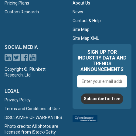
Pricing Plans
About Us
Custom Research
News
Contact & Help
Site Map
Site Map XML
SOCIAL MEDIA
SIGN UP FOR
INDUSTRY DATA AND
TRENDS
ANNOUNCEMENTS
Copyright ©, Plunkett
Research, Ltd.
Email
address
LEGAL
Subscribe for free
Privacy Policy
Terms and Conditions of Use
DISCLAIMER OF WARRANTIES
Photo credits: All photos are
licensed from iStock/Getty