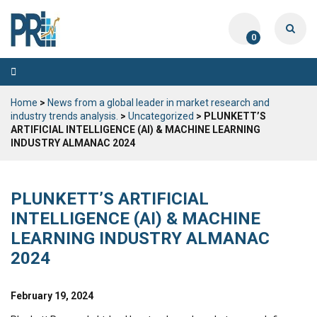
0
Toggle
navigation
Home
>
News from a global leader in market research and
industry trends analysis.
>
Uncategorized
> PLUNKETT’S
ARTIFICIAL INTELLIGENCE (AI) & MACHINE LEARNING
INDUSTRY ALMANAC 2024
PLUNKETT’S ARTIFICIAL
INTELLIGENCE (AI) & MACHINE
LEARNING INDUSTRY ALMANAC
2024
February 19, 2024