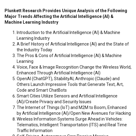
Plunkett Research Provides Unique Analysis of the Following
Major Trends Affecting the Artificial Intelligence (AI) &
Machine Learning Industry
Introduction to the Artificial Intelligence (AI) & Machine
Learning Industry
A Brief History of Artificial Intelligence (AI) and the State of
the Industry Today
The Pros & Cons of Artificial Intelligence (AI) & Machine
Learning
Voice, Face & Image Recognition Change the Wireless World,
Enhanced Through Artificial Intelligence (AI)
OpenAI (ChatGPT), StabilityAI, Anthropic (Claude) and
Others Launch Impressive Tools that Generate Text, Art,
Code and Smart ChatBots
Smart Cities Utilize Sensors and Artificial Intelligence
(AI)/Create Privacy and Security Issues
The Internet of Things (IoT) and M2M to Boom, Enhanced
by Artificial Intelligence (AI)/Open New Avenues for Hacking
Wireless Information Systems Surge Ahead in Vehicles:
Telematics, Intelligent Transportation (ITS) and Real Time
Traffic Information