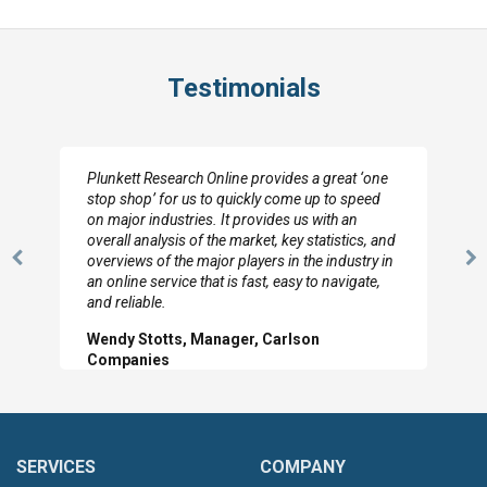
Testimonials
Plunkett Research Online provides a great ‘one
stop shop’ for us to quickly come up to speed
on major industries. It provides us with an
overall analysis of the market, key statistics, and
overviews of the major players in the industry in
Previous
N
an online service that is fast, easy to navigate,
Slide
Sl
and reliable.
Wendy Stotts, Manager, Carlson
Companies
SERVICES
COMPANY