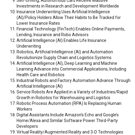
Self-Driving, Autonomous Cars Receive Massive
Investments in Research and Development Worldwide
Insurance Underwriting Uses Artificial Intelligence
(AI)/Policy Holders Allow Their Habits to Be Tracked for
Lower Insurance Rates
Financial Technology (FinTech) Enables Online Payments,
Lending, Insurance and Robo Advisors
Artificial Intelligence (AI) Enables Life Insurance
Underwriting
Robotics, Artificial Intelligence (AI) and Automation
Revolutionize Supply Chain and Logistics Systems
Artificial Intelligence (AI), Deep Learning and Machine
Learning Advance into Commercial Applications, Including
Health Care and Robotics
Industrial Robots and Factory Automation Advance Through
Artificial Intelligence (AI)
Service Robots Are Applied in a Variety of Industries/Rapid
Growth in Robotics for Warehousing and Logistics
Robotic Process Automation (RPA) Is Replacing Human
Workers
Digital Assistants Include Amazon’s Echo and Google’s
Home/Alexa and Similar Software Power Third-Party
Developers
Virtual Reality/Augmented Reality and 3-D Technologies