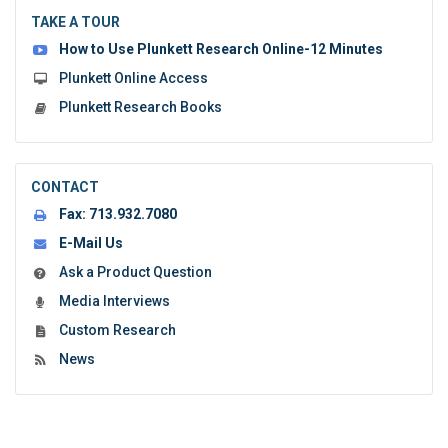
the
TAKE A TOUR
form:
How to Use Plunkett Research Online-12 Minutes
Plunkett Online Access
Plunkett Research Books
CONTACT
Fax:
713.932.7080
E-Mail Us
Ask a Product Question
Media Interviews
Custom Research
News