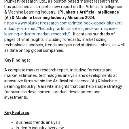
Plunkett Research, Ltd., a Houston-based market research firm,
has published a complete, new report on the Artificial Intelligence
& Machine Learning Industry. (
Plunkett’s Artificial Intelligence
(AI) & Machine Learning Industry Almanac 2024
,
https://www.plunkettresearch.com/printed-book-ebook-plunkett-
industry-almanac/?Industry=artificial-intelligence-ai-machine-
learning-industry-market-research/
). It contains hundreds of
pages of vital insights, including forecasts, market sizing,
technologies analysis, trends analysis and statistical tables, as well
as data on top global companies.
Key Findings
:
A complete market research report, including forecasts and
market estimates, technologies analysis and developments at
innovative firms within the Artificial Intelligence (AI) & Machine
Learning Industry. Gain vital insights that can help shape strategy
for business development, product development and
investments.
Key Features
:
Business trends analysis
In-depth industry overview