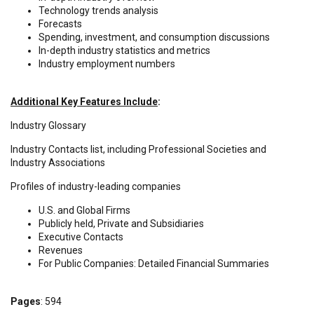
Technology trends analysis
Forecasts
Spending, investment, and consumption discussions
In-depth industry statistics and metrics
Industry employment numbers
Additional Key Features Include
:
Industry Glossary
Industry Contacts list, including Professional Societies and
Industry Associations
Profiles of industry-leading companies
U.S. and Global Firms
Publicly held, Private and Subsidiaries
Executive Contacts
Revenues
For Public Companies: Detailed Financial Summaries
Pages
: 594