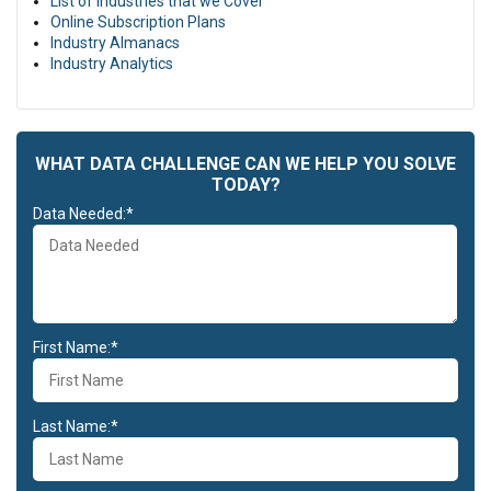
List of Industries that we Cover
Online Subscription Plans
Industry Almanacs
Industry Analytics
WHAT DATA CHALLENGE CAN WE HELP YOU SOLVE
TODAY?
Data Needed:*
First Name:*
Last Name:*