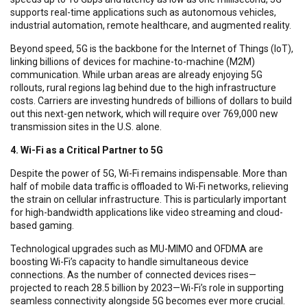
supports real-time applications such as autonomous vehicles,
industrial automation, remote healthcare, and augmented reality.
Beyond speed, 5G is the backbone for the Internet of Things (IoT),
linking billions of devices for machine-to-machine (M2M)
communication. While urban areas are already enjoying 5G
rollouts, rural regions lag behind due to the high infrastructure
costs. Carriers are investing hundreds of billions of dollars to build
out this next-gen network, which will require over 769,000 new
transmission sites in the U.S. alone.
4. Wi-Fi as a Critical Partner to 5G
Despite the power of 5G, Wi-Fi remains indispensable. More than
half of mobile data traffic is offloaded to Wi-Fi networks, relieving
the strain on cellular infrastructure. This is particularly important
for high-bandwidth applications like video streaming and cloud-
based gaming.
Technological upgrades such as MU-MIMO and OFDMA are
boosting Wi-Fi’s capacity to handle simultaneous device
connections. As the number of connected devices rises—
projected to reach 28.5 billion by 2023—Wi-Fi’s role in supporting
seamless connectivity alongside 5G becomes ever more crucial.