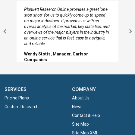
Plunkett Research Online provides a great ‘one
stop shop’ for us to quickly come up to speed
on major industries. It provides us with an
overall analysis of the market, key statistics, and
overviews of the major players in the industry in
Previous
N
an online service that is fast, easy to navigate,
Slide
Sl
and reliable.
Wendy Stotts, Manager, Carlson
Companies
SERVICES
COMPANY
Pricing Plans
About Us
Custom Research
News
Contact & Help
Site Map
Site Map XML