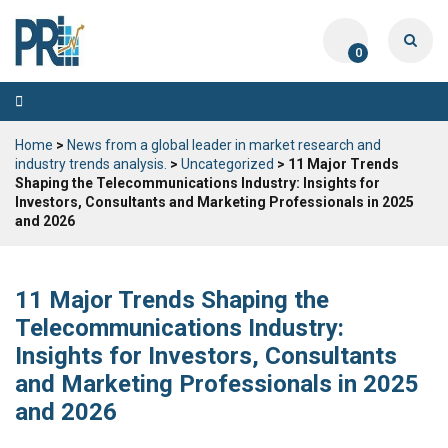
0
Toggle
navigation
Home
>
News from a global leader in market research and
industry trends analysis.
>
Uncategorized
> 11 Major Trends
Shaping the Telecommunications Industry: Insights for
Investors, Consultants and Marketing Professionals in 2025
and 2026
11 Major Trends Shaping the
Telecommunications Industry:
Insights for Investors, Consultants
and Marketing Professionals in 2025
and 2026