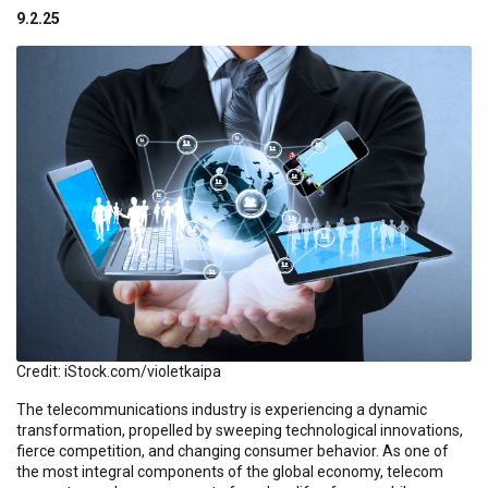
9.2.25
Credit: iStock.com/violetkaipa
The telecommunications industry is experiencing a dynamic
transformation, propelled by sweeping technological innovations,
fierce competition, and changing consumer behavior. As one of
the most integral components of the global economy, telecom