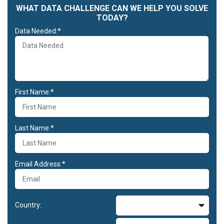
WHAT DATA CHALLENGE CAN WE HELP YOU SOLVE
TODAY?
Data Needed:*
First Name:*
Last Name:*
Email Address:*
Country: