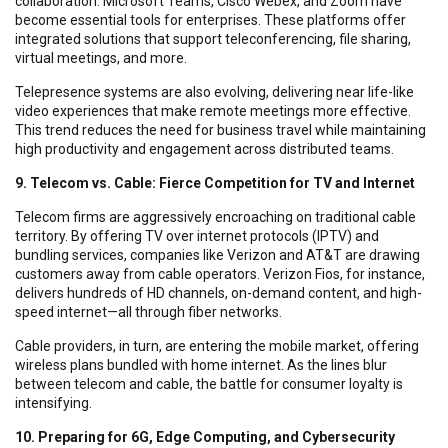
collaboration. Microsoft Teams, Cisco Webex, and Zoom have
become essential tools for enterprises. These platforms offer
integrated solutions that support teleconferencing, file sharing,
virtual meetings, and more.
Telepresence systems are also evolving, delivering near life-like
video experiences that make remote meetings more effective.
This trend reduces the need for business travel while maintaining
high productivity and engagement across distributed teams.
9. Telecom vs. Cable: Fierce Competition for TV and Internet
Telecom firms are aggressively encroaching on traditional cable
territory. By offering TV over internet protocols (IPTV) and
bundling services, companies like Verizon and AT&T are drawing
customers away from cable operators. Verizon Fios, for instance,
delivers hundreds of HD channels, on-demand content, and high-
speed internet—all through fiber networks.
Cable providers, in turn, are entering the mobile market, offering
wireless plans bundled with home internet. As the lines blur
between telecom and cable, the battle for consumer loyalty is
intensifying.
10. Preparing for 6G, Edge Computing, and Cybersecurity