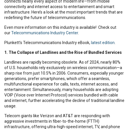
connects nearly every aspect of modern life—from mobile
connectivity and internet access to entertainment and smart
infrastructure. Here’s a look at the most important trends that are
redefining the future of telecommunications.
Even more information on this industry is available! Check out
our
Telecommunications Industry Center
.
Plunkett’s Telecommunications Industry eBook,
latest edition
.
1. The Collapse of Landlines and the Rise of Bundled Services
Landlines are rapidly becoming obsolete. As of 2024, nearly 80%
of U.S. households rely exclusively on wireless communication—a
sharp rise from just 10.5% in 2006. Consumers, especially younger
generations, prefer smartphones, which offer a seamless,
multifunctional experience for calls, texts, internet access, and
entertainment. Simultaneously, many households are adopting
VOIP (Voice over Internet Protocol) services bundled with cable
and internet, further accelerating the decline of traditional landline
usage.
Telecom giants like Verizon and AT&T are responding with
aggressive investments in fiber-to-the-home (FTTH)
infrastructure, offering ultra-high-speed internet, TV, and phone