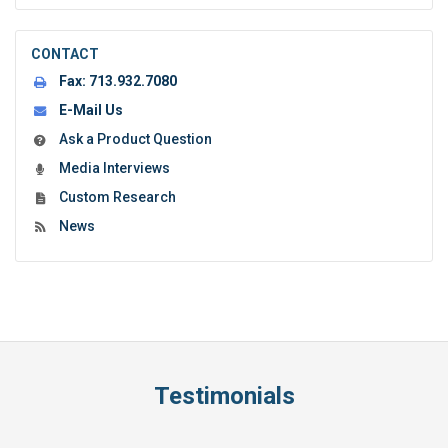
CONTACT
Fax:
713.932.7080
E-Mail Us
Ask a Product Question
Media Interviews
Custom Research
News
Testimonials