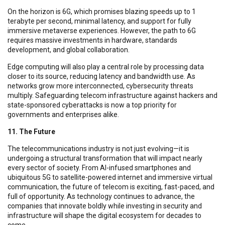
On the horizon is 6G, which promises blazing speeds up to 1
terabyte per second, minimal latency, and support for fully
immersive metaverse experiences. However, the path to 6G
requires massive investments in hardware, standards
development, and global collaboration.
Edge computing will also play a central role by processing data
closer to its source, reducing latency and bandwidth use. As
networks grow more interconnected, cybersecurity threats
multiply. Safeguarding telecom infrastructure against hackers and
state-sponsored cyberattacks is now a top priority for
governments and enterprises alike.
11. The Future
The telecommunications industry is not just evolving—it is
undergoing a structural transformation that will impact nearly
every sector of society. From AI-infused smartphones and
ubiquitous 5G to satellite-powered internet and immersive virtual
communication, the future of telecom is exciting, fast-paced, and
full of opportunity. As technology continues to advance, the
companies that innovate boldly while investing in security and
infrastructure will shape the digital ecosystem for decades to
come.