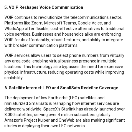
5. VOIP Reshapes Voice Communication
VOIP continues to revolutionize the telecommunications sector.
Platforms like Zoom, Microsoft Teams, Google Voice, and
WhatsApp offer flexible, cost-effective alternatives to traditional
voice services. Businesses and households alike are embracing
VOIP for its affordability, robust features, and ability to integrate
with broader communication platforms.
VOIP services allow users to select phone numbers from virtually
any area code, enabling virtual business presence in multiple
locations. This technology also bypasses the need for expensive
physical infrastructure, reducing operating costs while improving
scalability.
6. Satellite Internet: LEO and SmallSats Redefine Coverage
The deployment of low Earth orbit (LEO) satellites and
miniaturized SmallSats is reshaping how internet services are
delivered worldwide. SpaceX’s Starlink has already launched over
8,000 satellites, serving over 4 million subscribers globally.
Amazon’s Project Kuiper and OneWeb are also making significant
strides in deploying their own LEO networks.