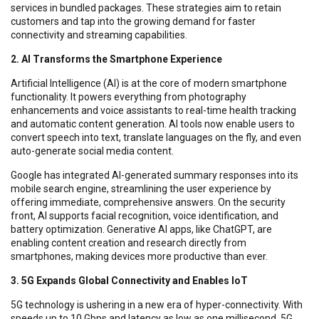
services in bundled packages. These strategies aim to retain
customers and tap into the growing demand for faster
connectivity and streaming capabilities.
2. AI Transforms the Smartphone Experience
Artificial Intelligence (AI) is at the core of modern smartphone
functionality. It powers everything from photography
enhancements and voice assistants to real-time health tracking
and automatic content generation. AI tools now enable users to
convert speech into text, translate languages on the fly, and even
auto-generate social media content.
Google has integrated AI-generated summary responses into its
mobile search engine, streamlining the user experience by
offering immediate, comprehensive answers. On the security
front, AI supports facial recognition, voice identification, and
battery optimization. Generative AI apps, like ChatGPT, are
enabling content creation and research directly from
smartphones, making devices more productive than ever.
3. 5G Expands Global Connectivity and Enables IoT
5G technology is ushering in a new era of hyper-connectivity. With
speeds up to 10 Gbps and latency as low as one millisecond, 5G