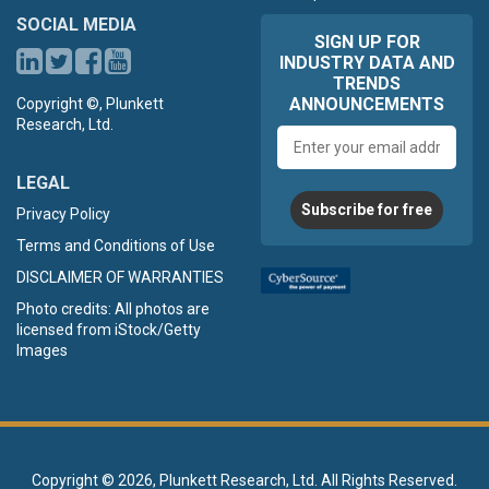
SOCIAL MEDIA
SIGN UP FOR
INDUSTRY DATA AND
TRENDS
ANNOUNCEMENTS
Copyright ©, Plunkett
Research, Ltd.
Email
address
LEGAL
Subscribe for free
Privacy Policy
Terms and Conditions of Use
DISCLAIMER OF WARRANTIES
Photo credits: All photos are
licensed from iStock/Getty
Images
Copyright ©
2026, Plunkett Research, Ltd. All Rights Reserved.