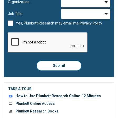
Organization:
Job Title:
Yes, Plunkett Research may email me
Privacy Policy
Please
Submit
click
here
to
submit
the
TAKE A TOUR
form:
How to Use Plunkett Research Online-12 Minutes
Plunkett Online Access
Plunkett Research Books