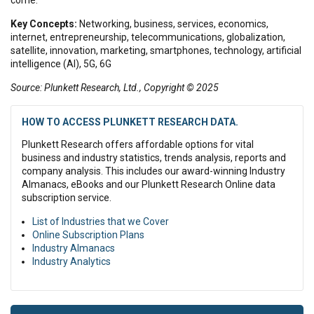
Key Concepts:
Networking, business, services, economics,
internet, entrepreneurship, telecommunications, globalization,
satellite, innovation, marketing, smartphones, technology, artificial
intelligence (AI), 5G, 6G
Source: Plunkett Research, Ltd., Copyright © 2025
HOW TO ACCESS PLUNKETT RESEARCH DATA.
Plunkett Research offers affordable options for vital
business and industry statistics, trends analysis, reports and
company analysis. This includes our award-winning Industry
Almanacs, eBooks and our Plunkett Research Online data
subscription service.
List of Industries that we Cover
Online Subscription Plans
Industry Almanacs
Industry Analytics