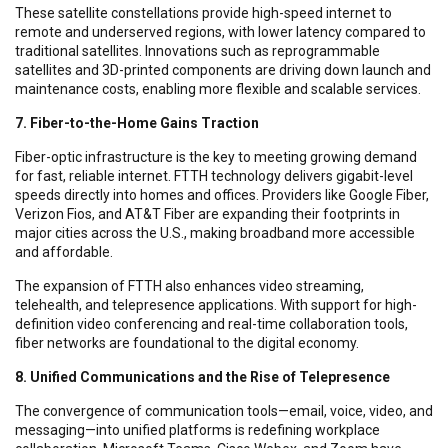
These satellite constellations provide high-speed internet to
remote and underserved regions, with lower latency compared to
traditional satellites. Innovations such as reprogrammable
satellites and 3D-printed components are driving down launch and
maintenance costs, enabling more flexible and scalable services.
7. Fiber-to-the-Home Gains Traction
Fiber-optic infrastructure is the key to meeting growing demand
for fast, reliable internet. FTTH technology delivers gigabit-level
speeds directly into homes and offices. Providers like Google Fiber,
Verizon Fios, and AT&T Fiber are expanding their footprints in
major cities across the U.S., making broadband more accessible
and affordable.
The expansion of FTTH also enhances video streaming,
telehealth, and telepresence applications. With support for high-
definition video conferencing and real-time collaboration tools,
fiber networks are foundational to the digital economy.
8. Unified Communications and the Rise of Telepresence
The convergence of communication tools—email, voice, video, and
messaging—into unified platforms is redefining workplace