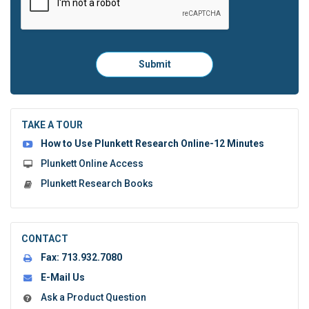
Please
Submit
click
here
to
submit
the
TAKE A TOUR
form:
How to Use Plunkett Research Online-12 Minutes
Plunkett Online Access
Plunkett Research Books
CONTACT
Fax:
713.932.7080
E-Mail Us
Ask a Product Question