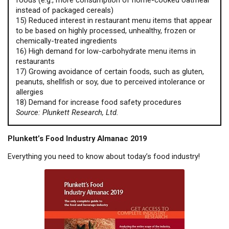
foods (e.g., more consumption of home-cooked oatmeal
instead of packaged cereals)
15) Reduced interest in restaurant menu items that appear
to be based on highly processed, unhealthy, frozen or
chemically-treated ingredients
16) High demand for low-carbohydrate menu items in
restaurants
17) Growing avoidance of certain foods, such as gluten,
peanuts, shellfish or soy, due to perceived intolerance or
allergies
18) Demand for increase food safety procedures
Source: Plunkett Research, Ltd.
Plunkett’s Food Industry Almanac 2019
Everything you need to know about today’s food industry!