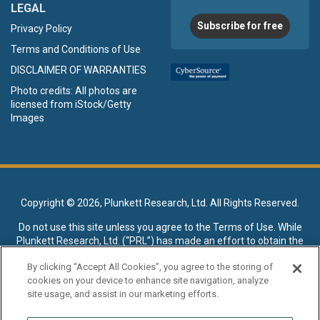
LEGAL
Subscribe for free
Privacy Policy
Terms and Conditions of Use
DISCLAIMER OF WARRANTIES
Photo credits: All photos are
licensed from iStock/Getty
Images
Copyright ©
2026, Plunkett Research, Ltd. All Rights Reserved.
Do not use this site unless you agree to the
Terms of Use
. While
Plunkett Research, Ltd. (“PRL”) has made an effort to obtain the
data presented on this site from sources deemed reliable, it may
By clicking “Accept All Cookies”, you agree to the storing of
contain errors or inaccuracies. PRL makes no warranties,
cookies on your device to enhance site navigation, analyze
expressed or implied, regarding the data contained herein.
site usage, and assist in our marketing efforts.
NO AI TRAINING ALLOWED: Without in any way limiting the