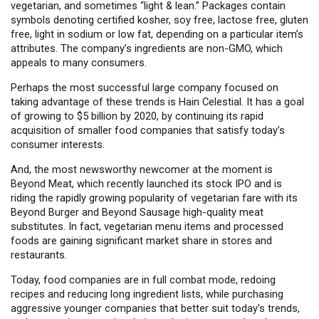
vegetarian, and sometimes “light & lean.” Packages contain
symbols denoting certified kosher, soy free, lactose free, gluten
free, light in sodium or low fat, depending on a particular item’s
attributes. The company’s ingredients are non-GMO, which
appeals to many consumers.
Perhaps the most successful large company focused on
taking advantage of these trends is Hain Celestial. It has a goal
of growing to $5 billion by 2020, by continuing its rapid
acquisition of smaller food companies that satisfy today’s
consumer interests.
And, the most newsworthy newcomer at the moment is
Beyond Meat, which recently launched its stock IPO and is
riding the rapidly growing popularity of vegetarian fare with its
Beyond Burger and Beyond Sausage high-quality meat
substitutes. In fact, vegetarian menu items and processed
foods are gaining significant market share in stores and
restaurants.
Today, food companies are in full combat mode, redoing
recipes and reducing long ingredient lists, while purchasing
aggressive younger companies that better suit today’s trends,