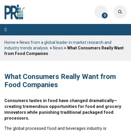
0
Toggle
navigation
Home
>
News from a global leader in market research and
industry trends analysis.
>
News
> What Consumers Really Want
from Food Companies
What Consumers Really Want from
Food Companies
Consumers tastes in food have changed dramatically—
creating tremendous opportunities for food and grocery
innovators while punishing traditional packaged food
processors.
The global processed food and beverages industry is