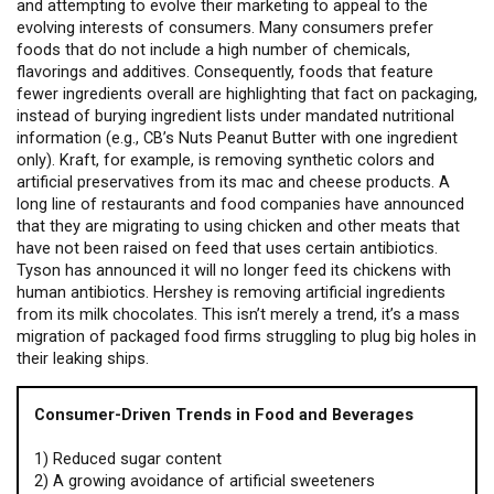
and attempting to evolve their marketing to appeal to the
evolving interests of consumers. Many consumers prefer
foods that do not include a high number of chemicals,
flavorings and additives. Consequently, foods that feature
fewer ingredients overall are highlighting that fact on packaging,
instead of burying ingredient lists under mandated nutritional
information (e.g., CB’s Nuts Peanut Butter with one ingredient
only). Kraft, for example, is removing synthetic colors and
artificial preservatives from its mac and cheese products. A
long line of restaurants and food companies have announced
that they are migrating to using chicken and other meats that
have not been raised on feed that uses certain antibiotics.
Tyson has announced it will no longer feed its chickens with
human antibiotics. Hershey is removing artificial ingredients
from its milk chocolates. This isn’t merely a trend, it’s a mass
migration of packaged food firms struggling to plug big holes in
their leaking ships.
Consumer-Driven Trends in Food and Beverages
1) Reduced sugar content
2) A growing avoidance of artificial sweeteners