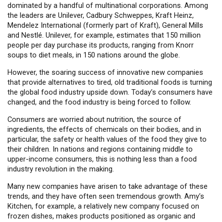
dominated by a handful of multinational corporations. Among
the leaders are Unilever, Cadbury Schweppes, Kraft Heinz,
Mendelez International (formerly part of Kraft), General Mills
and Nestlé. Unilever, for example, estimates that 150 million
people per day purchase its products, ranging from Knorr
soups to diet meals, in 150 nations around the globe.
However, the soaring success of innovative new companies
that provide alternatives to tired, old traditional foods is turning
the global food industry upside down. Today’s consumers have
changed, and the food industry is being forced to follow.
Consumers are worried about nutrition, the source of
ingredients, the effects of chemicals on their bodies, and in
particular, the safety or health values of the food they give to
their children. In nations and regions containing middle to
upper-income consumers, this is nothing less than a food
industry revolution in the making.
Many new companies have arisen to take advantage of these
trends, and they have often seen tremendous growth. Amy’s
Kitchen, for example, a relatively new company focused on
frozen dishes, makes products positioned as organic and