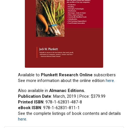
Available to
Plunkett Research Online
subscribers
See more information about the online edition
here
.
Also available in
Almanac Editions.
Publication Date
: March, 2019 | Price: $379.99
Printed ISBN
: 978-1-62831-487-8
eBook ISBN
: 978-1-62831-811-1
See the complete listings of book contents and details
here
.