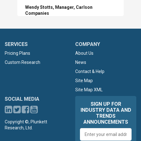
Wendy Stotts, Manager, Carlson
Companies
SERVICES
COMPANY
Pricing Plans
About Us
Custom Research
News
Contact & Help
Site Map
Site Map XML
SOCIAL MEDIA
SIGN UP FOR
INDUSTRY DATA AND
TRENDS
ANNOUNCEMENTS
Copyright ©, Plunkett
Research, Ltd.
Email
address