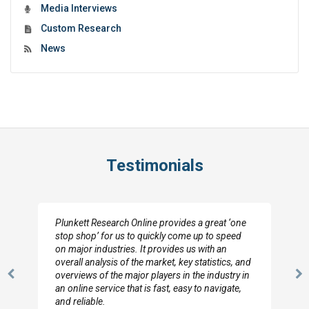
Media Interviews
Custom Research
News
Testimonials
Plunkett Research Online provides a great ‘one
stop shop’ for us to quickly come up to speed
on major industries. It provides us with an
overall analysis of the market, key statistics, and
overviews of the major players in the industry in
Previous
N
an online service that is fast, easy to navigate,
Slide
Sl
and reliable.