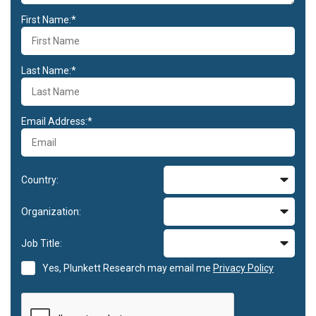
First Name:*
Last Name:*
Email Address:*
Country:
Organization:
Job Title:
Yes, Plunkett Research may email me
Privacy Policy