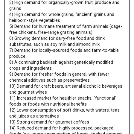
3) High demand for organically-grown fruit, produce and
grains
4) High demand for whole grains, “ancient” grains and
heirloom-style vegetables
5) Demand for humane treatment of farm animals (cage-
free chickens, free-range grazing animals)
6) Growing demand for dairy-free food and drink
substitutes, such as soy milk and almond milk
7) Demand for locally-sourced foods and farm-to-table
produce
8) A continuing backlash against genetically modified
crops and ingredients
9) Demand for fresher foods in general, with fewer
chemical additives such as preservatives
10) Demand for craft beers, artisanal alcoholic beverages
and gourmet wines
11) Increased market for healthier snacks, “functional”
foods or foods with nutritional benefits
12) Lower consumption of soft drinks, with waters, teas
and juices as alternatives
13) Strong demand for gourmet coffees
14) Reduced demand for highly processed, packaged