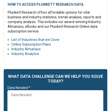
HOW TO ACCESS PLUNKETT RESEARCH DATA.
Plunkett Research offers affordable options for vital
business and industry statistics, trends analysis, reports and
company analysis. This includes our award-winning Industry
Almanacs, eBooks and our Plunkett Research Online data
subscription service.
List of Industries that we Cover
Online Subscription Plans
Industry Almanacs
Industry Analytics
WHAT DATA CHALLENGE CAN WE HELP YOU SOLVE
TODAY?
Data Needed:*