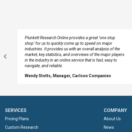
e
Plunkett Research Online provides a great ‘one stop
shop’ for us to quickly come up to speed on major
industries. It provides us with an overall analysis of the
market, key statistics, and overviews of the major players
Previous
in the industry in an online service that is fast, easy to
Slide
navigate, and reliable.
Wendy Stotts, Manager, Carlson Companies
SERVICES
COMPANY
Pricing Plans
About Us
Custom Research
News