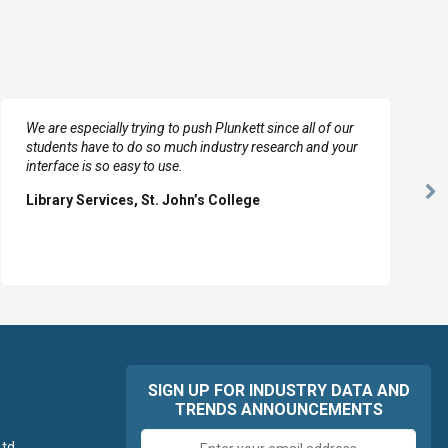
We are especially trying to push Plunkett since all of our
students have to do so much industry research and your
interface is so easy to use.
Ne
Library Services, St. John’s College
Sl
SIGN UP FOR INDUSTRY DATA AND
TRENDS ANNOUNCEMENTS
Email
td.