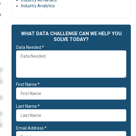
Industry Almanacs
h
Industry Analytics
y
WHAT DATA CHALLENGE CAN WE HELP YOU
SOLVE TODAY?
Data Needed:*
im
id
First Name:*
im
Last Name:*
im
id
Email Address:*