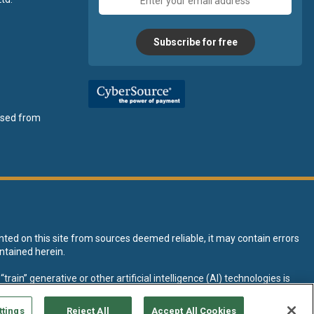
address
Subscribe for free
ensed from
nted on this site from sources deemed reliable, it may contain errors
ntained herein.
rain” generative or other artificial intelligence (AI) technologies is
tive AI training and development of machine learning language models.
ttings
Reject All
Accept All Cookies