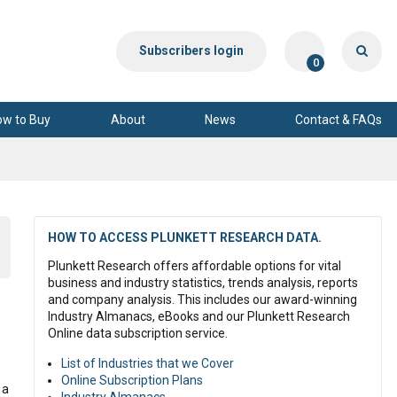
Subscribers login
0
ow to Buy
About
News
Contact & FAQs
HOW TO ACCESS PLUNKETT RESEARCH DATA.
Plunkett Research offers affordable options for vital
business and industry statistics, trends analysis, reports
and company analysis. This includes our award-winning
Industry Almanacs, eBooks and our Plunkett Research
Online data subscription service.
List of Industries that we Cover
Online Subscription Plans
 a