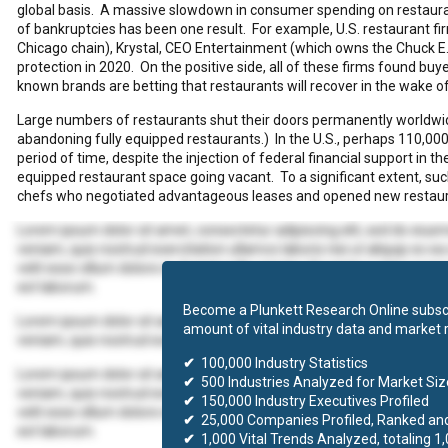
global basis. A massive slowdown in consumer spending on restaurant
of bankruptcies has been one result. For example, U.S. restaurant 
Chicago chain), Krystal, CEO Entertainment (which owns the Chuck E
protection in 2020. On the positive side, all of these firms found buyer
known brands are betting that restaurants will recover in the wake o
Large numbers of restaurants shut their doors permanently worldwide
abandoning fully equipped restaurants.) In the U.S., perhaps 110,000 
period of time, despite the injection of federal financial support in t
equipped restaurant space going vacant. To a significant extent, s
chefs who negotiated advantageous leases and opened new restaur
Lorem ipsum dolor sit amet, consectetur adipiscing elit, sed do eius
veniam, quis nostrud exercitation ullamco laboris nisi ut aliquip ex 
velit esse cillum dolore eu fugiat nulla pariatur. Excepteur sint occaec
est laborum.
Become a Plunkett Research Online subscr
Lorem ipsum dolor sit amet, consectetur adipiscing elit, sed do eius
amount of vital industry data and market 
veniam, quis nostrud exercitation ullamco laboris nisi ut aliquip ex
✔
100,000 Industry Statistics
Lorem ipsum dolor sit amet, consectetur adipiscing elit, sed do eius
✔
500 Industries Analyzed for Market Size
veniam, quis nostrud exercitation ullamco laboris nisi ut aliquip ex 
✔
150,000 Industry Executives Profiled
velit esse cillum dolore eu fugiat nulla pariatur. Excepteur sint occaec
✔
25,000 Companies Profiled, Ranked an
est laborum.
✔
1,000 Vital Trends Analyzed, totaling 1