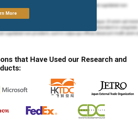
olore eu fugiat nulla pariatur. Excepteur sint occaecat cupidatat non
rn More
mod tempor incididunt ut labore et dolore magna aliqua. Ut enim ad min
ea commodo consequat. Duis aute irure dolor in reprehenderit in voluptate
at cupidatat non proident, sunt in culpa qui officia deserunt mollit anim 
mod tempor incididunt ut labore et dolore magna aliqua. Ut enim ad min
 ea commodo consequat.
tions that Have Used our Research and
mod tempor incididunt ut labore et dolore magna aliqua. Ut enim ad min
ducts:
ea commodo consequat. Duis aute irure dolor in reprehenderit in voluptate
at cupidatat non proident, sunt in culpa qui officia deserunt mollit anim 
olore eu fugiat nulla pariatur. Excepteur sint occaecat cupidatat non