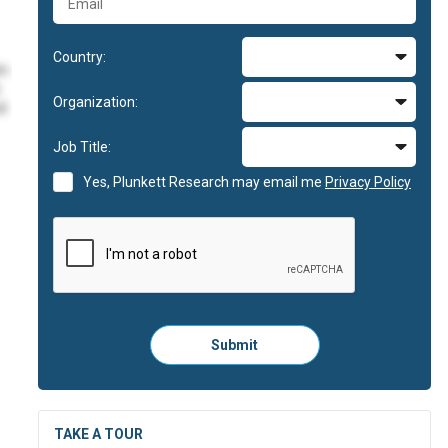
Country:
im
Organization:
id
Job Title:
im
Yes, Plunkett Research may email me
Privacy Policy
im
id
Please
Submit
click
here
to
submit
the
TAKE A TOUR
form: