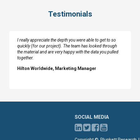
Testimonials
I really appreciate the depth you were able to get to so
quickly (for our project). The team has looked through
the material and are very happy with the data you pulled
together.
Hilton Worldwide, Marketing Manager
SOCIAL MEDIA
Copyright ©, Plunkett Research, L