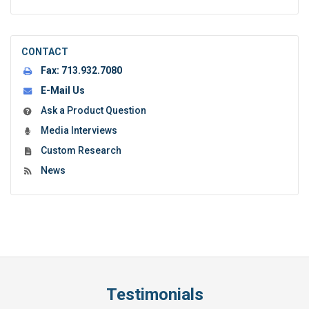
CONTACT
Fax:
713.932.7080
E-Mail Us
Ask a Product Question
Media Interviews
Custom Research
News
Testimonials