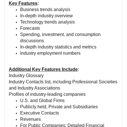
Key Features
:
Business trends analysis
In-depth industry overview
Technology trends analysis
Forecasts
Spending, investment, and consumption
discussions
In-depth industry statistics and metrics
Industry employment numbers
Additional Key Features Include
:
Industry Glossary
Industry Contacts list, including Professional Societies
and Industry Associations
Profiles of industry-leading companies
U.S. and Global Firms
Publicly held, Private and Subsidiaries
Executive Contacts
Revenues
For Public Companies: Detailed Financial