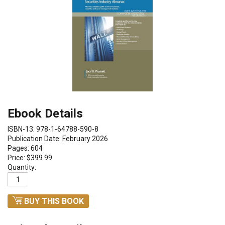
Ebook Details
ISBN-13: 978-1-64788-590-8
Publication Date: February 2026
Pages: 604
Price: $399.99
Quantity:
BUY THIS BOOK