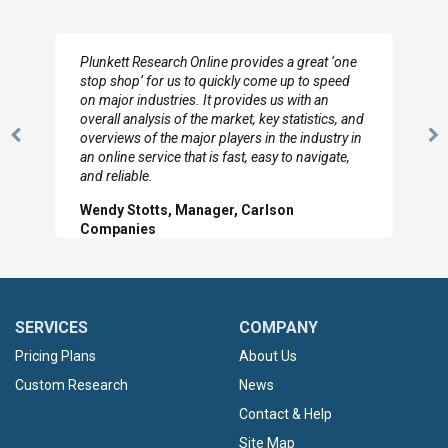
Plunkett Research Online provides a great ‘one
stop shop’ for us to quickly come up to speed
on major industries. It provides us with an
overall analysis of the market, key statistics, and
overviews of the major players in the industry in
Previous
N
an online service that is fast, easy to navigate,
Slide
Sl
and reliable.
Wendy Stotts, Manager, Carlson
Companies
SERVICES
COMPANY
Pricing Plans
About Us
Custom Research
News
Contact & Help
Site Map