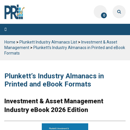
0
Toggle
navigation
Home
>
Plunkett Industry Almanacs List
>
Investment & Asset
Management
>
Plunkett’s Industry Almanacs in Printed and eBook
Formats
Plunkett’s Industry Almanacs in
Printed and eBook Formats
Investment & Asset Management
Industry eBook 2026 Edition