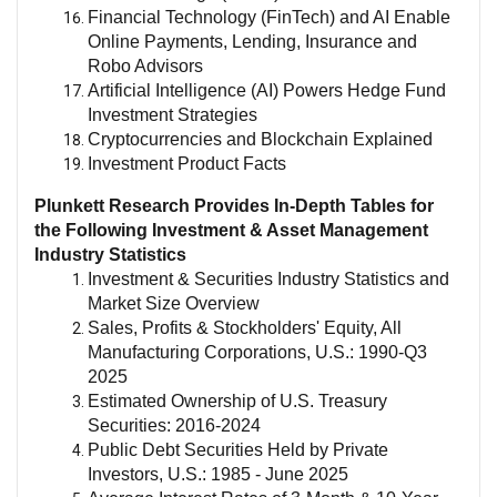
Financial Technology (FinTech) and AI Enable
Online Payments, Lending, Insurance and
Robo Advisors
Artificial Intelligence (AI) Powers Hedge Fund
Investment Strategies
Cryptocurrencies and Blockchain Explained
Investment Product Facts
Plunkett Research Provides In-Depth Tables for
the Following Investment & Asset Management
Industry Statistics
Investment & Securities Industry
Statistics and
Market Size
Overview
Sales, Profits & Stockholders' Equity, All
Manufacturing Corporations, U.S.: 1990-Q3
2025
Estimated Ownership of U.S. Treasury
Securities: 2016-2024
Public Debt Securities Held by Private
Investors, U.S.: 1985 - June 2025