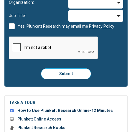
Organization:
Job Title:
Yes, Plunkett Research may email me
Privacy Policy
Please
Submit
click
here
to
submit
the
TAKE A TOUR
form:
How to Use Plunkett Research Online-12 Minutes
Plunkett Online Access
Plunkett Research Books