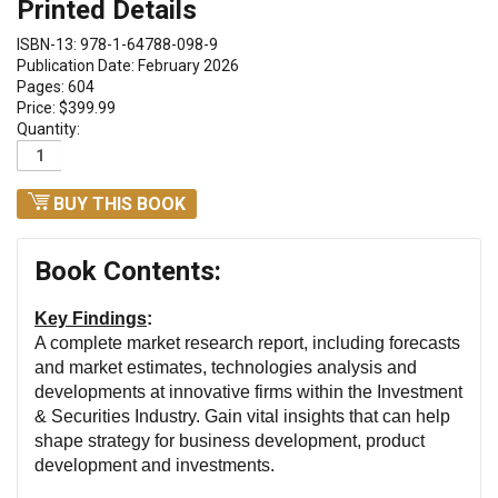
Printed Details
ISBN-13: 978-1-64788-098-9
Publication Date: February 2026
Pages: 604
Price: $399.99
Quantity:
BUY THIS BOOK
Book Contents:
Key Findings
:
A complete market research report, including forecasts
and market estimates, technologies analysis and
developments at innovative firms within the Investment
& Securities Industry.
Gain vital insights that can help
shape strategy for business development, product
development and investments.