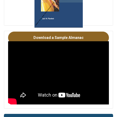
PLUNKETT'S INDUSTRY ALMANCS OVERVIEW
Download a Sample Almanac
*Note: This sample is a previous year’s edition for a different
industry. All of our Industry Almanacs are similar in nature
and follow the same format.