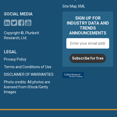
Site Map XML
SOCIAL MEDIA
SIGN UP FOR
INDUSTRY DATA AND
TRENDS
ANNOUNCEMENTS
Copyright ©, Plunkett
Research, Ltd.
Email
address
LEGAL
Subscribe for free
Privacy Policy
Terms and Conditions of Use
DISCLAIMER OF WARRANTIES
Photo credits: All photos are
licensed from iStock/Getty
Images