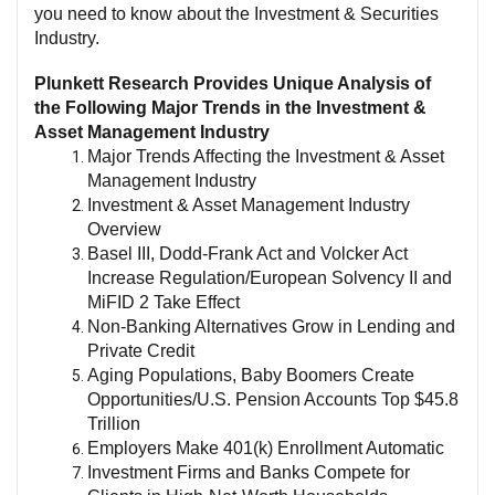
you need to know about the Investment & Securities
Industry.
Plunkett Research Provides Unique Analysis of
the Following Major Trends in the Investment &
Asset Management Industry
Major Trends Affecting the Investment & Asset
Management Industry
Investment & Asset Management Industry
Overview
Basel III, Dodd-Frank Act and Volcker Act
Increase Regulation/European Solvency II and
MiFID 2 Take Effect
Non-Banking Alternatives Grow in Lending and
Private Credit
Aging Populations, Baby Boomers Create
Opportunities/U.S. Pension Accounts Top $45.8
Trillion
Employers Make 401(k) Enrollment Automatic
Investment Firms and Banks Compete for