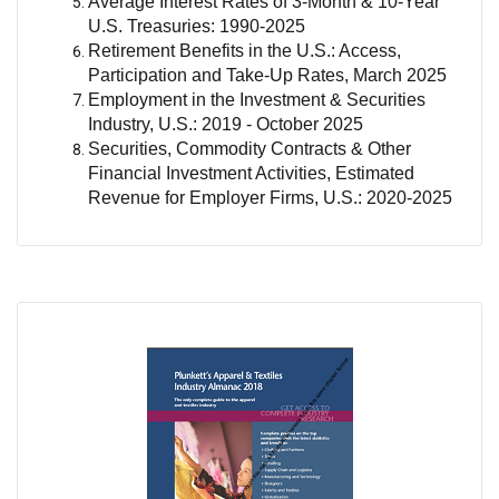
Average Interest Rates of 3-Month & 10-Year
U.S. Treasuries: 1990-2025
Retirement Benefits in the U.S.: Access,
Participation and Take-Up Rates, March 2025
Employment in the Investment & Securities
Industry, U.S.: 2019 - October 2025
Securities, Commodity Contracts & Other
Financial Investment Activities, Estimated
Revenue for Employer Firms, U.S.: 2020-2025