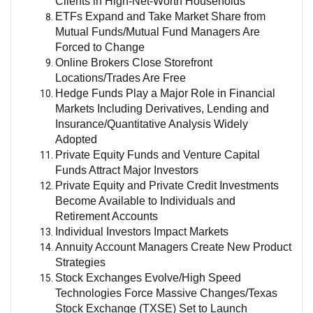
Clients in High-Net-Worth Households
ETFs Expand and Take Market Share from
Mutual Funds/Mutual Fund Managers Are
Forced to Change
Online Brokers Close Storefront
Locations/Trades Are Free
Hedge Funds Play a Major Role in Financial
Markets Including Derivatives, Lending and
Insurance/Quantitative Analysis Widely
Adopted
Private Equity Funds and Venture Capital
Funds Attract Major Investors
Private Equity and Private Credit Investments
Become Available to Individuals and
Retirement Accounts
Individual Investors Impact Markets
Annuity Account Managers Create New Product
Strategies
Stock Exchanges Evolve/High Speed
Technologies Force Massive Changes/Texas
Stock Exchange (TXSE) Set to Launch