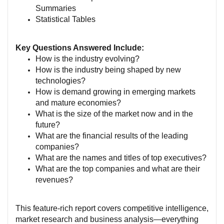
Summaries
Statistical Tables
Key Questions Answered Include:
How is the industry evolving?
How is the industry being shaped by new
technologies?
How is demand growing in emerging markets
and mature economies?
What is the size of the market now and in the
future?
What are the financial results of the leading
companies?
What are the names and titles of top executives?
What are the top companies and what are their
revenues?
This feature-rich report covers competitive intelligence,
market research and business analysis—everything