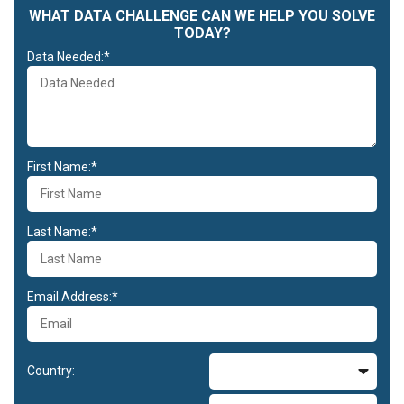
WHAT DATA CHALLENGE CAN WE HELP YOU SOLVE
TODAY?
Data Needed:*
First Name:*
Last Name:*
Email Address:*
Country: