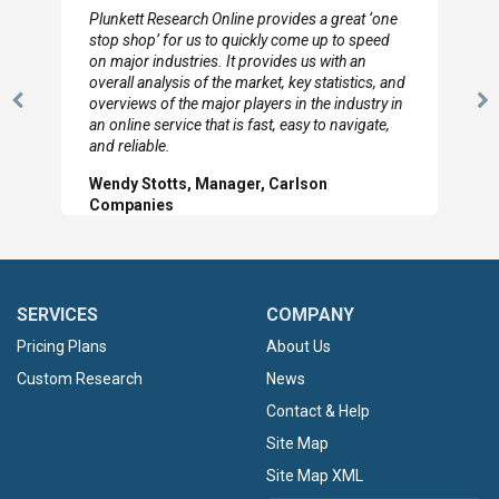
Plunkett Research Online provides a great ‘one
stop shop’ for us to quickly come up to speed
on major industries. It provides us with an
overall analysis of the market, key statistics, and
overviews of the major players in the industry in
Previous
N
an online service that is fast, easy to navigate,
Slide
Sl
and reliable.
Wendy Stotts, Manager, Carlson
Companies
SERVICES
COMPANY
Pricing Plans
About Us
Custom Research
News
Contact & Help
Site Map
Site Map XML