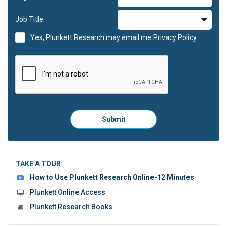
Job Title:
Yes, Plunkett Research may email me
Privacy Policy
Please
Submit
click
here
to
submit
the
TAKE A TOUR
form:
How to Use Plunkett Research Online-12 Minutes
Plunkett Online Access
Plunkett Research Books