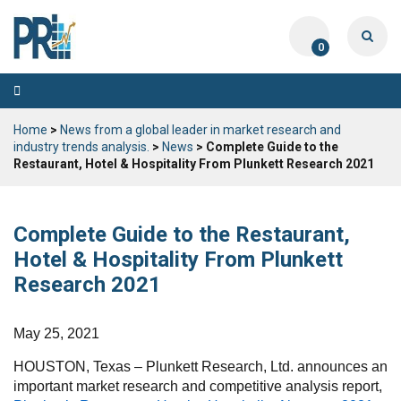
0
Toggle
navigation
Home
>
News from a global leader in market research and
industry trends analysis.
>
News
> Complete Guide to the
Restaurant, Hotel & Hospitality From Plunkett Research 2021
Complete Guide to the Restaurant,
Hotel & Hospitality From Plunkett
Research 2021
May 25, 2021
HOUSTON, Texas – Plunkett Research, Ltd. announces an
important market research and competitive analysis report,