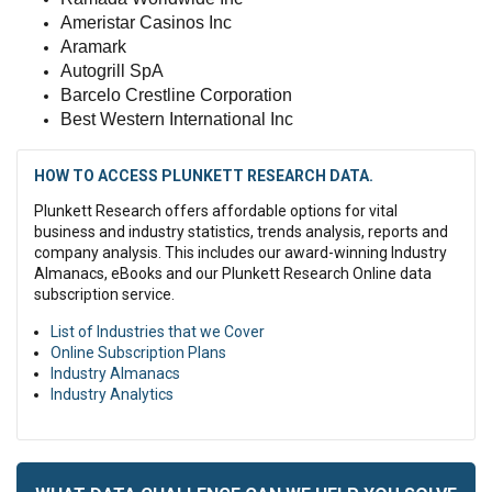
Ameristar Casinos Inc
Aramark
Autogrill SpA
Barcelo Crestline Corporation
Best Western International Inc
HOW TO ACCESS PLUNKETT RESEARCH DATA.
Plunkett Research offers affordable options for vital
business and industry statistics, trends analysis, reports and
company analysis. This includes our award-winning Industry
Almanacs, eBooks and our Plunkett Research Online data
subscription service.
List of Industries that we Cover
Online Subscription Plans
Industry Almanacs
Industry Analytics