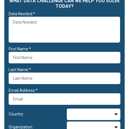
WHAT DATA CHALLENGE CAN WE HELP YOU SOLVE
TODAY?
Data Needed:*
First Name:*
Last Name:*
Email Address:*
Country:
Organization: