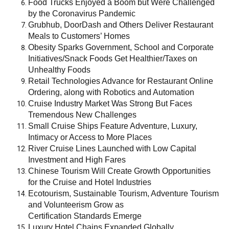
Food Trucks Enjoyed a Boom but Were Challenged
by the Coronavirus Pandemic
Grubhub, DoorDash and Others Deliver Restaurant
Meals to Customers’ Homes
Obesity Sparks Government, School and Corporate
Initiatives/Snack Foods Get Healthier/Taxes on
Unhealthy Foods
Retail Technologies Advance for Restaurant Online
Ordering, along with Robotics and Automation
Cruise Industry Market Was Strong But Faces
Tremendous New Challenges
Small Cruise Ships Feature Adventure, Luxury,
Intimacy or Access to More Places
River Cruise Lines Launched with Low Capital
Investment and High Fares
Chinese Tourism Will Create Growth Opportunities
for the Cruise and Hotel Industries
Ecotourism, Sustainable Tourism, Adventure Tourism
and Volunteerism Grow as
Certification Standards Emerge
Luxury Hotel Chains Expanded Globally