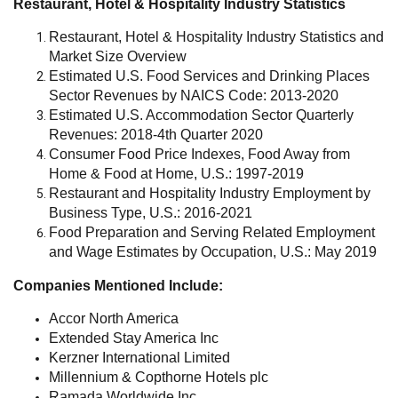
Restaurant, Hotel & Hospitality Industry Statistics
Restaurant, Hotel & Hospitality Industry Statistics and
Market Size Overview
Estimated U.S. Food Services and Drinking Places
Sector Revenues by NAICS Code: 2013-2020
Estimated U.S. Accommodation Sector Quarterly
Revenues: 2018-4th Quarter 2020
Consumer Food Price Indexes, Food Away from
Home & Food at Home, U.S.: 1997-2019
Restaurant and Hospitality Industry Employment by
Business Type, U.S.: 2016-2021
Food Preparation and Serving Related Employment
and Wage Estimates by Occupation, U.S.: May 2019
Companies Mentioned Include:
Accor North America
Extended Stay America Inc
Kerzner International Limited
Millennium & Copthorne Hotels plc
Ramada Worldwide Inc