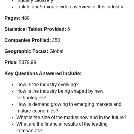
Industry Glossary
Link to our 5-minute video overview of this industry
Pages:
480
Statistical Tables Provided:
6
Companies Profiled:
350
Geographic Focus:
Global
Price:
$379.99
Key Questions Answered Include:
How is the industry evolving?
How is the industry being shaped by new
technologies?
How is demand growing in emerging markets and
mature economies?
What is the size of the market now and in the future?
What are the financial results of the leading
companies?