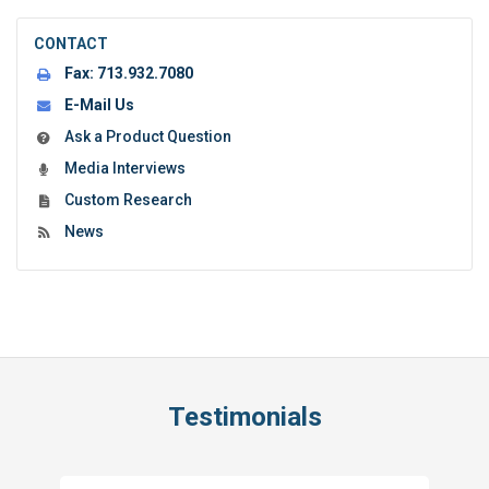
CONTACT
Fax:
713.932.7080
E-Mail Us
Ask a Product Question
Media Interviews
Custom Research
News
Testimonials