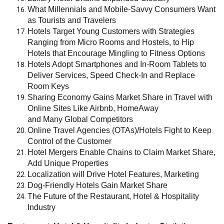
What Millennials and Mobile-Savvy Consumers Want
as Tourists and Travelers
Hotels Target Young Customers with Strategies
Ranging from Micro Rooms and Hostels, to Hip
Hotels that Encourage Mingling to Fitness Options
Hotels Adopt Smartphones and In-Room Tablets to
Deliver Services, Speed Check-In and Replace
Room Keys
Sharing Economy Gains Market Share in Travel with
Online Sites Like Airbnb, HomeAway
and Many Global Competitors
Online Travel Agencies (OTAs)/Hotels Fight to Keep
Control of the Customer
Hotel Mergers Enable Chains to Claim Market Share,
Add Unique Properties
Localization will Drive Hotel Features, Marketing
Dog-Friendly Hotels Gain Market Share
The Future of the Restaurant, Hotel & Hospitality
Industry