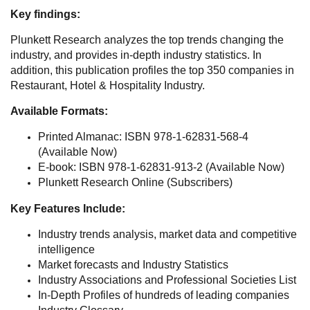
Key findings:
Plunkett Research analyzes the top trends changing the
industry, and provides in-depth industry statistics. In
addition, this publication profiles the top 350 companies in
Restaurant, Hotel & Hospitality Industry.
Available Formats:
Printed Almanac: ISBN 978-1-62831-568-4
(Available Now)
E-book: ISBN 978-1-62831-913-2 (Available Now)
Plunkett Research Online (Subscribers)
Key Features Include:
Industry trends analysis, market data and competitive
intelligence
Market forecasts and Industry Statistics
Industry Associations and Professional Societies List
In-Depth Profiles of hundreds of leading companies