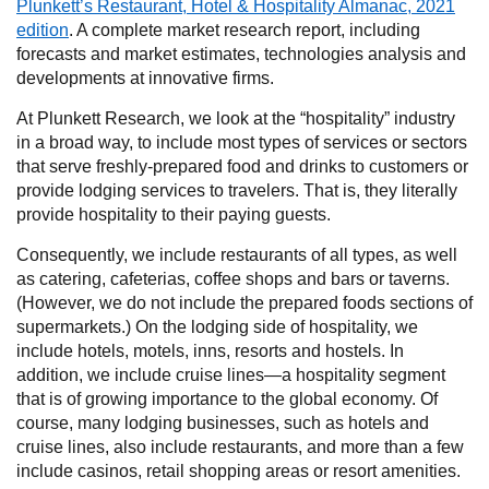
Plunkett’s Restaurant, Hotel & Hospitality Almanac, 2021
edition
. A complete market research report, including
forecasts and market estimates, technologies analysis and
developments at innovative firms.
At Plunkett Research, we look at the “hospitality” industry
in a broad way, to include most types of services or sectors
that serve freshly-prepared food and drinks to customers or
provide lodging services to travelers. That is, they literally
provide hospitality to their paying guests.
Consequently, we include restaurants of all types, as well
as catering, cafeterias, coffee shops and bars or taverns.
(However, we do not include the prepared foods sections of
supermarkets.) On the lodging side of hospitality, we
include hotels, motels, inns, resorts and hostels. In
addition, we include cruise lines—a hospitality segment
that is of growing importance to the global economy. Of
course, many lodging businesses, such as hotels and
cruise lines, also include restaurants, and more than a few
include casinos, retail shopping areas or resort amenities.