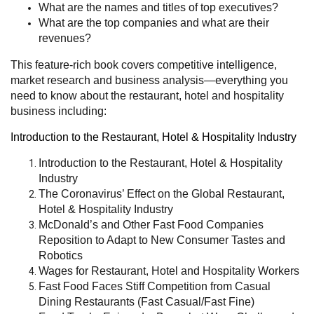
What are the names and titles of top executives?
What are the top companies and what are their
revenues?
This feature-rich book covers competitive intelligence,
market research and business analysis—everything you
need to know about the restaurant, hotel and hospitality
business including:
Introduction to the Restaurant, Hotel & Hospitality Industry
Introduction to the Restaurant, Hotel & Hospitality
Industry
The Coronavirus’ Effect on the Global Restaurant,
Hotel & Hospitality Industry
McDonald’s and Other Fast Food Companies
Reposition to Adapt to New Consumer Tastes and
Robotics
Wages for Restaurant, Hotel and Hospitality Workers
Fast Food Faces Stiff Competition from Casual
Dining Restaurants (Fast Casual/Fast Fine)