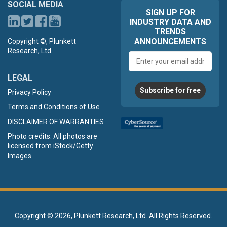
SOCIAL MEDIA
SIGN UP FOR
INDUSTRY DATA AND
TRENDS
ANNOUNCEMENTS
Copyright ©, Plunkett
Research, Ltd.
Email
address
LEGAL
Subscribe for free
Privacy Policy
Terms and Conditions of Use
DISCLAIMER OF WARRANTIES
Photo credits: All photos are
licensed from iStock/Getty
Images
Copyright ©
2026, Plunkett Research, Ltd. All Rights Reserved.