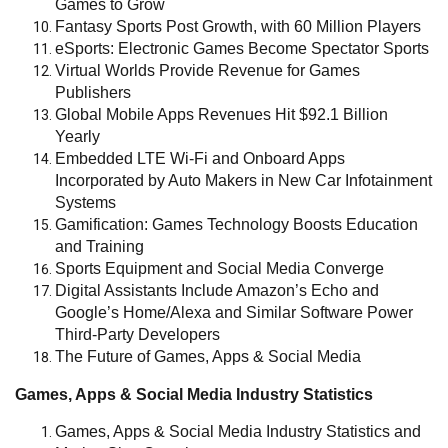
Games to Grow
Fantasy Sports Post Growth, with 60 Million Players
eSports: Electronic Games Become Spectator Sports
Virtual Worlds Provide Revenue for Games
Publishers
Global Mobile Apps Revenues Hit $92.1 Billion
Yearly
Embedded LTE Wi-Fi and Onboard Apps
Incorporated by Auto Makers in New Car Infotainment
Systems
Gamification: Games Technology Boosts Education
and Training
Sports Equipment and Social Media Converge
Digital Assistants Include Amazon’s Echo and
Google’s Home/Alexa and Similar Software Power
Third-Party Developers
The Future of Games, Apps & Social Media
Games, Apps & Social Media Industry Statistics
Games, Apps & Social Media Industry Statistics and