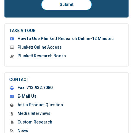
Please
Submit
click
here
to
submit
the
TAKE A TOUR
form:
How to Use Plunkett Research Online-12 Minutes
Plunkett Online Access
Plunkett Research Books
CONTACT
Fax:
713.932.7080
E-Mail Us
Ask a Product Question
Media Interviews
Custom Research
News