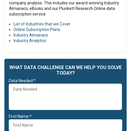
company analysis. This includes our award-winning Industry
Almanacs, eBooks and our Plunkett Research Online data
subscription service.
List of Industries that we Cover
Online Subscription Plans
Industry Almanacs
Industry Analytics
WHAT DATA CHALLENGE CAN WE HELP YOU SOLVE
TODAY?
Data Needed:*
First Name:*