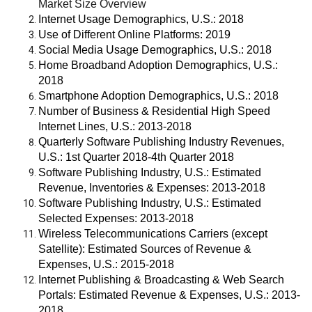
Market Size Overview
Internet Usage Demographics, U.S.: 2018
Use of Different Online Platforms: 2019
Social Media Usage Demographics, U.S.: 2018
Home Broadband Adoption Demographics, U.S.:
2018
Smartphone Adoption Demographics, U.S.: 2018
Number of Business & Residential High Speed
Internet Lines, U.S.: 2013-2018
Quarterly Software Publishing Industry Revenues,
U.S.: 1st Quarter 2018-4th Quarter 2018
Software Publishing Industry, U.S.: Estimated
Revenue, Inventories & Expenses: 2013-2018
Software Publishing Industry, U.S.: Estimated
Selected Expenses: 2013-2018
Wireless Telecommunications Carriers (except
Satellite): Estimated Sources of Revenue &
Expenses, U.S.: 2015-2018
Internet Publishing & Broadcasting & Web Search
Portals: Estimated Revenue & Expenses, U.S.: 2013-
2018