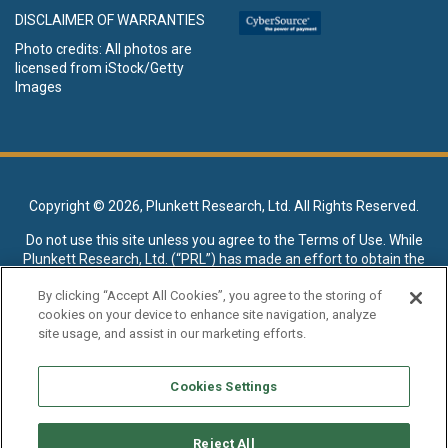
DISCLAIMER OF WARRANTIES
Photo credits: All photos are
licensed from iStock/Getty
Images
Copyright ©
2026, Plunkett Research, Ltd. All Rights Reserved.
Do not use this site unless you agree to the
Terms of Use
. While
Plunkett Research, Ltd. (“PRL”) has made an effort to obtain the
data presented on this site from sources deemed reliable, it may
By clicking “Accept All Cookies”, you agree to the storing of
contain errors or inaccuracies. PRL makes no warranties,
cookies on your device to enhance site navigation, analyze
expressed or implied, regarding the data contained herein.
site usage, and assist in our marketing efforts.
NO AI TRAINING ALLOWED: Without in any way limiting the
publisher’s exclusive rights under copyright, any use of this site or
Cookies Settings
its content to “train” generative or other artificial intelligence (AI)
technologies is expressly prohibited without specific written
permission. Plunkett Research, Ltd. reserves all rights to this site
Reject All