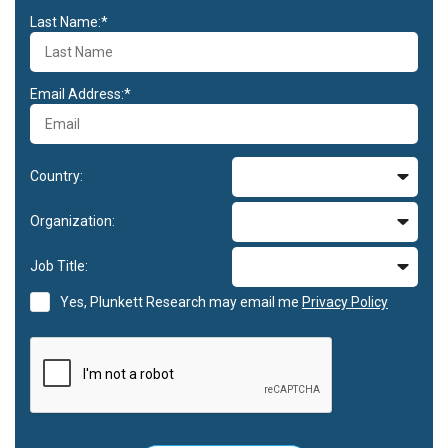
Last Name:*
Email Address:*
Country:
Organization:
Job Title:
Yes, Plunkett Research may email me
Privacy Policy