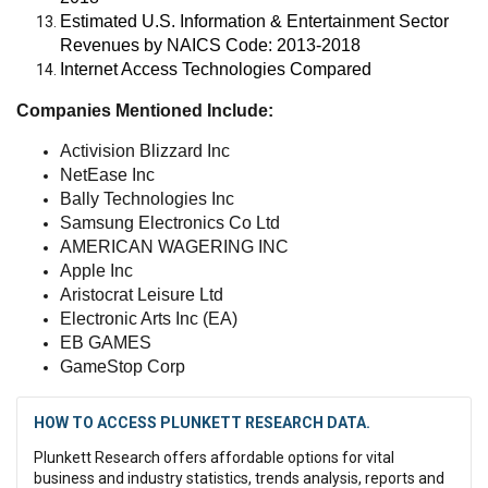
Estimated U.S. Information & Entertainment Sector
Revenues by NAICS Code: 2013-2018
Internet Access Technologies Compared
Companies Mentioned Include:
Activision Blizzard Inc
NetEase Inc
Bally Technologies Inc
Samsung Electronics Co Ltd
AMERICAN WAGERING INC
Apple Inc
Aristocrat Leisure Ltd
Electronic Arts Inc (EA)
EB GAMES
GameStop Corp
HOW TO ACCESS PLUNKETT RESEARCH DATA.
Plunkett Research offers affordable options for vital
business and industry statistics, trends analysis, reports and