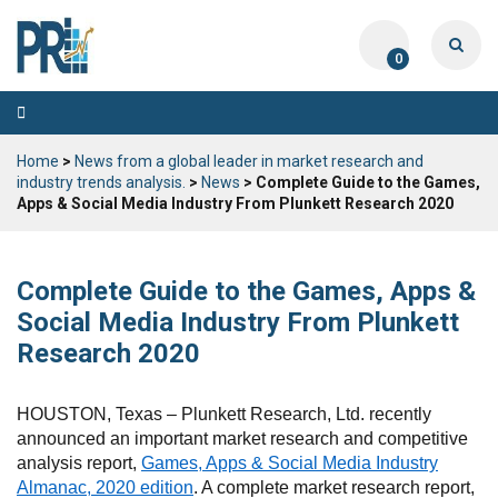
0
Toggle
navigation
Home
>
News from a global leader in market research and
industry trends analysis.
>
News
> Complete Guide to the Games,
Apps & Social Media Industry From Plunkett Research 2020
Complete Guide to the Games, Apps &
Social Media Industry From Plunkett
Research 2020
HOUSTON, Texas – Plunkett Research, Ltd. recently
announced an important market research and competitive
analysis report,
Games, Apps & Social Media Industry
Almanac, 2020 edition
. A complete market research report,