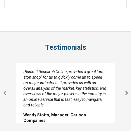
Testimonials
Plunkett Research Online provides a great ‘one
stop shop’ for us to quickly come up to speed
on major industries. It provides us with an
overall analysis of the market, key statistics, and
overviews of the major players in the industry in
Previous
N
an online service that is fast, easy to navigate,
Slide
Sl
and reliable.
Wendy Stotts, Manager, Carlson
Companies