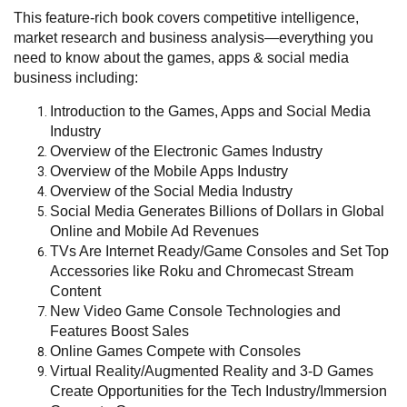
This feature-rich book covers competitive intelligence,
market research and business analysis—everything you
need to know about the games, apps & social media
business including:
Introduction to the Games, Apps and Social Media
Industry
Overview of the Electronic Games Industry
Overview of the Mobile Apps Industry
Overview of the Social Media Industry
Social Media Generates Billions of Dollars in Global
Online and Mobile Ad Revenues
TVs Are Internet Ready/Game Consoles and Set Top
Accessories like Roku and Chromecast Stream
Content
New Video Game Console Technologies and
Features Boost Sales
Online Games Compete with Consoles
Virtual Reality/Augmented Reality and 3-D Games
Create Opportunities for the Tech Industry/Immersion