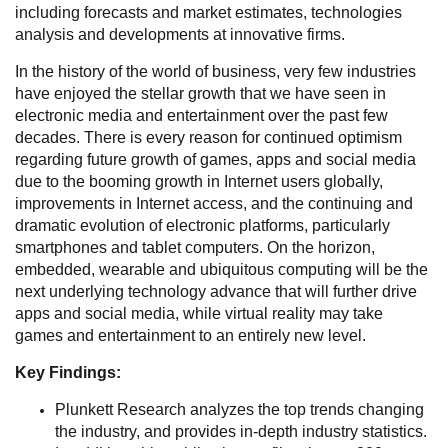
including forecasts and market estimates, technologies
analysis and developments at innovative firms.
In the history of the world of business, very few industries
have enjoyed the stellar growth that we have seen in
electronic media and entertainment over the past few
decades. There is every reason for continued optimism
regarding future growth of games, apps and social media
due to the booming growth in Internet users globally,
improvements in Internet access, and the continuing and
dramatic evolution of electronic platforms, particularly
smartphones and tablet computers. On the horizon,
embedded, wearable and ubiquitous computing will be the
next underlying technology advance that will further drive
apps and social media, while virtual reality may take
games and entertainment to an entirely new level.
Key Findings:
Plunkett Research analyzes the top trends changing
the industry, and provides in-depth industry statistics.