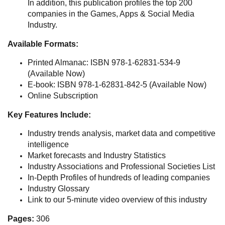
In addition, this publication profiles the top 200
companies in the Games, Apps & Social Media
Industry.
Available Formats:
Printed Almanac: ISBN 978-1-62831-534-9
(Available Now)
E-book: ISBN 978-1-62831-842-5 (Available Now)
Online Subscription
Key Features Include:
Industry trends analysis, market data and competitive
intelligence
Market forecasts and Industry Statistics
Industry Associations and Professional Societies List
In-Depth Profiles of hundreds of leading companies
Industry Glossary
Link to our 5-minute video overview of this industry
Pages:
306