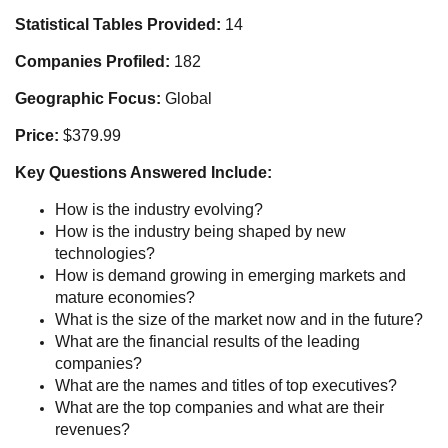
Statistical Tables Provided:
14
Companies Profiled:
182
Geographic Focus:
Global
Price:
$379.99
Key Questions Answered Include:
How is the industry evolving?
How is the industry being shaped by new
technologies?
How is demand growing in emerging markets and
mature economies?
What is the size of the market now and in the future?
What are the financial results of the leading
companies?
What are the names and titles of top executives?
What are the top companies and what are their
revenues?