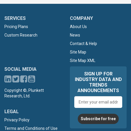
SERVICES
COMPANY
Pricing Plans
About Us
Custom Research
News
Contact & Help
Site Map
Site Map XML
SOCIAL MEDIA
SIGN UP FOR
INDUSTRY DATA AND
TRENDS
ANNOUNCEMENTS
Copyright ©, Plunkett
Research, Ltd.
Email
address
LEGAL
Subscribe for free
Privacy Policy
Terms and Conditions of Use