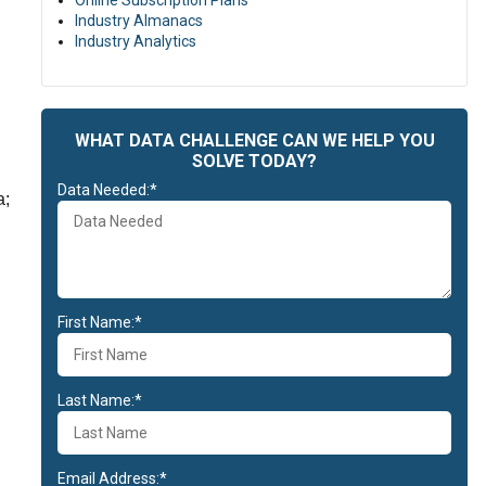
Online Subscription Plans
Industry Almanacs
Industry Analytics
WHAT DATA CHALLENGE CAN WE HELP YOU
SOLVE TODAY?
Data Needed:*
a;
First Name:*
Last Name:*
Email Address:*