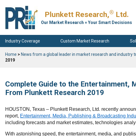
®
Plunkett Research,
Ltd.
Our Market Research = Your Smart Decisions
Industry Coverage
Custom Market Research
Sol
Home
>
News from a global leader in market research and industry t
2019
Complete Guide to the Entertainment, M
From Plunkett Research 2019
HOUSTON, Texas – Plunkett Research, Ltd. recently announc
report,
Entertainment, Media, Publishing & Broadcasting Indu
including forecasts and market estimates, technologies analy
With astonishing speed, the entertainment, media, and publish