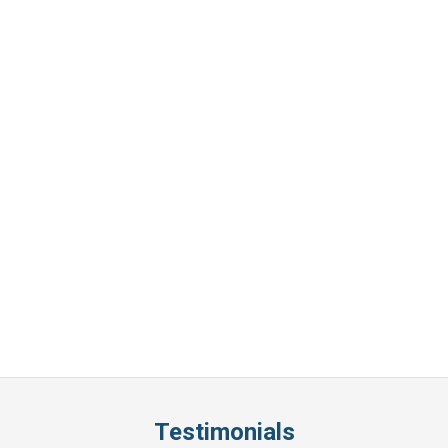
Testimonials