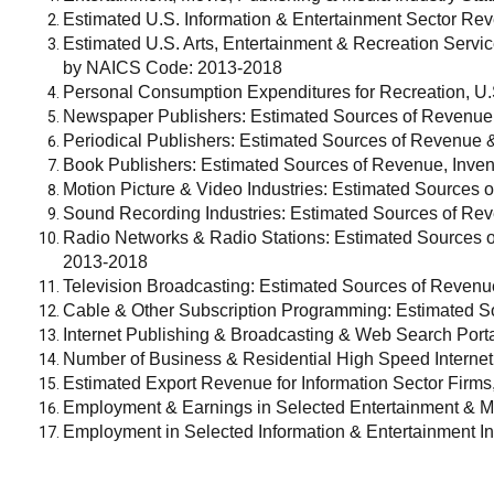
Estimated U.S. Information & Entertainment Sector 
Estimated U.S. Arts, Entertainment & Recreation Serv
by NAICS Code: 2013-2018
Personal Consumption Expenditures for Recreation, U.
Newspaper Publishers: Estimated Sources of Revenue
Periodical Publishers: Estimated Sources of Revenue 
Book Publishers: Estimated Sources of Revenue, Inven
Motion Picture & Video Industries: Estimated Sources 
Sound Recording Industries: Estimated Sources of Re
Radio Networks & Radio Stations: Estimated Sources 
2013-2018
Television Broadcasting: Estimated Sources of Reven
Cable & Other Subscription Programming: Estimated S
Internet Publishing & Broadcasting & Web Search Por
Number of Business & Residential High Speed Internet
Estimated Export Revenue for Information Sector Firms
Employment & Earnings in Selected Entertainment & M
Employment in Selected Information & Entertainment In