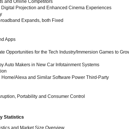
ts and Online Competitors
 Digital Projection and Enhanced Cinema Experiences
y
t Broadband Expands, both Fixed
and Apps
te Opportunities for the Tech Industry/Immersion Games to Gro
y Auto Makers in New Car Infotainment Systems
tion
s Home/Alexa and Similar Software Power Third-Party
ruption, Portability and Consumer Control
 Statistics
istics and Market Size Overview