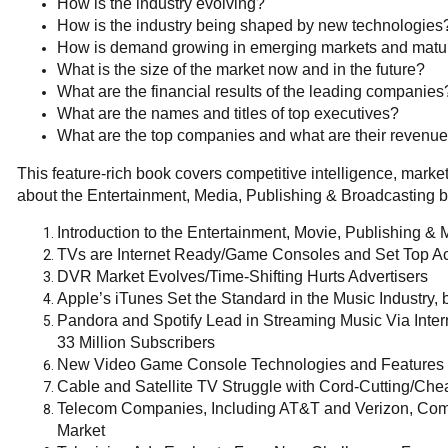
How is the industry evolving?
How is the industry being shaped by new technologies
How is demand growing in emerging markets and mat
What is the size of the market now and in the future?
What are the financial results of the leading companies
What are the names and titles of top executives?
What are the top companies and what are their revenu
This feature-rich book covers competitive intelligence, mar
about the Entertainment, Media, Publishing & Broadcasting b
Introduction to the Entertainment, Movie, Publishing & 
TVs are Internet Ready/Game Consoles and Set Top A
DVR Market Evolves/Time-Shifting Hurts Advertisers
Apple’s iTunes Set the Standard in the Music Industry, 
Pandora and Spotify Lead in Streaming Music Via Inte
33 Million Subscribers
New Video Game Console Technologies and Features 
Cable and Satellite TV Struggle with Cord-Cutting/Chea
Telecom Companies, Including AT&T and Verizon, Compe
Market