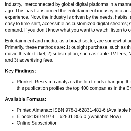
industry, interconnected by global digital platforms in a ma
ago. This has transformed the entertainment industry into an
experience. Now, the industry is driven by the needs, habits, 
easy to time-shift, accessible as customized digital streams
demand. If you don’t know what you want to watch, listen to or
Entertainment and media, as a broad sector, are somewhat un
Primarily, these methods are: 1) outright purchase, such as 
movie theater ticket; 2) subscription, such as cable TV fees, 
and 3) advertising fees.
Key Findings:
Plunkett Research analyzes the top trends changing the i
this publication profiles the top 400 companies in the 
Available Formats:
Printed Almanac: ISBN 978-1-62831-481-6 (Available
E-book: ISBN 978-1-62831-805-0 (Available Now)
Online Subscription