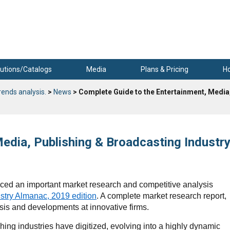
utions/Catalogs
Media
Plans & Pricing
H
rends analysis.
>
News
> Complete Guide to the Entertainment, Media
edia, Publishing & Broadcasting Industr
ed an important market research and competitive analysis
stry Almanac, 2019 edition
. A complete market research report,
sis and developments at innovative firms.
ing industries have digitized, evolving into a highly dynamic