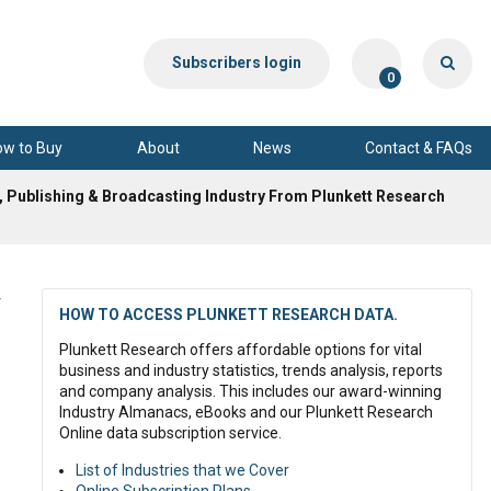
Subscribers login
0
ow to Buy
About
News
Contact & FAQs
, Publishing & Broadcasting Industry From Plunkett Research
y
HOW TO ACCESS PLUNKETT RESEARCH DATA.
Plunkett Research offers affordable options for vital
business and industry statistics, trends analysis, reports
and company analysis. This includes our award-winning
Industry Almanacs, eBooks and our Plunkett Research
Online data subscription service.
List of Industries that we Cover