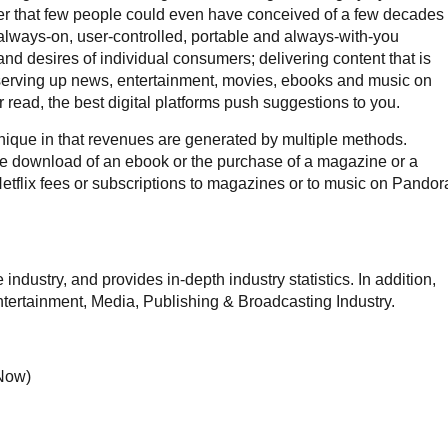
nner that few people could even have conceived of a few decades
 always-on, user-controlled, portable and always-with-you
and desires of individual consumers; delivering content that is
; serving up news, entertainment, movies, ebooks and music on
 read, the best digital platforms push suggestions to you.
ique in that revenues are generated by multiple methods.
the download of an ebook or the purchase of a magazine or a
Netflix fees or subscriptions to magazines or to music on Pandor
ndustry, and provides in-depth industry statistics. In addition,
Entertainment, Media, Publishing & Broadcasting Industry.
 Now)