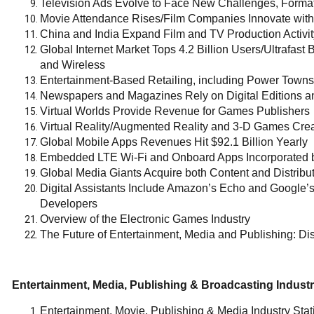
Television Ads Evolve to Face New Challenges, Forma
Movie Attendance Rises/Film Companies Innovate with
China and India Expand Film and TV Production Activit
Global Internet Market Tops 4.2 Billion Users/Ultrafas
and Wireless
Entertainment-Based Retailing, including Power Towns
Newspapers and Magazines Rely on Digital Editions 
Virtual Worlds Provide Revenue for Games Publishers
Virtual Reality/Augmented Reality and 3-D Games Crea
Global Mobile Apps Revenues Hit $92.1 Billion Yearly
Embedded LTE Wi-Fi and Onboard Apps Incorporated b
Global Media Giants Acquire both Content and Distribu
Digital Assistants Include Amazon’s Echo and Google’
Developers
Overview of the Electronic Games Industry
The Future of Entertainment, Media and Publishing: Dis
Entertainment, Media, Publishing & Broadcasting Industry
Entertainment, Movie, Publishing & Media Industry Stat