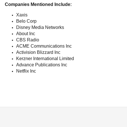
Companies Mentioned Include:
Xaxis
Belo Corp
Disney Media Networks
About Inc
CBS Radio
ACME Communications Inc
Activision Blizzard Inc
Kerzner International Limited
Advance Publications Inc
Netflix Inc