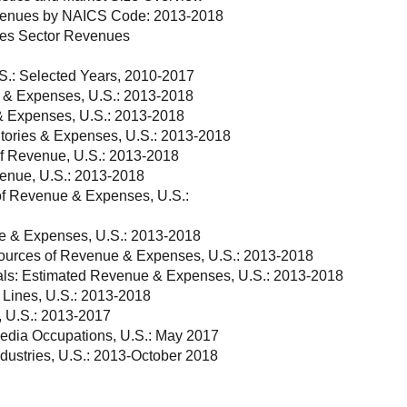
Revenues by NAICS Code: 2013-2018
ices Sector Revenues
S.: Selected Years, 2010-2017
 & Expenses, U.S.: 2013-2018
& Expenses, U.S.: 2013-2018
tories & Expenses, U.S.: 2013-2018
of Revenue, U.S.: 2013-2018
venue, U.S.: 2013-2018
of Revenue & Expenses, U.S.:
ue & Expenses, U.S.: 2013-2018
ources of Revenue & Expenses, U.S.: 2013-2018
tals: Estimated Revenue & Expenses, U.S.: 2013-2018
 Lines, U.S.: 2013-2018
, U.S.: 2013-2017
edia Occupations, U.S.: May 2017
dustries, U.S.: 2013-October 2018