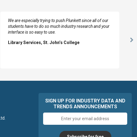
We are especially trying to push Plunkett since all of our
students have to do so much industry research and your
interface is so easy to use.
Ne
Library Services, St. John’s College
Sl
SIGN UP FOR INDUSTRY DATA AND
TRENDS ANNOUNCEMENTS
Email
td.
address
Subscribe for free