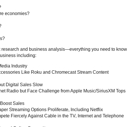
?
ure economies?
?
es?
ket research and business analysis—everything you need to know
usiness including:
Media Industry
ccessories Like Roku and Chromecast Stream Content
but Digital Sales Slow
rnet Radio but Face Challenge from Apple Music/SiriusXM Tops
Boost Sales
per Streaming Options Proliferate, Including Netflix
te Fiercely Against Cable in the TV, Internet and Telephone