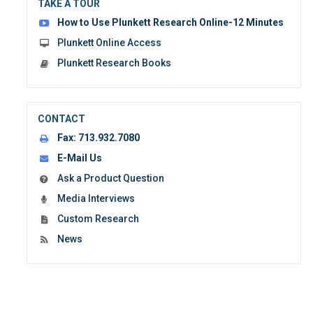
TAKE A TOUR
form:
How to Use Plunkett Research Online-12 Minutes
Plunkett Online Access
Plunkett Research Books
CONTACT
Fax:
713.932.7080
E-Mail Us
Ask a Product Question
Media Interviews
Custom Research
News