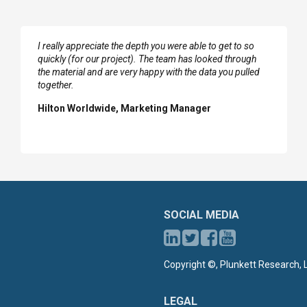
I really appreciate the depth you were able to get to so
quickly (for our project). The team has looked through
the material and are very happy with the data you pulled
together.
Hilton Worldwide, Marketing Manager
SOCIAL MEDIA
Copyright ©, Plunkett Research, L
LEGAL