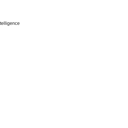
telligence