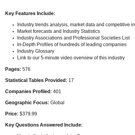
Key Features Include:
Industry trends analysis, market data and competitive in
Market forecasts and Industry Statistics
Industry Associations and Professional Societies List
In-Depth Profiles of hundreds of leading companies
Industry Glossary
Link to our 5-minute video overview of this industry
Pages:
576
Statistical Tables Provided:
17
Companies Profiled:
401
Geographic Focus:
Global
Price:
$379.99
Key Questions Answered Include: