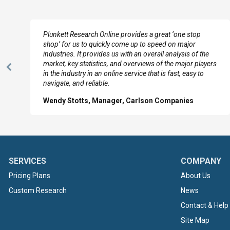
e
Plunkett Research Online provides a great ‘one stop
shop’ for us to quickly come up to speed on major
industries. It provides us with an overall analysis of the
market, key statistics, and overviews of the major players
Previous
in the industry in an online service that is fast, easy to
Slide
navigate, and reliable.
Wendy Stotts, Manager, Carlson Companies
SERVICES
COMPANY
Pricing Plans
About Us
Custom Research
News
Contact & Help
Site Map