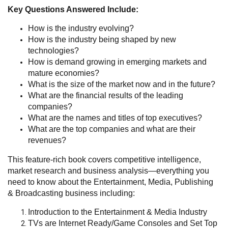
Key Questions Answered Include:
How is the industry evolving?
How is the industry being shaped by new
technologies?
How is demand growing in emerging markets and
mature economies?
What is the size of the market now and in the future?
What are the financial results of the leading
companies?
What are the names and titles of top executives?
What are the top companies and what are their
revenues?
This feature-rich book covers competitive intelligence,
market research and business analysis—everything you
need to know about the Entertainment, Media, Publishing
& Broadcasting business including:
Introduction to the Entertainment & Media Industry
TVs are Internet Ready/Game Consoles and Set Top