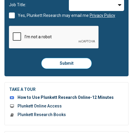
Job Title:
Yes, Plunkett Research may email me
Privacy Policy
Please
Submit
click
here
to
submit
the
TAKE A TOUR
form:
How to Use Plunkett Research Online-12 Minutes
Plunkett Online Access
Plunkett Research Books