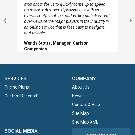
stop shop’ for us to quickly come up to speed
on major industries. It provides us with an
overall analysis of the market, key statistics, and
overviews of the major players in the industry in
Previous
N
an online service that is fast, easy to navigate,
Slide
Sl
and reliable.
Wendy Stotts, Manager, Carlson
Companies
SERVICES
COMPANY
Pricing Plans
About Us
Custom Research
News
Contact & Help
Site Map
Site Map XML
SOCIAL MEDIA