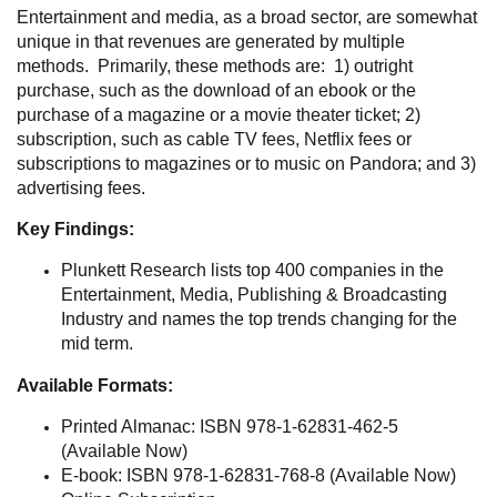
Entertainment and media, as a broad sector, are somewhat
unique in that revenues are generated by multiple
methods. Primarily, these methods are: 1) outright
purchase, such as the download of an ebook or the
purchase of a magazine or a movie theater ticket; 2)
subscription, such as cable TV fees, Netflix fees or
subscriptions to magazines or to music on Pandora; and 3)
advertising fees.
Key Findings:
Plunkett Research lists top 400 companies in the
Entertainment, Media, Publishing & Broadcasting
Industry and names the top trends changing for the
mid term.
Available Formats:
Printed Almanac: ISBN 978-1-62831-462-5
(Available Now)
E-book: ISBN 978-1-62831-768-8 (Available Now)