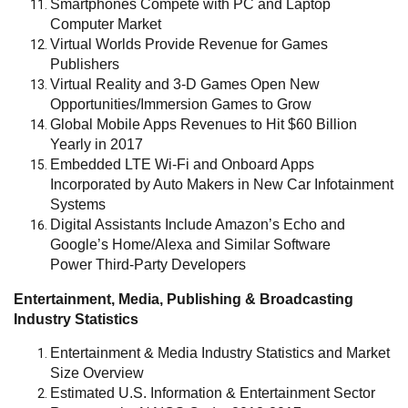
Smartphones Compete with PC and Laptop
Computer Market
Virtual Worlds Provide Revenue for Games
Publishers
Virtual Reality and 3-D Games Open New
Opportunities/Immersion Games to Grow
Global Mobile Apps Revenues to Hit $60 Billion
Yearly in 2017
Embedded LTE Wi-Fi and Onboard Apps
Incorporated by Auto Makers in New Car Infotainment
Systems
Digital Assistants Include Amazon’s Echo and
Google’s Home/Alexa and Similar Software
Power Third-Party Developers
Entertainment, Media, Publishing & Broadcasting
Industry Statistics
Entertainment & Media Industry Statistics and Market
Size Overview
Estimated U.S. Information & Entertainment Sector