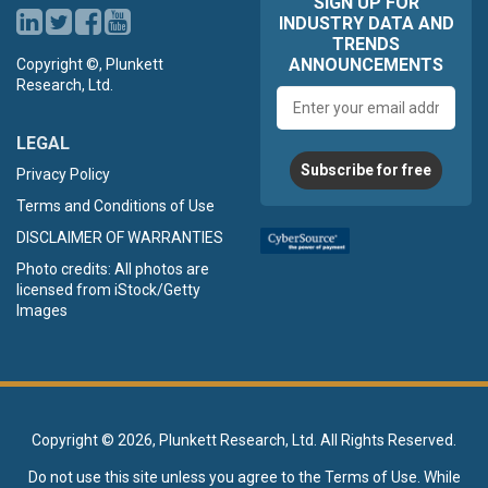
SIGN UP FOR
INDUSTRY DATA AND
TRENDS
ANNOUNCEMENTS
Copyright ©, Plunkett
Research, Ltd.
Email
address
LEGAL
Subscribe for free
Privacy Policy
Terms and Conditions of Use
DISCLAIMER OF WARRANTIES
Photo credits: All photos are
licensed from iStock/Getty
Images
Copyright ©
2026, Plunkett Research, Ltd. All Rights Reserved.
Do not use this site unless you agree to the
Terms of Use
. While