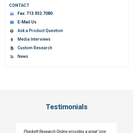
CONTACT
Fax:
713.932.7080
E-Mail Us
Ask a Product Question
Media Interviews
Custom Research
News
Testimonials
Plunkett Research Online provides a great ‘one