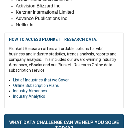
Activision Blizzard Inc
Kerzner International Limited
Advance Publications Inc
Netflix Inc
HOW TO ACCESS PLUNKETT RESEARCH DATA.
Plunkett Research offers affordable options for vital
business and industry statistics, trends analysis, reports and
company analysis. This includes our award-winning Industry
Almanacs, eBooks and our Plunkett Research Online data
subscription service.
List of Industries that we Cover
Online Subscription Plans
Industry Almanacs
Industry Analytics
WHAT DATA CHALLENGE CAN WE HELP YOU SOLVE
TODAY?