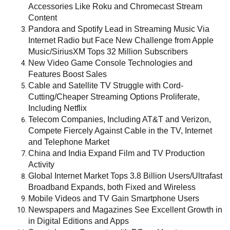
Accessories Like Roku and Chromecast Stream
Content
Pandora and Spotify Lead in Streaming Music Via
Internet Radio but Face New Challenge from Apple
Music/SiriusXM Tops 32 Million Subscribers
New Video Game Console Technologies and
Features Boost Sales
Cable and Satellite TV Struggle with Cord-
Cutting/Cheaper Streaming Options Proliferate,
Including Netflix
Telecom Companies, Including AT&T and Verizon,
Compete Fiercely Against Cable in the TV, Internet
and Telephone Market
China and India Expand Film and TV Production
Activity
Global Internet Market Tops 3.8 Billion Users/Ultrafast
Broadband Expands, both Fixed and Wireless
Mobile Videos and TV Gain Smartphone Users
Newspapers and Magazines See Excellent Growth in
in Digital Editions and Apps