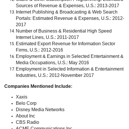
Sources of Revenue & Expenses, U.S.: 2013-2017
Internet Publishing & Broadcasting & Web Search
Portals: Estimated Revenue & Expenses, U.S.: 2012-
2017
Number of Business & Residential High Speed
Internet Lines, U.S.: 2011-2017
Estimated Export Revenue for Information Sector
Firms, U.S.: 2012-2016
Employment & Earnings in Selected Entertainment &
Media Occupations, U.S.: May 2016
Employment in Selected Information & Entertainment
Industries, U.S.: 2012-November 2017
Companies Mentioned Include:
Xaxis
Belo Corp
Disney Media Networks
About Inc
CBS Radio
ACME Communications Inc