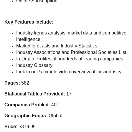
Online Subscription
Key Features Include:
Industry trends analysis, market data and competitive
intelligence
Market forecasts and Industry Statistics
Industry Associations and Professional Societies List
In-Depth Profiles of hundreds of leading companies
Industry Glossary
Link to our 5-minute video overview of this industry
Pages:
582
Statistical Tables Provided:
17
Companies Profiled:
401
Geographic Focus:
Global
Price:
$379.99