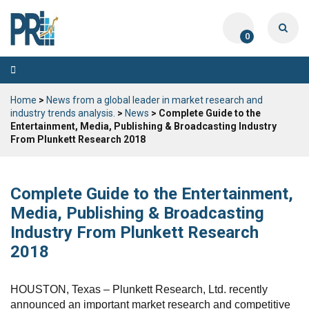
0
Toggle
navigation
Home
>
News from a global leader in market research and
industry trends analysis.
>
News
> Complete Guide to the
Entertainment, Media, Publishing & Broadcasting Industry
From Plunkett Research 2018
Complete Guide to the Entertainment,
Media, Publishing & Broadcasting
Industry From Plunkett Research
2018
HOUSTON, Texas – Plunkett Research, Ltd. recently
announced an important market research and competitive