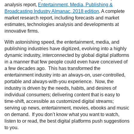
analysis report,
Entertainment, Media, Publishing &
Broadcasting Industry Almanac, 2018 edition
. A complete
market research report, including forecasts and market
estimates, technologies analysis and developments at
innovative firms.
With astonishing speed, the entertainment, media, and
publishing industries have digitized, evolving into a highly
dynamic industry, interconnected by global digital platforms
in a manner that few people could even have conceived of
a few decades ago. This has transformed the
entertainment industry into an always-on, user-controlled,
portable and always-with-you experience. Now, the
industry is driven by the needs, habits, and desires of
individual consumers; delivering content that is easy to
time-shift, accessible as customized digital streams;
serving up news, entertainment, movies, ebooks and music
on demand. If you don’t know what you want to watch,
listen to or read, the best digital platforms push suggestions
to you.