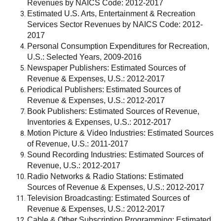
Revenues by NAICS Code: 2012-2017
Estimated U.S. Arts, Entertainment & Recreation
Services Sector Revenues by NAICS Code: 2012-
2017
Personal Consumption Expenditures for Recreation,
U.S.: Selected Years, 2009-2016
Newspaper Publishers: Estimated Sources of
Revenue & Expenses, U.S.: 2012-2017
Periodical Publishers: Estimated Sources of
Revenue & Expenses, U.S.: 2012-2017
Book Publishers: Estimated Sources of Revenue,
Inventories & Expenses, U.S.: 2012-2017
Motion Picture & Video Industries: Estimated Sources
of Revenue, U.S.: 2011-2017
Sound Recording Industries: Estimated Sources of
Revenue, U.S.: 2012-2017
Radio Networks & Radio Stations: Estimated
Sources of Revenue & Expenses, U.S.: 2012-2017
Television Broadcasting: Estimated Sources of
Revenue & Expenses, U.S.: 2012-2017
Cable & Other Subscription Programming: Estimated