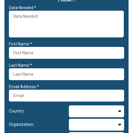
Data Needed:*
First Name:*
Last Name:*
Email Address:*
Country:
Organization: