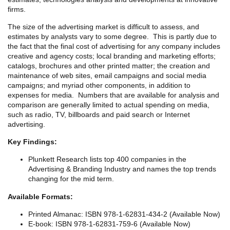
firms.
The size of the advertising market is difficult to assess, and
estimates by analysts vary to some degree. This is partly due to
the fact that the final cost of advertising for any company includes
creative and agency costs; local branding and marketing efforts;
catalogs, brochures and other printed matter; the creation and
maintenance of web sites, email campaigns and social media
campaigns; and myriad other components, in addition to
expenses for media. Numbers that are available for analysis and
comparison are generally limited to actual spending on media,
such as radio, TV, billboards and paid search or Internet
advertising.
Key Findings:
Plunkett Research lists top 400 companies in the
Advertising & Branding Industry and names the top trends
changing for the mid term.
Available Formats:
Printed Almanac: ISBN 978-1-62831-434-2 (Available Now)
E-book: ISBN 978-1-62831-759-6 (Available Now)