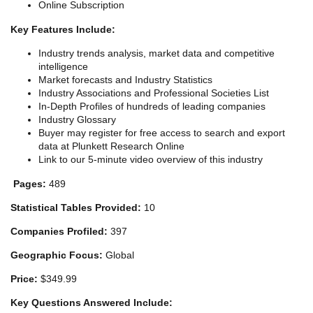
Online Subscription
Key Features Include:
Industry trends analysis, market data and competitive
intelligence
Market forecasts and Industry Statistics
Industry Associations and Professional Societies List
In-Depth Profiles of hundreds of leading companies
Industry Glossary
Buyer may register for free access to search and export
data at Plunkett Research Online
Link to our 5-minute video overview of this industry
Pages:
489
Statistical Tables Provided:
10
Companies Profiled:
397
Geographic Focus:
Global
Price:
$349.99
Key Questions Answered Include: