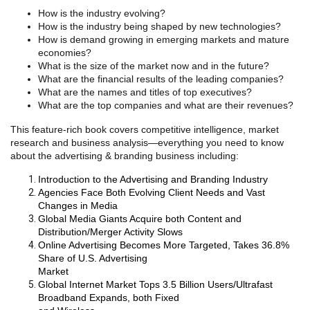
How is the industry evolving?
How is the industry being shaped by new technologies?
How is demand growing in emerging markets and mature
economies?
What is the size of the market now and in the future?
What are the financial results of the leading companies?
What are the names and titles of top executives?
What are the top companies and what are their revenues?
This feature-rich book covers competitive intelligence, market
research and business analysis—everything you need to know
about the advertising & branding business including:
Introduction to the Advertising and Branding Industry
Agencies Face Both Evolving Client Needs and Vast
Changes in Media
Global Media Giants Acquire both Content and
Distribution/Merger Activity Slows
Online Advertising Becomes More Targeted, Takes 36.8%
Share of U.S. Advertising
Market
Global Internet Market Tops 3.5 Billion Users/Ultrafast
Broadband Expands, both Fixed