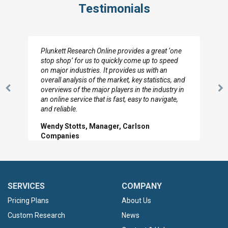
Testimonials
Plunkett Research Online provides a great ‘one
stop shop’ for us to quickly come up to speed
on major industries. It provides us with an
overall analysis of the market, key statistics, and
overviews of the major players in the industry in
Previous
N
an online service that is fast, easy to navigate,
Slide
Sl
and reliable.
Wendy Stotts, Manager, Carlson
Companies
SERVICES
COMPANY
Pricing Plans
About Us
Custom Research
News