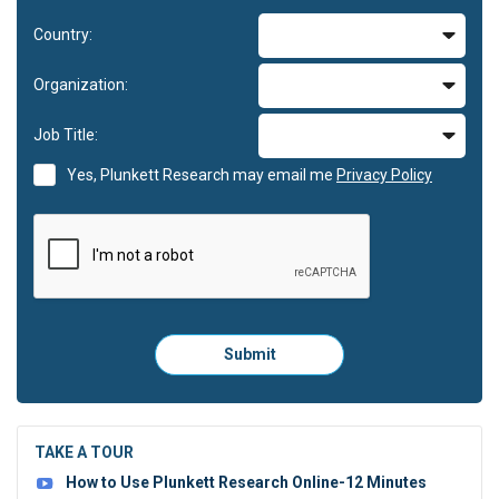
Country:
Organization:
Job Title:
Yes, Plunkett Research may email me
Privacy Policy
Please
Submit
click
here
to
submit
the
TAKE A TOUR
form:
How to Use Plunkett Research Online-12 Minutes