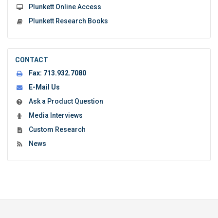
Plunkett Online Access
Plunkett Research Books
CONTACT
Fax:
713.932.7080
E-Mail Us
Ask a Product Question
Media Interviews
Custom Research
News