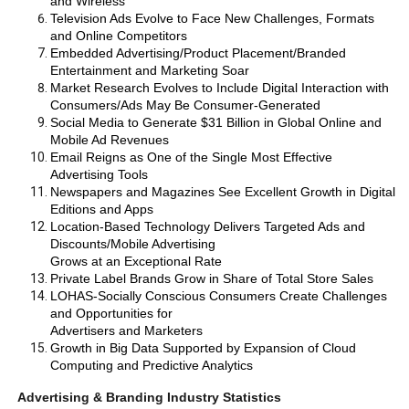
and Wireless
Television Ads Evolve to Face New Challenges, Formats
and Online Competitors
Embedded Advertising/Product Placement/Branded
Entertainment and Marketing Soar
Market Research Evolves to Include Digital Interaction with
Consumers/Ads May Be Consumer-Generated
Social Media to Generate $31 Billion in Global Online and
Mobile Ad Revenues
Email Reigns as One of the Single Most Effective
Advertising Tools
Newspapers and Magazines See Excellent Growth in Digital
Editions and Apps
Location-Based Technology Delivers Targeted Ads and
Discounts/Mobile Advertising
Grows at an Exceptional Rate
Private Label Brands Grow in Share of Total Store Sales
LOHAS-Socially Conscious Consumers Create Challenges
and Opportunities for
Advertisers and Marketers
Growth in Big Data Supported by Expansion of Cloud
Computing and Predictive Analytics
Advertising & Branding Industry Statistics