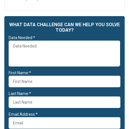
WHAT DATA CHALLENGE CAN WE HELP YOU SOLVE
TODAY?
Data Needed:*
First Name:*
Last Name:*
Email Address:*