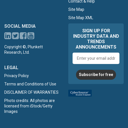
Contact & Help
Site Map
Site Map XML
SOCIAL MEDIA
SIGN UP FOR
INDUSTRY DATA AND
TRENDS
ANNOUNCEMENTS
Copyright ©, Plunkett
Research, Ltd.
Email
address
LEGAL
Subscribe for free
Privacy Policy
Terms and Conditions of Use
DISCLAIMER OF WARRANTIES
Photo credits: All photos are
licensed from iStock/Getty
Images