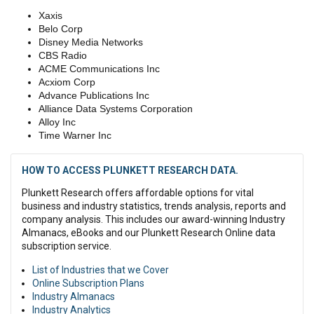
Xaxis
Belo Corp
Disney Media Networks
CBS Radio
ACME Communications Inc
Acxiom Corp
Advance Publications Inc
Alliance Data Systems Corporation
Alloy Inc
Time Warner Inc
HOW TO ACCESS PLUNKETT RESEARCH DATA.
Plunkett Research offers affordable options for vital
business and industry statistics, trends analysis, reports and
company analysis. This includes our award-winning Industry
Almanacs, eBooks and our Plunkett Research Online data
subscription service.
List of Industries that we Cover
Online Subscription Plans
Industry Almanacs
Industry Analytics