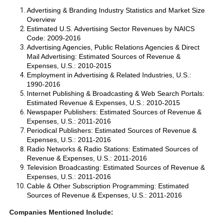
Advertising & Branding Industry Statistics and Market Size
Overview
Estimated U.S. Advertising Sector Revenues by NAICS
Code: 2009-2016
Advertising Agencies, Public Relations Agencies & Direct
Mail Advertising: Estimated Sources of Revenue &
Expenses, U.S.: 2010-2015
Employment in Advertising & Related Industries, U.S.:
1990-2016
Internet Publishing & Broadcasting & Web Search Portals:
Estimated Revenue & Expenses, U.S.: 2010-2015
Newspaper Publishers: Estimated Sources of Revenue &
Expenses, U.S.: 2011-2016
Periodical Publishers: Estimated Sources of Revenue &
Expenses, U.S.: 2011-2016
Radio Networks & Radio Stations: Estimated Sources of
Revenue & Expenses, U.S.: 2011-2016
Television Broadcasting: Estimated Sources of Revenue &
Expenses, U.S.: 2011-2016
Cable & Other Subscription Programming: Estimated
Sources of Revenue & Expenses, U.S.: 2011-2016
Companies Mentioned Include: