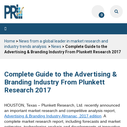
0
Toggle
navigation
Home
>
News from a global leader in market research and
industry trends analysis.
>
News
> Complete Guide to the
Advertising & Branding Industry From Plunkett Research 2017
Complete Guide to the Advertising &
Branding Industry From Plunkett
Research 2017
HOUSTON, Texas – Plunkett Research, Ltd. recently announced
an important market research and competitive analysis report,
Advertising & Branding Industry Almanac, 2017 edition
. A
complete market research report, including forecasts and market
estimates, technologies analysis and developments at innovative