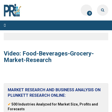
0
Toggle
navigation
Video: Food-Beverages-Grocery-
Market-Research
MARKET RESEARCH AND BUSINESS ANALYSIS ON
PLUNKETT RESEARCH ONLINE:
✔
500 Industries Analyzed for Market Size, Profits and
Forecasts