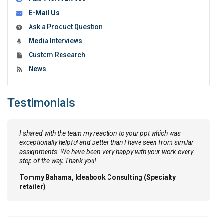
E-Mail Us
Ask a Product Question
Media Interviews
Custom Research
News
Testimonials
I shared with the team my reaction to your ppt which was
exceptionally helpful and better than I have seen from similar
assignments. We have been very happy with your work every
step of the way, Thank you!
Tommy Bahama, Ideabook Consulting (Specialty
retailer)