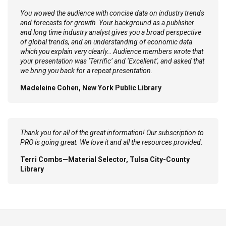
You wowed the audience with concise data on industry trends
and forecasts for growth. Your background as a publisher
and long time industry analyst gives you a broad perspective
of global trends, and an understanding of economic data
which you explain very clearly… Audience members wrote that
your presentation was ‘Terrific’ and ‘Excellent’, and asked that
we bring you back for a repeat presentation.
Madeleine Cohen, New York Public Library
Thank you for all of the great information! Our subscription to
PRO is going great. We love it and all the resources provided.
Terri Combs—Material Selector, Tulsa City-County
Library