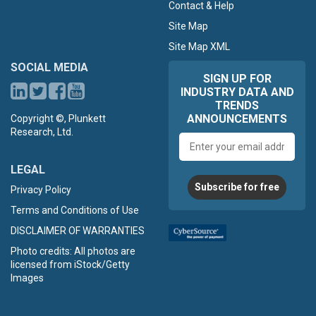
Contact & Help
Site Map
Site Map XML
SOCIAL MEDIA
SIGN UP FOR
INDUSTRY DATA AND
TRENDS
ANNOUNCEMENTS
Copyright ©, Plunkett
Research, Ltd.
Email
address
LEGAL
Subscribe for free
Privacy Policy
Terms and Conditions of Use
DISCLAIMER OF WARRANTIES
Photo credits: All photos are
licensed from iStock/Getty
Images