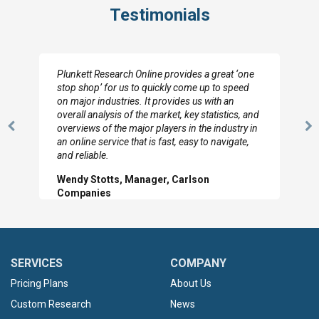
Testimonials
Plunkett Research Online provides a great ‘one
stop shop’ for us to quickly come up to speed
on major industries. It provides us with an
overall analysis of the market, key statistics, and
overviews of the major players in the industry in
Previous
N
an online service that is fast, easy to navigate,
Slide
Sl
and reliable.
Wendy Stotts, Manager, Carlson
Companies
SERVICES
COMPANY
Pricing Plans
About Us
Custom Research
News