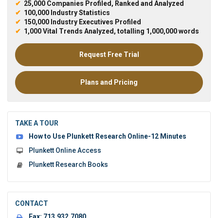
✔
25,000 Companies Profiled, Ranked and Analyzed
✔
100,000 Industry Statistics
✔
150,000 Industry Executives Profiled
✔
1,000 Vital Trends Analyzed, totalling 1,000,000 words
Request Free Trial
Plans and Pricing
TAKE A TOUR
How to Use Plunkett Research Online-12 Minutes
Plunkett Online Access
Plunkett Research Books
CONTACT
Fax:
713.932.7080