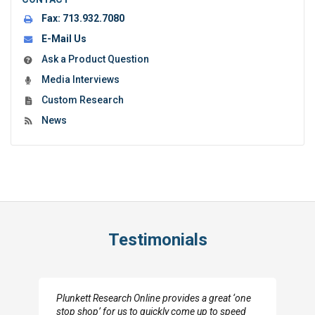
Fax:
713.932.7080
E-Mail Us
Ask a Product Question
Media Interviews
Custom Research
News
Testimonials
Plunkett Research Online provides a great ‘one
stop shop’ for us to quickly come up to speed