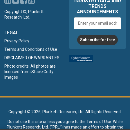
INDUSTRY DATA AND
TRENDS
ANNOUNCEMENTS
Copyright ©, Plunkett
Research, Ltd.
Email
address
LEGAL
Subscribe for free
Privacy Policy
Terms and Conditions of Use
DISCLAIMER OF WARRANTIES
Photo credits: All photos are
licensed from iStock/Getty
Images
Copyright ©
2026, Plunkett Research, Ltd. All Rights Reserved.
Do not use this site unless you agree to the
Terms of Use
. While
Plunkett Research, Ltd. (“PRL”) has made an effort to obtain the