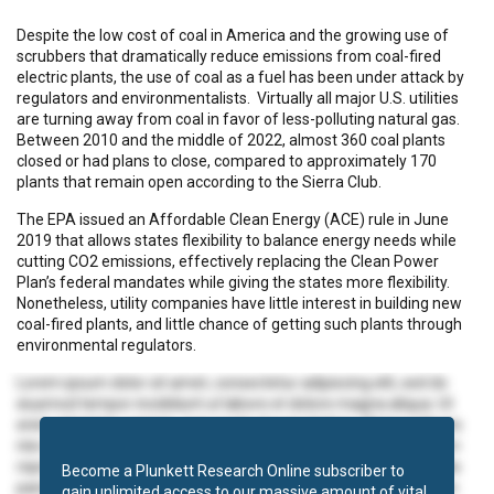
Despite the low cost of coal in America and the growing use of
scrubbers that dramatically reduce emissions from coal-fired
electric plants, the use of coal as a fuel has been under attack by
regulators and environmentalists. Virtually all major U.S. utilities
are turning away from coal in favor of less-polluting natural gas.
Between 2010 and the middle of 2022, almost 360 coal plants
closed or had plans to close, compared to approximately 170
plants that remain open according to the Sierra Club.
The EPA issued an Affordable Clean Energy (ACE) rule in June
2019 that allows states flexibility to balance energy needs while
cutting CO2 emissions, effectively replacing the Clean Power
Plan’s federal mandates while giving the states more flexibility.
Nonetheless, utility companies have little interest in building new
coal-fired plants, and little chance of getting such plants through
environmental regulators.
Lorem ipsum dolor sit amet, consectetur adipiscing elit, sed do
eiusmod tempor incididunt ut labore et dolore magna aliqua. Ut
enim ad minim veniam, quis nostrud exercitation ullamco laboris
nisi ut aliquip ex ea commodo consequat. Duis aute irure dolor in
reprehenderit in voluptate velit esse cillum dolore eu fugiat nulla
Become a Plunkett Research Online subscriber to
pariatur. Excepteur sint occaecat cupidatat non proident, sunt in
gain unlimited access to our massive amount of vital