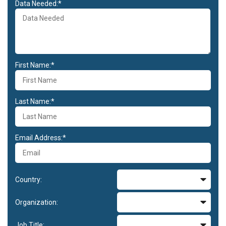
Data Needed:*
First Name:*
Last Name:*
Email Address:*
Country:
Organization:
Job Title: