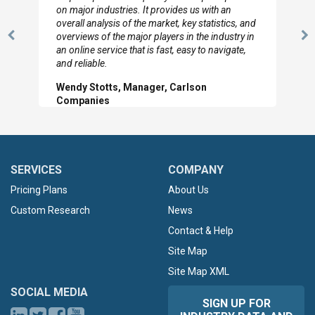
on major industries. It provides us with an
overall analysis of the market, key statistics, and
overviews of the major players in the industry in
Previous
N
an online service that is fast, easy to navigate,
Slide
Sl
and reliable.
Wendy Stotts, Manager, Carlson
Companies
SERVICES
COMPANY
Pricing Plans
About Us
Custom Research
News
Contact & Help
Site Map
Site Map XML
SOCIAL MEDIA
SIGN UP FOR