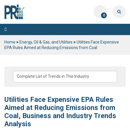
0
Toggle
navigation
Home
>
Energy, Oil & Gas, and Utilities
>
Utilities Face Expensive
EPA Rules Aimed at Reducing Emissions from Coal
Utilities Face Expensive EPA Rules
Aimed at Reducing Emissions from
Coal, Business and Industry Trends
Analysis