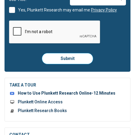
Yes, Plunkett Research may email me
Privacy Policy
Please
Submit
click
here
to
submit
the
TAKE A TOUR
form:
How to Use Plunkett Research Online-12 Minutes
Plunkett Online Access
Plunkett Research Books
CONTACT