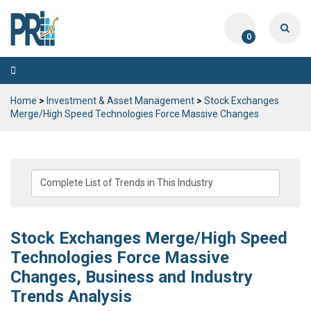
0
Toggle
navigation
Home
>
Investment & Asset Management
>
Stock Exchanges
Merge/High Speed Technologies Force Massive Changes
Stock Exchanges Merge/High Speed
Technologies Force Massive
Changes, Business and Industry
Trends Analysis