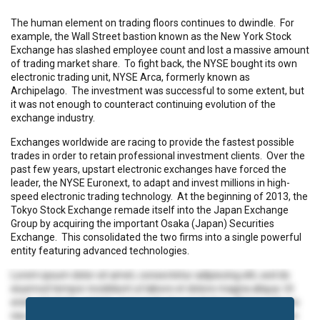
The human element on trading floors continues to dwindle. For
example, the Wall Street bastion known as the New York Stock
Exchange has slashed employee count and lost a massive amount
of trading market share. To fight back, the NYSE bought its own
electronic trading unit, NYSE Arca, formerly known as
Archipelago. The investment was successful to some extent, but
it was not enough to counteract continuing evolution of the
exchange industry.
Exchanges worldwide are racing to provide the fastest possible
trades in order to retain professional investment clients. Over the
past few years, upstart electronic exchanges have forced the
leader, the NYSE Euronext, to adapt and invest millions in high-
speed electronic trading technology. At the beginning of 2013, the
Tokyo Stock Exchange remade itself into the Japan Exchange
Group by acquiring the important Osaka (Japan) Securities
Exchange. This consolidated the two firms into a single powerful
entity featuring advanced technologies.
Lorem ipsum dolor sit amet, consectetur adipiscing elit, sed do
eiusmod tempor incididunt ut labore et dolore magna aliqua. Ut
enim ad minim veniam, quis nostrud exercitation ullamco laboris
nisi ut aliquip ex ea commodo consequat. Duis aute irure dolor in