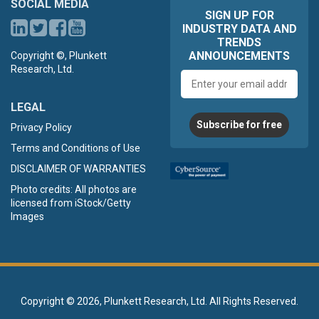
SOCIAL MEDIA
SIGN UP FOR
INDUSTRY DATA AND
TRENDS
ANNOUNCEMENTS
Copyright ©, Plunkett
Research, Ltd.
Email
address
LEGAL
Subscribe for free
Privacy Policy
Terms and Conditions of Use
DISCLAIMER OF WARRANTIES
Photo credits: All photos are
licensed from iStock/Getty
Images
Copyright ©
2026, Plunkett Research, Ltd. All Rights Reserved.