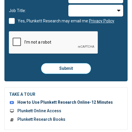
Job Title:
Yes, Plunkett Research may email me
Privacy Policy
Please
Submit
click
here
to
submit
the
TAKE A TOUR
form:
How to Use Plunkett Research Online-12 Minutes
Plunkett Online Access
Plunkett Research Books