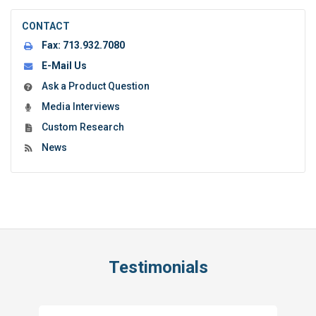
CONTACT
Fax:
713.932.7080
E-Mail Us
Ask a Product Question
Media Interviews
Custom Research
News
Testimonials