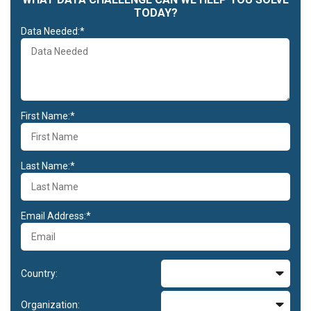
TODAY?
Data Needed:*
First Name:*
Last Name:*
Email Address:*
Country:
Organization: