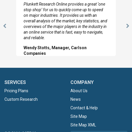
Plunkett Research Online provides a great ‘one
stop shop’ for us to quickly come up to speed
on major industries. It provides us with an
overall analysis of the market, key statistics, and
overviews of the major players in the industry in
Previous
N
an online service that is fast, easy to navigate,
Slide
Sl
and reliable.
Wendy Stotts, Manager, Carlson
Companies
SERVICES
COMPANY
Pricing Plans
About Us
Custom Research
News
Contact & Help
Site Map
Site Map XML